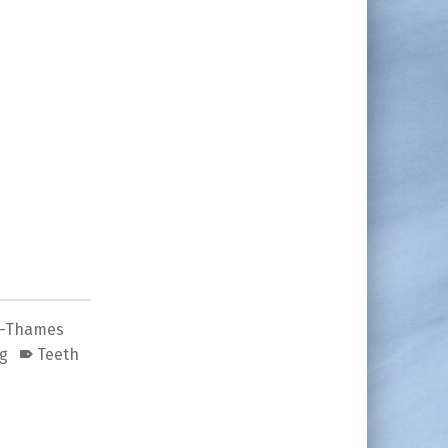
n-Thames
ng
Teeth