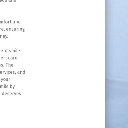
eeds and
omfort and
re, ensuring
ney.
ent smile.
pert care
es. The
ervices, and
 your
mile by
h deserves