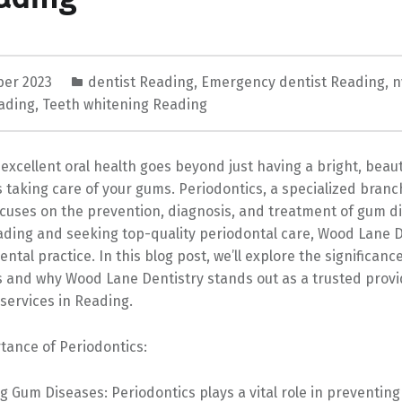
ber 2023
dentist Reading
,
Emergency dentist Reading
,
n
ading
,
Teeth whitening Reading
excellent oral health goes beyond just having a bright, beauti
s taking care of your gums. Periodontics, a specialized branc
ocuses on the prevention, diagnosis, and treatment of gum di
ading and seeking top-quality periodontal care, Wood Lane D
ntal practice. In this blog post, we’ll explore the significance
s and why Wood Lane Dentistry stands out as a trusted provi
services in Reading.
tance of Periodontics:
g Gum Diseases: Periodontics plays a vital role in preventin