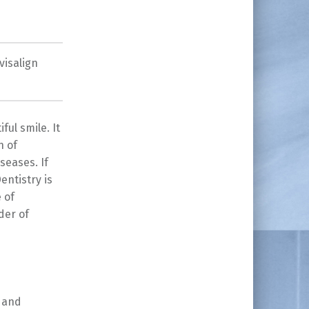
visalign
ful smile. It
h of
seases. If
entistry is
 of
der of
g and