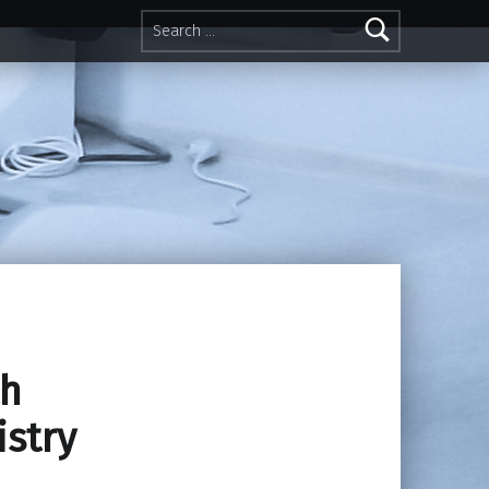
Search for:
th
istry