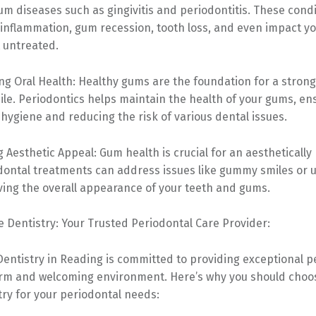
m diseases such as gingivitis and periodontitis. These cond
inflammation, gum recession, tooth loss, and even impact yo
t untreated.
ng Oral Health: Healthy gums are the foundation for a stron
ile. Periodontics helps maintain the health of your gums, en
 hygiene and reducing the risk of various dental issues.
 Aesthetic Appeal: Gum health is crucial for an aesthetically
odontal treatments can address issues like gummy smiles or
ving the overall appearance of your teeth and gums.
 Dentistry: Your Trusted Periodontal Care Provider:
entistry in Reading is committed to providing exceptional p
arm and welcoming environment. Here’s why you should cho
ry for your periodontal needs: