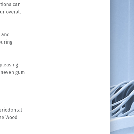
itions can
ur overall
g and
suring
 pleasing
 uneven gum
eriodontal
ose Wood