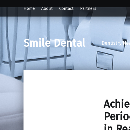
Home
About
Contact
Partners
Smile Dental
Dentistry Ne
Achie
Perio
in Re