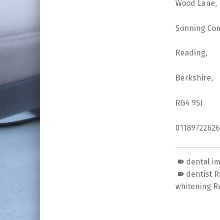
Wood Lane,
Sonning Co
Reading,
Berkshire,
RG4 9SJ
01189722626
dental i
dentist 
whitening R
Skip back to main navigation