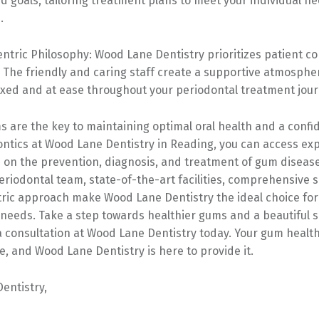
 goals, tailoring treatment plans to meet your individual n
.
entric Philosophy: Wood Lane Dentistry prioritizes patient c
. The friendly and caring staff create a supportive atmosphe
axed and at ease throughout your periodontal treatment jour
 are the key to maintaining optimal oral health and a confid
ontics at Wood Lane Dentistry in Reading, you can access ex
s on the prevention, diagnosis, and treatment of gum diseas
riodontal team, state-of-the-art facilities, comprehensive s
tric approach make Wood Lane Dentistry the ideal choice for
needs. Take a step towards healthier gums and a beautiful s
a consultation at Wood Lane Dentistry today. Your gum healt
e, and Wood Lane Dentistry is here to provide it.
entistry,