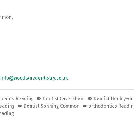
mmon,
Info@woodlanedentistry.co.uk
mplants Reading
Dentist Caversham
Dentist Henley-o
Reading
Dentist Sonning Common
orthodontics Readi
eading