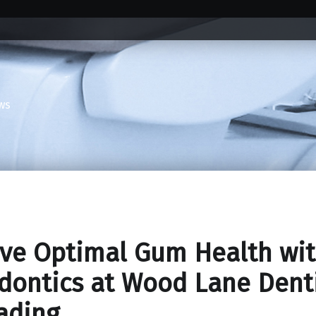
ws
ve Optimal Gum Health wi
dontics at Wood Lane Dent
ading