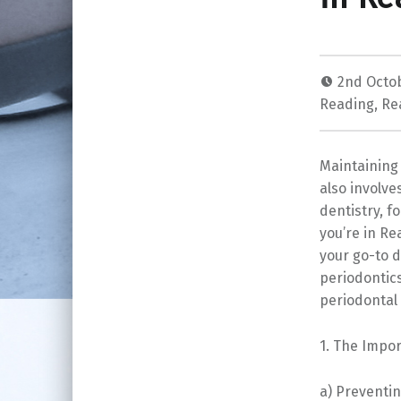
2nd Octo
Reading
,
Re
Maintaining 
also involve
dentistry, f
you’re in Re
your go-to de
periodontic
periodontal 
1. The Impor
a) Preventin