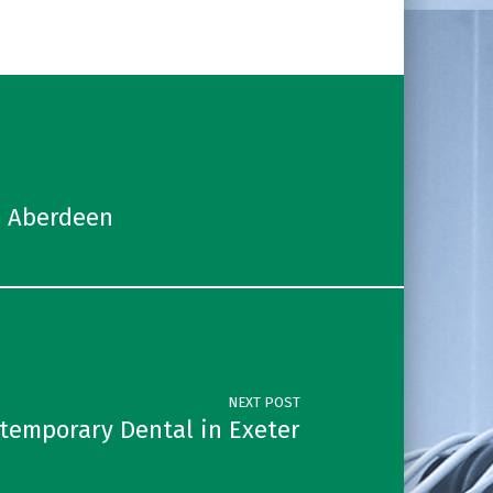
n Aberdeen
NEXT POST
temporary Dental in Exeter