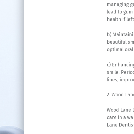
managing gu
lead to gum 
health if lef
b) Maintaini
beautiful sm
optimal oral
c) Enhancing
smile. Peri
lines, impro
2. Wood Lane
Wood Lane D
care in a w
Lane Dentist