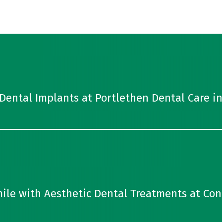
Dental Implants at Portlethen Dental Care i
ile with Aesthetic Dental Treatments at Con