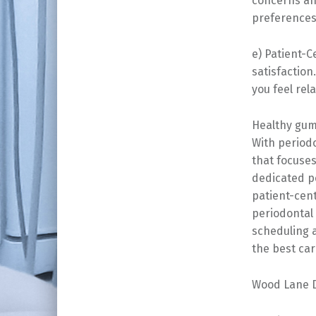
concerns and
preferences
e) Patient-C
satisfaction
you feel rel
Healthy gums
With period
that focuse
dedicated pe
patient-cen
periodontal 
scheduling 
the best car
Wood Lane D