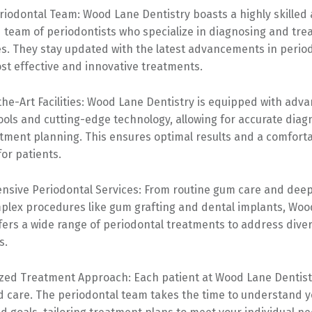
riodontal Team: Wood Lane Dentistry boasts a highly skilled
team of periodontists who specialize in diagnosing and trea
s. They stay updated with the latest advancements in period
st effective and innovative treatments.
the-Art Facilities: Wood Lane Dentistry is equipped with adv
ools and cutting-edge technology, allowing for accurate diag
atment planning. This ensures optimal results and a comfort
or patients.
nsive Periodontal Services: From routine gum care and deep
plex procedures like gum grafting and dental implants, Wo
ffers a wide range of periodontal treatments to address div
s.
ized Treatment Approach: Each patient at Wood Lane Dentist
d care. The periodontal team takes the time to understand yo