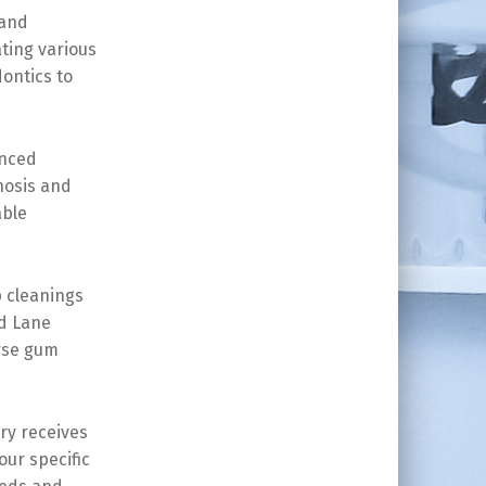
 and
ting various
ontics to
anced
nosis and
able
 cleanings
od Lane
erse gum
ry receives
ur specific