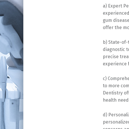
a) Expert Pe
experienced 
gum disease
offer the mo
b) State-of-
diagnostic t
precise tre
experience f
c) Comprehe
to more com
Dentistry o
health need
d) Personal
personalize