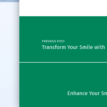
Post navigation
PREVIOUS POST
Transform Your Smile with 
Enhance Your Sm