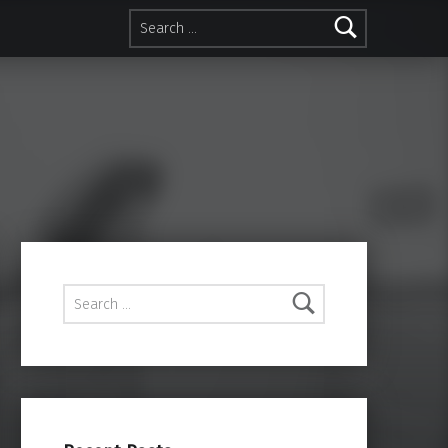
Search for:
Search for: