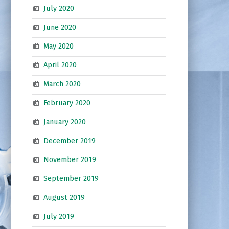
July 2020
June 2020
May 2020
April 2020
March 2020
February 2020
January 2020
December 2019
November 2019
September 2019
August 2019
July 2019