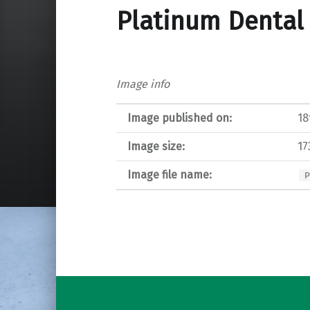
Platinum Dental 
Image info
Image published on:
18
Image size:
17
Image file name:
Post navigation