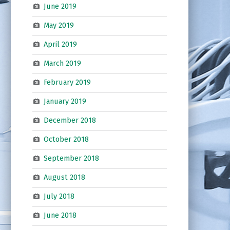
June 2019
May 2019
April 2019
March 2019
February 2019
January 2019
December 2018
October 2018
September 2018
August 2018
July 2018
June 2018