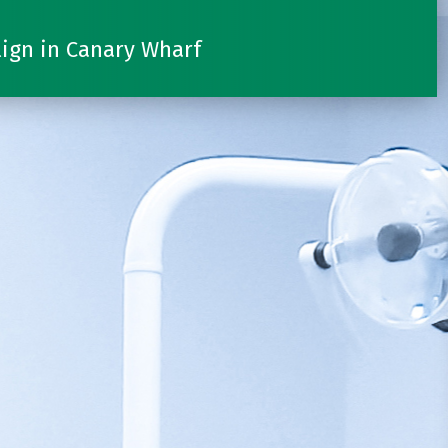
lign in Canary Wharf