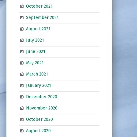
October 2021
September 2021
August 2021
July 2021
June 2021
May 2021
March 2021
January 2021
December 2020
November 2020
October 2020
August 2020