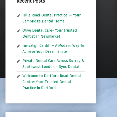
Recent Posts
Hills Road Dental Practice — Your
Cambridge Dental Home
Olive Dental Care- Your trusted
Dentist In Newmarket
Invisalign Cardiff – A Modern Way To
Achieve Your Dream Smile
Private Dental Care Across Surrey &
Southwest London – Sync Dental
Welcome to Dartford Road Dental
Centre: Your Trusted Dental
Practice in Dartford