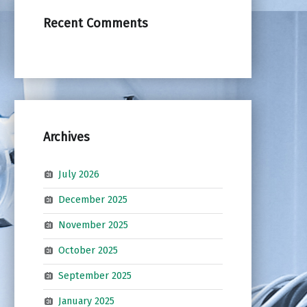
Recent Comments
Archives
July 2026
December 2025
November 2025
October 2025
September 2025
January 2025