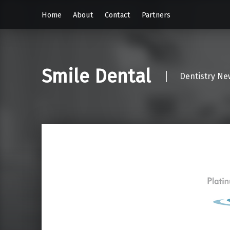
Home
About
Contact
Partners
Smile Dental
Dentistry Ne