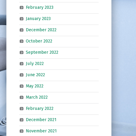
February 2023
January 2023
December 2022
October 2022
September 2022
July 2022
June 2022
May 2022
March 2022
February 2022
December 2021
November 2021