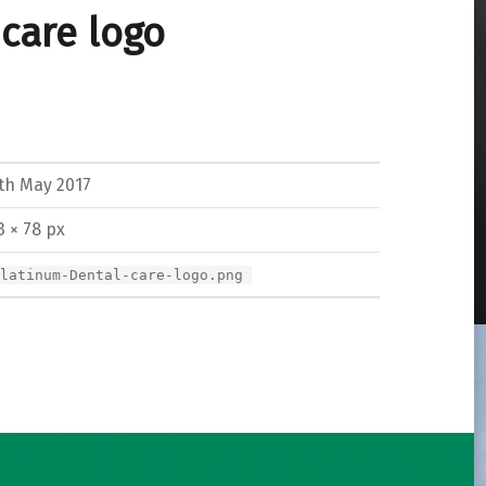
care logo
th May 2017
3 × 78 px
Platinum-Dental-care-logo.png