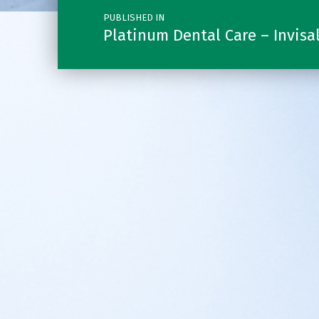
PUBLISHED IN
Platinum Dental Care – Invisa