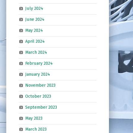
July 2024
June 2024
May 2024
April 2024
March 2024
February 2024
January 2024
November 2023
October 2023
September 2023
May 2023
March 2023