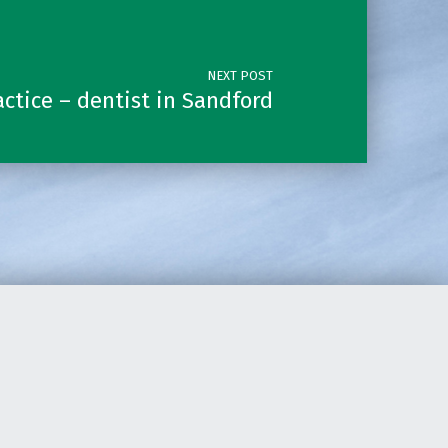
NEXT POST
ctice – dentist in Sandford