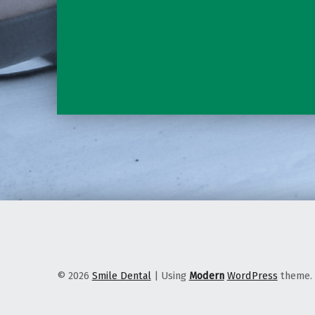
© 2026
Smile Dental
|
Using
Modern
WordPress
theme.