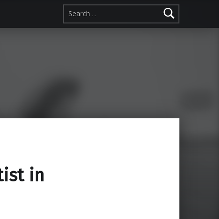
Search for:
ist in