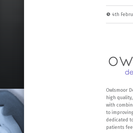
4th Febr
Owlsmoor De
high quality
with combin
to improving
dedicated to
patients fee