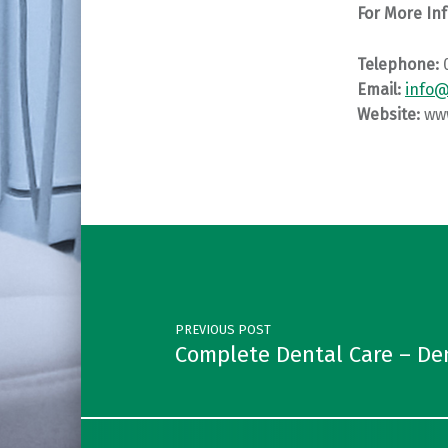
For More Inf
Telephone:
Email:
info
Website:
ww
Skip back to main navigation
Post navigation
PREVIOUS POST
Complete Dental Care – De