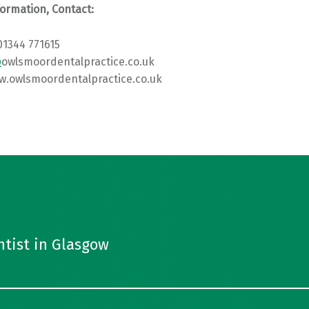
ormation, Contact:
01344 771615
@
owlsmoordentalpractice.co.uk
w.owlsmoordentalpractice.co.uk
ntist in Glasgow