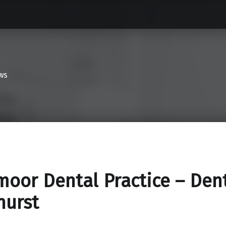
ws
oor Dental Practice – Dent
hurst