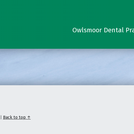
Owlsmoor Dental Pra
|
Back to top ↑