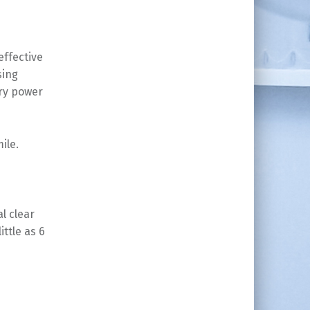
effective
sing
ery power
ile.
al clear
ittle as 6