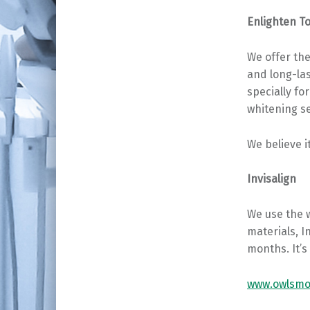
Enlighten T
We offer the
and long-la
specially fo
whitening s
We believe i
Invisalign
We use the 
materials, I
months. It’s 
www.owlsmoo