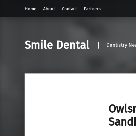
Home
About
Contact
Partners
Smile Dental
Dentistry Ne
Owlsm
Sand