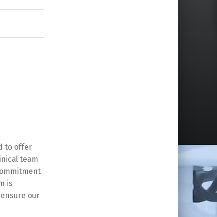
 to offer
inical team
 commitment
m is
o ensure our