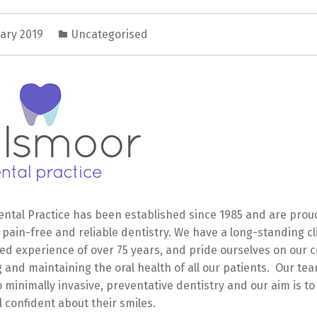
uary 2019
Uncategorised
ntal Practice has been established since 1985 and are proud
, pain-free and reliable dentistry. We have a long-standing cl
ed experience of over 75 years, and pride ourselves on our
 and maintaining the oral health of all our patients. Our tea
 minimally invasive, preventative dentistry and our aim is t
l confident about their smiles.