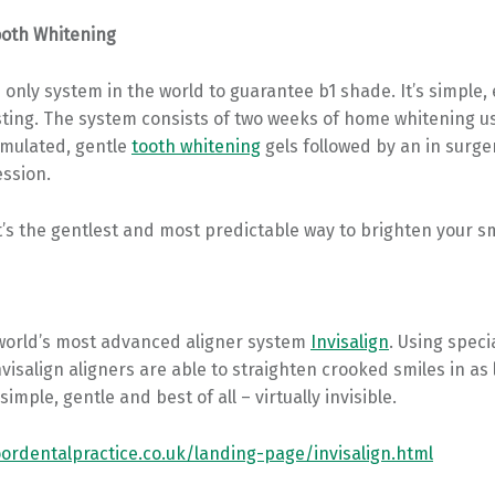
ooth Whitening
 only system in the world to guarantee b1 shade. It’s simple, 
sting. The system consists of two weeks of home whitening u
rmulated, gentle
tooth whitening
gels followed by an in surg
ession.
t’s the gentlest and most predictable way to brighten your sm
world’s most advanced aligner system
Invisalign
. Using speci
nvisalign aligners are able to straighten crooked smiles in as l
simple, gentle and best of all – virtually invisible.
rdentalpractice.co.uk/landing-page/invisalign.html