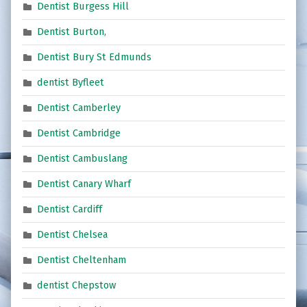
Dentist Burgess Hill
Dentist Burton,
Dentist Bury St Edmunds
dentist Byfleet
Dentist Camberley
Dentist Cambridge
Dentist Cambuslang
Dentist Canary Wharf
Dentist Cardiff
Dentist Chelsea
Dentist Cheltenham
dentist Chepstow