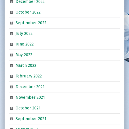
December 2022
October 2022
September 2022
July 2022
June 2022
May 2022
March 2022
February 2022
December 2021
November 2021
October 2021
September 2021