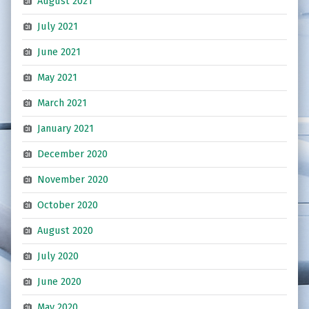
August 2021
July 2021
June 2021
May 2021
March 2021
January 2021
December 2020
November 2020
October 2020
August 2020
July 2020
June 2020
May 2020