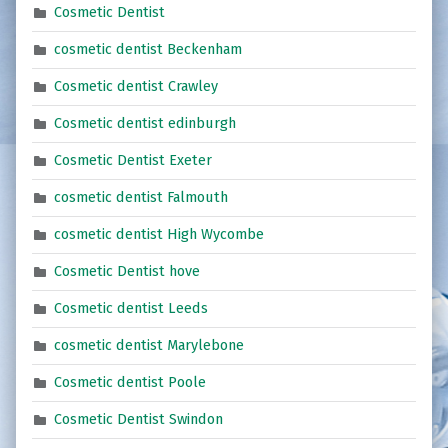
Cosmetic Dentist
cosmetic dentist Beckenham
Cosmetic dentist Crawley
Cosmetic dentist edinburgh
Cosmetic Dentist Exeter
cosmetic dentist Falmouth
cosmetic dentist High Wycombe
Cosmetic Dentist hove
Cosmetic dentist Leeds
cosmetic dentist Marylebone
Cosmetic dentist Poole
Cosmetic Dentist Swindon