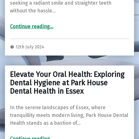
seeking a radiant smile and straighter teeth
without the hassle…
“Transform Your Smile Discreetly: Invisalign at Colchester Orthodontic Centre”
Continue reading
…
12th July 2024
Elevate Your Oral Health: Exploring
Dental Hygiene at Park House
Dental Health in Essex
In the serene landscapes of Essex, where
tranquillity meets modern living, Park House Dental
Health stands as a bastion of…
Continue reading
“Elevate Your Oral Health: Exploring Dental Hygiene at Park House Dental Health in Essex”
…