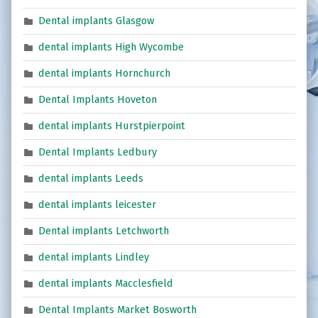
Dental implants Glasgow
dental implants High Wycombe
dental implants Hornchurch
Dental Implants Hoveton
dental implants Hurstpierpoint
Dental Implants Ledbury
dental implants Leeds
dental implants leicester
Dental implants Letchworth
dental implants Lindley
dental implants Macclesfield
Dental Implants Market Bosworth