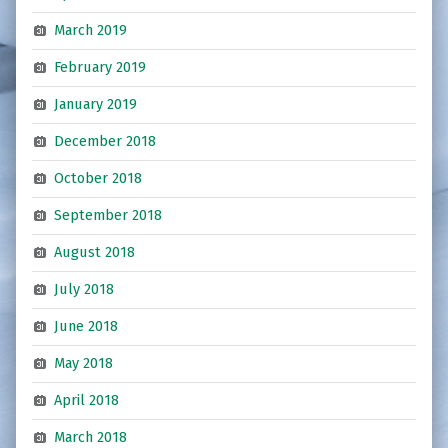
March 2019
February 2019
January 2019
December 2018
October 2018
September 2018
August 2018
July 2018
June 2018
May 2018
April 2018
March 2018