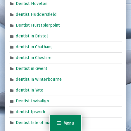
Dentist Hoveton
dentist Huddersfield
Dentist Hurstpierpoint
dentist in Bristol
dentist in Chatham,
dentist in Cheshire
Dentist in Gwent
dentist in Winterbourne
dentist in Yate
Dentist Invisalign
dentist Ipswich
Dentist Isle of man
Menu