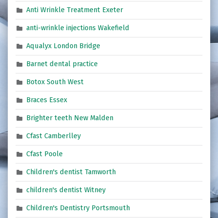
Anti Wrinkle Treatment Exeter
anti-wrinkle injections Wakefield
Aqualyx London Bridge
Barnet dental practice
Botox South West
Braces Essex
Brighter teeth New Malden
Cfast Camberlley
Cfast Poole
Children's dentist Tamworth
children's dentist Witney
Children's Dentistry Portsmouth