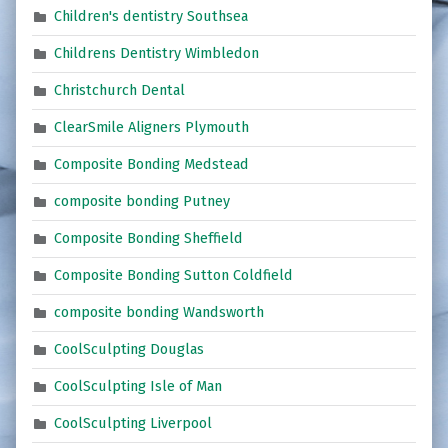
Children's dentistry Southsea
Childrens Dentistry Wimbledon
Christchurch Dental
ClearSmile Aligners Plymouth
Composite Bonding Medstead
composite bonding Putney
Composite Bonding Sheffield
Composite Bonding Sutton Coldfield
composite bonding Wandsworth
CoolSculpting Douglas
CoolSculpting Isle of Man
CoolSculpting Liverpool