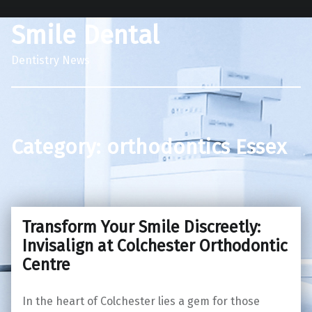
Smile Dental
Dentistry News
Category:
orthodontics Essex
Transform Your Smile Discreetly:
Invisalign at Colchester Orthodontic
Centre
In the heart of Colchester lies a gem for those