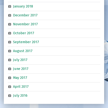
January 2018
December 2017
November 2017
October 2017
September 2017
August 2017
July 2017
June 2017
May 2017
April 2017
July 2016