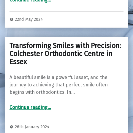
22nd May 2024
Transforming Smiles with Precision:
Colchester Orthodontic Centre in
Essex
A beautiful smile is a powerful asset, and the
journey to achieving that perfect smile often
begins with orthodontics. In…
“Transforming Smiles with Precision: Colchester Orthodontic Centre in Essex”
Continue reading
…
26th January 2024