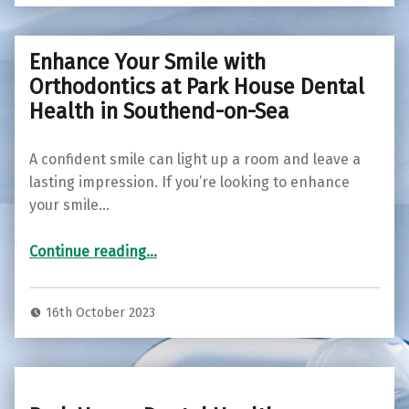
Enhance Your Smile with
Orthodontics at Park House Dental
Health in Southend-on-Sea
A confident smile can light up a room and leave a
lasting impression. If you’re looking to enhance
your smile…
Continue reading
“Enhance Your Smile with Orthodontics at Park House Dental Health in Southend-on-Sea”
…
16th October 2023