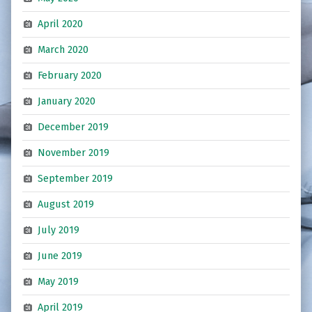
April 2020
March 2020
February 2020
January 2020
December 2019
November 2019
September 2019
August 2019
July 2019
June 2019
May 2019
April 2019