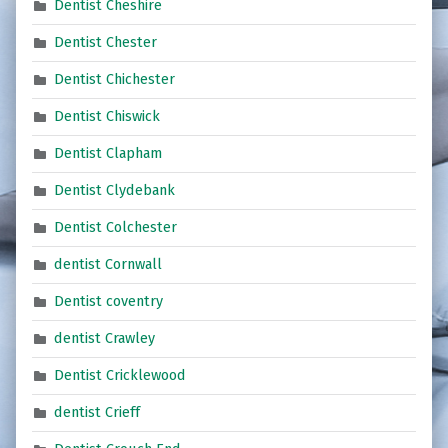
Dentist Cheshire
Dentist Chester
Dentist Chichester
Dentist Chiswick
Dentist Clapham
Dentist Clydebank
Dentist Colchester
dentist Cornwall
Dentist coventry
dentist Crawley
Dentist Cricklewood
dentist Crieff