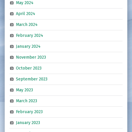
May 2024
April 2024
March 2024
February 2024
January 2024
November 2023
October 2023
September 2023
May 2023
March 2023
February 2023
January 2023