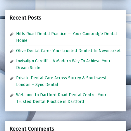
Recent Posts
Hills Road Dental Practice — Your Cambridge Dental
Home
Olive Dental Care- Your trusted Dentist In Newmarket
Invisalign Cardiff – A Modern Way To Achieve Your
Dream Smile
Private Dental Care Across Surrey & Southwest
London – Sync Dental
Welcome to Dartford Road Dental Centre: Your
Trusted Dental Practice in Dartford
Recent Comments