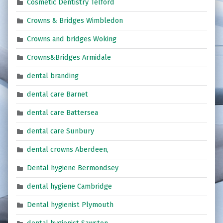
Cosmetic Dentistry Telford
Crowns & Bridges Wimbledon
Crowns and bridges Woking
Crowns&Bridges Armidale
dental branding
dental care Barnet
dental care Battersea
dental care Sunbury
dental crowns Aberdeen,
Dental hygiene Bermondsey
dental hygiene Cambridge
Dental hygienist Plymouth