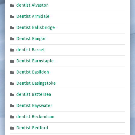
dentist Alvaston
Dentist Armidale
Dentist Ballsbridge
Dentist Bangor
dentist Barnet
Dentist Barnstaple
Dentist Basildon
Dentist Basingstoke
dentist Battersea
Dentist Bayswater
dentist Beckenham
Dentist Bedford