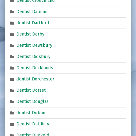
Dentist Crouch End
Dentist Dalmuir
dentist Dartford
Dentist Derby
Dentist Dewsbury
Dentist Didsbury
Dentist Docklands
dentist Dorchester
Dentist Dorset
Dentist Douglas
dentist Dublin
Dentist Dublin 4
Dentist Dunkeld