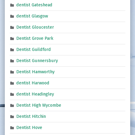
dentist Gateshead
dentist Glasgow
Dentist Gloucester
Dentist Grove Park
Dentist Guildford
Dentist Gunnersbury
Dentist Hamworthy
dentist Harwood
dentist Headingley
Dentist High Wycombe
Dentist Hitchin
Dentist Hove