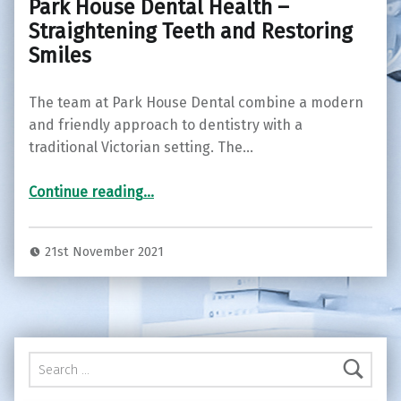
Park House Dental Health –
Straightening Teeth and Restoring
Smiles
The team at Park House Dental combine a modern
and friendly approach to dentistry with a
traditional Victorian setting. The…
“Park House Dental Health – Straightening Teeth and Restoring Smiles”
Continue reading
…
21st November 2021
Search for: