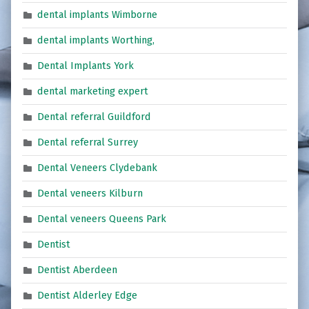
dental implants Wimborne
dental implants Worthing,
Dental Implants York
dental marketing expert
Dental referral Guildford
Dental referral Surrey
Dental Veneers Clydebank
Dental veneers Kilburn
Dental veneers Queens Park
Dentist
Dentist Aberdeen
Dentist Alderley Edge