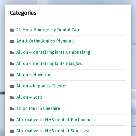
Categories
24 Hour Emergency Dental Care
Adult Orthodontics Plymouth
All on 4 dental implants Cambuslang
All on 4 dental implants Glasgow
All on 4 Hoveton
All on 4 implants Chester
All on 4 York
all on four in Cheshire
Alternative to NHS dentist Portsmouth
Alternative to NHS dentist Southsea