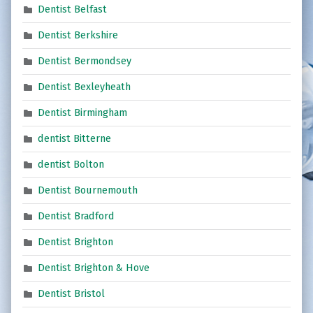
Dentist Belfast
Dentist Berkshire
Dentist Bermondsey
Dentist Bexleyheath
Dentist Birmingham
dentist Bitterne
dentist Bolton
Dentist Bournemouth
Dentist Bradford
Dentist Brighton
Dentist Brighton & Hove
Dentist Bristol