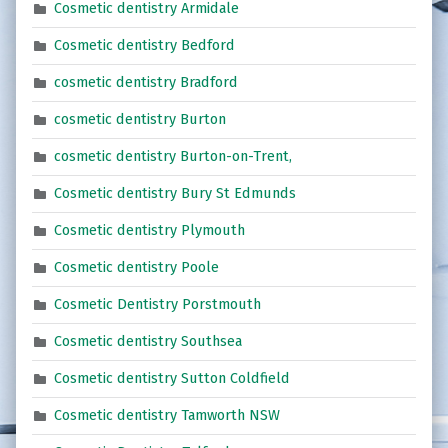
Cosmetic dentistry Armidale
Cosmetic dentistry Bedford
cosmetic dentistry Bradford
cosmetic dentistry Burton
cosmetic dentistry Burton-on-Trent,
Cosmetic dentistry Bury St Edmunds
Cosmetic dentistry Plymouth
Cosmetic dentistry Poole
Cosmetic Dentistry Porstmouth
Cosmetic dentistry Southsea
Cosmetic dentistry Sutton Coldfield
Cosmetic dentistry Tamworth NSW