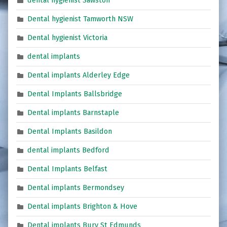
dental hygienist Sawston
Dental hygienist Tamworth NSW
Dental hygienist Victoria
dental implants
Dental implants Alderley Edge
Dental Implants Ballsbridge
Dental implants Barnstaple
Dental Implants Basildon
dental implants Bedford
Dental Implants Belfast
Dental implants Bermondsey
Dental implants Brighton & Hove
Dental implants Bury St Edmunds