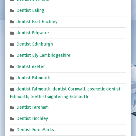
Dentist Ealing
dentist East Finchley
dentist Edgware
Dentist Edinburgh
Dentist Ely Cambridgeshire
dentist exeter
dentist Falmouth
dentist Falmouth, dentist Cornwall, cosmetic dentist
Falmouth, teeth straightening Falmouth
Dentist Fareham
Dentist Finchley
Dentist Four Marks