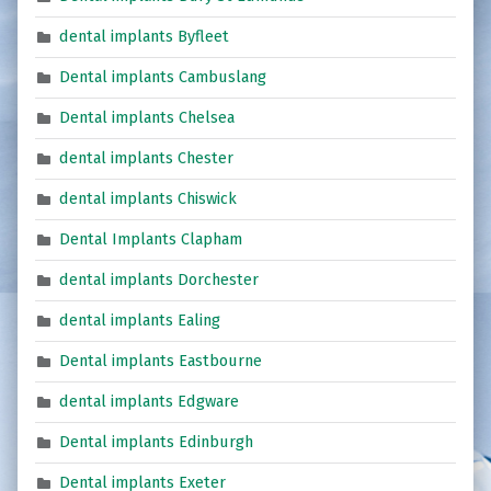
dental implants Byfleet
Dental implants Cambuslang
Dental implants Chelsea
dental implants Chester
dental implants Chiswick
Dental Implants Clapham
dental implants Dorchester
dental implants Ealing
Dental implants Eastbourne
dental implants Edgware
Dental implants Edinburgh
Dental implants Exeter