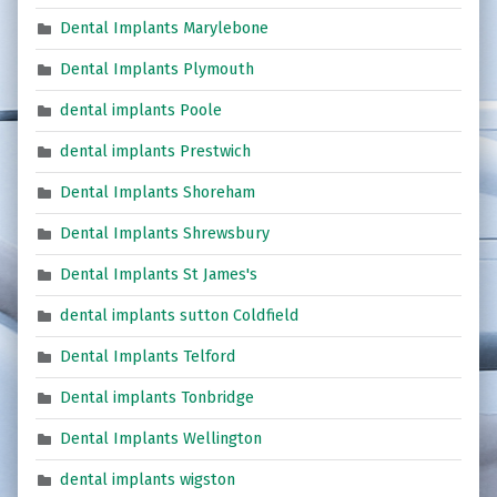
Dental Implants Marylebone
Dental Implants Plymouth
dental implants Poole
dental implants Prestwich
Dental Implants Shoreham
Dental Implants Shrewsbury
Dental Implants St James's
dental implants sutton Coldfield
Dental Implants Telford
Dental implants Tonbridge
Dental Implants Wellington
dental implants wigston