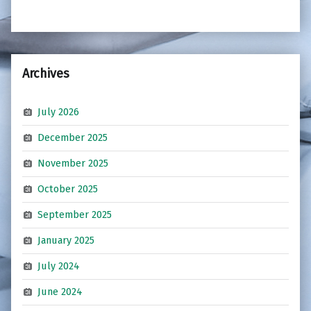
Archives
July 2026
December 2025
November 2025
October 2025
September 2025
January 2025
July 2024
June 2024