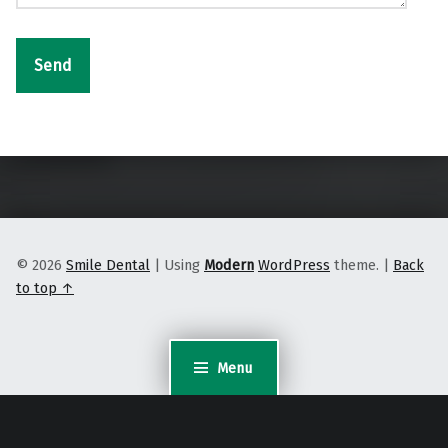
Skip back to main navigation
© 2026
Smile Dental
|
Using
Modern
WordPress
theme.
|
Back
to top ↑
Menu