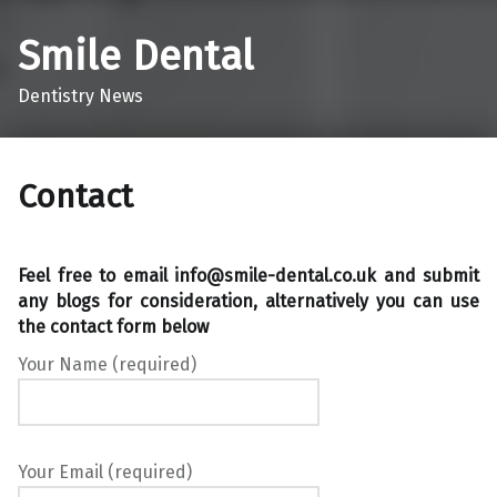
Smile Dental
Dentistry News
Contact
Feel free to email info@smile-dental.co.uk and submit
any blogs for consideration, alternatively you can use
the contact form below
Your Name (required)
Your Email (required)