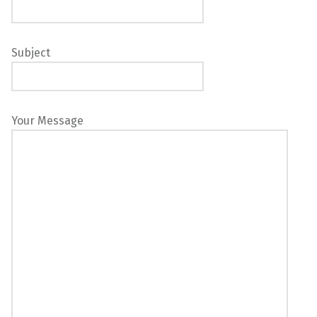
Subject
Your Message