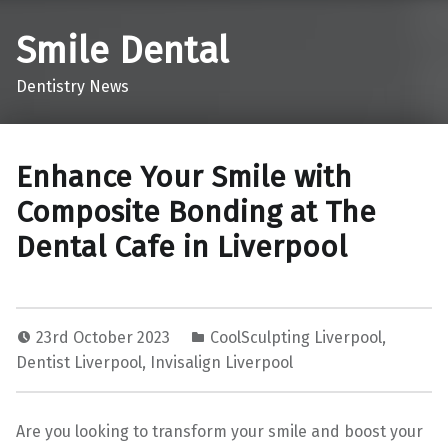
Smile Dental
Dentistry News
Enhance Your Smile with
Composite Bonding at The
Dental Cafe in Liverpool
23rd October 2023
CoolSculpting Liverpool
,
Dentist Liverpool
,
Invisalign Liverpool
Are you looking to transform your smile and boost your