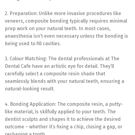
2. Preparation: Unlike more invasive procedures like
veneers, composite bonding typically requires minimal
prep work on your natural teeth. In most cases,
anaesthesia isn’t even necessary unless the bonding is
being used to fill cavities.
3. Colour Matching: The dental professionals at The
Dental Cafe have an artistic eye for detail. They’ll
carefully select a composite resin shade that
seamlessly blends with your natural teeth, ensuring a
natural-looking result.
4. Bonding Application: The composite resin, a putty-
like material, is skilfully applied to your teeth. The
dentist sculpts and shapes it to achieve the desired
outcome – whether it’s fixing a chip, closing a gap, or
reshaping a tooth.