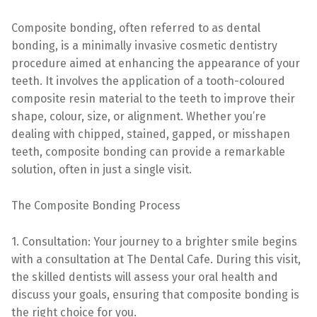
Composite bonding, often referred to as dental
bonding, is a minimally invasive cosmetic dentistry
procedure aimed at enhancing the appearance of your
teeth. It involves the application of a tooth-coloured
composite resin material to the teeth to improve their
shape, colour, size, or alignment. Whether you’re
dealing with chipped, stained, gapped, or misshapen
teeth, composite bonding can provide a remarkable
solution, often in just a single visit.
The Composite Bonding Process
1. Consultation: Your journey to a brighter smile begins
with a consultation at The Dental Cafe. During this visit,
the skilled dentists will assess your oral health and
discuss your goals, ensuring that composite bonding is
the right choice for you.