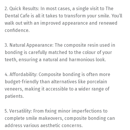
2. Quick Results: In most cases, a single visit to The
Dental Cafe is all it takes to transform your smile. You’ll
walk out with an improved appearance and renewed
confidence.
3. Natural Appearance: The composite resin used in
bonding is carefully matched to the colour of your
teeth, ensuring a natural and harmonious look.
4. Affordability: Composite bonding is often more
budget-friendly than alternatives like porcelain
veneers, making it accessible to a wider range of
patients.
5. Versatility: From fixing minor imperfections to
complete smile makeovers, composite bonding can
address various aesthetic concerns.