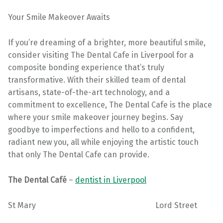
Your Smile Makeover Awaits
If you’re dreaming of a brighter, more beautiful smile,
consider visiting The Dental Cafe in Liverpool for a
composite bonding experience that’s truly
transformative. With their skilled team of dental
artisans, state-of-the-art technology, and a
commitment to excellence, The Dental Cafe is the place
where your smile makeover journey begins. Say
goodbye to imperfections and hello to a confident,
radiant new you, all while enjoying the artistic touch
that only The Dental Cafe can provide.
The Dental Café
–
dentist in Liverpool
St Mary Lord Street