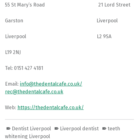
55 St Mary’s Road 21 Lord Street
Garston Liverpool
Liverpool L2 9SA
L19 2NJ
Tel: 0151 427 4181
Email:
info@thedentalcafe.co.uk/
rec@thedentalcafe.co.uk
Web:
https://thedentalcafe.co.uk/
Dentist Liverpool
Liverpool dentist
teeth
whitening Liverpool