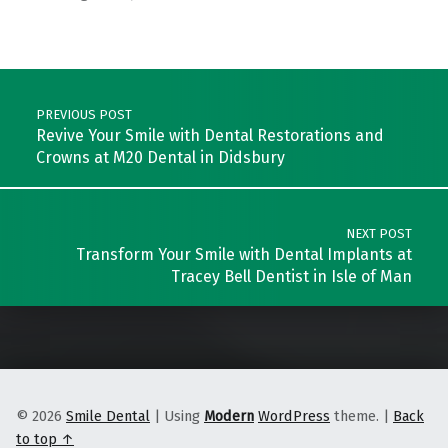
Skip back to main navigation
Post navigation
PREVIOUS POST
Revive Your Smile with Dental Restorations and
Crowns at M20 Dental in Didsbury
NEXT POST
Transform Your Smile with Dental Implants at
Tracey Bell Dentist in Isle of Man
© 2026
Smile Dental
|
Using
Modern
WordPress
theme.
|
Back
to top ↑