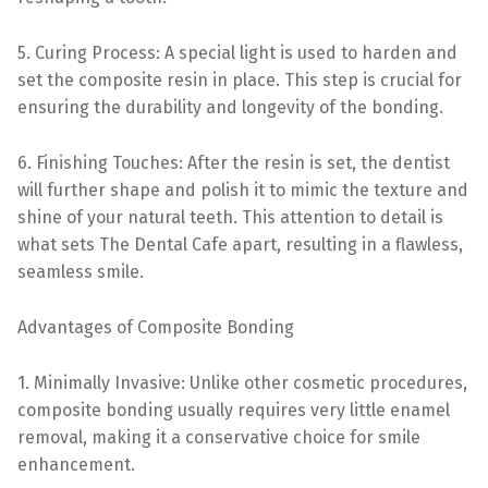
5. Curing Process: A special light is used to harden and
set the composite resin in place. This step is crucial for
ensuring the durability and longevity of the bonding.
6. Finishing Touches: After the resin is set, the dentist
will further shape and polish it to mimic the texture and
shine of your natural teeth. This attention to detail is
what sets The Dental Cafe apart, resulting in a flawless,
seamless smile.
Advantages of Composite Bonding
1. Minimally Invasive: Unlike other cosmetic procedures,
composite bonding usually requires very little enamel
removal, making it a conservative choice for smile
enhancement.