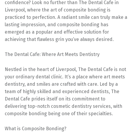
confidence? Look no further than The Dental Cafe in
Liverpool, where the art of composite bonding is
practiced to perfection. A radiant smile can truly make a
lasting impression, and composite bonding has
emerged as a popular and effective solution for
achieving that flawless grin you’ve always desired.
The Dental Cafe: Where Art Meets Dentistry
Nestled in the heart of Liverpool, The Dental Cafe is not
your ordinary dental clinic. It’s a place where art meets
dentistry, and smiles are crafted with care. Led by a
team of highly skilled and experienced dentists, The
Dental Cafe prides itself on its commitment to
delivering top-notch cosmetic dentistry services, with
composite bonding being one of their specialties.
What is Composite Bonding?