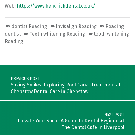
Web:
https://www.kendrickdental.co.uk/
dentist Reading
Invisalign Reading
Reading
dentist
Teeth whitening Reading
tooth whitening
Reading
Skip back to main navigation
Post navigation
PREVIOUS POST
Saving Smiles: Exploring Root Canal Treatment at
Chepstow Dental Care in Chepstow
NEXT POST
Elevate Your Smile: A Guide to Dental Hygiene at
The Dental Cafe in Liverpool