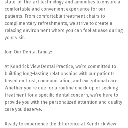
state-of-the-art technology and amenities to ensure a
comfortable and convenient experience for our
patients. From comfortable treatment chairs to
complimentary refreshments, we strive to create a
relaxing environment where you can feel at ease during
your visit.
Join Our Dental Family:
At Kendrick View Dental Practice, we’re committed to
building long-lasting relationships with our patients
based on trust, communication, and exceptional care.
Whether you’re due for a routine check-up or seeking
treatment for a specific dental concern, we’re here to
provide you with the personalized attention and quality
care you deserve.
Ready to experience the difference at Kendrick View