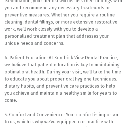
examination, your dentist will discuss their findings with
you and recommend any necessary treatments or
preventive measures. Whether you require a routine
cleaning, dental fillings, or more extensive restorative
work, we’ll work closely with you to develop a
personalized treatment plan that addresses your
unique needs and concerns.
4. Patient Education: At Kendrick View Dental Practice,
we believe that patient education is key to maintaining
optimal oral health. During your visit, we’ll take the time
to educate you about proper oral hygiene techniques,
dietary habits, and preventive care practices to help
you achieve and maintain a healthy smile for years to
come.
5. Comfort and Convenience: Your comfort is important
to us, which is why we’ve equipped our practice with