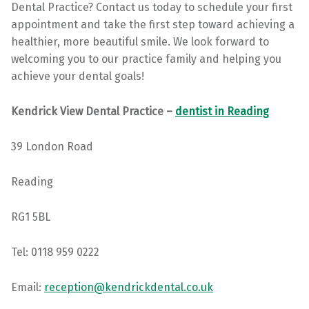
Dental Practice? Contact us today to schedule your first
appointment and take the first step toward achieving a
healthier, more beautiful smile. We look forward to
welcoming you to our practice family and helping you
achieve your dental goals!
Kendrick View Dental Practice –
dentist in Reading
39 London Road
Reading
RG1 5BL
Tel: 0118 959 0222
Email:
reception@kendrickdental.co.uk