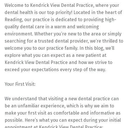
Welcome to Kendrick View Dental Practice, where your
dental health is our top priority! Located in the heart of
Reading, our practice is dedicated to providing high-
quality dental care in a warm and welcoming
environment. Whether you’re new to the area or simply
searching for a trusted dental provider, we’re thrilled to
welcome you to our practice family. In this blog, we’ll
explore what you can expect as a new patient at
Kendrick View Dental Practice and how we strive to
exceed your expectations every step of the way.
Your First Visit:
We understand that visiting a new dental practice can
be an unfamiliar experience, which is why we aim to
make your first visit as comfortable and informative as
possible. Here’s what you can expect during your initial
appointment at Kendrick View Dental Practice: