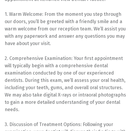
1. Warm Welcome: From the moment you step through
our doors, you’ll be greeted with a friendly smile and a
warm welcome from our reception team. We’ll assist you
with any paperwork and answer any questions you may
have about your visit.
2. Comprehensive Examination: Your first appointment
will typically begin with a comprehensive dental
examination conducted by one of our experienced
dentists. During this exam, we’ll assess your oral health,
including your teeth, gums, and overall oral structures.
We may also take digital X-rays or intraoral photographs
to gain a more detailed understanding of your dental
needs.
3. Discussion of Treatment Options: Following your