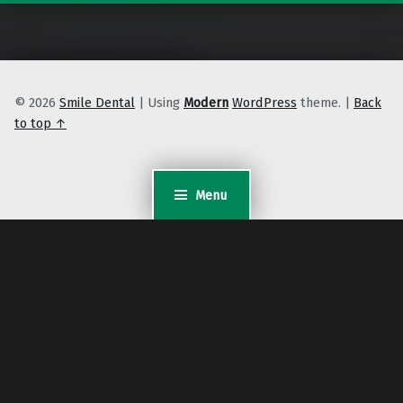
© 2026
Smile Dental
|
Using
Modern
WordPress
theme.
|
Back
to top ↑
Menu