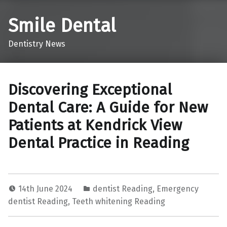
Smile Dental
Dentistry News
Discovering Exceptional
Dental Care: A Guide for New
Patients at Kendrick View
Dental Practice in Reading
14th June 2024
dentist Reading
,
Emergency
dentist Reading
,
Teeth whitening Reading