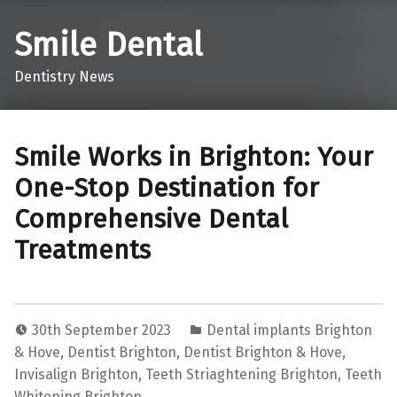
Smile Dental
Dentistry News
Smile Works in Brighton: Your
One-Stop Destination for
Comprehensive Dental
Treatments
30th September 2023
Dental implants Brighton
& Hove
,
Dentist Brighton
,
Dentist Brighton & Hove
,
Invisalign Brighton
,
Teeth Striaghtening Brighton
,
Teeth
Whitening Brighton