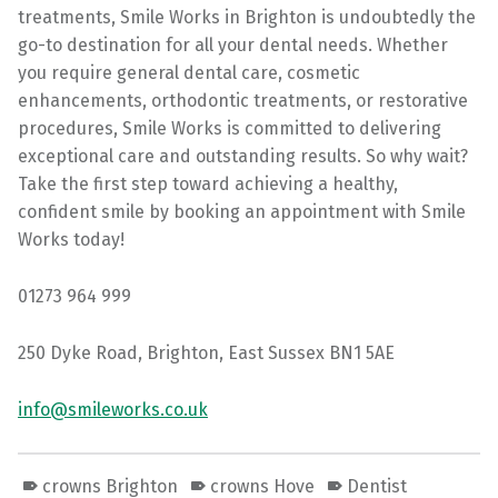
treatments, Smile Works in Brighton is undoubtedly the
go-to destination for all your dental needs. Whether
you require general dental care, cosmetic
enhancements, orthodontic treatments, or restorative
procedures, Smile Works is committed to delivering
exceptional care and outstanding results. So why wait?
Take the first step toward achieving a healthy,
confident smile by booking an appointment with Smile
Works today!
01273 964 999
250 Dyke Road, Brighton, East Sussex BN1 5AE
info@smileworks.co.uk
crowns Brighton
crowns Hove
Dentist