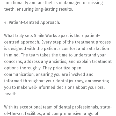
functionality and aesthetics of damaged or missing
teeth, ensuring long-lasting results.
4. Patient-Centred Approach:
What truly sets Smile Works apart is their patient-
centred approach. Every step of the treatment process
is designed with the patient’s comfort and satisfaction
in mind. The team takes the time to understand your
concerns, address any anxieties, and explain treatment
options thoroughly. They prioritize open
communication, ensuring you are involved and
informed throughout your dental journey, empowering
you to make well-informed decisions about your oral
health.
With its exceptional team of dental professionals, state-
of-the-art facilities, and comprehensive range of