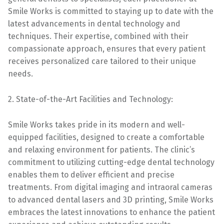
Smile Works is committed to staying up to date with the
latest advancements in dental technology and
techniques. Their expertise, combined with their
compassionate approach, ensures that every patient
receives personalized care tailored to their unique
needs.
2. State-of-the-Art Facilities and Technology:
Smile Works takes pride in its modern and well-
equipped facilities, designed to create a comfortable
and relaxing environment for patients. The clinic’s
commitment to utilizing cutting-edge dental technology
enables them to deliver efficient and precise
treatments. From digital imaging and intraoral cameras
to advanced dental lasers and 3D printing, Smile Works
embraces the latest innovations to enhance the patient