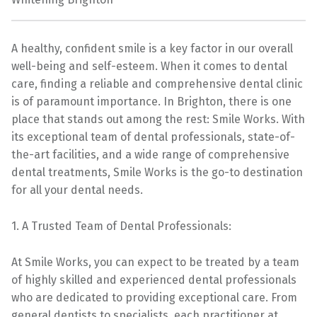
A healthy, confident smile is a key factor in our overall
well-being and self-esteem. When it comes to dental
care, finding a reliable and comprehensive dental clinic
is of paramount importance. In Brighton, there is one
place that stands out among the rest: Smile Works. With
its exceptional team of dental professionals, state-of-
the-art facilities, and a wide range of comprehensive
dental treatments, Smile Works is the go-to destination
for all your dental needs.
1. A Trusted Team of Dental Professionals:
At Smile Works, you can expect to be treated by a team
of highly skilled and experienced dental professionals
who are dedicated to providing exceptional care. From
general dentists to specialists, each practitioner at