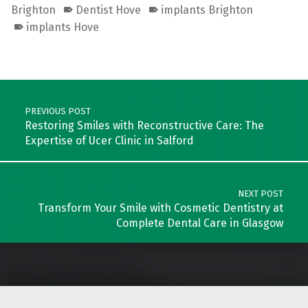
Brighton
Dentist Hove
implants Brighton
implants Hove
Skip back to main navigation
Post navigation
PREVIOUS POST
Restoring Smiles with Reconstructive Care: The
Expertise of Ucer Clinic in Salford
NEXT POST
Transform Your Smile with Cosmetic Dentistry at
Complete Dental Care in Glasgow