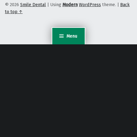
© 2026
Smile Dental
|
Using
Modern
WordPress
theme.
|
Back
to top ↑
Menu