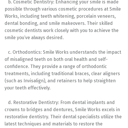
b. Cosmetic Dentistry: Enhancing your smile is made
possible through various cosmetic procedures at Smile
Works, including teeth whitening, porcelain veneers,
dental bonding, and smile makeovers. Their skilled
cosmetic dentists work closely with you to achieve the
smile you’ve always desired.
c. Orthodontics: Smile Works understands the impact
of misaligned teeth on both oral health and self-
confidence. They provide a range of orthodontic
treatments, including traditional braces, clear aligners
(such as Invisalign), and retainers to help straighten
your teeth effectively.
d. Restorative Dentistry: From dental implants and
crowns to bridges and dentures, Smile Works excels in
restorative dentistry. Their dental specialists utilize the
latest techniques and materials to restore the