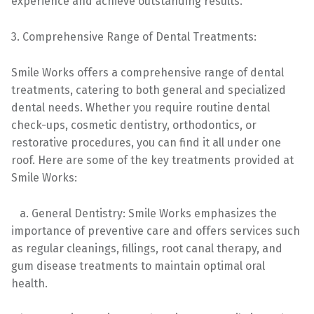
experience and achieve outstanding results.
3. Comprehensive Range of Dental Treatments:
Smile Works offers a comprehensive range of dental
treatments, catering to both general and specialized
dental needs. Whether you require routine dental
check-ups, cosmetic dentistry, orthodontics, or
restorative procedures, you can find it all under one
roof. Here are some of the key treatments provided at
Smile Works:
a. General Dentistry: Smile Works emphasizes the
importance of preventive care and offers services such
as regular cleanings, fillings, root canal therapy, and
gum disease treatments to maintain optimal oral
health.