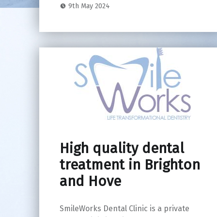
9th May 2024
High quality dental
treatment in Brighton
and Hove
SmileWorks Dental Clinic is a private