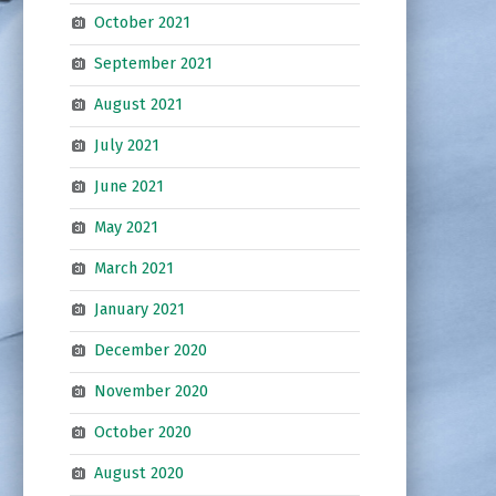
October 2021
September 2021
August 2021
July 2021
June 2021
May 2021
March 2021
January 2021
December 2020
November 2020
October 2020
August 2020