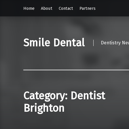
Home
About
Contact
Partners
Smile Dental
Dentistry Ne
Category:
Dentist
Brighton