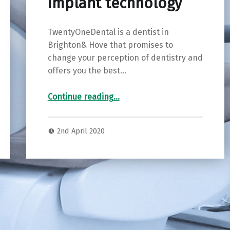
implant technology
TwentyOneDental is a dentist in
Brighton& Hove that promises to
change your perception of dentistry and
offers you the best…
Continue reading
…
“TwentyOneDental in Brighton & Hove – leading the way in digital dentistry and implant technology”
2nd April 2020