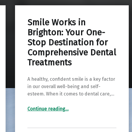
Smile Works in
Brighton: Your One-
Stop Destination for
Comprehensive Dental
Treatments
A healthy, confident smile is a key factor
in our overall well-being and self-
esteem. When it comes to dental care,…
“Smile Works in Brighton: Your One-Stop Destination for Comprehensive Dental Treatments”
Continue reading
…