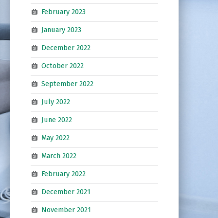
February 2023
January 2023
December 2022
October 2022
September 2022
July 2022
June 2022
May 2022
March 2022
February 2022
December 2021
November 2021