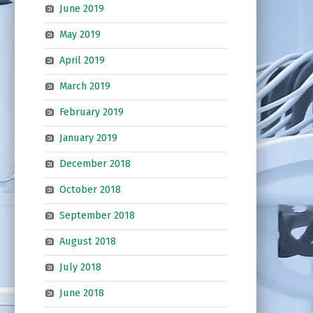
June 2019
May 2019
April 2019
March 2019
February 2019
January 2019
December 2018
October 2018
September 2018
August 2018
July 2018
June 2018