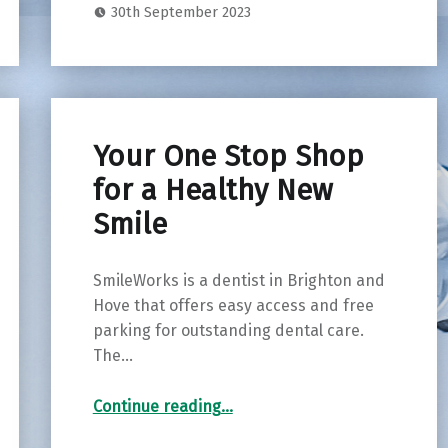
30th September 2023
Your One Stop Shop
for a Healthy New
Smile
SmileWorks is a dentist in Brighton and
Hove that offers easy access and free
parking for outstanding dental care.
The…
“Your One Stop Shop for a Healthy New Smile”
Continue reading
…