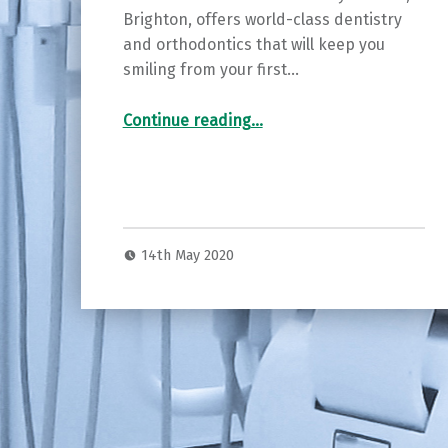
Brighton, offers world-class dentistry
and orthodontics that will keep you
smiling from your first…
“SmileWorks – keeping Brighton & Hove smiling”
Continue reading
…
14th May 2020