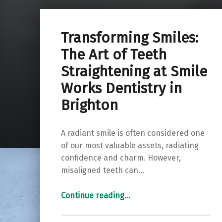
Transforming Smiles:
The Art of Teeth
Straightening at Smile
Works Dentistry in
Brighton
A radiant smile is often considered one
of our most valuable assets, radiating
confidence and charm. However,
misaligned teeth can…
“Transforming Smiles: The Art of Teeth Straightening at Smile Works Dentistry in Brighton”
Continue reading
…