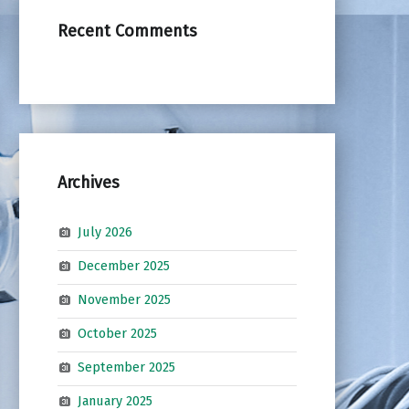
Recent Comments
Archives
July 2026
December 2025
November 2025
October 2025
September 2025
January 2025