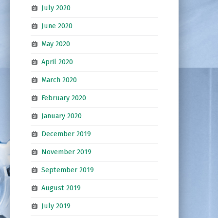
July 2020
June 2020
May 2020
April 2020
March 2020
February 2020
January 2020
December 2019
November 2019
September 2019
August 2019
July 2019