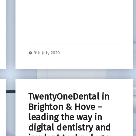
9th July 2020
TwentyOneDental in
Brighton & Hove –
leading the way in
digital dentistry and