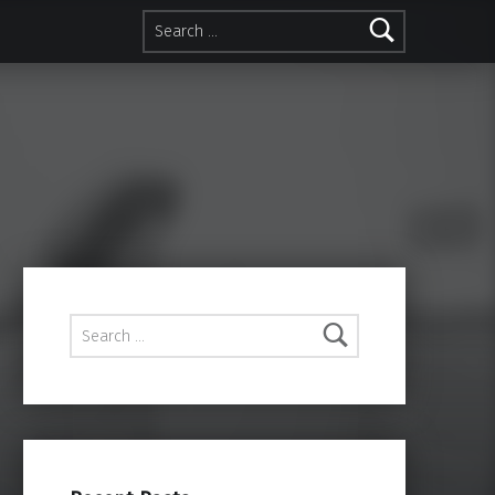
Search for:
Search for: