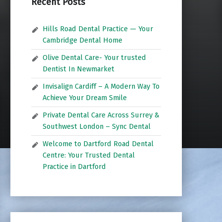
Recent Posts
Hills Road Dental Practice — Your
Cambridge Dental Home
Olive Dental Care- Your trusted
Dentist In Newmarket
Invisalign Cardiff – A Modern Way To
Achieve Your Dream Smile
Private Dental Care Across Surrey &
Southwest London – Sync Dental
Welcome to Dartford Road Dental
Centre: Your Trusted Dental
Practice in Dartford