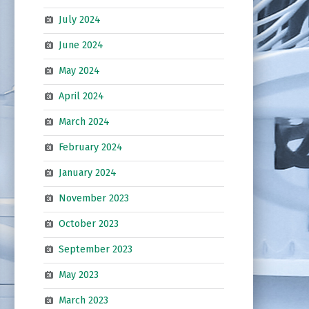
July 2024
June 2024
May 2024
April 2024
March 2024
February 2024
January 2024
November 2023
October 2023
September 2023
May 2023
March 2023