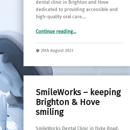
dental clinic in Brighton and Hove
dedicated to providing accessible and
high-quality oral care.…
“High quality dental treatment in Brighton and Hove”
Continue reading
…
25th August 2021
SmileWorks – keeping
Brighton & Hove
smiling
SmileWorks Dental Clinic in Dyke Road,