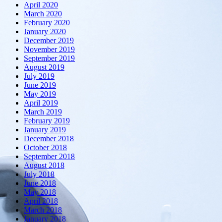
April 2020
March 2020
February 2020
January 2020
December 2019
November 2019
September 2019
August 2019
July 2019
June 2019
May 2019
April 2019
March 2019
February 2019
January 2019
December 2018
October 2018
September 2018
August 2018
July 2018
June 2018
May 2018
April 2018
March 2018
January 2018