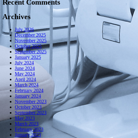
Recent Comments
Archives
July 2026
December 2025
November 2025
October 2025
September 2025
January 2025
July 2024
June 2024
May 2024
April 2024
March 2024
February 2024
January 2024
November 2023
October 2023
September 2023
May 2023
March 2023
February 2023
January 2023