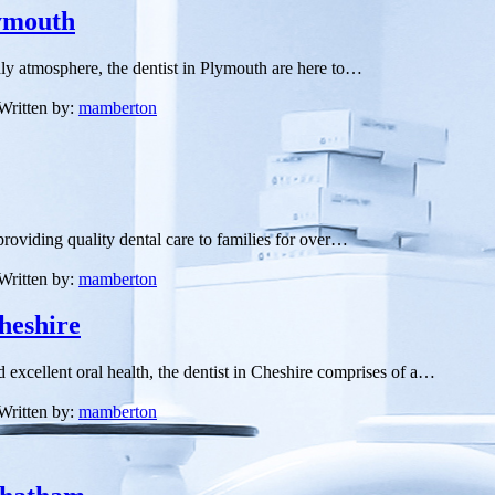
lymouth
ndly atmosphere, the dentist in Plymouth are here to…
Written by:
mamberton
roviding quality dental care to families for over…
Written by:
mamberton
heshire
d excellent oral health, the dentist in Cheshire comprises of a…
Written by:
mamberton