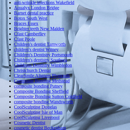
anti-wrinkle injections Wakefield
Aqualyx London Bridge
Barnet dental practice
Botox South West
Braces Essex
Brighter teeth New Malden
Cfast Camberlley
Cfast Poole
Children's dentist Tamworth
children's dentist Witney
Children's Dentistry Portsmouth
Children's dentistry Southsea
Childrens Dentistry Wimbledon
Christchurch Dental
ClearSmile Aligners Plymouth
Composite Bonding Medstead
composite bonding Putney
Composite Bonding Sheffield
Composite Bonding Sutton Coldfield
composite bonding Wandsworth
CoolSculpting Douglas
CoolSculpting Isle of Man
CoolSculpting Liverpool
Cosmetic Dentist
cosmetic dentist Beckenham