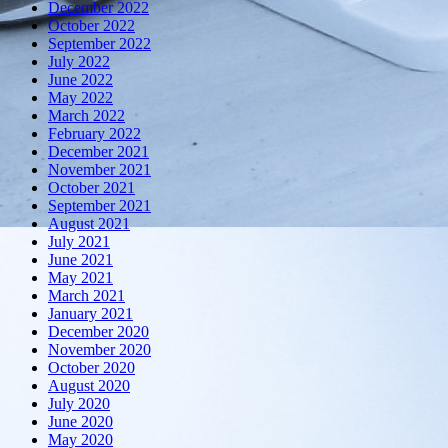
December 2022
October 2022
September 2022
July 2022
June 2022
May 2022
March 2022
February 2022
December 2021
November 2021
October 2021
September 2021
August 2021
July 2021
June 2021
May 2021
March 2021
January 2021
December 2020
November 2020
October 2020
August 2020
July 2020
June 2020
May 2020