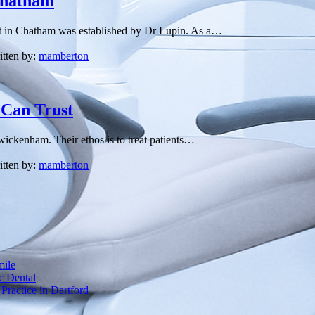
 Chatham
tist in Chatham was established by Dr Lupin. As a…
itten by:
mamberton
 Can Trust
Twickenham. Their ethos is to treat patients…
itten by:
mamberton
mile
c Dental
Practice in Dartford