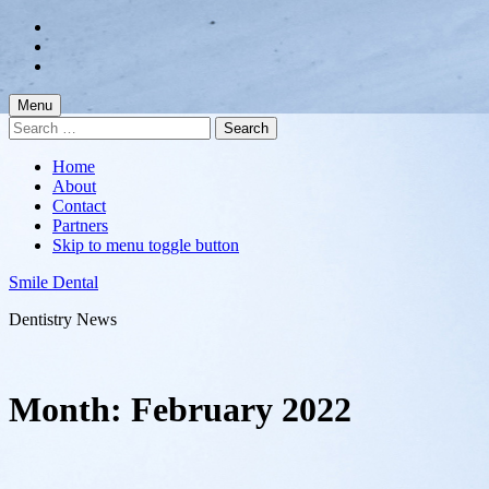
Skip
to
Skip
main
to
Skip
navigation
main
to
content
footer
Menu
Search
for:
Home
About
Contact
Partners
Skip to menu toggle button
Smile Dental
Dentistry News
Month:
February 2022