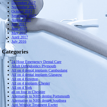
December 2017
November 2017
October 2017
September 2017
August 2017
July 2017
June 2017
May 2017
April 2017
July 2016
Categories
24 Hour Emergency Dental Care
Adult Orthodontics Plymouth
All on 4 dental implants Cambuslang
All on 4 dental implants Glasgow
All on 4 Hoveton
All on 4 implants Chester
All on 4 York
all on four in Cheshire
Alternative to NHS dentist Portsmouth
Alternative to NHS dentist Southsea
Anti Wrinkle Treatment Exeter