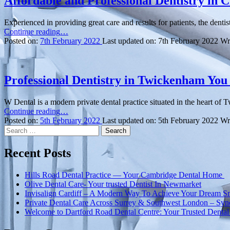
Affordable and Professional Dentistry in
Experienced in providing great care and results for patients, the den
“Affordable
Continue reading
…
and
Posted on:
7th February 2022
Last updated on:
7th February 2022
Wr
Professional
Dentistry
in
Chatham”
Professional Dentistry in Twickenham You
W Dental is a modern private dental practice situated in the heart of 
“Professional
Continue reading
…
Dentistry
Posted on:
5th February 2022
Last updated on:
5th February 2022
Wr
Search
in
for:
Twickenham
You
Recent Posts
Can
Trust”
Hills Road Dental Practice — Your Cambridge Dental Home
Olive Dental Care- Your trusted Dentist In Newmarket
Invisalign Cardiff – A Modern Way To Achieve Your Dream S
Private Dental Care Across Surrey & Southwest London – Syn
Welcome to Dartford Road Dental Centre: Your Trusted Dental 