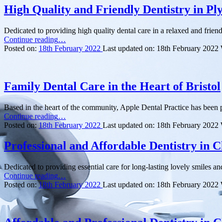
High Quality and Friendly Dentistry in P
Dedicated to providing high quality dental care in a relaxed and frie
“High
Continue reading
…
Quality
Posted on:
18th February 2022
Last updated on:
18th February 2022
and
Friendly
Dentistry
in
Family Dental Care in the Heart of Bristol
Plymouth”
Based in the heart of the community, Apple Dental Practice has been p
“Family
Continue reading
…
Dental
Posted on:
18th February 2022
Last updated on:
18th February 2022
Care
in
Professional and Affordable Dentistry in C
the
Heart
Dedicated to providing essential care for long-lasting lovely smiles an
of
“Professional
Continue reading
…
Bristol”
and
Posted on:
18th February 2022
Last updated on:
18th February 2022
Affordable
Dentistry
in
Cheshire”