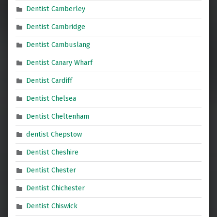
Dentist Camberley
Dentist Cambridge
Dentist Cambuslang
Dentist Canary Wharf
Dentist Cardiff
Dentist Chelsea
Dentist Cheltenham
dentist Chepstow
Dentist Cheshire
Dentist Chester
Dentist Chichester
Dentist Chiswick