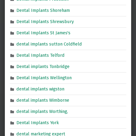
Dental Implants Shoreham
Dental Implants Shrewsbury
Dental Implants St James's
dental implants sutton Coldfield
Dental Implants Telford
Dental implants Tonbridge
Dental Implants Wellington
dental implants wigston
dental implants Wimborne
dental implants Worthing,
Dental Implants York
dental marketing expert