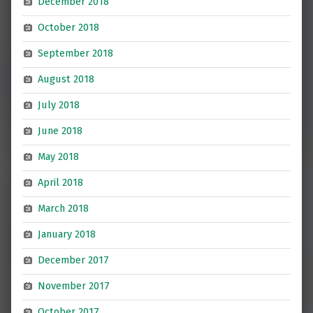
December 2018
October 2018
September 2018
August 2018
July 2018
June 2018
May 2018
April 2018
March 2018
January 2018
December 2017
November 2017
October 2017