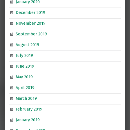
January 2020
December 2019
November 2019
September 2019
August 2019
July 2019
June 2019
May 2019
April 2019
March 2019
February 2019
January 2019