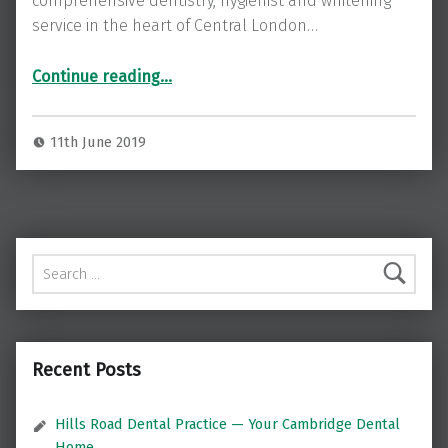
comprehensive dentistry, hygienist and whitening
service in the heart of Central London…
“St James’s Dental Care – dentist in Central London’s Pall Mall”
Continue reading
…
11th June 2019
Search for:
Recent Posts
Hills Road Dental Practice — Your Cambridge Dental
Home