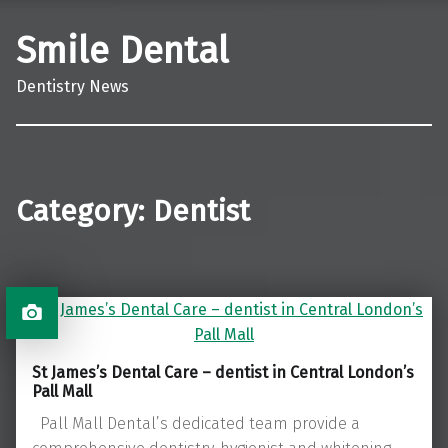
Smile Dental
Dentistry News
Category:
Dentist
St James’s Dental Care – dentist in Central London’s
Pall Mall
Pall Mall Dental’s dedicated team provide a