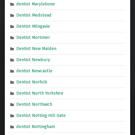
dentist Marylebone
Dentist Medstead
Dentist Milngavie
Dentist Mortimer
Dentist New Malden
Dentist Newbury
dentist Newcastle
Dentist Norfolk
Dentist North Yorkshire
Dentist Northwich
Dentist Notting Hill Gate
dentist Nottingham