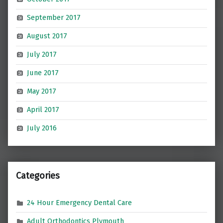
September 2017
August 2017
July 2017
June 2017
May 2017
April 2017
July 2016
Categories
24 Hour Emergency Dental Care
Adult Orthodontics Plymouth