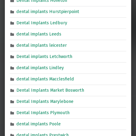
Dental Implants Hoveton
dental implants Hurstpierpoint
Dental Implants Ledbury
dental implants Leeds
dental implants leicester
Dental implants Letchworth
dental implants Lindley
dental implants Macclesfield
Dental Implants Market Bosworth
Dental Implants Marylebone
Dental Implants Plymouth
dental implants Poole
dental implants Prestwich