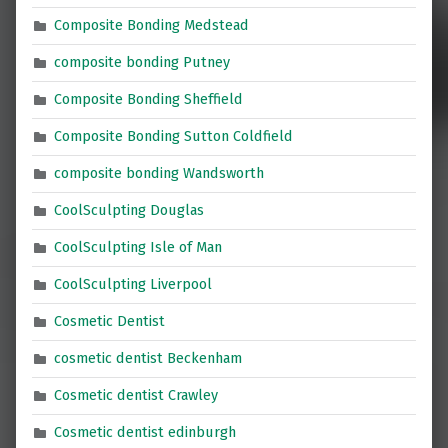
Composite Bonding Medstead
composite bonding Putney
Composite Bonding Sheffield
Composite Bonding Sutton Coldfield
composite bonding Wandsworth
CoolSculpting Douglas
CoolSculpting Isle of Man
CoolSculpting Liverpool
Cosmetic Dentist
cosmetic dentist Beckenham
Cosmetic dentist Crawley
Cosmetic dentist edinburgh