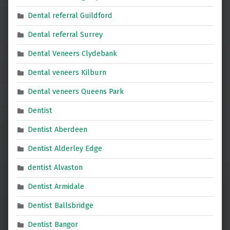
Dental referral Guildford
Dental referral Surrey
Dental Veneers Clydebank
Dental veneers Kilburn
Dental veneers Queens Park
Dentist
Dentist Aberdeen
Dentist Alderley Edge
dentist Alvaston
Dentist Armidale
Dentist Ballsbridge
Dentist Bangor