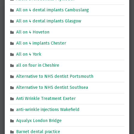
All on 4 dental implants Cambuslang
All on 4 dental implants Glasgow
All on 4 Hoveton
All on 4 implants Chester
All on 4 York
all on four in Cheshire
Alternative to NHS dentist Portsmouth
Alternative to NHS dentist Southsea
Anti Wrinkle Treatment Exeter
anti-wrinkle injections Wakefield
Aqualyx London Bridge
Barnet dental practice