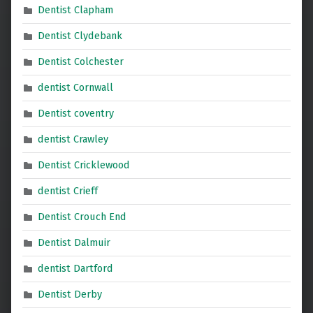
Dentist Clapham
Dentist Clydebank
Dentist Colchester
dentist Cornwall
Dentist coventry
dentist Crawley
Dentist Cricklewood
dentist Crieff
Dentist Crouch End
Dentist Dalmuir
dentist Dartford
Dentist Derby