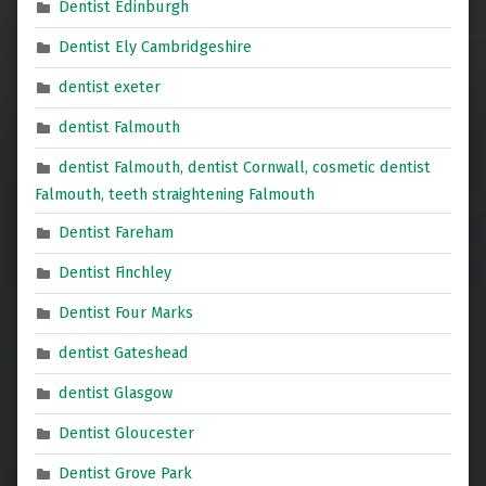
Dentist Edinburgh
Dentist Ely Cambridgeshire
dentist exeter
dentist Falmouth
dentist Falmouth, dentist Cornwall, cosmetic dentist
Falmouth, teeth straightening Falmouth
Dentist Fareham
Dentist Finchley
Dentist Four Marks
dentist Gateshead
dentist Glasgow
Dentist Gloucester
Dentist Grove Park