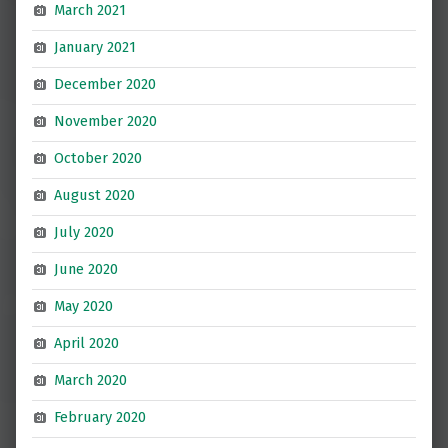
March 2021
January 2021
December 2020
November 2020
October 2020
August 2020
July 2020
June 2020
May 2020
April 2020
March 2020
February 2020