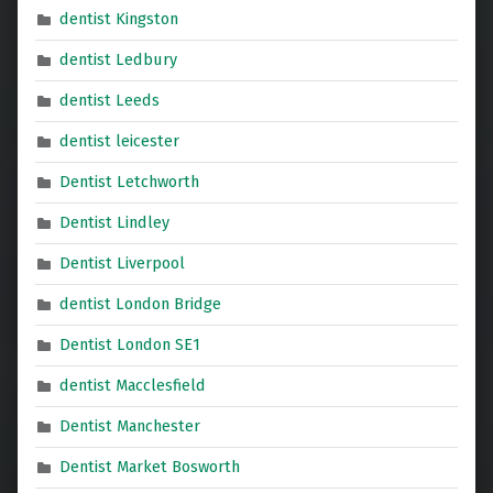
dentist Kingston
dentist Ledbury
dentist Leeds
dentist leicester
Dentist Letchworth
Dentist Lindley
Dentist Liverpool
dentist London Bridge
Dentist London SE1
dentist Macclesfield
Dentist Manchester
Dentist Market Bosworth