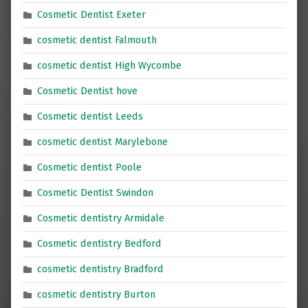
Cosmetic Dentist Exeter
cosmetic dentist Falmouth
cosmetic dentist High Wycombe
Cosmetic Dentist hove
Cosmetic dentist Leeds
cosmetic dentist Marylebone
Cosmetic dentist Poole
Cosmetic Dentist Swindon
Cosmetic dentistry Armidale
Cosmetic dentistry Bedford
cosmetic dentistry Bradford
cosmetic dentistry Burton