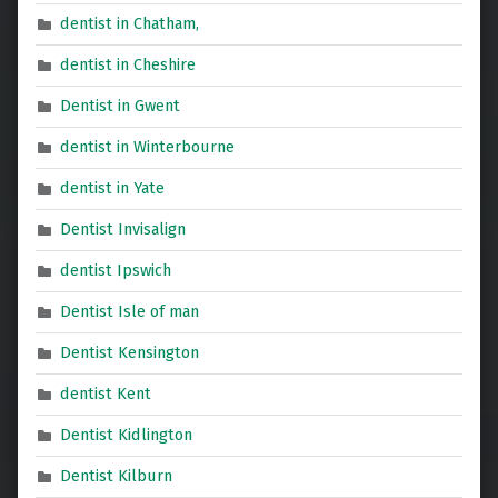
dentist in Chatham,
dentist in Cheshire
Dentist in Gwent
dentist in Winterbourne
dentist in Yate
Dentist Invisalign
dentist Ipswich
Dentist Isle of man
Dentist Kensington
dentist Kent
Dentist Kidlington
Dentist Kilburn