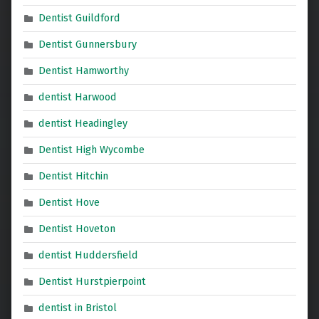
Dentist Guildford
Dentist Gunnersbury
Dentist Hamworthy
dentist Harwood
dentist Headingley
Dentist High Wycombe
Dentist Hitchin
Dentist Hove
Dentist Hoveton
dentist Huddersfield
Dentist Hurstpierpoint
dentist in Bristol