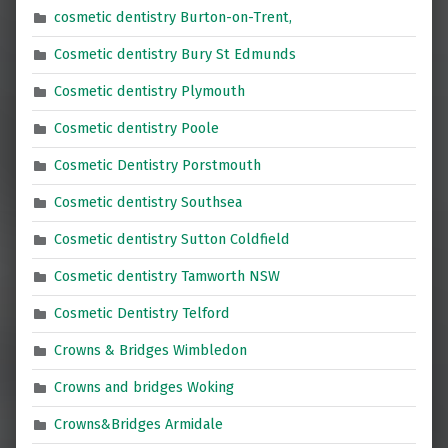
cosmetic dentistry Burton-on-Trent,
Cosmetic dentistry Bury St Edmunds
Cosmetic dentistry Plymouth
Cosmetic dentistry Poole
Cosmetic Dentistry Porstmouth
Cosmetic dentistry Southsea
Cosmetic dentistry Sutton Coldfield
Cosmetic dentistry Tamworth NSW
Cosmetic Dentistry Telford
Crowns & Bridges Wimbledon
Crowns and bridges Woking
Crowns&Bridges Armidale