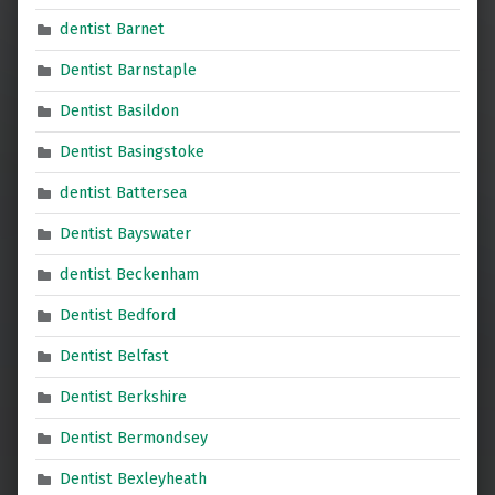
dentist Barnet
Dentist Barnstaple
Dentist Basildon
Dentist Basingstoke
dentist Battersea
Dentist Bayswater
dentist Beckenham
Dentist Bedford
Dentist Belfast
Dentist Berkshire
Dentist Bermondsey
Dentist Bexleyheath