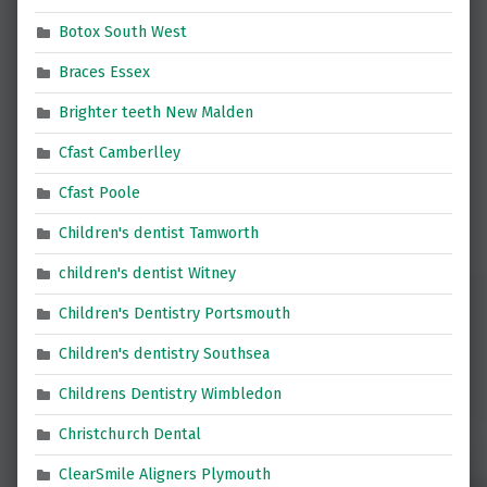
Botox South West
Braces Essex
Brighter teeth New Malden
Cfast Camberlley
Cfast Poole
Children's dentist Tamworth
children's dentist Witney
Children's Dentistry Portsmouth
Children's dentistry Southsea
Childrens Dentistry Wimbledon
Christchurch Dental
ClearSmile Aligners Plymouth