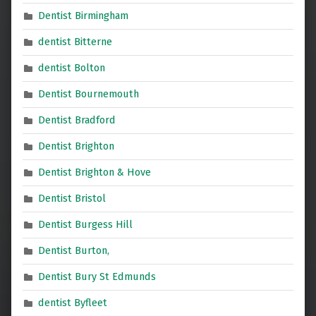
Dentist Birmingham
dentist Bitterne
dentist Bolton
Dentist Bournemouth
Dentist Bradford
Dentist Brighton
Dentist Brighton & Hove
Dentist Bristol
Dentist Burgess Hill
Dentist Burton,
Dentist Bury St Edmunds
dentist Byfleet