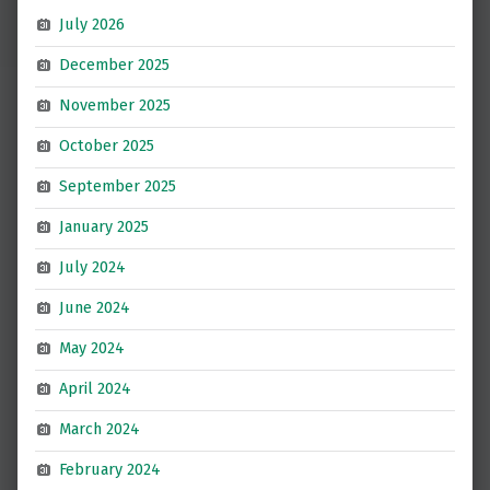
July 2026
December 2025
November 2025
October 2025
September 2025
January 2025
July 2024
June 2024
May 2024
April 2024
March 2024
February 2024