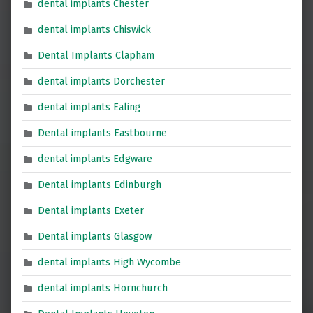
dental implants Chester
dental implants Chiswick
Dental Implants Clapham
dental implants Dorchester
dental implants Ealing
Dental implants Eastbourne
dental implants Edgware
Dental implants Edinburgh
Dental implants Exeter
Dental implants Glasgow
dental implants High Wycombe
dental implants Hornchurch