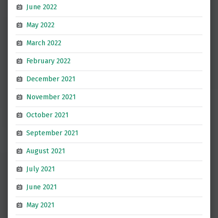
June 2022
May 2022
March 2022
February 2022
December 2021
November 2021
October 2021
September 2021
August 2021
July 2021
June 2021
May 2021