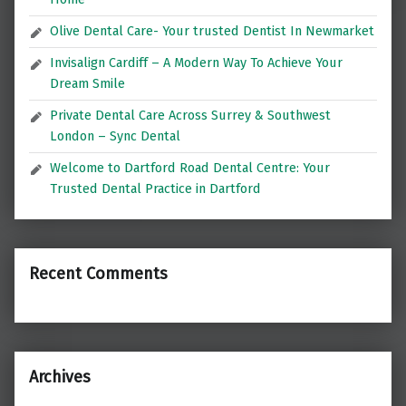
Olive Dental Care- Your trusted Dentist In Newmarket
Invisalign Cardiff – A Modern Way To Achieve Your
Dream Smile
Private Dental Care Across Surrey & Southwest
London – Sync Dental
Welcome to Dartford Road Dental Centre: Your
Trusted Dental Practice in Dartford
Recent Comments
Archives