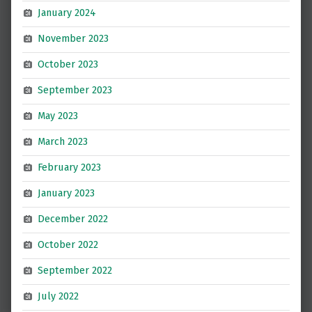
January 2024
November 2023
October 2023
September 2023
May 2023
March 2023
February 2023
January 2023
December 2022
October 2022
September 2022
July 2022