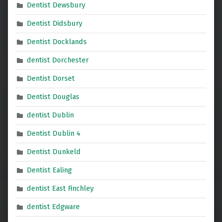
Dentist Dewsbury
Dentist Didsbury
Dentist Docklands
dentist Dorchester
Dentist Dorset
Dentist Douglas
dentist Dublin
Dentist Dublin 4
Dentist Dunkeld
Dentist Ealing
dentist East Finchley
dentist Edgware