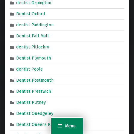
dentist Orpington
Dentist Oxford
dentist Paddington
Dentist Pall Mall
dentist Pitlochry
Dentist Plymouth
dentist Poole
Dentist Postmouth
Dentist Prestwich
Dentist Putney
Dentist Quedgeley
Dentist Queens Park
Menu