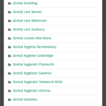
dental branding
dental care Barnet
dental care Battersea
dental care Sunbury
dental crowns Aberdeen,
Dental hygiene Bermondsey
dental hygiene Cambridge
Dental hygienist Plymouth
dental hygienist Sawston
Dental hygienist Tamworth NSW
Dental hygienist Victoria
dental implants