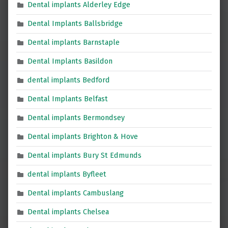
Dental implants Alderley Edge
Dental Implants Ballsbridge
Dental implants Barnstaple
Dental Implants Basildon
dental implants Bedford
Dental Implants Belfast
Dental implants Bermondsey
Dental implants Brighton & Hove
Dental implants Bury St Edmunds
dental implants Byfleet
Dental implants Cambuslang
Dental implants Chelsea