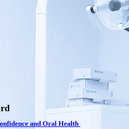
ord
onfidence and Oral Health