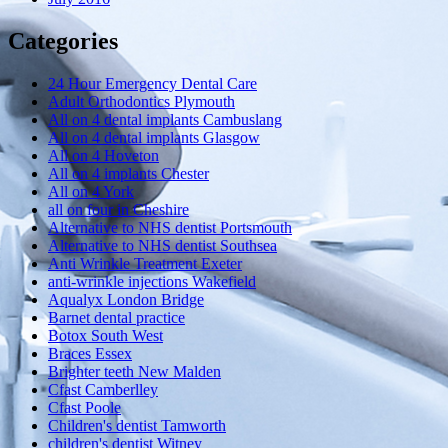
Categories
24 Hour Emergency Dental Care
Adult Orthodontics Plymouth
All on 4 dental implants Cambuslang
All on 4 dental implants Glasgow
All on 4 Hoveton
All on 4 implants Chester
All on 4 York
all on four in Cheshire
Alternative to NHS dentist Portsmouth
Alternative to NHS dentist Southsea
Anti Wrinkle Treatment Exeter
anti-wrinkle injections Wakefield
Aqualyx London Bridge
Barnet dental practice
Botox South West
Braces Essex
Brighter teeth New Malden
Cfast Camberlley
Cfast Poole
Children's dentist Tamworth
children's dentist Witney