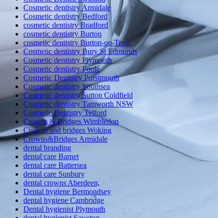
Cosmetic dentistry Armidale
Cosmetic dentistry Bedford
cosmetic dentistry Bradford
cosmetic dentistry Burton
cosmetic dentistry Burton-on-Trent,
Cosmetic dentistry Bury St Edmunds
Cosmetic dentistry Plymouth
Cosmetic dentistry Poole
Cosmetic Dentistry Porstmouth
Cosmetic dentistry Southsea
Cosmetic dentistry Sutton Coldfield
Cosmetic dentistry Tamworth NSW
Cosmetic Dentistry Telford
Crowns & Bridges Wimbledon
Crowns and bridges Woking
Crowns&Bridges Armidale
dental branding
dental care Barnet
dental care Battersea
dental care Sunbury
dental crowns Aberdeen,
Dental hygiene Bermondsey
dental hygiene Cambridge
Dental hygienist Plymouth
dental hygienist Sawston