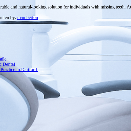
durable and natural-looking solution for individuals with missing teeth.
itten by:
mamberton
mile
c Dental
Practice in Dartford