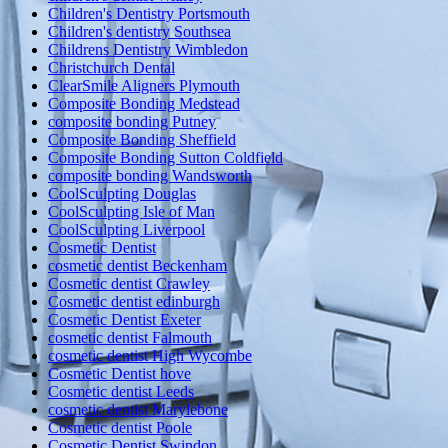
Children's Dentistry Portsmouth
Children's dentistry Southsea
Childrens Dentistry Wimbledon
Christchurch Dental
ClearSmile Aligners Plymouth
Composite Bonding Medstead
composite bonding Putney
Composite Bonding Sheffield
Composite Bonding Sutton Coldfield
composite bonding Wandsworth
CoolSculpting Douglas
CoolSculpting Isle of Man
CoolSculpting Liverpool
Cosmetic Dentist
cosmetic dentist Beckenham
Cosmetic dentist Crawley
Cosmetic dentist edinburgh
Cosmetic Dentist Exeter
cosmetic dentist Falmouth
cosmetic dentist High Wycombe
Cosmetic Dentist hove
Cosmetic dentist Leeds
cosmetic dentist Marylebone
Cosmetic dentist Poole
Cosmetic Dentist Swindon