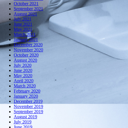
October 2021
September 2021
August 2021
July 2021
June 2021
May 2021
March 2021
January 2021
December 2020
November 2020
October 2020
August 2020
July 2020
June 2020
May 2020
April 2020
March 2020
February 2020
January 2020
December 2019
November 2019
September 2019
August 2019
July 2019
June 2019