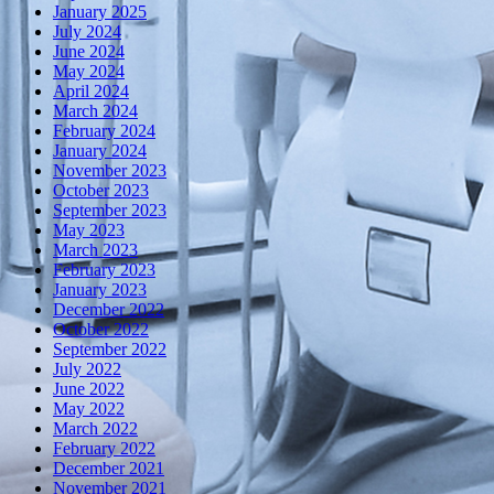
January 2025
July 2024
June 2024
May 2024
April 2024
March 2024
February 2024
January 2024
November 2023
October 2023
September 2023
May 2023
March 2023
February 2023
January 2023
December 2022
October 2022
September 2022
July 2022
June 2022
May 2022
March 2022
February 2022
December 2021
November 2021