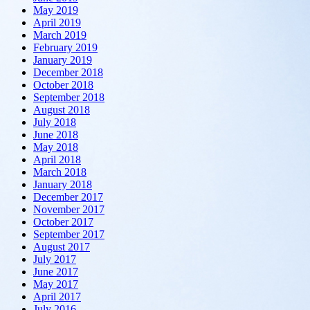
May 2019
April 2019
March 2019
February 2019
January 2019
December 2018
October 2018
September 2018
August 2018
July 2018
June 2018
May 2018
April 2018
March 2018
January 2018
December 2017
November 2017
October 2017
September 2017
August 2017
July 2017
June 2017
May 2017
April 2017
July 2016