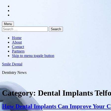
Skip
to
Skip
main
to
Skip
navigation
main
to
content
footer
Menu
Search
for:
Home
About
Contact
Partners
Skip to menu toggle button
Smile Dental
Dentistry News
Category:
Dental Implants Telf
How Dental Implants Can Improve Your C