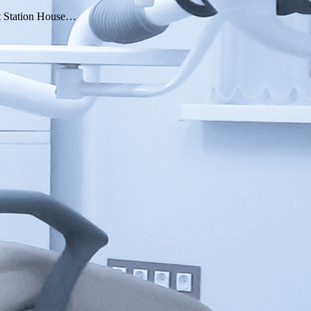
 At Station House…