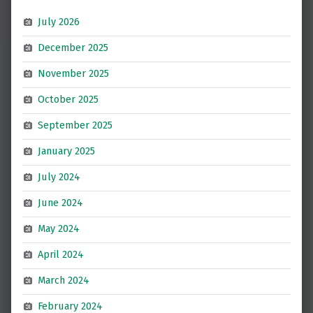
July 2026
December 2025
November 2025
October 2025
September 2025
January 2025
July 2024
June 2024
May 2024
April 2024
March 2024
February 2024