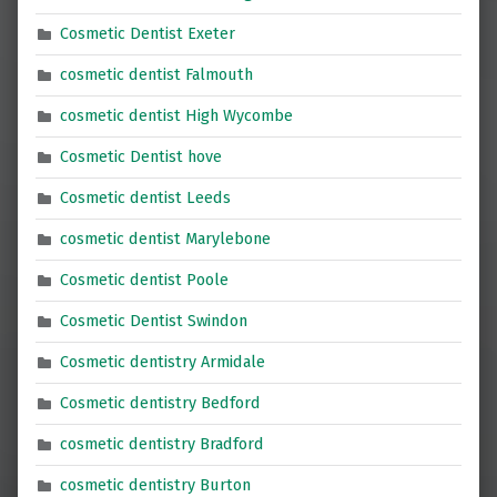
Cosmetic Dentist Exeter
cosmetic dentist Falmouth
cosmetic dentist High Wycombe
Cosmetic Dentist hove
Cosmetic dentist Leeds
cosmetic dentist Marylebone
Cosmetic dentist Poole
Cosmetic Dentist Swindon
Cosmetic dentistry Armidale
Cosmetic dentistry Bedford
cosmetic dentistry Bradford
cosmetic dentistry Burton