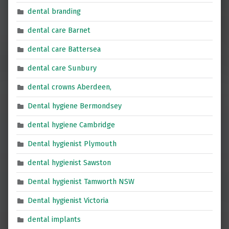
dental branding
dental care Barnet
dental care Battersea
dental care Sunbury
dental crowns Aberdeen,
Dental hygiene Bermondsey
dental hygiene Cambridge
Dental hygienist Plymouth
dental hygienist Sawston
Dental hygienist Tamworth NSW
Dental hygienist Victoria
dental implants