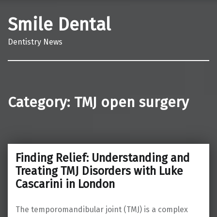
Smile Dental
Dentistry News
Category:
TMJ open surgery
Finding Relief: Understanding and
Treating TMJ Disorders with Luke
Cascarini in London
The temporomandibular joint (TMJ) is a complex