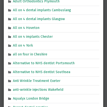
Adult Orthodontics Plymouth
All on 4 dental implants Cambuslang
All on 4 dental implants Glasgow
All on 4 Hoveton
All on 4 implants Chester
All on 4 York
all on four in Cheshire
Alternative to NHS dentist Portsmouth
Alternative to NHS dentist Southsea
Anti Wrinkle Treatment Exeter
anti-wrinkle injections Wakefield
Aqualyx London Bridge