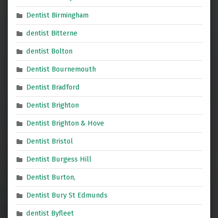
Dentist Birmingham
dentist Bitterne
dentist Bolton
Dentist Bournemouth
Dentist Bradford
Dentist Brighton
Dentist Brighton & Hove
Dentist Bristol
Dentist Burgess Hill
Dentist Burton,
Dentist Bury St Edmunds
dentist Byfleet