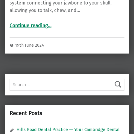
system connecting your jawbone to your skull,
allowing you to talk, chew, and…
“Finding Relief: Understanding and Treating TMJ Disorders with Luke Cascarini in London”
Continue reading
…
19th June 2024
Search for:
Recent Posts
Hills Road Dental Practice — Your Cambridge Dental