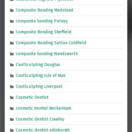
Composite Bonding Medstead
composite bonding Putney
Composite Bonding Sheffield
Composite Bonding Sutton Coldfield
composite bonding Wandsworth
CoolSculpting Douglas
CoolSculpting Isle of Man
CoolSculpting Liverpool
Cosmetic Dentist
cosmetic dentist Beckenham
Cosmetic dentist Crawley
Cosmetic dentist edinburgh