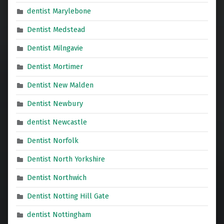
dentist Marylebone
Dentist Medstead
Dentist Milngavie
Dentist Mortimer
Dentist New Malden
Dentist Newbury
dentist Newcastle
Dentist Norfolk
Dentist North Yorkshire
Dentist Northwich
Dentist Notting Hill Gate
dentist Nottingham