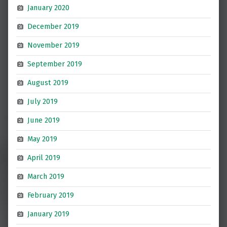
January 2020
December 2019
November 2019
September 2019
August 2019
July 2019
June 2019
May 2019
April 2019
March 2019
February 2019
January 2019