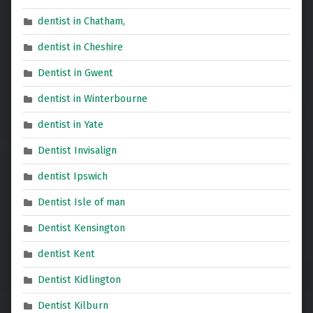
dentist in Chatham,
dentist in Cheshire
Dentist in Gwent
dentist in Winterbourne
dentist in Yate
Dentist Invisalign
dentist Ipswich
Dentist Isle of man
Dentist Kensington
dentist Kent
Dentist Kidlington
Dentist Kilburn