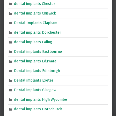
dental implants Chester
dental implants Chiswick
Dental Implants Clapham
dental implants Dorchester
dental implants Ealing
Dental implants Eastbourne
dental implants Edgware
Dental implants Edinburgh
Dental implants Exeter
Dental implants Glasgow
dental implants High Wycombe
dental implants Hornchurch