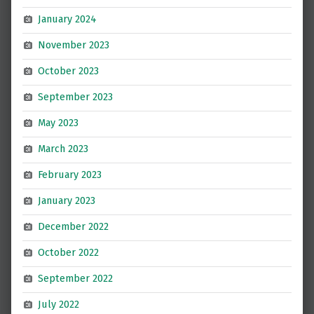
January 2024
November 2023
October 2023
September 2023
May 2023
March 2023
February 2023
January 2023
December 2022
October 2022
September 2022
July 2022