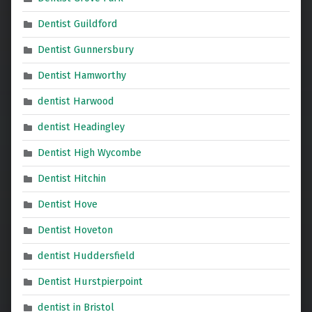
Dentist Guildford
Dentist Gunnersbury
Dentist Hamworthy
dentist Harwood
dentist Headingley
Dentist High Wycombe
Dentist Hitchin
Dentist Hove
Dentist Hoveton
dentist Huddersfield
Dentist Hurstpierpoint
dentist in Bristol