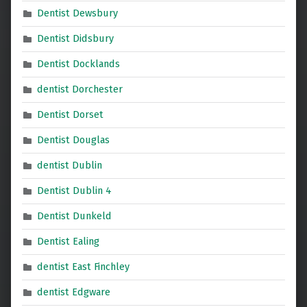
Dentist Dewsbury
Dentist Didsbury
Dentist Docklands
dentist Dorchester
Dentist Dorset
Dentist Douglas
dentist Dublin
Dentist Dublin 4
Dentist Dunkeld
Dentist Ealing
dentist East Finchley
dentist Edgware