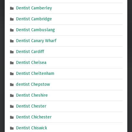
Dentist Camberley
Dentist Cambridge
Dentist Cambuslang
Dentist Canary Wharf
Dentist Cardiff
Dentist Chelsea
Dentist Cheltenham
dentist Chepstow
Dentist Cheshire
Dentist Chester
Dentist Chichester
Dentist Chiswick