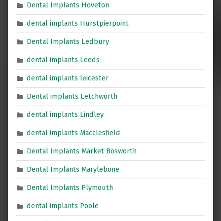
Dental Implants Hoveton
dental implants Hurstpierpoint
Dental Implants Ledbury
dental implants Leeds
dental implants leicester
Dental implants Letchworth
dental implants Lindley
dental implants Macclesfield
Dental Implants Market Bosworth
Dental Implants Marylebone
Dental Implants Plymouth
dental implants Poole