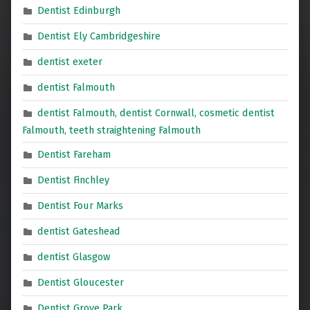
Dentist Edinburgh
Dentist Ely Cambridgeshire
dentist exeter
dentist Falmouth
dentist Falmouth, dentist Cornwall, cosmetic dentist
Falmouth, teeth straightening Falmouth
Dentist Fareham
Dentist Finchley
Dentist Four Marks
dentist Gateshead
dentist Glasgow
Dentist Gloucester
Dentist Grove Park