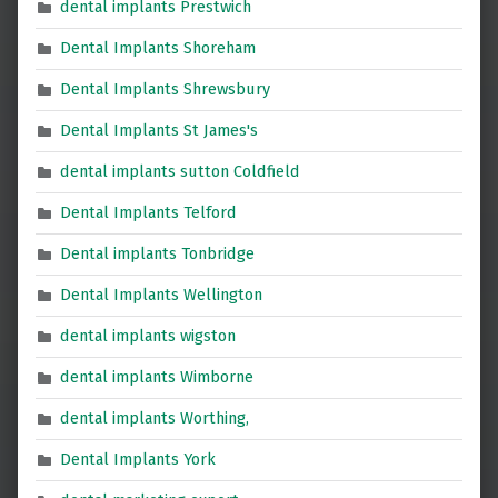
dental implants Prestwich
Dental Implants Shoreham
Dental Implants Shrewsbury
Dental Implants St James's
dental implants sutton Coldfield
Dental Implants Telford
Dental implants Tonbridge
Dental Implants Wellington
dental implants wigston
dental implants Wimborne
dental implants Worthing,
Dental Implants York