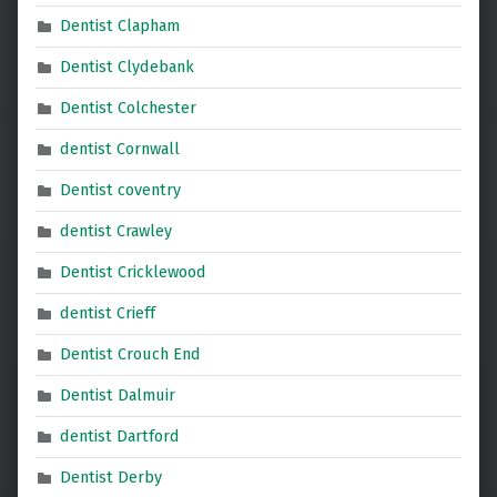
Dentist Clapham
Dentist Clydebank
Dentist Colchester
dentist Cornwall
Dentist coventry
dentist Crawley
Dentist Cricklewood
dentist Crieff
Dentist Crouch End
Dentist Dalmuir
dentist Dartford
Dentist Derby