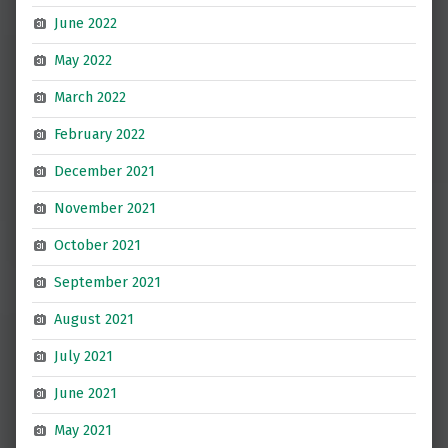
June 2022
May 2022
March 2022
February 2022
December 2021
November 2021
October 2021
September 2021
August 2021
July 2021
June 2021
May 2021