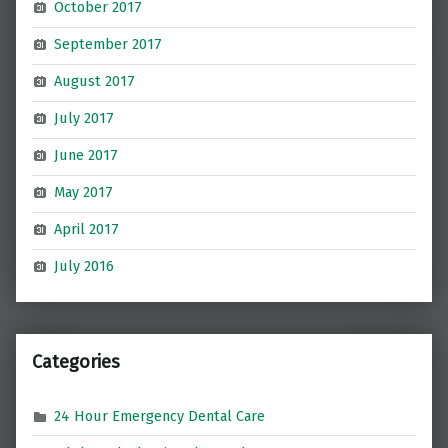
October 2017
September 2017
August 2017
July 2017
June 2017
May 2017
April 2017
July 2016
Categories
24 Hour Emergency Dental Care