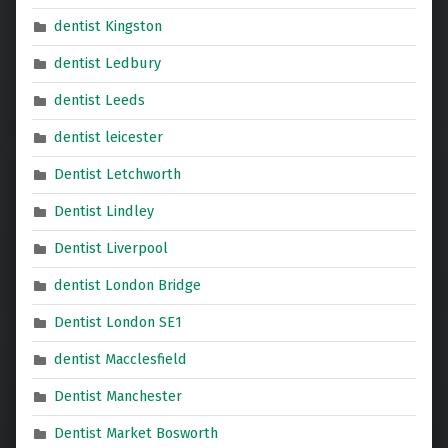
dentist Kingston
dentist Ledbury
dentist Leeds
dentist leicester
Dentist Letchworth
Dentist Lindley
Dentist Liverpool
dentist London Bridge
Dentist London SE1
dentist Macclesfield
Dentist Manchester
Dentist Market Bosworth