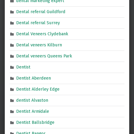
dental marketing expert
Dental referral Guildford
Dental referral Surrey
Dental Veneers Clydebank
Dental veneers Kilburn
Dental veneers Queens Park
Dentist
Dentist Aberdeen
Dentist Alderley Edge
dentist Alvaston
Dentist Armidale
Dentist Ballsbridge
Dentist Bangor