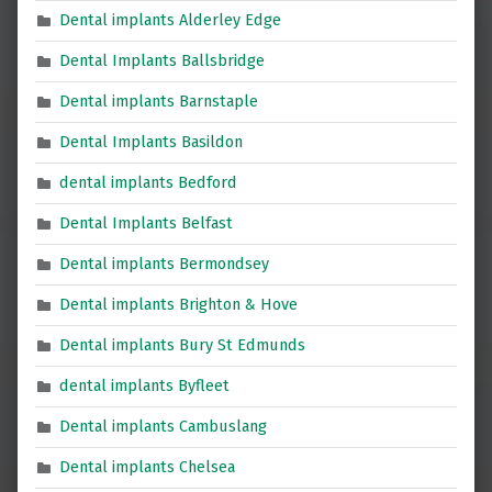
Dental implants Alderley Edge
Dental Implants Ballsbridge
Dental implants Barnstaple
Dental Implants Basildon
dental implants Bedford
Dental Implants Belfast
Dental implants Bermondsey
Dental implants Brighton & Hove
Dental implants Bury St Edmunds
dental implants Byfleet
Dental implants Cambuslang
Dental implants Chelsea