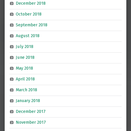
December 2018
October 2018
September 2018
August 2018
July 2018
June 2018
May 2018
April 2018
March 2018
January 2018
December 2017
November 2017