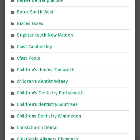
Barnet dental practice
Botox South West
Braces Essex
Brighter teeth New Malden
Cfast Camberlley
Cfast Poole
Children's dentist Tamworth
children's dentist Witney
Children's Dentistry Portsmouth
Children's dentistry Southsea
Childrens Dentistry Wimbledon
Christchurch Dental
ClearSmile Aligners Plymouth