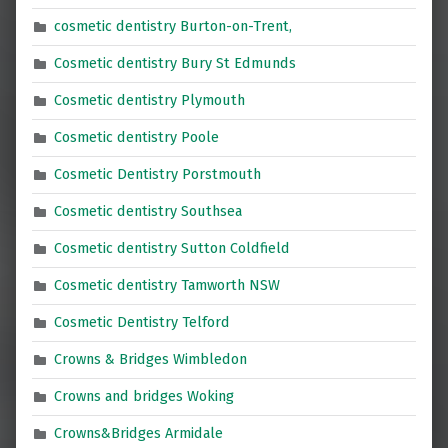
cosmetic dentistry Burton-on-Trent,
Cosmetic dentistry Bury St Edmunds
Cosmetic dentistry Plymouth
Cosmetic dentistry Poole
Cosmetic Dentistry Porstmouth
Cosmetic dentistry Southsea
Cosmetic dentistry Sutton Coldfield
Cosmetic dentistry Tamworth NSW
Cosmetic Dentistry Telford
Crowns & Bridges Wimbledon
Crowns and bridges Woking
Crowns&Bridges Armidale