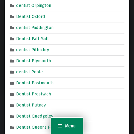
dentist Orpington
Dentist Oxford
dentist Paddington
Dentist Pall Mall
dentist Pitlochry
Dentist Plymouth
dentist Poole
Dentist Postmouth
Dentist Prestwich
Dentist Putney
Dentist Quedgeley
Menu
Dentist Queens Park