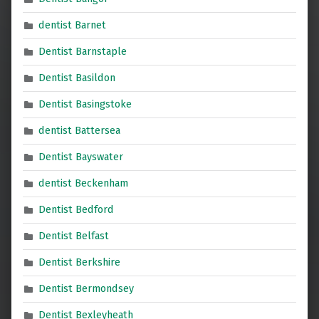
dentist Barnet
Dentist Barnstaple
Dentist Basildon
Dentist Basingstoke
dentist Battersea
Dentist Bayswater
dentist Beckenham
Dentist Bedford
Dentist Belfast
Dentist Berkshire
Dentist Bermondsey
Dentist Bexleyheath