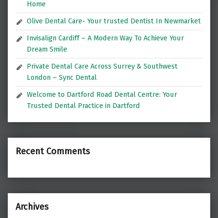
Home
Olive Dental Care- Your trusted Dentist In Newmarket
Invisalign Cardiff – A Modern Way To Achieve Your
Dream Smile
Private Dental Care Across Surrey & Southwest
London – Sync Dental
Welcome to Dartford Road Dental Centre: Your
Trusted Dental Practice in Dartford
Recent Comments
Archives