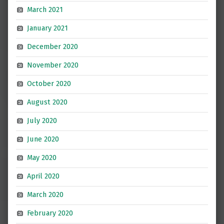
March 2021
January 2021
December 2020
November 2020
October 2020
August 2020
July 2020
June 2020
May 2020
April 2020
March 2020
February 2020