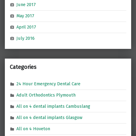
June 2017
May 2017
April 2017
July 2016
Categories
24 Hour Emergency Dental Care
Adult Orthodontics Plymouth
All on 4 dental implants Cambuslang
All on 4 dental implants Glasgow
All on 4 Hoveton