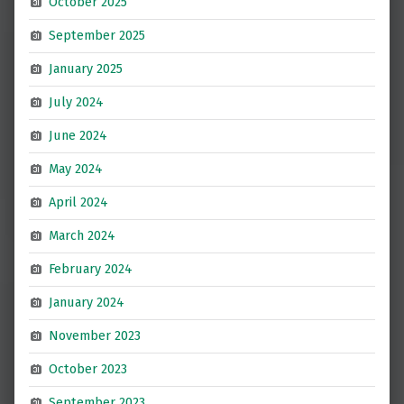
October 2025
September 2025
January 2025
July 2024
June 2024
May 2024
April 2024
March 2024
February 2024
January 2024
November 2023
October 2023
September 2023