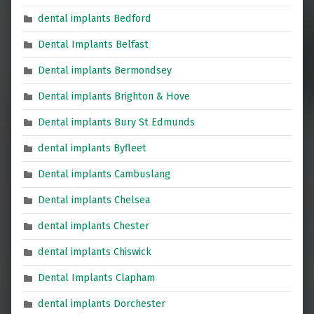
dental implants Bedford
Dental Implants Belfast
Dental implants Bermondsey
Dental implants Brighton & Hove
Dental implants Bury St Edmunds
dental implants Byfleet
Dental implants Cambuslang
Dental implants Chelsea
dental implants Chester
dental implants Chiswick
Dental Implants Clapham
dental implants Dorchester