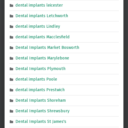
dental implants leicester
Dental implants Letchworth
dental implants Lindley
dental implants Macclesfield
Dental Implants Market Bosworth
Dental Implants Marylebone
Dental Implants Plymouth
dental implants Poole
dental implants Prestwich
Dental Implants Shoreham
Dental Implants Shrewsbury
Dental Implants St James's