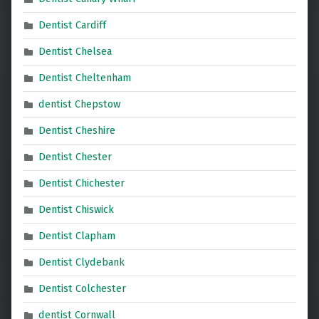
Dentist Cardiff
Dentist Chelsea
Dentist Cheltenham
dentist Chepstow
Dentist Cheshire
Dentist Chester
Dentist Chichester
Dentist Chiswick
Dentist Clapham
Dentist Clydebank
Dentist Colchester
dentist Cornwall