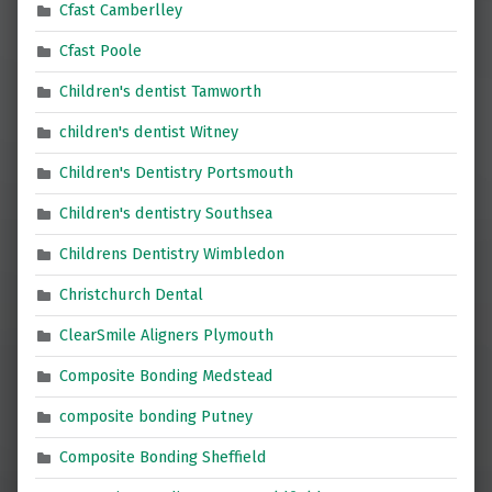
Cfast Camberlley
Cfast Poole
Children's dentist Tamworth
children's dentist Witney
Children's Dentistry Portsmouth
Children's dentistry Southsea
Childrens Dentistry Wimbledon
Christchurch Dental
ClearSmile Aligners Plymouth
Composite Bonding Medstead
composite bonding Putney
Composite Bonding Sheffield