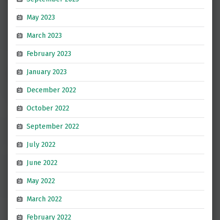
May 2023
March 2023
February 2023
January 2023
December 2022
October 2022
September 2022
July 2022
June 2022
May 2022
March 2022
February 2022