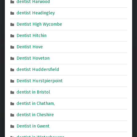
dentist Harwood
dentist Headingley
Dentist High Wycombe
Dentist Hitchin
Dentist Hove
Dentist Hoveton
dentist Huddersfield
Dentist Hurstpierpoint
dentist in Bristol
dentist in Chatham,
dentist in Cheshire
Dentist in Gwent