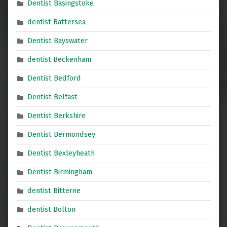
Dentist Basingstoke
dentist Battersea
Dentist Bayswater
dentist Beckenham
Dentist Bedford
Dentist Belfast
Dentist Berkshire
Dentist Bermondsey
Dentist Bexleyheath
Dentist Birmingham
dentist Bitterne
dentist Bolton