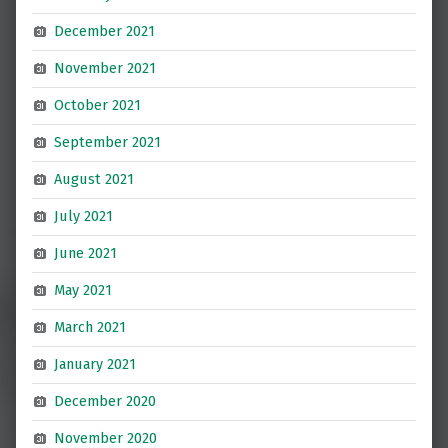
December 2021
November 2021
October 2021
September 2021
August 2021
July 2021
June 2021
May 2021
March 2021
January 2021
December 2020
November 2020