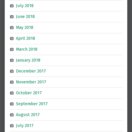
July 2018
June 2018
May 2018
April 2018
March 2018
January 2018
December 2017
November 2017
October 2017
September 2017
August 2017
July 2017