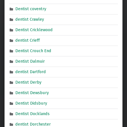
Dentist coventry
dentist Crawley
Dentist Cricklewood
dentist Crieff
Dentist Crouch End
Dentist Dalmuir
dentist Dartford
Dentist Derby
Dentist Dewsbury
Dentist Didsbury
Dentist Docklands
dentist Dorchester