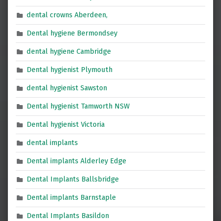
dental crowns Aberdeen,
Dental hygiene Bermondsey
dental hygiene Cambridge
Dental hygienist Plymouth
dental hygienist Sawston
Dental hygienist Tamworth NSW
Dental hygienist Victoria
dental implants
Dental implants Alderley Edge
Dental Implants Ballsbridge
Dental implants Barnstaple
Dental Implants Basildon