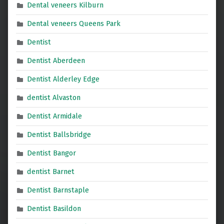
Dental veneers Kilburn
Dental veneers Queens Park
Dentist
Dentist Aberdeen
Dentist Alderley Edge
dentist Alvaston
Dentist Armidale
Dentist Ballsbridge
Dentist Bangor
dentist Barnet
Dentist Barnstaple
Dentist Basildon