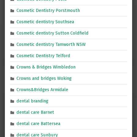
Cosmetic Dentistry Porstmouth
Cosmetic dentistry Southsea
Cosmetic dentistry Sutton Coldfield
Cosmetic dentistry Tamworth NSW
Cosmetic Dentistry Telford
Crowns & Bridges Wimbledon
Crowns and bridges Woking
Crowns&Bridges Armidale
dental branding
dental care Barnet
dental care Battersea
dental care Sunbury