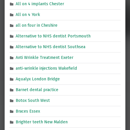
All on 4 implants Chester
All on 4 York
all on four in Cheshire
Alternative to NHS dentist Portsmouth
Alternative to NHS dentist Southsea
Anti Wrinkle Treatment Exeter
anti-wrinkle injections Wakefield
Aqualyx London Bridge
Barnet dental practice
Botox South West
Braces Essex
Brighter teeth New Malden