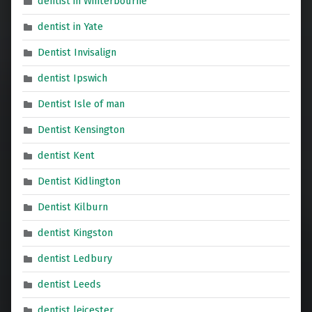
dentist in Winterbourne
dentist in Yate
Dentist Invisalign
dentist Ipswich
Dentist Isle of man
Dentist Kensington
dentist Kent
Dentist Kidlington
Dentist Kilburn
dentist Kingston
dentist Ledbury
dentist Leeds
dentist leicester