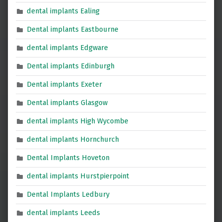
dental implants Ealing
Dental implants Eastbourne
dental implants Edgware
Dental implants Edinburgh
Dental implants Exeter
Dental implants Glasgow
dental implants High Wycombe
dental implants Hornchurch
Dental Implants Hoveton
dental implants Hurstpierpoint
Dental Implants Ledbury
dental implants Leeds