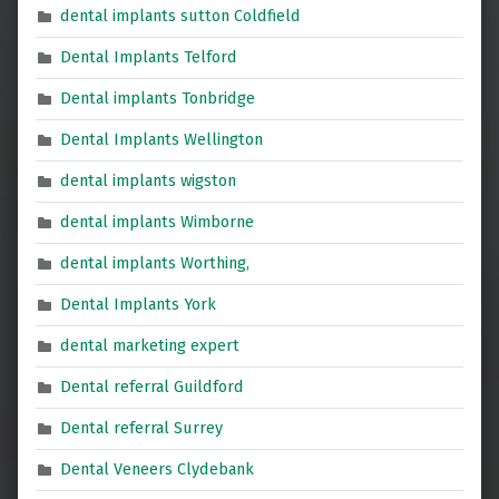
dental implants sutton Coldfield
Dental Implants Telford
Dental implants Tonbridge
Dental Implants Wellington
dental implants wigston
dental implants Wimborne
dental implants Worthing,
Dental Implants York
dental marketing expert
Dental referral Guildford
Dental referral Surrey
Dental Veneers Clydebank