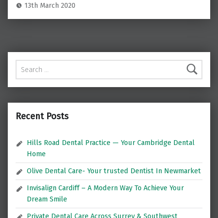
13th March 2020
Search for:
Recent Posts
Hills Road Dental Practice — Your Cambridge Dental
Home
Olive Dental Care- Your trusted Dentist In Newmarket
Invisalign Cardiff – A Modern Way To Achieve Your
Dream Smile
Private Dental Care Across Surrey & Southwest