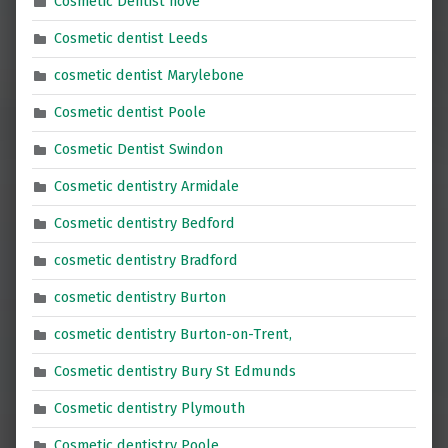
Cosmetic Dentist hove
Cosmetic dentist Leeds
cosmetic dentist Marylebone
Cosmetic dentist Poole
Cosmetic Dentist Swindon
Cosmetic dentistry Armidale
Cosmetic dentistry Bedford
cosmetic dentistry Bradford
cosmetic dentistry Burton
cosmetic dentistry Burton-on-Trent,
Cosmetic dentistry Bury St Edmunds
Cosmetic dentistry Plymouth
Cosmetic dentistry Poole