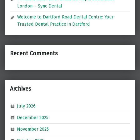
London – Sync Dental
Welcome to Dartford Road Dental Centre: Your
Trusted Dental Practice in Dartford
Recent Comments
Archives
July 2026
December 2025
November 2025