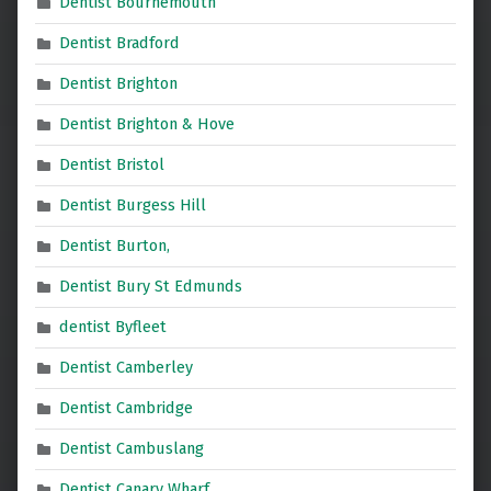
Dentist Bournemouth
Dentist Bradford
Dentist Brighton
Dentist Brighton & Hove
Dentist Bristol
Dentist Burgess Hill
Dentist Burton,
Dentist Bury St Edmunds
dentist Byfleet
Dentist Camberley
Dentist Cambridge
Dentist Cambuslang
Dentist Canary Wharf