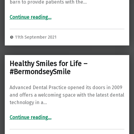
barn to provide patients with the…
“Feel More Confident in Your Appearance with Advanced Dental Practice”
Continue reading
…
11th September 2021
Healthy Smiles for Life –
#BermondseySmile
Advanced Dental Practice opened its doors in 2009
and offers a welcoming space with the latest dental
technology in a…
“Healthy Smiles for Life – #BermondseySmile”
Continue reading
…