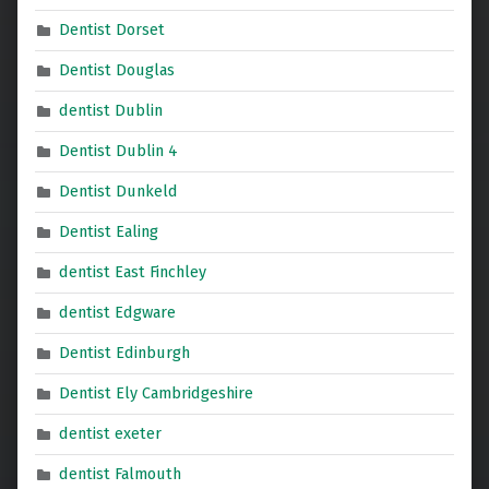
Dentist Dorset
Dentist Douglas
dentist Dublin
Dentist Dublin 4
Dentist Dunkeld
Dentist Ealing
dentist East Finchley
dentist Edgware
Dentist Edinburgh
Dentist Ely Cambridgeshire
dentist exeter
dentist Falmouth