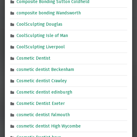
Composite Bonding Sutton Coldfield
composite bonding Wandsworth
CoolSculpting Douglas
CoolSculpting Isle of Man
CoolSculpting Liverpool
Cosmetic Dentist
cosmetic dentist Beckenham
Cosmetic dentist Crawley
Cosmetic dentist edinburgh
Cosmetic Dentist Exeter
cosmetic dentist Falmouth
cosmetic dentist High Wycombe