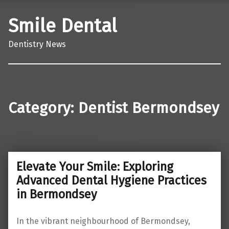
Smile Dental
Dentistry News
Category:
Dentist Bermondsey
Elevate Your Smile: Exploring
Advanced Dental Hygiene Practices
in Bermondsey
In the vibrant neighbourhood of Bermondsey,