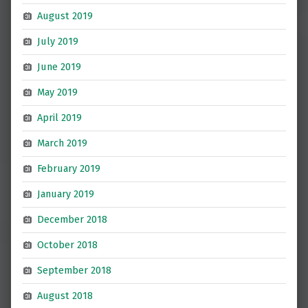
August 2019
July 2019
June 2019
May 2019
April 2019
March 2019
February 2019
January 2019
December 2018
October 2018
September 2018
August 2018