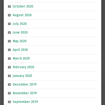
October 2020
August 2020
July 2020
June 2020
May 2020
April 2020
March 2020
February 2020
January 2020
December 2019
November 2019
September 2019