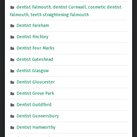
dentist Falmouth, dentist Cornwall, cosmetic dentist
Falmouth, teeth straightening Falmouth
Dentist Fareham
Dentist Finchley
Dentist Four Marks
dentist Gateshead
dentist Glasgow
Dentist Gloucester
Dentist Grove Park
Dentist Guildford
Dentist Gunnersbury
Dentist Hamworthy