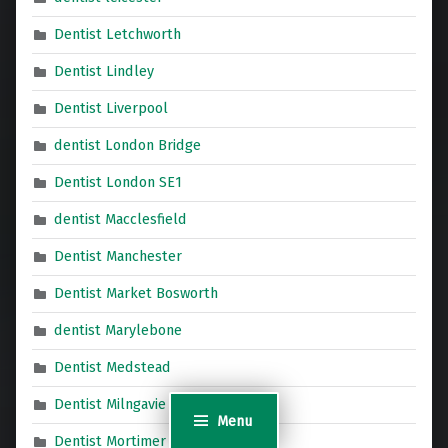
Dentist Letchworth
Dentist Lindley
Dentist Liverpool
dentist London Bridge
Dentist London SE1
dentist Macclesfield
Dentist Manchester
Dentist Market Bosworth
dentist Marylebone
Dentist Medstead
Dentist Milngavie
Menu
Dentist Mortimer