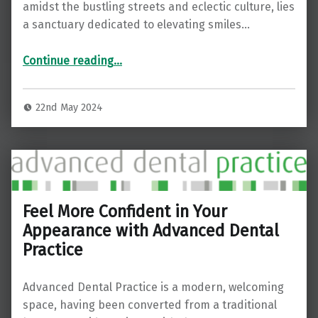
amidst the bustling streets and eclectic culture, lies
a sanctuary dedicated to elevating smiles…
“Elevate Your Smile: Exploring Advanced Dental Hygiene Practices in Bermondsey”
Continue reading
…
22nd May 2024
Feel More Confident in Your
Appearance with Advanced Dental
Practice
Advanced Dental Practice is a modern, welcoming
space, having been converted from a traditional