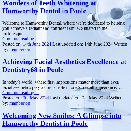
Wonders of Teeth Whitening at
Fixed
Braces
Hamworthy Dental in Poole
at
Only
Welcome to Hamworthy Dental, where we’re dedicated to helping
Orthodontics
you achieve a radiant and confident smile. Situated in the
in
picturesque…
Bournemouth”
“Illuminate
Continue reading
…
Your
Posted on:
14th June 2024
Last updated on:
14th June 2024
Written
Smile:
by:
mamberton
Unveiling
the
Achieving Facial Aesthetics Excellence at
Wonders
Dentistry68 in Poole
of
Teeth
Whitening
In today’s world, where first impressions matter more than ever,
at
facial aesthetics play a crucial role in one’s overall appearance.…
Hamworthy
“Achieving
Continue reading
…
Dental
Facial
Posted on:
9th May 2024
Last updated on:
9th May 2024
Written
in
Aesthetics
by:
mamberton
Poole”
Excellence
at
Welcoming New Smiles: A Glimpse into
Dentistry68
Hamworthy Dentist in Poole
in
Poole”