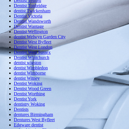
Dentist Telford
Dentist Tonbridge
dentist Twickenham
Dentist Victoria
Dentist Wandsworth
Dentist Wantage
Dentist Wellington
dentist Welwyn Garden City
Dentist West Byfleet
Dentist West London
Dentist West Sussex
Dentist Whitchurch
dentist wigston
dentist Wimbledon
dentist Wimborne
dentist Witney
Dentist Woking
Dentist Wood Green
Dentist Worthing
Dentist York
dentistry Woking
Dentists
dentures Birmingham
Dentures West Byfleet
Edgware dentist