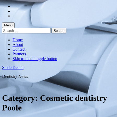
Skip
to
Skip
main
to
Skip
navigation
main
to
content
footer
Menu
Search
for:
Home
About
Contact
Partners
Skip to menu toggle button
Smile Dental
Dentistry News
Category:
Cosmetic dentistry
Poole