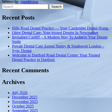
Dedicated
Written by:
mamberton
Search
to
for:
dental
care
Recent Posts
in
Poole”
Hills Road Dental Practice — Your Cambridge Dental Home
Olive Dental Care- Your trusted Dentist In Newmarket
Invisalign Cardiff – A Modern Way To Achieve Your Dream
Smile
Private Dental Care Across Surrey & Southwest London –
Sync Dental
Welcome to Dartford Road Dental Centre: Your Trusted
Dental Practice in Dartford
Recent Comments
Archives
July 2026
December 2025
November 2025
October 2025
September 2025