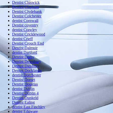
Dentist Chiswick
Dentist Clapham
Dentist Clydebank
Dentist Colchester
dentist Cornwall
Dentist coventry
dentist Crawley
Dentist Cricklewood
dentist Crieff
Dentist Crouch End
Dentist Dalmuir
dentist Dartford
Dentist Derby
Dentist Dewsbury
Dentist Didsbury
Dentist Docklands
dentist Dorchester
Dentist Dorset
Dentist Douglas
dentist Dublin
Dentist Dublin 4
Dentist Dunkeld
Dentist Ealing
dentist East Finchley
dentist Edgware