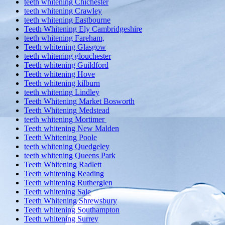
teeth whitening Chichester
teeth whitening Crawley
teeth whitening Eastbourne
Teeth Whitening Ely Cambridgeshire
teeth whitening Fareham,
Teeth whitening Glasgow
teeth whitening glouchester
Teeth whitening Guildford
Teeth whitening Hove
Teeth whitening kilburn
teeth whitening Lindley
Teeth Whitening Market Bosworth
Teeth Whitening Medstead
teeth whitening Mortimer
Teeth whitening New Malden
Teeth Whitening Poole
teeth whitening Quedgeley
teeth whitening Queens Park
Teeth Whitening Radlett
Teeth whitening Reading
Teeth whitening Rutherglen
Teeth whitening Sale
Teeth Whitening Shrewsbury
Teeth whitening Southampton
Teeth whitening Surrey