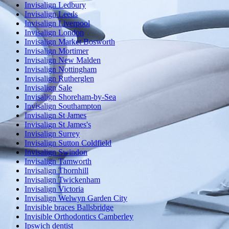
Invisalign Ledbury
Invisalign Leeds
Invisalign Liverpool
Invisalign London
Invisalign Market Bosworth
Invisalign Mortimer
Invisalign New Malden
Invisalign Nottingham
Invisalign Rutherglen
Invisalign Sale
Invisalign Shoreham-by-Sea
Invisalign Southampton
Invisalign St James
Invisalign St James's
Invisalign Surrey
Invisalign Sutton Coldfield
Invisalign Swindon
Invisalign Tamworth
Invisalign Thornhill
Invisalign Twickenham
Invisalign Victoria
Invisalign Welwyn Garden City
Invisible braces Ballsbridge
Invisible Orthodontics Camberley
Ipswich dentist