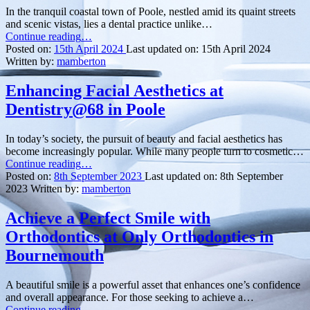
In the tranquil coastal town of Poole, nestled amid its quaint streets
and scenic vistas, lies a dental practice unlike…
“Welcoming
Continue reading
…
New
Posted on:
15th April 2024
Last updated on:
15th April 2024
Smiles:
Written by:
mamberton
A
Glimpse
Enhancing Facial Aesthetics at
into
Dentistry@68 in Poole
Hamworthy
Dentist
in
In today’s society, the pursuit of beauty and facial aesthetics has
Poole”
become increasingly popular. While many people turn to cosmetic…
“Enhancing
Continue reading
…
Facial
Posted on:
8th September 2023
Last updated on:
8th September
Aesthetics
2023
Written by:
mamberton
at
Dentistry@68
Achieve a Perfect Smile with
in
Orthodontics at Only Orthodontics in
Poole”
Bournemouth
A beautiful smile is a powerful asset that enhances one’s confidence
and overall appearance. For those seeking to achieve a…
“Achieve
Continue reading
…