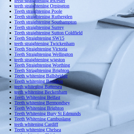
teeth straightening leicester
teeth straightening Orpington
Teeth straightening Poole
Teeth straightening Rutherglen
Teeth straightening Southampton
Teeth straightening Surrey
Teeth straightening Sutton Coldfield
Teeth Straightening SW15
teeth straightening Twickenham
Teeth Straightening Victoria
Teeth Straightening Wellington
teeth straightening wigston
Teeth Straightening Worthing
Teeth Striaghtening Brighton
Teeth whitening Ballsbridge
Teeth whitening Basildon
teeth whitening Battersea
teeth whitening Beckenham
Teeth Whitening Belfast
Teeth whitening Bermondsey
Teeth Whitening Brighton
Teeth Whitening Bury St Edmunds
Teeth Whitening Cambuslang
teeth whitening Cardiff
Teeth whitening Chelsea