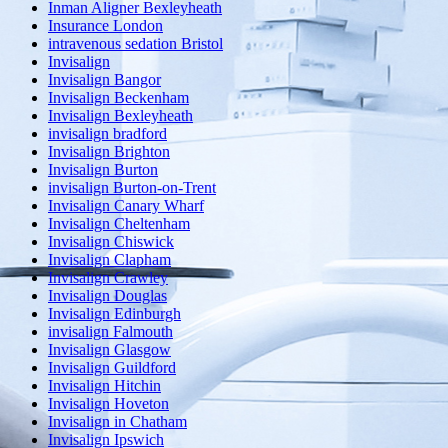
Inman Aligner Bexleyheath
Insurance London
intravenous sedation Bristol
Invisalign
Invisalign Bangor
Invisalign Beckenham
Invisalign Bexleyheath
invisalign bradford
Invisalign Brighton
Invisalign Burton
invisalign Burton-on-Trent
Invisalign Canary Wharf
Invisalign Cheltenham
Invisalign Chiswick
Invisalign Clapham
Invisalign Crawley
Invisalign Douglas
Invisalign Edinburgh
invisalign Falmouth
Invisalign Glasgow
Invisalign Guildford
Invisalign Hitchin
Invisalign Hoveton
Invisalign in Chatham
Invisalign Ipswich