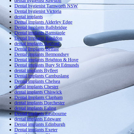
dental hygienist Sawston
Dental hygienist Tamworth NSW
Dental hygienist Victoria
dental implants
Dental implants Alderley Edge
Dental Implants Ballsbridge
Dental implants Barnstaple
Dental Implants Basildon
dental implants Bedford
Dental Implants Belfast
Dental implants Bermondsey
Dental implants Brighton & Hove
Dental implants Bury St Edmunds
dental implants Byfleet
Dental implants Cambuslang
Dental implants Chelsea
dental implants Chester
dental implants Chiswick
Dental Implants Clapham
dental implants Dorchester
dental implants Ealing
Dental implants Eastbourne
dental implants Edgware
Dental implants Edinburgh
Dental implants Exeter