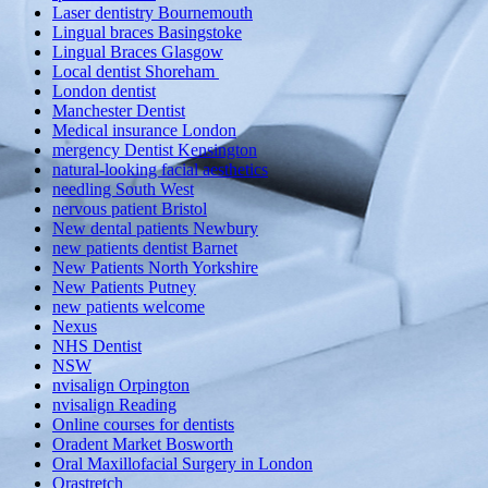
Laser dentistry Bournemouth
Lingual braces Basingstoke
Lingual Braces Glasgow
Local dentist Shoreham
London dentist
Manchester Dentist
Medical insurance London
mergency Dentist Kensington
natural-looking facial aesthetics
needling South West
nervous patient Bristol
New dental patients Newbury
new patients dentist Barnet
New Patients North Yorkshire
New Patients Putney
new patients welcome
Nexus
NHS Dentist
NSW
nvisalign Orpington
nvisalign Reading
Online courses for dentists
Oradent Market Bosworth
Oral Maxillofacial Surgery in London
Orastretch