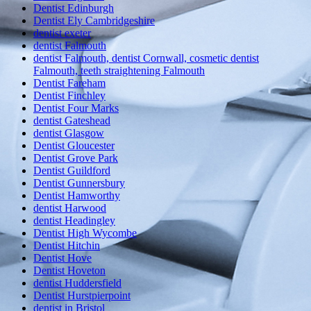
Dentist Edinburgh
Dentist Ely Cambridgeshire
dentist exeter
dentist Falmouth
dentist Falmouth, dentist Cornwall, cosmetic dentist
Falmouth, teeth straightening Falmouth
Dentist Fareham
Dentist Finchley
Dentist Four Marks
dentist Gateshead
dentist Glasgow
Dentist Gloucester
Dentist Grove Park
Dentist Guildford
Dentist Gunnersbury
Dentist Hamworthy
dentist Harwood
dentist Headingley
Dentist High Wycombe
Dentist Hitchin
Dentist Hove
Dentist Hoveton
dentist Huddersfield
Dentist Hurstpierpoint
dentist in Bristol