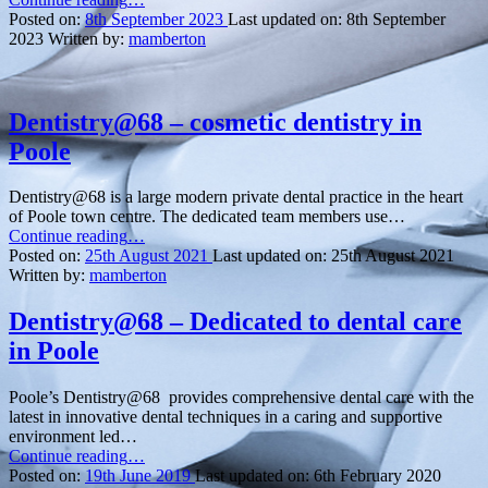
a
Posted on:
8th September 2023
Last updated on:
8th September
Perfect
2023
Written by:
mamberton
Smile
with
Orthodontics
at
Dentistry@68 – cosmetic dentistry in
Only
Poole
Orthodontics
in
Bournemouth”
Dentistry@68 is a large modern private dental practice in the heart
of Poole town centre. The dedicated team members use…
“Dentistry@68
Continue reading
…
–
Posted on:
25th August 2021
Last updated on:
25th August 2021
cosmetic
Written by:
mamberton
dentistry
in
Dentistry@68 – Dedicated to dental care
Poole”
in Poole
Poole’s Dentistry@68 provides comprehensive dental care with the
latest in innovative dental techniques in a caring and supportive
environment led…
“Dentistry@68
Continue reading
…
–
Posted on:
19th June 2019
Last updated on:
6th February 2020