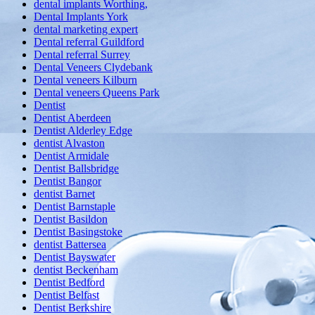
dental implants Worthing,
Dental Implants York
dental marketing expert
Dental referral Guildford
Dental referral Surrey
Dental Veneers Clydebank
Dental veneers Kilburn
Dental veneers Queens Park
Dentist
Dentist Aberdeen
Dentist Alderley Edge
dentist Alvaston
Dentist Armidale
Dentist Ballsbridge
Dentist Bangor
dentist Barnet
Dentist Barnstaple
Dentist Basildon
Dentist Basingstoke
dentist Battersea
Dentist Bayswater
dentist Beckenham
Dentist Bedford
Dentist Belfast
Dentist Berkshire