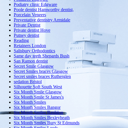
Podiatry clinic Edgware
Poole dentist Hamworthy dentist,
Porcelain Veneers
Preventative dentistry Armidale
Private Dentist
Private dentist Hove
Putney dentist
Reading
Retainers London
Salisbury Orthodontics
Same day teeth Shepards Bush
San Ramon dentist
Secret Smile Glasgow
Secret Smiles braces Glasgow
Secret smiles braces Rutherglen
sedation Bristol
Silhouette Soft South West
Six Month Smile Glasgow
Six Month Smile St James's
Six Month Smiles
Six Month Smiles Bangor
Six Month Smiles Basildon
Six Month Smiles Bexleyheath
Six Month Smiles Bury St Edmunds
Six Month Smiles Leeds