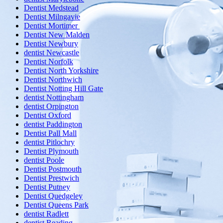
Dentist Medstead
Dentist Milngavie
Dentist Mortimer
Dentist New Malden
Dentist Newbury
dentist Newcastle
Dentist Norfolk
Dentist North Yorkshire
Dentist Northwich
Dentist Notting Hill Gate
dentist Nottingham
dentist Orpington
Dentist Oxford
dentist Paddington
Dentist Pall Mall
dentist Pitlochry
Dentist Plymouth
dentist Poole
Dentist Postmouth
Dentist Prestwich
Dentist Putney
Dentist Quedgeley
Dentist Queens Park
dentist Radlett
dentist Reading