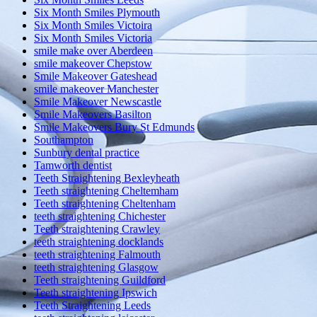
Six Month Smiles Plymouth
Six Month Smiles Victoira
Six Month Smiles Victoria
smile make over Aberdeen
smile makeover Chepstow
Smile Makeover Gateshead
smile makeover Manchester
Smile Makeover Newscastle
Smile Makeovers Basilton
Smile Makeovers Bury St Edmunds
Southampton
Sunbury dental practice
Tamworth dentist
Teeth Straightening Bexleyheath
Teeth straightening Cheltemham
Teeth straightening Cheltenham
teeth straightening Chichester
Teeth straightening Crawley
teeth straightening docklands
teeth straightening Falmouth
teeth straightening Glasgow
Teeth straightening Guildford
Teeth straightening Ipswich
Teeth Straightening Leeds