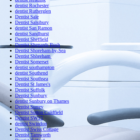
dentist Rochester
dentist Rutherglen
Dentist Sale
Dentist Salsibury
dentist San Ramon
dentist Sandhurst
Dentist Sheffield
Dentist Shepards Bush
Dentist Shoreham-by-Sea
Dentist Shoreham
Dentist Somerset
dentist southampton
dentist Southend
Dentist Southsea
Dentist St James's
Dentist Suffolk
Dentist Sunbury
dentist Sunbury on Thames
Dentist Surrey
Dentist Sutton Coldfield
Dentist SW15
dentist Swindon
Dentist Swiss Cottage
Dentist Tamworth