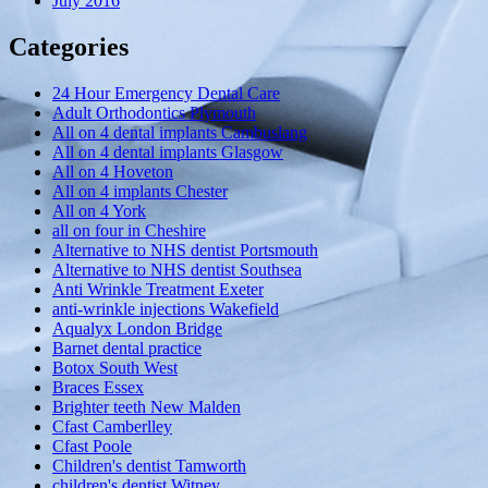
July 2016
Categories
24 Hour Emergency Dental Care
Adult Orthodontics Plymouth
All on 4 dental implants Cambuslang
All on 4 dental implants Glasgow
All on 4 Hoveton
All on 4 implants Chester
All on 4 York
all on four in Cheshire
Alternative to NHS dentist Portsmouth
Alternative to NHS dentist Southsea
Anti Wrinkle Treatment Exeter
anti-wrinkle injections Wakefield
Aqualyx London Bridge
Barnet dental practice
Botox South West
Braces Essex
Brighter teeth New Malden
Cfast Camberlley
Cfast Poole
Children's dentist Tamworth
children's dentist Witney