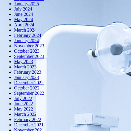
January 2025
July 2024
June 2024
May 2024
April 2024
March 2024
February 2024
January 2024
November 2023
October 2023
September 2023
May 2023
March 2023
February 2023
January 2023
December 2022
October 2022
September 2022
July 2022
June 2022
May 2022
March 2022
February 2022
December 2021
November 2021