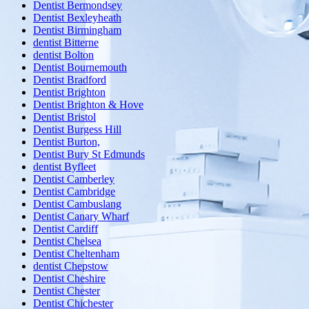
Dentist Bermondsey
Dentist Bexleyheath
Dentist Birmingham
dentist Bitterne
dentist Bolton
Dentist Bournemouth
Dentist Bradford
Dentist Brighton
Dentist Brighton & Hove
Dentist Bristol
Dentist Burgess Hill
Dentist Burton,
Dentist Bury St Edmunds
dentist Byfleet
Dentist Camberley
Dentist Cambridge
Dentist Cambuslang
Dentist Canary Wharf
Dentist Cardiff
Dentist Chelsea
Dentist Cheltenham
dentist Chepstow
Dentist Cheshire
Dentist Chester
Dentist Chichester