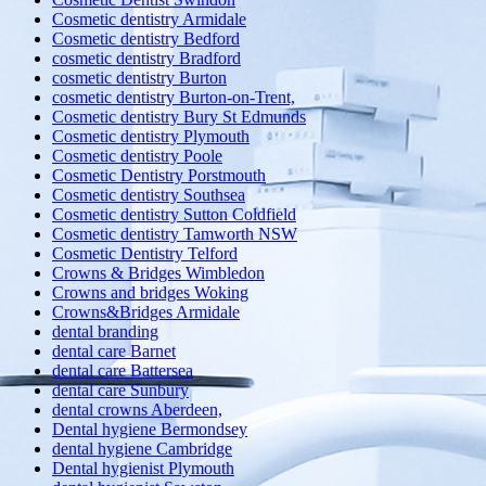
Cosmetic dentistry Armidale
Cosmetic dentistry Bedford
cosmetic dentistry Bradford
cosmetic dentistry Burton
cosmetic dentistry Burton-on-Trent,
Cosmetic dentistry Bury St Edmunds
Cosmetic dentistry Plymouth
Cosmetic dentistry Poole
Cosmetic Dentistry Porstmouth
Cosmetic dentistry Southsea
Cosmetic dentistry Sutton Coldfield
Cosmetic dentistry Tamworth NSW
Cosmetic Dentistry Telford
Crowns & Bridges Wimbledon
Crowns and bridges Woking
Crowns&Bridges Armidale
dental branding
dental care Barnet
dental care Battersea
dental care Sunbury
dental crowns Aberdeen,
Dental hygiene Bermondsey
dental hygiene Cambridge
Dental hygienist Plymouth