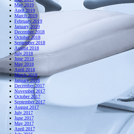
May 2019
April 2019
March 2019
February 2019
January 2019
December 2018
October 2018
September 2018
August 2018
July 2018
June 2018
May 2018
April 2018
March 2018
January 2018
December 2017
November 2017
October 2017
September 2017
August 2017
July 2017
June 2017
May 2017
April 2017