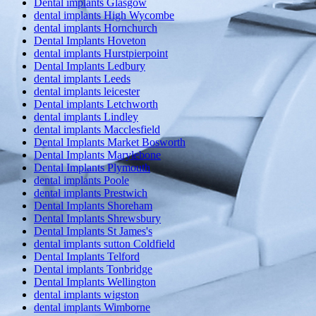
Dental implants Glasgow
dental implants High Wycombe
dental implants Hornchurch
Dental Implants Hoveton
dental implants Hurstpierpoint
Dental Implants Ledbury
dental implants Leeds
dental implants leicester
Dental implants Letchworth
dental implants Lindley
dental implants Macclesfield
Dental Implants Market Bosworth
Dental Implants Marylebone
Dental Implants Plymouth
dental implants Poole
dental implants Prestwich
Dental Implants Shoreham
Dental Implants Shrewsbury
Dental Implants St James's
dental implants sutton Coldfield
Dental Implants Telford
Dental implants Tonbridge
Dental Implants Wellington
dental implants wigston
dental implants Wimborne