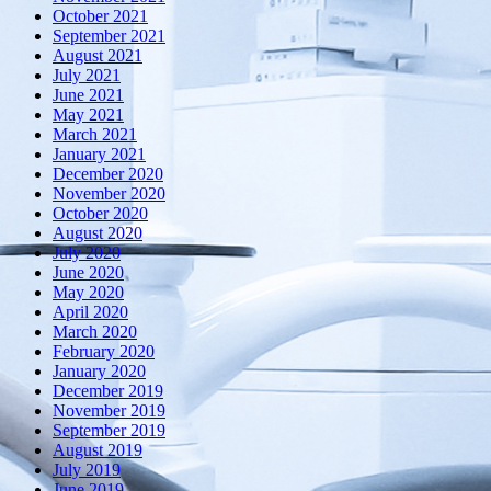
October 2021
September 2021
August 2021
July 2021
June 2021
May 2021
March 2021
January 2021
December 2020
November 2020
October 2020
August 2020
July 2020
June 2020
May 2020
April 2020
March 2020
February 2020
January 2020
December 2019
November 2019
September 2019
August 2019
July 2019
June 2019