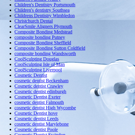
Children's Dentistry Portsmouth
Children's dentistry Southsea
Childrens Dentistry Wimbledon
Christchurch Dental
ClearSmile Aligners Plymouth
Composite Bonding Medstead
composite bonding Putney
Composite Bonding Sheffield
Composite Bonding Sutton Coldfield
composite bonding Wandsworth
CoolSculpting Douglas
CoolSculpting Isle of Man
CoolSculpting Liverpool
Cosmetic Dentist
cosmetic dentist Beckenham
Cosmetic dentist Crawley
Cosmetic dentist edinburgh
Cosmetic Dentist Exeter
cosmetic dentist Falmouth
cosmetic dentist High Wycombe
Cosmetic Dentist hove
Cosmetic dentist Leeds
cosmetic dentist Marylebone
Cosmetic dentist Poole
Cosmetic Dentist Swindon