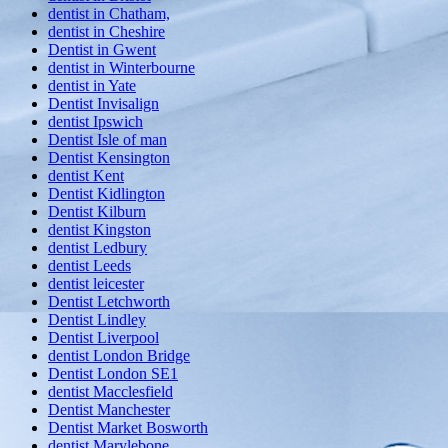
dentist in Chatham,
dentist in Cheshire
Dentist in Gwent
dentist in Winterbourne
dentist in Yate
Dentist Invisalign
dentist Ipswich
Dentist Isle of man
Dentist Kensington
dentist Kent
Dentist Kidlington
Dentist Kilburn
dentist Kingston
dentist Ledbury
dentist Leeds
dentist leicester
Dentist Letchworth
Dentist Lindley
Dentist Liverpool
dentist London Bridge
Dentist London SE1
dentist Macclesfield
Dentist Manchester
Dentist Market Bosworth
dentist Marylebone