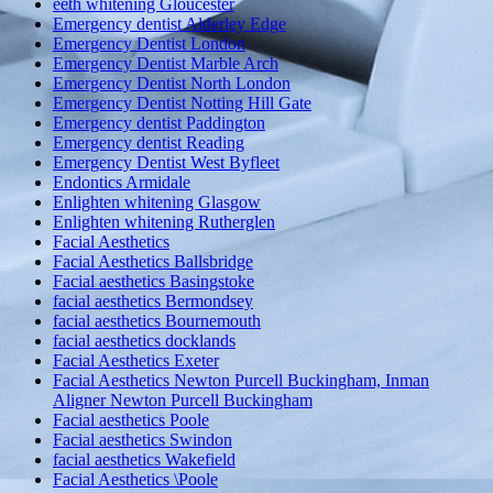
eeth whitening Gloucester
Emergency dentist Alderley Edge
Emergency Dentist London
Emergency Dentist Marble Arch
Emergency Dentist North London
Emergency Dentist Notting Hill Gate
Emergency dentist Paddington
Emergency dentist Reading
Emergency Dentist West Byfleet
Endontics Armidale
Enlighten whitening Glasgow
Enlighten whitening Rutherglen
Facial Aesthetics
Facial Aesthetics Ballsbridge
Facial aesthetics Basingstoke
facial aesthetics Bermondsey
facial aesthetics Bournemouth
facial aesthetics docklands
Facial Aesthetics Exeter
Facial Aesthetics Newton Purcell Buckingham, Inman
Aligner Newton Purcell Buckingham
Facial aesthetics Poole
Facial aesthetics Swindon
facial aesthetics Wakefield
Facial Aesthetics \Poole