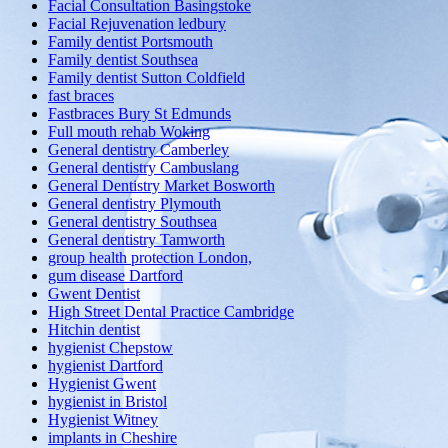
Facial Consultation Basingstoke
Facial Rejuvenation ledbury
Family dentist Portsmouth
Family dentist Southsea
Family dentist Sutton Coldfield
fast braces
Fastbraces Bury St Edmunds
Full mouth rehab Woking
General dentistry Camberley
General dentistry Cambuslang
General Dentistry Market Bosworth
General dentistry Plymouth
General dentistry Southsea
General dentistry Tamworth
group health protection London,
gum disease Dartford
Gwent Dentist
High Street Dental Practice Cambridge
Hitchin dentist
hygienist Chepstow
hygienist Dartford
Hygienist Gwent
hygienist in Bristol
Hygienist Witney
implants in Cheshire