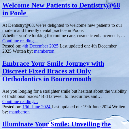
Welcome New Patients to Dentistry@68
in Poole
At Dentistry@68, we’re delighted to welcome new patients to our
modern and friendly dental practice in Poole.
Whether you’re looking for routine care, cosmetic enhancements,…
“Welcome
Continue reading
…
New
Posted on:
4th December 2025
Last updated on:
4th December
Patients
2025
Written by:
mamberton
to
Dentistry@68
Embrace Your Smile Journey with
in
Discreet Fixed Braces at Only
Poole ”
Orthodontics in Bournemouth
Are you longing for a straighter smile but hesitant about the visibility
of traditional braces? Bid farewell to insecurities and…
“Embrace
Continue reading
…
Your
Posted on:
19th June 2024
Last updated on:
19th June 2024
Written
Smile
by:
mamberton
Journey
with
Illuminate Your Smile: Unveiling the
Discreet