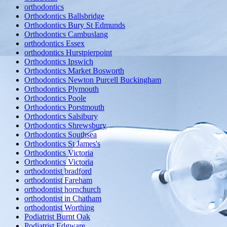
orthodontics
Orthodontics Ballsbridge
Orthodontics Bury St Edmunds
Orthodontics Cambuslang
orthodontics Essex
orthodontics Hurstpierpoint
Orthodontics Ipswich
Orthodontics Market Bosworth
Orthodontics Newton Purcell Buckingham
Orthodontics Plymouth
Orthodontics Poole
Orthodontics Porstmouth
Orthodontics Salsibury
Orthodontics Shrewsbury
Orthodontics Southsea
Orthodontics St James's
Orthodontics Victoria
Orthodontics Victoria
orthodontist bradford
orthodontist Fareham
orthodontist hornchurch
orthodontist in Chatham
orthodontist Worthing
Podiatrist Burnt Oak
Podiatrist Edgware