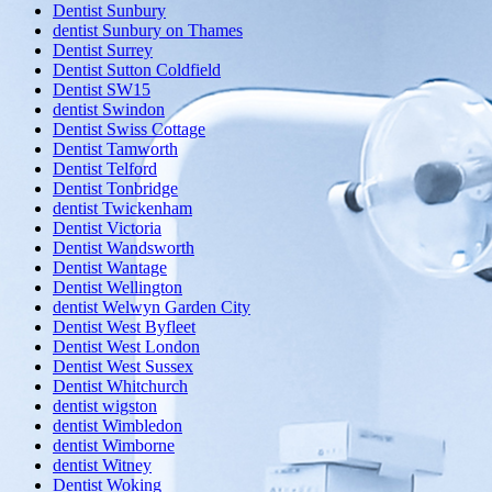
Dentist Sunbury
dentist Sunbury on Thames
Dentist Surrey
Dentist Sutton Coldfield
Dentist SW15
dentist Swindon
Dentist Swiss Cottage
Dentist Tamworth
Dentist Telford
Dentist Tonbridge
dentist Twickenham
Dentist Victoria
Dentist Wandsworth
Dentist Wantage
Dentist Wellington
dentist Welwyn Garden City
Dentist West Byfleet
Dentist West London
Dentist West Sussex
Dentist Whitchurch
dentist wigston
dentist Wimbledon
dentist Wimborne
dentist Witney
Dentist Woking