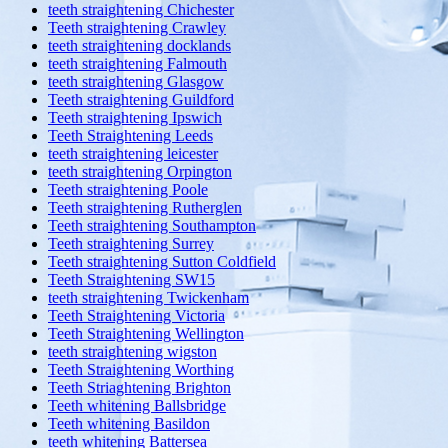
teeth straightening Chichester
Teeth straightening Crawley
teeth straightening docklands
teeth straightening Falmouth
teeth straightening Glasgow
Teeth straightening Guildford
Teeth straightening Ipswich
Teeth Straightening Leeds
teeth straightening leicester
teeth straightening Orpington
Teeth straightening Poole
Teeth straightening Rutherglen
Teeth straightening Southampton
Teeth straightening Surrey
Teeth straightening Sutton Coldfield
Teeth Straightening SW15
teeth straightening Twickenham
Teeth Straightening Victoria
Teeth Straightening Wellington
teeth straightening wigston
Teeth Straightening Worthing
Teeth Striaghtening Brighton
Teeth whitening Ballsbridge
Teeth whitening Basildon
teeth whitening Battersea