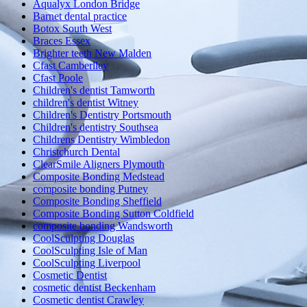
Aqualyx London Bridge
Barnet dental practice
Botox South West
Braces Essex
Brighter teeth New Malden
Cfast Camberlley
Cfast Poole
Children's dentist Tamworth
children's dentist Witney
Children's Dentistry Portsmouth
Children's dentistry Southsea
Childrens Dentistry Wimbledon
Christchurch Dental
ClearSmile Aligners Plymouth
Composite Bonding Medstead
composite bonding Putney
Composite Bonding Sheffield
Composite Bonding Sutton Coldfield
composite bonding Wandsworth
CoolSculpting Douglas
CoolSculpting Isle of Man
CoolSculpting Liverpool
Cosmetic Dentist
cosmetic dentist Beckenham
Cosmetic dentist Crawley