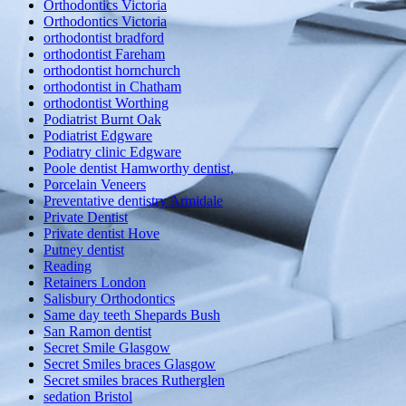
Orthodontics Victoria
Orthodontics Victoria
orthodontist bradford
orthodontist Fareham
orthodontist hornchurch
orthodontist in Chatham
orthodontist Worthing
Podiatrist Burnt Oak
Podiatrist Edgware
Podiatry clinic Edgware
Poole dentist Hamworthy dentist,
Porcelain Veneers
Preventative dentistry Armidale
Private Dentist
Private dentist Hove
Putney dentist
Reading
Retainers London
Salisbury Orthodontics
Same day teeth Shepards Bush
San Ramon dentist
Secret Smile Glasgow
Secret Smiles braces Glasgow
Secret smiles braces Rutherglen
sedation Bristol