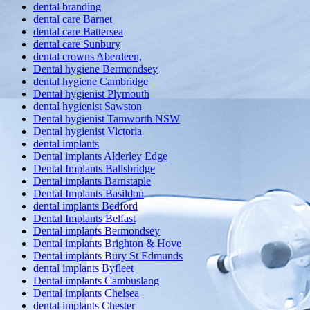
dental branding
dental care Barnet
dental care Battersea
dental care Sunbury
dental crowns Aberdeen,
Dental hygiene Bermondsey
dental hygiene Cambridge
Dental hygienist Plymouth
dental hygienist Sawston
Dental hygienist Tamworth NSW
Dental hygienist Victoria
dental implants
Dental implants Alderley Edge
Dental Implants Ballsbridge
Dental implants Barnstaple
Dental Implants Basildon
dental implants Bedford
Dental Implants Belfast
Dental implants Bermondsey
Dental implants Brighton & Hove
Dental implants Bury St Edmunds
dental implants Byfleet
Dental implants Cambuslang
Dental implants Chelsea
dental implants Chester