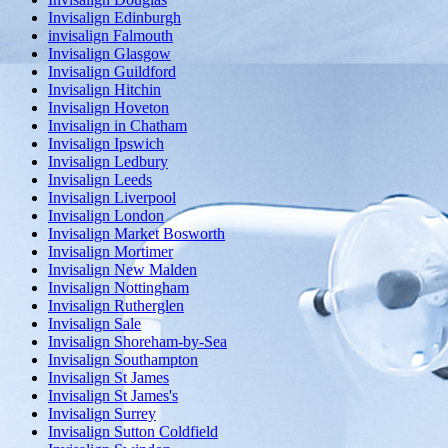
Invisalign Edinburgh
invisalign Falmouth
Invisalign Glasgow
Invisalign Guildford
Invisalign Hitchin
Invisalign Hoveton
Invisalign in Chatham
Invisalign Ipswich
Invisalign Ledbury
Invisalign Leeds
Invisalign Liverpool
Invisalign London
Invisalign Market Bosworth
Invisalign Mortimer
Invisalign New Malden
Invisalign Nottingham
Invisalign Rutherglen
Invisalign Sale
Invisalign Shoreham-by-Sea
Invisalign Southampton
Invisalign St James
Invisalign St James's
Invisalign Surrey
Invisalign Sutton Coldfield