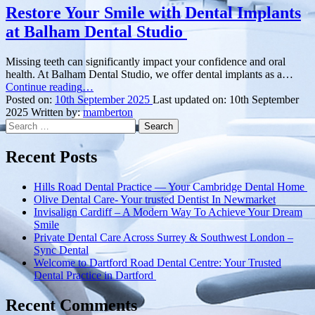
Restore Your Smile with Dental Implants
at Balham Dental Studio
Missing teeth can significantly impact your confidence and oral
health. At Balham Dental Studio, we offer dental implants as a…
“Restore
Continue reading
…
Your
Posted on:
10th September 2025
Last updated on:
10th September
Smile
2025
Written by:
mamberton
Search
with
for:
Dental
Implants
Recent Posts
at
Balham
Hills Road Dental Practice — Your Cambridge Dental Home
Dental
Olive Dental Care- Your trusted Dentist In Newmarket
Studio ”
Invisalign Cardiff – A Modern Way To Achieve Your Dream
Smile
Private Dental Care Across Surrey & Southwest London –
Sync Dental
Welcome to Dartford Road Dental Centre: Your Trusted
Dental Practice in Dartford
Recent Comments