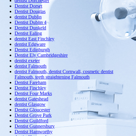
dentist Dorchester
Dentist Dorset
Dentist Douglas
dentist Dublin
Dentist Dublin 4
Dentist Dunkeld
Dentist Ealing
dentist East Finchley
dentist Edgware
Dentist Edinburgh
Dentist Ely Cambridgeshire
dentist exeter
dentist Falmouth
dentist Falmouth, dentist Cornwall, cosmetic dentist
Falmouth, teeth straightening Falmouth
Dentist Fareham
Dentist Finchley
Dentist Four Marks
dentist Gateshead
dentist Glasgow
Dentist Gloucester
Dentist Grove Park
Dentist Guildford
Dentist Gunnersbury
Dentist Hamworthy