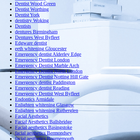
Dentist Wood Green
Dentist Worthing
Dentist York
dentistry Woking
Dentists
dentures Birmingham
Dentures West Byfleet
Edgware dentist
eeth whitening Gloucester
Emergency dentist Alderley Edge
Emergency Dentist London
Emergency Dentist Marble Arch
Emergency Dentist North London
Emergency Dentist Notting Hill Gate
Emergency dentist Paddington
Emergency dentist Reading
Emergency Dentist West Byfleet
Endontics Armidale
Enlighten whitening Glasgow
Enlighten whitening Rutherglen
Facial Aesthetics
Facial Aesthetics Ballsbridge
Facial aesthetics Basingstoke
facial aesthetics Bermondsey
facial aesthetics Bournemouth