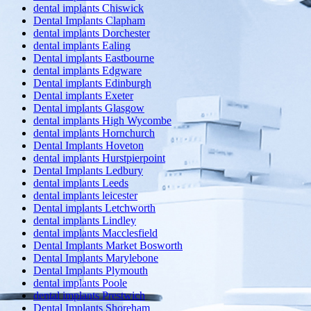
dental implants Chiswick
Dental Implants Clapham
dental implants Dorchester
dental implants Ealing
Dental implants Eastbourne
dental implants Edgware
Dental implants Edinburgh
Dental implants Exeter
Dental implants Glasgow
dental implants High Wycombe
dental implants Hornchurch
Dental Implants Hoveton
dental implants Hurstpierpoint
Dental Implants Ledbury
dental implants Leeds
dental implants leicester
Dental implants Letchworth
dental implants Lindley
dental implants Macclesfield
Dental Implants Market Bosworth
Dental Implants Marylebone
Dental Implants Plymouth
dental implants Poole
dental implants Prestwich
Dental Implants Shoreham