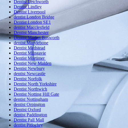
Dentist Letchworth
Dentist Lindley
Dentist Liverpool
dentist London Bridge
Dentist London SE1
dentist Macclesfield
Dentist Manchester
Dentist Market Bosworth
dentist Marylebone
Dentist Medstead
Dentist Milngavie
Dentist Mortimer
Dentist New Malden
Dentist Newbury
dentist Newcastle
Dentist Norfolk
Dentist North Yorkshire
Dentist Northwich
Dentist Notting Hill Gate
dentist Nottingham
dentist Orpington
Dentist Oxford
dentist Paddington
Dentist Pall Mall
dentist Pitlochry