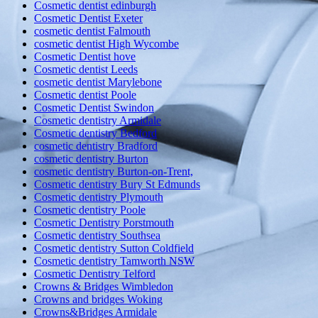
Cosmetic dentist edinburgh
Cosmetic Dentist Exeter
cosmetic dentist Falmouth
cosmetic dentist High Wycombe
Cosmetic Dentist hove
Cosmetic dentist Leeds
cosmetic dentist Marylebone
Cosmetic dentist Poole
Cosmetic Dentist Swindon
Cosmetic dentistry Armidale
Cosmetic dentistry Bedford
cosmetic dentistry Bradford
cosmetic dentistry Burton
cosmetic dentistry Burton-on-Trent,
Cosmetic dentistry Bury St Edmunds
Cosmetic dentistry Plymouth
Cosmetic dentistry Poole
Cosmetic Dentistry Porstmouth
Cosmetic dentistry Southsea
Cosmetic dentistry Sutton Coldfield
Cosmetic dentistry Tamworth NSW
Cosmetic Dentistry Telford
Crowns & Bridges Wimbledon
Crowns and bridges Woking
Crowns&Bridges Armidale