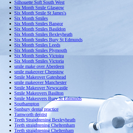
Silhouette Soft South West
Six Month Smile Glasgow
Six Month Smile St James's
Six Month Smiles
Six Month Smiles Bangor
Six Month Smiles Basildon
Six Month Smiles Bexleyheath
Six Month Smiles Bury St Edmunds
Six Month Smiles Leeds
Six Month Smiles Plymouth
Six Month Smiles Victoira
Six Month Smiles Victoria
smile make over Aberdeen
smile makeover Chepstow
Smile Makeover Gateshead
smile makeover Manchester
Smile Makeover Newscastle
Smile Makeovers Basilton
Smile Makeovers Bury St Edmunds
Southampton
Sunbury dental practice
Tamworth dentist
Teeth Straightening Bexleyheath
Teeth straightening Cheltemham
Teeth straightening Cheltenham