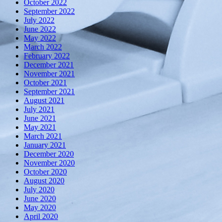
October 2022
September 2022
July 2022
June 2022
May 2022
March 2022
February 2022
December 2021
November 2021
October 2021
September 2021
August 2021
July 2021
June 2021
May 2021
March 2021
January 2021
December 2020
November 2020
October 2020
August 2020
July 2020
June 2020
May 2020
April 2020