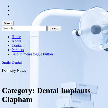
Skip
to
Skip
main
to
Skip
navigation
main
to
content
footer
Menu
Search
for:
Home
About
Contact
Partners
Skip to menu toggle button
Smile Dental
Dentistry News
Category:
Dental Implants
Clapham