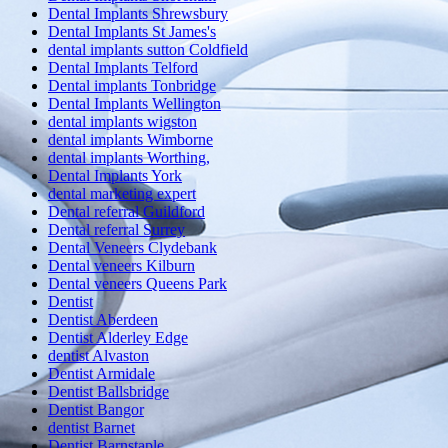
Dental Implants Shrewsbury
Dental Implants St James's
dental implants sutton Coldfield
Dental Implants Telford
Dental implants Tonbridge
Dental Implants Wellington
dental implants wigston
dental implants Wimborne
dental implants Worthing,
Dental Implants York
dental marketing expert
Dental referral Guildford
Dental referral Surrey
Dental Veneers Clydebank
Dental veneers Kilburn
Dental veneers Queens Park
Dentist
Dentist Aberdeen
Dentist Alderley Edge
dentist Alvaston
Dentist Armidale
Dentist Ballsbridge
Dentist Bangor
dentist Barnet
Dentist Barnstaple