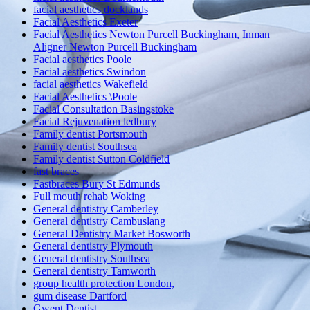
facial aesthetics docklands
Facial Aesthetics Exeter
Facial Aesthetics Newton Purcell Buckingham, Inman
Aligner Newton Purcell Buckingham
Facial aesthetics Poole
Facial aesthetics Swindon
facial aesthetics Wakefield
Facial Aesthetics \Poole
Facial Consultation Basingstoke
Facial Rejuvenation ledbury
Family dentist Portsmouth
Family dentist Southsea
Family dentist Sutton Coldfield
fast braces
Fastbraces Bury St Edmunds
Full mouth rehab Woking
General dentistry Camberley
General dentistry Cambuslang
General Dentistry Market Bosworth
General dentistry Plymouth
General dentistry Southsea
General dentistry Tamworth
group health protection London,
gum disease Dartford
Gwent Dentist