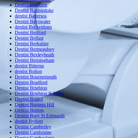
Dentist Basildon
Dentist Basingstoke
dentist Battersea
Dentist Bayswater
dentist Beckenham
Dentist Bedford
Dentist Belfast
Dentist Berkshire
Dentist Bermondsey
Dentist Bexleyheath
Dentist Birmingham
dentist Bitterne
dentist Bolton
Dentist Bournemouth
Dentist Bradford
Dentist Brighton
Dentist Brighton & Hove
Dentist Bristol
Dentist Burgess Hill
Dentist Burton,
Dentist Bury St Edmunds
dentist Byfleet
Dentist Camberley
Dentist Cambridge
Dentist Cambuslang