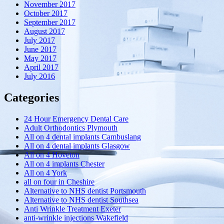
November 2017
October 2017
September 2017
August 2017
July 2017
June 2017
May 2017
April 2017
July 2016
Categories
24 Hour Emergency Dental Care
Adult Orthodontics Plymouth
All on 4 dental implants Cambuslang
All on 4 dental implants Glasgow
All on 4 Hoveton
All on 4 implants Chester
All on 4 York
all on four in Cheshire
Alternative to NHS dentist Portsmouth
Alternative to NHS dentist Southsea
Anti Wrinkle Treatment Exeter
anti-wrinkle injections Wakefield