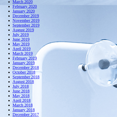
March 2020
February 2020
January 2020
December 2019
November 2019
September 2019
August 2019
July 2019
June 2019
May 2019
April 2019
March 2019
February 2019
January 2019
December 2018
October 2018
September 2018
August 2018
July 2018
June 2018
May 2018
April 2018
March 2018
January 2018
December 2017