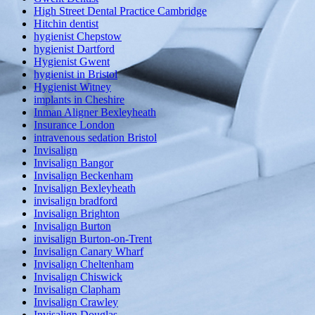
High Street Dental Practice Cambridge
Hitchin dentist
hygienist Chepstow
hygienist Dartford
Hygienist Gwent
hygienist in Bristol
Hygienist Witney
implants in Cheshire
Inman Aligner Bexleyheath
Insurance London
intravenous sedation Bristol
Invisalign
Invisalign Bangor
Invisalign Beckenham
Invisalign Bexleyheath
invisalign bradford
Invisalign Brighton
Invisalign Burton
invisalign Burton-on-Trent
Invisalign Canary Wharf
Invisalign Cheltenham
Invisalign Chiswick
Invisalign Clapham
Invisalign Crawley
Invisalign Douglas