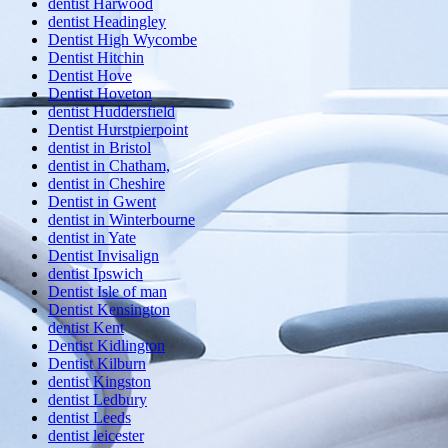
dentist Harwood
dentist Headingley
Dentist High Wycombe
Dentist Hitchin
Dentist Hove
Dentist Hoveton
dentist Huddersfield
Dentist Hurstpierpoint
dentist in Bristol
dentist in Chatham,
dentist in Cheshire
Dentist in Gwent
dentist in Winterbourne
dentist in Yate
Dentist Invisalign
dentist Ipswich
Dentist Isle of man
Dentist Kensington
dentist Kent
Dentist Kidlington
Dentist Kilburn
dentist Kingston
dentist Ledbury
dentist Leeds
dentist leicester