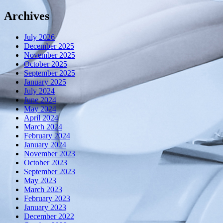
Archives
July 2026
December 2025
November 2025
October 2025
September 2025
January 2025
July 2024
June 2024
May 2024
April 2024
March 2024
February 2024
January 2024
November 2023
October 2023
September 2023
May 2023
March 2023
February 2023
January 2023
December 2022