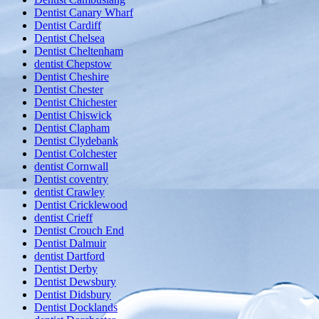
Dentist Canary Wharf
Dentist Cardiff
Dentist Chelsea
Dentist Cheltenham
dentist Chepstow
Dentist Cheshire
Dentist Chester
Dentist Chichester
Dentist Chiswick
Dentist Clapham
Dentist Clydebank
Dentist Colchester
dentist Cornwall
Dentist coventry
dentist Crawley
Dentist Cricklewood
dentist Crieff
Dentist Crouch End
Dentist Dalmuir
dentist Dartford
Dentist Derby
Dentist Dewsbury
Dentist Didsbury
Dentist Docklands