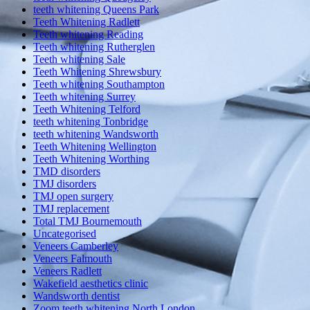
teeth whitening Queens Park
Teeth Whitening Radlett
Teeth whitening Reading
Teeth whitening Rutherglen
Teeth whitening Sale
Teeth Whitening Shrewsbury
Teeth whitening Southampton
Teeth whitening Surrey
Teeth Whitening Telford
teeth whitening Tonbridge
teeth whitening Wandsworth
Teeth Whitening Wellington
Teeth Whitening Worthing
TMD disorders
TMJ disorders
TMJ open surgery
TMJ replacement
Total TMJ Bournemouth
Uncategorised
Veneers Camberley
Veneers Falmouth
Veneers Radlett
Wakefield aesthetics clinic
Wandsworth dentist
Zoom teeth whitening North London