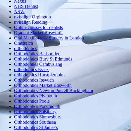
Nexus
NHS Dentist
NSW
nvisalign Orpington
nvisalign Reading
Online courses for dentists
Oradent Market Bosworth
Oral Maxillofacial Surgery in London
Orastretch
orthodontics
Orthodontics Ballsbridge
Orthodontics Bury St Edmunds
Orthodontics Cambuslang
orthodontics Essex
orthodontics Hurstpierpoint
Orthodontics Ipswich
Orthodontics Market Bosworth
Orthodontics Newton Purcell Buckingham
Orthodontics Plymouth
Orthodontics Poole
Orthodontics Porstmouth
Orthodontics Salsibury
Orthodontics Shrewsbury
Orthodontics Southsea
Orthodontics St James's