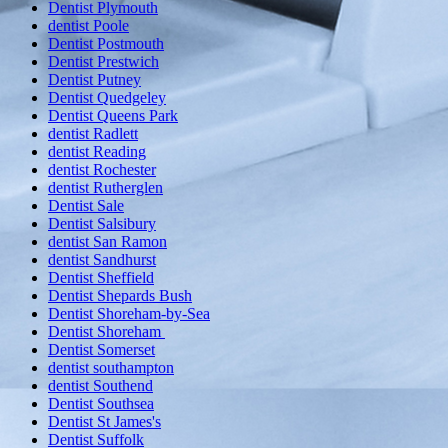
Dentist Plymouth
dentist Poole
Dentist Postmouth
Dentist Prestwich
Dentist Putney
Dentist Quedgeley
Dentist Queens Park
dentist Radlett
dentist Reading
dentist Rochester
dentist Rutherglen
Dentist Sale
Dentist Salsibury
dentist San Ramon
dentist Sandhurst
Dentist Sheffield
Dentist Shepards Bush
Dentist Shoreham-by-Sea
Dentist Shoreham
Dentist Somerset
dentist southampton
dentist Southend
Dentist Southsea
Dentist St James's
Dentist Suffolk