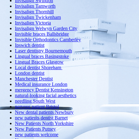
Invisalign Swindon
Invisalign Tamworth
Invisalign Thornhill
Invisalign Twickenham
Invisalign Victoria
Invisalign Welwyn Garden City
Invisible braces Ballsbridge
Invisible Orthodontics Camberley
Ipswich dentist
Laser dentistry Bournemouth
Lingual braces Basingstoke
Lingual Braces Glasgow
Local dentist Shoreham
London dentist
Manchester Dentist
Medical insurance London
mergency Dentist Kensington
natural-looking facial aesthetics
needling South West
nervous patient Bristol
New dental patients Newbury
new patients dentist Barnet
New Patients North Yorkshire
New Patients Putney
new patients welcome