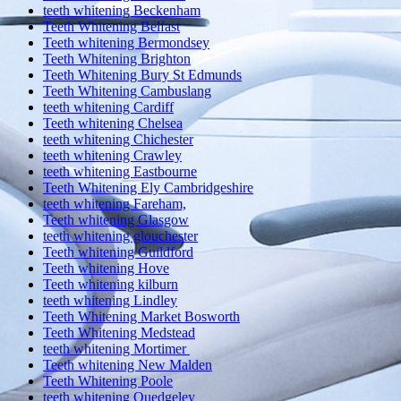
teeth whitening Beckenham
Teeth Whitening Belfast
Teeth whitening Bermondsey
Teeth Whitening Brighton
Teeth Whitening Bury St Edmunds
Teeth Whitening Cambuslang
teeth whitening Cardiff
Teeth whitening Chelsea
teeth whitening Chichester
teeth whitening Crawley
teeth whitening Eastbourne
Teeth Whitening Ely Cambridgeshire
teeth whitening Fareham,
Teeth whitening Glasgow
teeth whitening glouchester
Teeth whitening Guildford
Teeth whitening Hove
Teeth whitening kilburn
teeth whitening Lindley
Teeth Whitening Market Bosworth
Teeth Whitening Medstead
teeth whitening Mortimer
Teeth whitening New Malden
Teeth Whitening Poole
teeth whitening Quedgeley