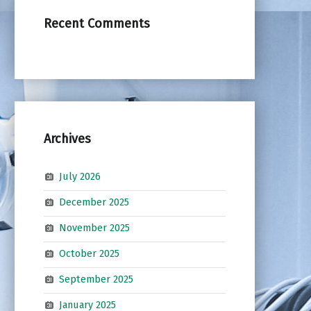
Recent Comments
Archives
July 2026
December 2025
November 2025
October 2025
September 2025
January 2025