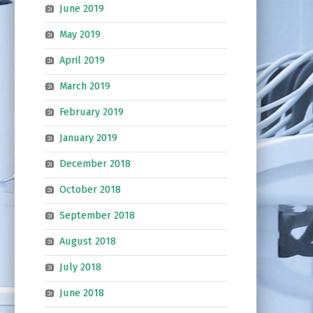
June 2019
May 2019
April 2019
March 2019
February 2019
January 2019
December 2018
October 2018
September 2018
August 2018
July 2018
June 2018