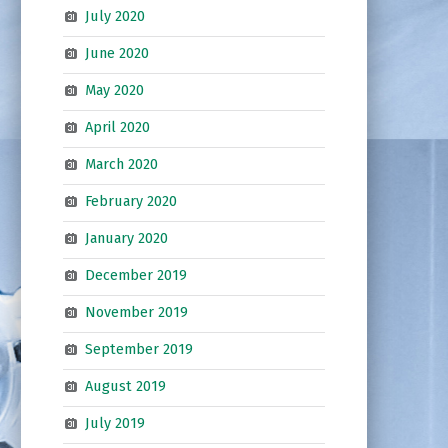
July 2020
June 2020
May 2020
April 2020
March 2020
February 2020
January 2020
December 2019
November 2019
September 2019
August 2019
July 2019