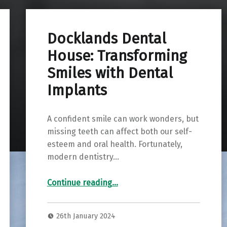
Docklands Dental
House: Transforming
Smiles with Dental
Implants
A confident smile can work wonders, but
missing teeth can affect both our self-
esteem and oral health. Fortunately,
modern dentistry…
“Docklands Dental House: Transforming Smiles with Dental Implants”
Continue reading
…
26th January 2024