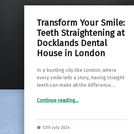
Transform Your Smile:
Teeth Straightening at
Docklands Dental
House in London
In a bustling city like London, where
every smile tells a story, having straight
teeth can make all the difference.…
“Transform Your Smile: Teeth Straightening at Docklands Dental House in London”
Continue reading
…
12th July 2024