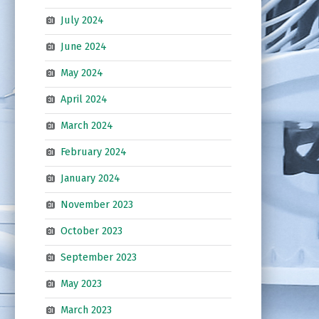
July 2024
June 2024
May 2024
April 2024
March 2024
February 2024
January 2024
November 2023
October 2023
September 2023
May 2023
March 2023