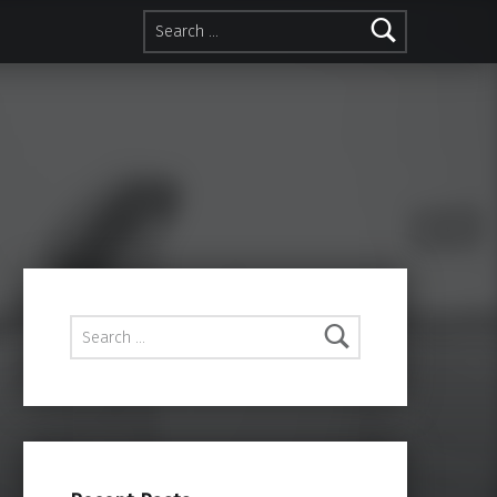
Search for:
Search for: