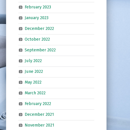
February 2023
January 2023
December 2022
October 2022
September 2022
July 2022
June 2022
May 2022
March 2022
February 2022
December 2021
November 2021