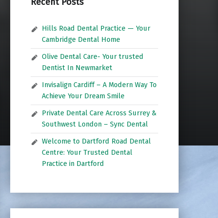
Recent Posts
Hills Road Dental Practice — Your
Cambridge Dental Home
Olive Dental Care- Your trusted
Dentist In Newmarket
Invisalign Cardiff – A Modern Way To
Achieve Your Dream Smile
Private Dental Care Across Surrey &
Southwest London – Sync Dental
Welcome to Dartford Road Dental
Centre: Your Trusted Dental
Practice in Dartford