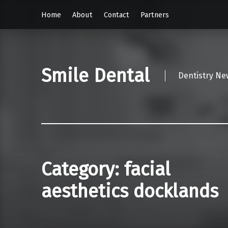
Home
About
Contact
Partners
Smile Dental
Dentistry Ne
Category:
facial
aesthetics docklands