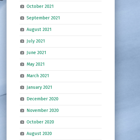
October 2021
September 2021
August 2021
July 2021
June 2021
May 2021
March 2021
January 2021
December 2020
November 2020
October 2020
August 2020