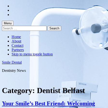
Skip
to
Skip
main
to
Skip
navigation
main
to
content
footer
Menu
Search
for:
Home
About
Contact
Partners
Skip to menu toggle button
Smile Dental
Dentistry News
Category:
Dentist Belfast
Your Smile’s Best Friend: Welcoming