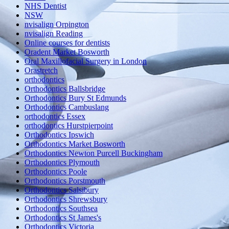
NHS Dentist
NSW
nvisalign Orpington
nvisalign Reading
Online courses for dentists
Oradent Market Bosworth
Oral Maxillofacial Surgery in London
Orastretch
orthodontics
Orthodontics Ballsbridge
Orthodontics Bury St Edmunds
Orthodontics Cambuslang
orthodontics Essex
orthodontics Hurstpierpoint
Orthodontics Ipswich
Orthodontics Market Bosworth
Orthodontics Newton Purcell Buckingham
Orthodontics Plymouth
Orthodontics Poole
Orthodontics Porstmouth
Orthodontics Salsibury
Orthodontics Shrewsbury
Orthodontics Southsea
Orthodontics St James's
Orthodontics Victoria