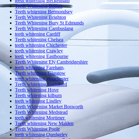
teeth whitening Beckenham
Teeth Whitening Belfast
Teeth whitening Bermondsey
Teeth Whitening Brighton
Teeth Whitening Bury St Edmunds
Teeth Whitening Cambuslang
teeth whitening Cardiff
Teeth whitening Chelsea
teeth whitening Chichester
teeth whitening Crawley
teeth whitening Eastbourne
Teeth Whitening Ely Cambridgeshire
teeth whitening Fareham,
Teeth whitening Glasgow
teeth whitening glouchester
Teeth whitening Guildford
Teeth whitening Hove
Teeth whitening kilburn
teeth whitening Lindley
Teeth Whitening Market Bosworth
Teeth Whitening Medstead
teeth whitening Mortimer
Teeth whitening New Malden
Teeth Whitening Poole
teeth whitening Quedgeley