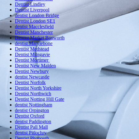
Dentist Lindley
Dentist Liverpool
dentist London Bridge
Dentist London SE1
dentist Macclesfield
Dentist Manchester
Dentist Market Bosworth
dentist Marylebone
Dentist Medstead
Dentist Milngavie
Dentist Mortimer
Dentist New Malden
Dentist Newbury
dentist Newcastle
Dentist Norfolk
Dentist North Yorkshire
Dentist Northwich
Dentist Notting Hill Gate
dentist Nottingham
dentist Orpington
Dentist Oxford
dentist Paddington
Dentist Pall Mall
dentist Pitlochry
Dentist Plymouth