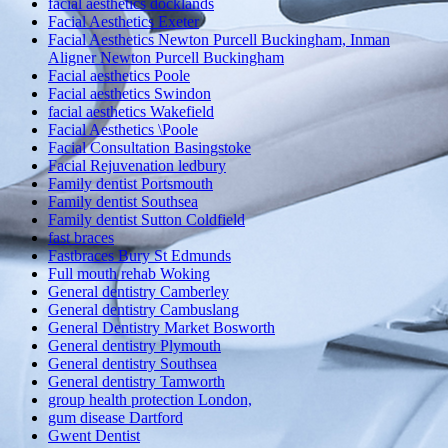
facial aesthetics docklands
Facial Aesthetics Exeter
Facial Aesthetics Newton Purcell Buckingham, Inman
Aligner Newton Purcell Buckingham
Facial aesthetics Poole
Facial aesthetics Swindon
facial aesthetics Wakefield
Facial Aesthetics \Poole
Facial Consultation Basingstoke
Facial Rejuvenation ledbury
Family dentist Portsmouth
Family dentist Southsea
Family dentist Sutton Coldfield
fast braces
Fastbraces Bury St Edmunds
Full mouth rehab Woking
General dentistry Camberley
General dentistry Cambuslang
General Dentistry Market Bosworth
General dentistry Plymouth
General dentistry Southsea
General dentistry Tamworth
group health protection London,
gum disease Dartford
Gwent Dentist