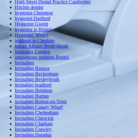
High Street Dental Practice Cambridge
Hitchin dentist
hygienist Chepstow
hygienist Dartford
Hygienist Gwent
hygienist in Bristol
Hygienist Witney
implants in Cheshire
Inman Aligner Bexleyheath
Insurance London
intravenous sedation Bristol
Invisalign
Invisalign Bangor
Invisalign Beckenham
Invisalign Bexleyheath
invisalign bradford
Invisalign Brighton
Invisalign Burton
invisalign Burton-on-Trent
Invisalign Canary Wharf
Invisalign Cheltenham
Invisalign Chiswick
Invisalign Clapham
Invisalign Crawley
Invisalign Douglas