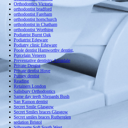
Orthodontics Victoria
orthodontist bradford
orthodontist Fareham
orthodontist hornchurch
orthodontist in Chatham
orthodontist Worthing
Podiatrist Burnt Oak
Podiatrist Edgware
Podiatry clinic Edgware
Poole dentist Hamworthy dentist,
Porcelain Veneers
Preventative dentistry Armidale
Private Dentist
Private dentist Hove
Putney dentist
Reading
Retainers London
Salisbury Orthodontics
Same day teeth Shepards Bush
San Ramon dentist
Secret Smile Glasgow
Secret Smiles braces Glasgow
Secret smiles braces Rutherglen
sedation Bristol
Silhouette Soft South West