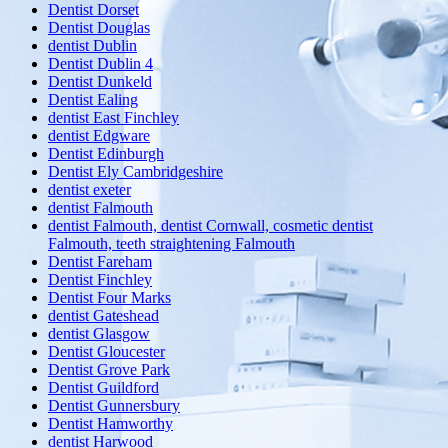
Dentist Dorset
Dentist Douglas
dentist Dublin
Dentist Dublin 4
Dentist Dunkeld
Dentist Ealing
dentist East Finchley
dentist Edgware
Dentist Edinburgh
Dentist Ely Cambridgeshire
dentist exeter
dentist Falmouth
dentist Falmouth, dentist Cornwall, cosmetic dentist
Falmouth, teeth straightening Falmouth
Dentist Fareham
Dentist Finchley
Dentist Four Marks
dentist Gateshead
dentist Glasgow
Dentist Gloucester
Dentist Grove Park
Dentist Guildford
Dentist Gunnersbury
Dentist Hamworthy
dentist Harwood