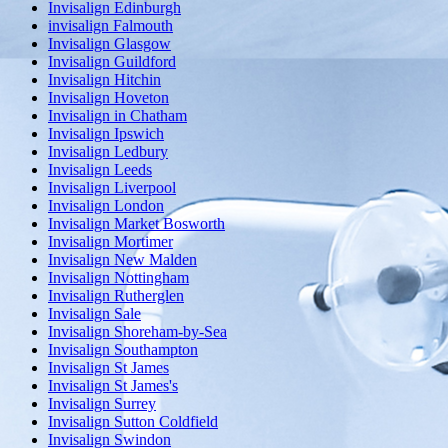
Invisalign Edinburgh
invisalign Falmouth
Invisalign Glasgow
Invisalign Guildford
Invisalign Hitchin
Invisalign Hoveton
Invisalign in Chatham
Invisalign Ipswich
Invisalign Ledbury
Invisalign Leeds
Invisalign Liverpool
Invisalign London
Invisalign Market Bosworth
Invisalign Mortimer
Invisalign New Malden
Invisalign Nottingham
Invisalign Rutherglen
Invisalign Sale
Invisalign Shoreham-by-Sea
Invisalign Southampton
Invisalign St James
Invisalign St James's
Invisalign Surrey
Invisalign Sutton Coldfield
Invisalign Swindon