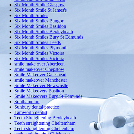
Six Month Smile Glasgow
Six Month Smile St James's
Six Month Smiles
Six Month Smiles Bangor
Six Month Smiles Basildon
Six Month Smiles Bexleyheath
Six Month Smiles Bury St Edmunds
Six Month Smiles Leeds
Six Month Smiles Plymouth
Six Month Smiles Victoira
Six Month Smiles Victoria
smile make over Aberdeen
smile makeover Chepstow
Smile Makeover Gateshead
smile makeover Manchester
Smile Makeover Newscastle
Smile Makeovers Basilton
Smile Makeovers Bury St Edmunds
Southampton
Sunbury dental practice
Tamworth dentist
Teeth Straightening Bexleyheath
Teeth straightening Cheltemham
Teeth straightening Cheltenham
teeth straightening Chichester