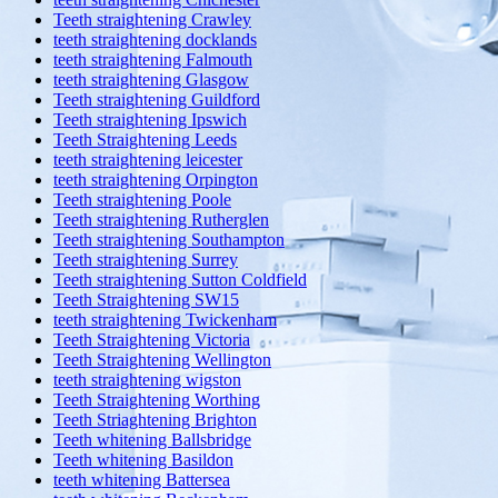
Teeth straightening Crawley
teeth straightening docklands
teeth straightening Falmouth
teeth straightening Glasgow
Teeth straightening Guildford
Teeth straightening Ipswich
Teeth Straightening Leeds
teeth straightening leicester
teeth straightening Orpington
Teeth straightening Poole
Teeth straightening Rutherglen
Teeth straightening Southampton
Teeth straightening Surrey
Teeth straightening Sutton Coldfield
Teeth Straightening SW15
teeth straightening Twickenham
Teeth Straightening Victoria
Teeth Straightening Wellington
teeth straightening wigston
Teeth Straightening Worthing
Teeth Striaghtening Brighton
Teeth whitening Ballsbridge
Teeth whitening Basildon
teeth whitening Battersea