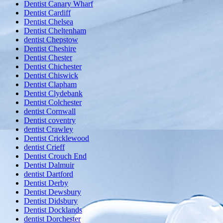
Dentist Canary Wharf
Dentist Cardiff
Dentist Chelsea
Dentist Cheltenham
dentist Chepstow
Dentist Cheshire
Dentist Chester
Dentist Chichester
Dentist Chiswick
Dentist Clapham
Dentist Clydebank
Dentist Colchester
dentist Cornwall
Dentist coventry
dentist Crawley
Dentist Cricklewood
dentist Crieff
Dentist Crouch End
Dentist Dalmuir
dentist Dartford
Dentist Derby
Dentist Dewsbury
Dentist Didsbury
Dentist Docklands
dentist Dorchester