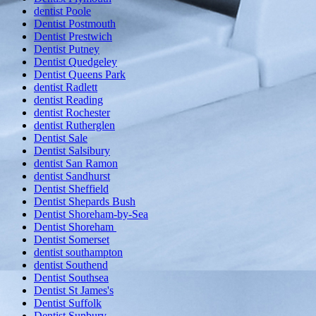
dentist Poole
Dentist Postmouth
Dentist Prestwich
Dentist Putney
Dentist Quedgeley
Dentist Queens Park
dentist Radlett
dentist Reading
dentist Rochester
dentist Rutherglen
Dentist Sale
Dentist Salsibury
dentist San Ramon
dentist Sandhurst
Dentist Sheffield
Dentist Shepards Bush
Dentist Shoreham-by-Sea
Dentist Shoreham
Dentist Somerset
dentist southampton
dentist Southend
Dentist Southsea
Dentist St James's
Dentist Suffolk
Dentist Sunbury