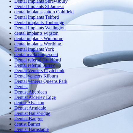
Dental Implants Shrewsbury
Dental Implants St James's
dental implants sutton Coldfield
Dental Implants Telford
Dental implants Tonbridge
Dental Implants Wellington
dental implants wigston
dental implants Wimborne
dental implants Worthing,
Dental Implants York
dental marketing expert
Dental referral Guildford
Dental referral Surrey
Dental Veneers Clydebank
Dental veneers Kilburn
Dental veneers Queens Park
Dentist
Dentist Aberdeen
Dentist Alderley Edge
dentist Alvaston
Dentist Armidale
Dentist Ballsbridge
Dentist Bangor
dentist Barnet
Dentist Barnstaple