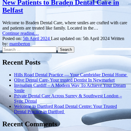
New Patients to Braden Dental Care in
Belfast
Welcome to Braden Dental Care, where smiles are crafted with care
and patients are treated like family. Located in the…
“Your
Continue reading
…
Smile’s
Posted on:
5th April 2024
Last updated on:
5th April 2024
Written
Best
by:
mamberton
Search
Friend:
for:
Welcoming
New
Recent Posts
Patients
to
Hills Road Dental Practice — Your Cambridge Dental Home
Braden
Olive Dental Care- Your trusted Dentist In Newmarket
Dental
Invisalign Cardiff – A Modern Way To Achieve Your Dream
Care
Smile
in
Private Dental Care Across Surrey & Southwest London –
Belfast”
Sync Dental
Welcome to Dartford Road Dental Centre: Your Trusted
Dental Practice in Dartford
Recent Comments