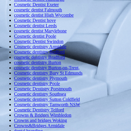
Cosmetic Dentist Exeter
cosmetic dentist Falmouth
cosmetic dentist High Wycombe
Cosmetic Dentist hove
Cosmetic dentist Leeds
cosmetic dentist Marylebone
Cosmetic dentist Poole
Cosmetic Dentist Swindon
Cosmetic dentistry Armidale
Cosmetic dentistry Bedford
cosmetic dentistry Bradford
cosmetic dentistry Burton
cosmetic dentistry Burton-on-Trent,
Cosmetic dentistry Bury St Edmunds
Cosmetic dentistry Plymouth
Cosmetic dentistry Poole
Cosmetic Dentistry Porstmouth
Cosmetic dentistry Southsea
Cosmetic dentistry Sutton Coldfield
Cosmetic dentistry Tamworth NSW
Cosmetic Dentistry Telford
Crowns & Bridges Wimbledon
Crowns and bridges Woking
Crowns&Bridges Armidale
dental branding