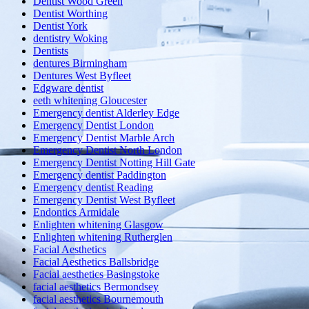
Dentist Wood Green
Dentist Worthing
Dentist York
dentistry Woking
Dentists
dentures Birmingham
Dentures West Byfleet
Edgware dentist
eeth whitening Gloucester
Emergency dentist Alderley Edge
Emergency Dentist London
Emergency Dentist Marble Arch
Emergency Dentist North London
Emergency Dentist Notting Hill Gate
Emergency dentist Paddington
Emergency dentist Reading
Emergency Dentist West Byfleet
Endontics Armidale
Enlighten whitening Glasgow
Enlighten whitening Rutherglen
Facial Aesthetics
Facial Aesthetics Ballsbridge
Facial aesthetics Basingstoke
facial aesthetics Bermondsey
facial aesthetics Bournemouth