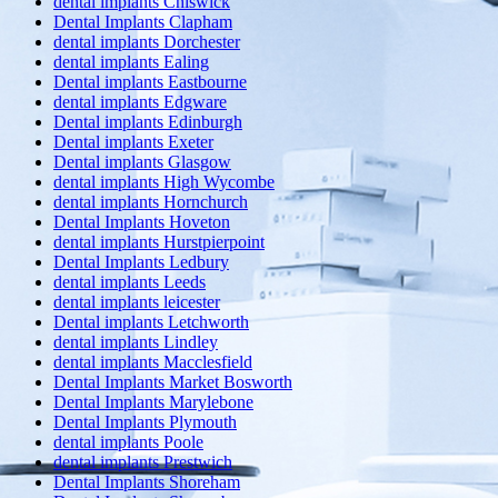
dental implants Chiswick
Dental Implants Clapham
dental implants Dorchester
dental implants Ealing
Dental implants Eastbourne
dental implants Edgware
Dental implants Edinburgh
Dental implants Exeter
Dental implants Glasgow
dental implants High Wycombe
dental implants Hornchurch
Dental Implants Hoveton
dental implants Hurstpierpoint
Dental Implants Ledbury
dental implants Leeds
dental implants leicester
Dental implants Letchworth
dental implants Lindley
dental implants Macclesfield
Dental Implants Market Bosworth
Dental Implants Marylebone
Dental Implants Plymouth
dental implants Poole
dental implants Prestwich
Dental Implants Shoreham