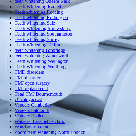
teeth whitening Queens Park
Teeth Whitening Radlett
Teeth whitening Reading
Teeth whitening Rutherglen
Teeth whitening Sale
Teeth Whitening Shrewsbury
Teeth whitening Southampton
Teeth whitening Surrey
Teeth Whitening Telford
teeth whitening Tonbridge
teeth whitening Wandsworth
Teeth Whitening Wellington
Teeth Whitening Worthing
TMD disorders
TMJ disorders
TMJ open surgery
TMJ replacement
Total TMJ Bournemouth
Uncategorised
Veneers Camberley
Veneers Falmouth
Veneers Radlett
Wakefield aesthetics clinic
Wandsworth dentist
Zoom teeth whitening North London