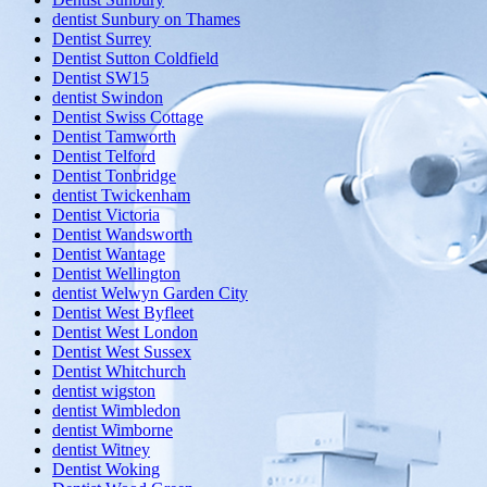
dentist Sunbury on Thames
Dentist Surrey
Dentist Sutton Coldfield
Dentist SW15
dentist Swindon
Dentist Swiss Cottage
Dentist Tamworth
Dentist Telford
Dentist Tonbridge
dentist Twickenham
Dentist Victoria
Dentist Wandsworth
Dentist Wantage
Dentist Wellington
dentist Welwyn Garden City
Dentist West Byfleet
Dentist West London
Dentist West Sussex
Dentist Whitchurch
dentist wigston
dentist Wimbledon
dentist Wimborne
dentist Witney
Dentist Woking