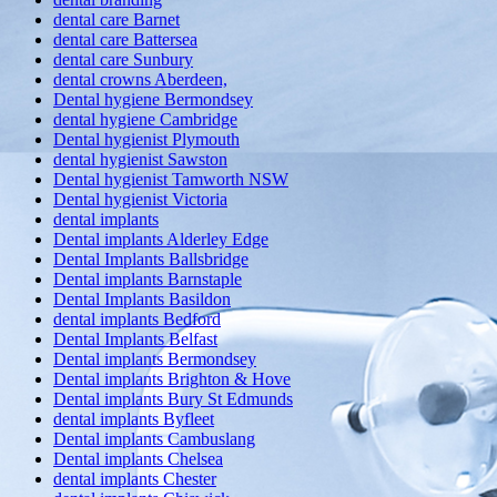
dental care Barnet
dental care Battersea
dental care Sunbury
dental crowns Aberdeen,
Dental hygiene Bermondsey
dental hygiene Cambridge
Dental hygienist Plymouth
dental hygienist Sawston
Dental hygienist Tamworth NSW
Dental hygienist Victoria
dental implants
Dental implants Alderley Edge
Dental Implants Ballsbridge
Dental implants Barnstaple
Dental Implants Basildon
dental implants Bedford
Dental Implants Belfast
Dental implants Bermondsey
Dental implants Brighton & Hove
Dental implants Bury St Edmunds
dental implants Byfleet
Dental implants Cambuslang
Dental implants Chelsea
dental implants Chester