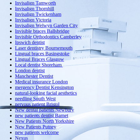
Invisalign Tamworth
Invisalign Thornhill
Invisalign Twickenham
Invisalign Victoria
Invisalign Welwyn Garden City
Invisible braces Ballsbridge
Invisible Orthodontics Camberley
Ipswich dentist
Laser dentistry Bournemouth
Lingual braces Basingstoke
Lingual Braces Glasgow
Local dentist Shoreham
London dentist
Manchester Dentist
Medical insurance London
mergency Dentist Kensington
natural-looking facial aesthetics
needling South West
nervous patient Bristol
New dental patients Newbury
new patients dentist Barnet
New Patients North Yorkshire
New Patients Putney
new patients welcome
Nexus