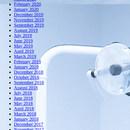
February 2020
January 2020
December 2019
November 2019
September 2019
August 2019
July 2019
June 2019
May 2019
April 2019
March 2019
February 2019
January 2019
December 2018
October 2018
September 2018
August 2018
July 2018
June 2018
May 2018
April 2018
March 2018
January 2018
December 2017
November 2017