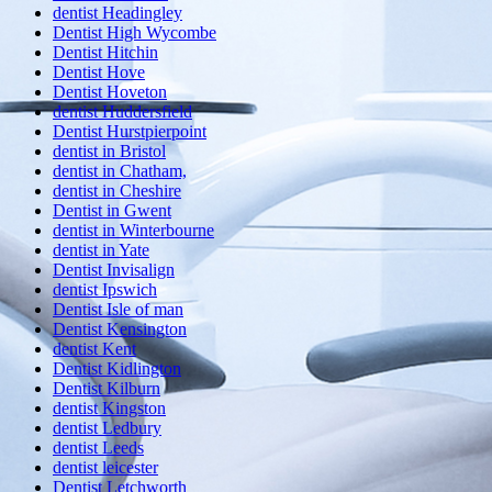
dentist Headingley
Dentist High Wycombe
Dentist Hitchin
Dentist Hove
Dentist Hoveton
dentist Huddersfield
Dentist Hurstpierpoint
dentist in Bristol
dentist in Chatham,
dentist in Cheshire
Dentist in Gwent
dentist in Winterbourne
dentist in Yate
Dentist Invisalign
dentist Ipswich
Dentist Isle of man
Dentist Kensington
dentist Kent
Dentist Kidlington
Dentist Kilburn
dentist Kingston
dentist Ledbury
dentist Leeds
dentist leicester
Dentist Letchworth