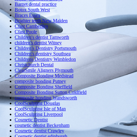
Barnet dental practice
Botox South West
Braces Essex
Brighter teeth New Malden
Cfast Camberlley
Cfast Poole
Children's dentist Tamworth
children's dentist Witney
Children's Dentistry Portsmouth
Children's dentistry Southsea
Childrens Dentistry Wimbledon
Christchurch Dental
ClearSmile Aligners Plymouth
Composite Bonding Medstead
composite bonding Putney
Composite Bonding Sheffield
Composite Bonding Sutton Coldfield
composite bonding Wandsworth
CoolSculpting Douglas
CoolSculpting Isle of Man
CoolSculpting Liverpool
Cosmetic Dentist
cosmetic dentist Beckenham
Cosmetic dentist Crawley
Cosmetic dentist edinburgh