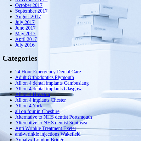
October 2017
September 2017
August 2017
July 2017
June 2017
May 2017
April 2017
July 2016
Categories
24 Hour Emergency Dental Care
Adult Orthodontics Plymouth
All on 4 dental implants Cambuslang
All on 4 dental implants Glasgow
All on 4 Hoveton
All on 4 implants Chester
All on 4 York
all on four in Cheshire
Alternative to NHS dentist Portsmouth
Alternative to NHS dentist Southsea
Anti Wrinkle Treatment Exeter
anti-wrinkle injections Wakefield
Aqualyx London Bridge