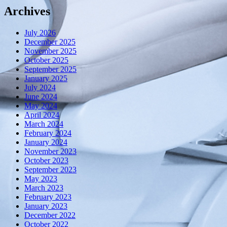
Archives
July 2026
December 2025
November 2025
October 2025
September 2025
January 2025
July 2024
June 2024
May 2024
April 2024
March 2024
February 2024
January 2024
November 2023
October 2023
September 2023
May 2023
March 2023
February 2023
January 2023
December 2022
October 2022