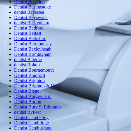
Dentist Basildon
Dentist Basingstoke
dentist Battersea
Dentist Bayswater
dentist Beckenham
Dentist Bedford
Dentist Belfast
Dentist Berkshire
Dentist Bermondsey
Dentist Bexleyheath
Dentist Birmingham
dentist Bitterne
dentist Bolton
Dentist Bournemouth
Dentist Bradford
Dentist Brighton
Dentist Brighton & Hove
Dentist Bristol
Dentist Burgess Hill
Dentist Burton,
Dentist Bury St Edmunds
dentist Byfleet
Dentist Camberley
Dentist Cambridge
Dentist Cambuslang