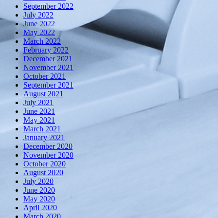
September 2022
July 2022
June 2022
May 2022
March 2022
February 2022
December 2021
November 2021
October 2021
September 2021
August 2021
July 2021
June 2021
May 2021
March 2021
January 2021
December 2020
November 2020
October 2020
August 2020
July 2020
June 2020
May 2020
April 2020
March 2020