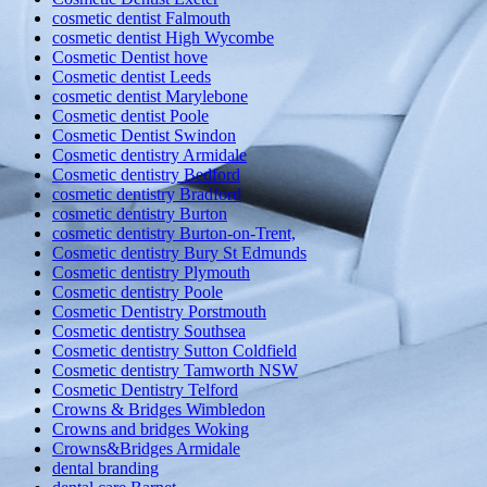
cosmetic dentist Falmouth
cosmetic dentist High Wycombe
Cosmetic Dentist hove
Cosmetic dentist Leeds
cosmetic dentist Marylebone
Cosmetic dentist Poole
Cosmetic Dentist Swindon
Cosmetic dentistry Armidale
Cosmetic dentistry Bedford
cosmetic dentistry Bradford
cosmetic dentistry Burton
cosmetic dentistry Burton-on-Trent,
Cosmetic dentistry Bury St Edmunds
Cosmetic dentistry Plymouth
Cosmetic dentistry Poole
Cosmetic Dentistry Porstmouth
Cosmetic dentistry Southsea
Cosmetic dentistry Sutton Coldfield
Cosmetic dentistry Tamworth NSW
Cosmetic Dentistry Telford
Crowns & Bridges Wimbledon
Crowns and bridges Woking
Crowns&Bridges Armidale
dental branding