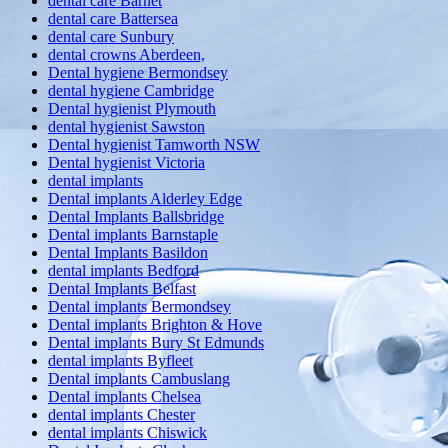
dental care Barnet
dental care Battersea
dental care Sunbury
dental crowns Aberdeen,
Dental hygiene Bermondsey
dental hygiene Cambridge
Dental hygienist Plymouth
dental hygienist Sawston
Dental hygienist Tamworth NSW
Dental hygienist Victoria
dental implants
Dental implants Alderley Edge
Dental Implants Ballsbridge
Dental implants Barnstaple
Dental Implants Basildon
dental implants Bedford
Dental Implants Belfast
Dental implants Bermondsey
Dental implants Brighton & Hove
Dental implants Bury St Edmunds
dental implants Byfleet
Dental implants Cambuslang
Dental implants Chelsea
dental implants Chester
dental implants Chiswick