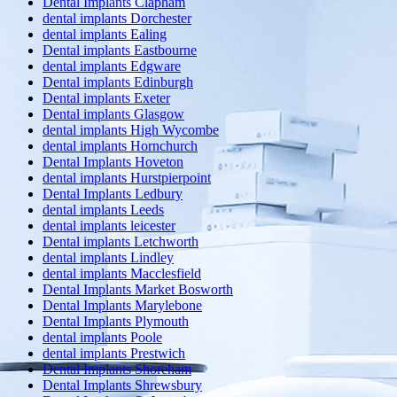
Dental Implants Clapham
dental implants Dorchester
dental implants Ealing
Dental implants Eastbourne
dental implants Edgware
Dental implants Edinburgh
Dental implants Exeter
Dental implants Glasgow
dental implants High Wycombe
dental implants Hornchurch
Dental Implants Hoveton
dental implants Hurstpierpoint
Dental Implants Ledbury
dental implants Leeds
dental implants leicester
Dental implants Letchworth
dental implants Lindley
dental implants Macclesfield
Dental Implants Market Bosworth
Dental Implants Marylebone
Dental Implants Plymouth
dental implants Poole
dental implants Prestwich
Dental Implants Shoreham
Dental Implants Shrewsbury