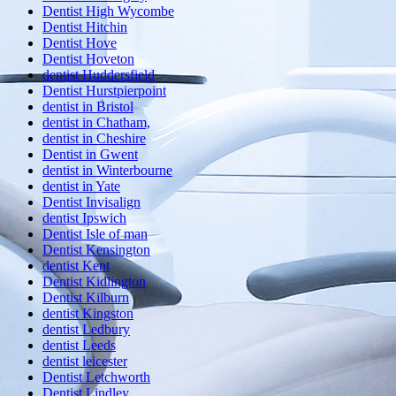
Dentist High Wycombe
Dentist Hitchin
Dentist Hove
Dentist Hoveton
dentist Huddersfield
Dentist Hurstpierpoint
dentist in Bristol
dentist in Chatham,
dentist in Cheshire
Dentist in Gwent
dentist in Winterbourne
dentist in Yate
Dentist Invisalign
dentist Ipswich
Dentist Isle of man
Dentist Kensington
dentist Kent
Dentist Kidlington
Dentist Kilburn
dentist Kingston
dentist Ledbury
dentist Leeds
dentist leicester
Dentist Letchworth
Dentist Lindley