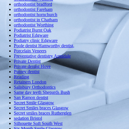
orthodontist bradford
orthodontist Fareham
orthodontist hornchurch
orthodontist in Chatham
orthodontist Worthing
Podiatrist Burnt Oak
Podiatrist Edgware
Podiatry clinic Edgware
Poole dentist Hamworthy dentist,
Porcelain Veneers
Preventative dentistry Armidale
Private Dentist
Private dentist Hove
Putney dentist
Reading
Retainers London
Salisbury Orthodontics
Same day teeth Shepards Bush
San Ramon dentist
Secret Smile Glasgow
Secret Smiles braces Glasgow
Secret smiles braces Rutherglen
sedation Bristol
Silhouette Soft South West
Six Month Smile Glasgow