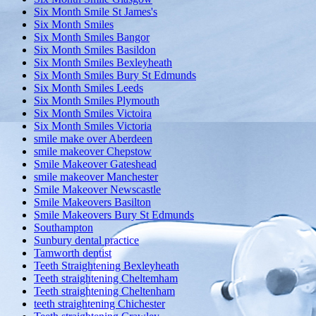
Six Month Smile St James's
Six Month Smiles
Six Month Smiles Bangor
Six Month Smiles Basildon
Six Month Smiles Bexleyheath
Six Month Smiles Bury St Edmunds
Six Month Smiles Leeds
Six Month Smiles Plymouth
Six Month Smiles Victoira
Six Month Smiles Victoria
smile make over Aberdeen
smile makeover Chepstow
Smile Makeover Gateshead
smile makeover Manchester
Smile Makeover Newscastle
Smile Makeovers Basilton
Smile Makeovers Bury St Edmunds
Southampton
Sunbury dental practice
Tamworth dentist
Teeth Straightening Bexleyheath
Teeth straightening Cheltemham
Teeth straightening Cheltenham
teeth straightening Chichester