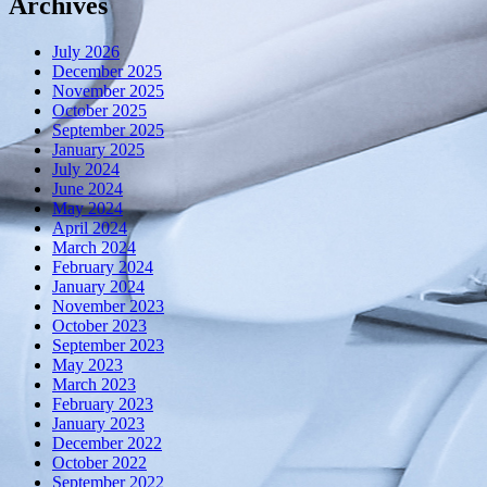
Archives
July 2026
December 2025
November 2025
October 2025
September 2025
January 2025
July 2024
June 2024
May 2024
April 2024
March 2024
February 2024
January 2024
November 2023
October 2023
September 2023
May 2023
March 2023
February 2023
January 2023
December 2022
October 2022
September 2022