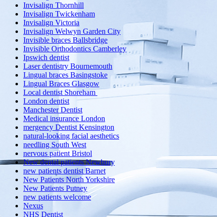
Invisalign Thornhill
Invisalign Twickenham
Invisalign Victoria
Invisalign Welwyn Garden City
Invisible braces Ballsbridge
Invisible Orthodontics Camberley
Ipswich dentist
Laser dentistry Bournemouth
Lingual braces Basingstoke
Lingual Braces Glasgow
Local dentist Shoreham
London dentist
Manchester Dentist
Medical insurance London
mergency Dentist Kensington
natural-looking facial aesthetics
needling South West
nervous patient Bristol
New dental patients Newbury
new patients dentist Barnet
New Patients North Yorkshire
New Patients Putney
new patients welcome
Nexus
NHS Dentist