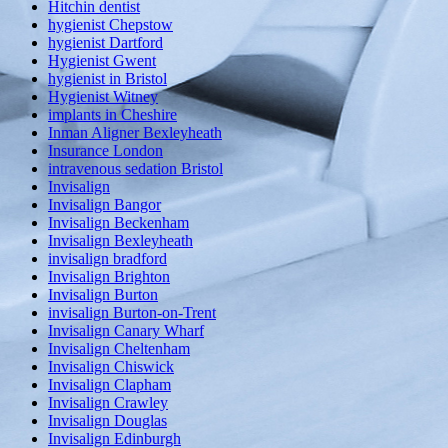
Hitchin dentist
hygienist Chepstow
hygienist Dartford
Hygienist Gwent
hygienist in Bristol
Hygienist Witney
implants in Cheshire
Inman Aligner Bexleyheath
Insurance London
intravenous sedation Bristol
Invisalign
Invisalign Bangor
Invisalign Beckenham
Invisalign Bexleyheath
invisalign bradford
Invisalign Brighton
Invisalign Burton
invisalign Burton-on-Trent
Invisalign Canary Wharf
Invisalign Cheltenham
Invisalign Chiswick
Invisalign Clapham
Invisalign Crawley
Invisalign Douglas
Invisalign Edinburgh