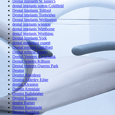
Dental Implants St James's
dental implants sutton Coldfield
Dental Implants Telford
Dental implants Tonbridge
Dental Implants Wellington
dental implants wigston
dental implants Wimborne
dental implants Worthing,
Dental Implants York
dental marketing expert
Dental referral Guildford
Dental referral Surrey
Dental Veneers Clydebank
Dental veneers Kilburn
Dental veneers Queens Park
Dentist
Dentist Aberdeen
Dentist Alderley Edge
dentist Alvaston
Dentist Armidale
Dentist Ballsbridge
Dentist Bangor
dentist Barnet
Dentist Barnstaple
Dentist Basildon