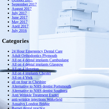
September 2017
August 2017
July 2017
June 2017
May 2017
April 2017
July 2016
Categories
24 Hour Emergency Dental Care
Adult Orthodontics Plymouth
All on 4 dental implants Cambuslang
All on 4 dental implants Glasgow
All on 4 Hoveton
All on 4 implants Chester
All on 4 York
all on four in Cheshire
Alternative to NHS dentist Portsmouth
Alternative to NHS dentist Southsea
Anti Wrinkle Treatment Exeter
anti-wrinkle injections Wakefield
Aqualyx London Bridge
Barnet dental practice