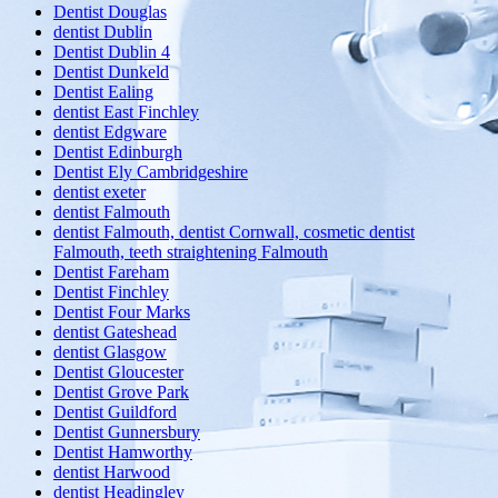
Dentist Douglas
dentist Dublin
Dentist Dublin 4
Dentist Dunkeld
Dentist Ealing
dentist East Finchley
dentist Edgware
Dentist Edinburgh
Dentist Ely Cambridgeshire
dentist exeter
dentist Falmouth
dentist Falmouth, dentist Cornwall, cosmetic dentist
Falmouth, teeth straightening Falmouth
Dentist Fareham
Dentist Finchley
Dentist Four Marks
dentist Gateshead
dentist Glasgow
Dentist Gloucester
Dentist Grove Park
Dentist Guildford
Dentist Gunnersbury
Dentist Hamworthy
dentist Harwood
dentist Headingley