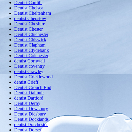
Dentist Cardiff
Dentist Chelsea
Dentist Cheltenham
dentist Chepstow
Dentist Cheshire
Dentist Chester
Dentist Chichester
Dentist Chiswick
Dentist Clapham
Dentist Clydebank
Dentist Colchester
dentist Cornwall
Dentist coventry
dentist Crawley
Dentist Cricklewood
dentist Crieff
Dentist Crouch End
Dentist Dalmuir
dentist Dartford
Dentist Derby
Dentist Dewsbury
Dentist Didsbury
Dentist Docklands
dentist Dorchester
Dentist Dorset