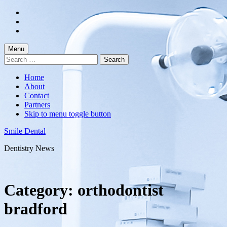
Skip
to
Skip
main
to
Skip
navigation
main
to
content
footer
Menu
Search
for:
Home
About
Contact
Partners
Skip to menu toggle button
Smile Dental
Dentistry News
Category:
orthodontist
bradford