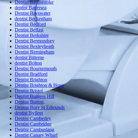
Dentist Basingstoke
dentist Battersea
Dentist Bayswater
dentist Beckenham
Dentist Bedford
Dentist Belfast
Dentist Berkshire
Dentist Bermondsey
Dentist Bexleyheath
Dentist Birmingham
dentist Bitterne
dentist Bolton
Dentist Bournemouth
Dentist Bradford
Dentist Brighton
Dentist Brighton & Hove
Dentist Bristol
Dentist Burgess Hill
Dentist Burton,
Dentist Bury St Edmunds
dentist Byfleet
Dentist Camberley
Dentist Cambridge
Dentist Cambuslang
Dentist Canary Wharf