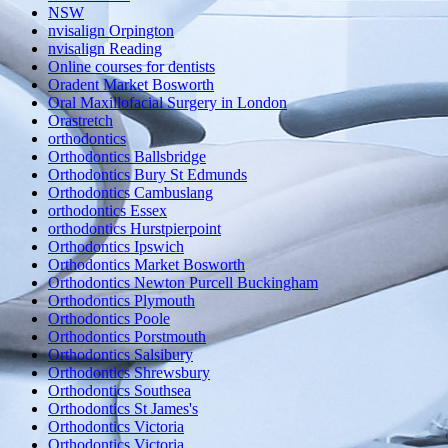
NSW
nvisalign Orpington
nvisalign Reading
Online courses for dentists
Oradent Market Bosworth
Oral Maxillofacial Surgery in London
Orastretch
orthodontics
Orthodontics Ballsbridge
Orthodontics Bury St Edmunds
Orthodontics Cambuslang
orthodontics Essex
orthodontics Hurstpierpoint
Orthodontics Ipswich
Orthodontics Market Bosworth
Orthodontics Newton Purcell Buckingham
Orthodontics Plymouth
Orthodontics Poole
Orthodontics Porstmouth
Orthodontics Salsibury
Orthodontics Shrewsbury
Orthodontics Southsea
Orthodontics St James's
Orthodontics Victoria
Orthodontics Victoria