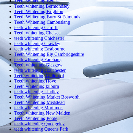
Teeth Whitening Belfast
Teeth whitening Bermondsey
Teeth Whitening Brighton
Teeth Whitening Bury St Edmunds
Teeth Whitening Cambuslang
teeth whitening Cardiff
Teeth whitening Chelsea
teeth whitening Chichester
teeth whitening Crawley
teeth whitening Eastbourne
Teeth Whitening Ely Cambridgeshire
teeth whitening Fareham,
Teeth whitening Glasgow
teeth whitening glouchester
Teeth whitening Guildford
Teeth whitening Hove
Teeth whitening kilburn
teeth whitening Lindley
Teeth Whitening Market Bosworth
Teeth Whitening Medstead
teeth whitening Mortimer
Teeth whitening New Malden
Teeth Whitening Poole
teeth whitening Quedgeley
teeth whitening Queens Park