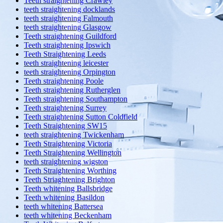
Teeth straightening Crawley
teeth straightening docklands
teeth straightening Falmouth
teeth straightening Glasgow
Teeth straightening Guildford
Teeth straightening Ipswich
Teeth Straightening Leeds
teeth straightening leicester
teeth straightening Orpington
Teeth straightening Poole
Teeth straightening Rutherglen
Teeth straightening Southampton
Teeth straightening Surrey
Teeth straightening Sutton Coldfield
Teeth Straightening SW15
teeth straightening Twickenham
Teeth Straightening Victoria
Teeth Straightening Wellington
teeth straightening wigston
Teeth Straightening Worthing
Teeth Striaghtening Brighton
Teeth whitening Ballsbridge
Teeth whitening Basildon
teeth whitening Battersea
teeth whitening Beckenham