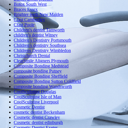
Botox South West
Braces Essex
Brighter teeth New Malden
Cfast Camberlley
Cfast Poole
Children's dentist Tamworth
children's dentist Witney
Children's Dentistry Portsmouth
Children's dentistry Southsea
Childrens Dentistry Wimbledon
Christchurch Dental
ClearSmile Aligners Plymouth
Composite Bonding Medstead
composite bonding Putney
Composite Bonding Sheffield
Composite Bonding Sutton Coldfield
composite bonding Wandsworth
CoolSculpting Douglas
CoolSculpting Isle of Man
CoolSculpting Liverpool
Cosmetic Dentist
cosmetic dentist Beckenham
Cosmetic dentist Crawley
Cosmetic dentist edinburgh
Cosmetic Dentist Exeter