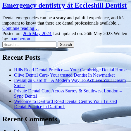
Emergency dentistry at Eccleshill Dentist
Dental emergencies can be a scary and painful experience, and it’s
important to know that there are dental professionals available…
“Emergency
Continue reading
…
dentistry
Posted on:
26th May 2023
Last updated on:
26th May 2023
Written
at
by:
mamberton
Search
Eccleshill
for:
Dentist”
Recent Posts
Hills Road Dental Practice — Your Cambridge Dental Home
Olive Dental Care- Your trusted Dentist In Newmarket
Invisalign Cardiff – A Modern Way To Achieve Your Dream
Smile
Private Dental Care Across Surrey & Southwest London –
Sync Dental
Welcome to Dartford Road Dental Centre: Your Trusted
Dental Practice in Dartford
Recent Comments