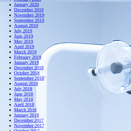
January 2020
December 2019
November 2019
September 2019
August 2019
July 2019
June 2019
May 2019
April 2019
March 2019
February 2019
January 2019
December 2018
October 2018
September 2018
August 2018
July 2018
June 2018
May 2018
April 2018
March 2018
January 2018
December 2017
November 2017
October 2017