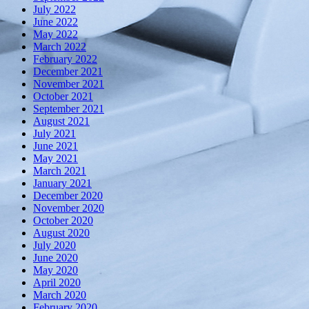
July 2022
June 2022
May 2022
March 2022
February 2022
December 2021
November 2021
October 2021
September 2021
August 2021
July 2021
June 2021
May 2021
March 2021
January 2021
December 2020
November 2020
October 2020
August 2020
July 2020
June 2020
May 2020
April 2020
March 2020
February 2020