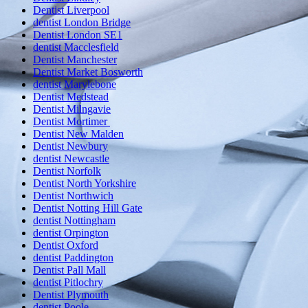
Dentist Liverpool
dentist London Bridge
Dentist London SE1
dentist Macclesfield
Dentist Manchester
Dentist Market Bosworth
dentist Marylebone
Dentist Medstead
Dentist Milngavie
Dentist Mortimer
Dentist New Malden
Dentist Newbury
dentist Newcastle
Dentist Norfolk
Dentist North Yorkshire
Dentist Northwich
Dentist Notting Hill Gate
dentist Nottingham
dentist Orpington
Dentist Oxford
dentist Paddington
Dentist Pall Mall
dentist Pitlochry
Dentist Plymouth
dentist Poole