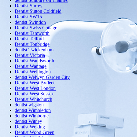
dentist Sunbury on Thames
Dentist Surrey
Dentist Sutton Coldfield
Dentist SW15
dentist Swindon
Dentist Swiss Cottage
Dentist Tamworth
Dentist Telford
Dentist Tonbridge
dentist Twickenham
Dentist Victoria
Dentist Wandsworth
Dentist Wantage
Dentist Wellington
dentist Welwyn Garden City
Dentist West Byfleet
Dentist West London
Dentist West Sussex
Dentist Whitchurch
dentist wigston
dentist Wimbledon
dentist Wimborne
dentist Witney
Dentist Woking
Dentist Wood Green