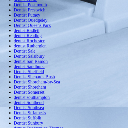
Dentist Postmouth
Dentist Prestwich
Dentist Putney
Dentist Quedgeley
Dentist Queens Park
dentist Radlett
dentist Reading
dentist Rochester
dentist Rutherglen
Dentist Sale
Dentist Salsibury
dentist San Ramon
dentist Sandhurst
Dentist Sheffield
Dentist Shepards Bush
Dentist Shoreham-by-Sea
Dentist Shoreham
Dentist Somerset
dentist southampton
dentist Southend
Dentist Southsea
Dentist St James's
Dentist Suffolk
Dentist Sunbury