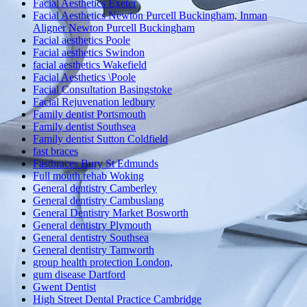
Facial Aesthetics Exeter
Facial Aesthetics Newton Purcell Buckingham, Inman
Aligner Newton Purcell Buckingham
Facial aesthetics Poole
Facial aesthetics Swindon
facial aesthetics Wakefield
Facial Aesthetics \Poole
Facial Consultation Basingstoke
Facial Rejuvenation ledbury
Family dentist Portsmouth
Family dentist Southsea
Family dentist Sutton Coldfield
fast braces
Fastbraces Bury St Edmunds
Full mouth rehab Woking
General dentistry Camberley
General dentistry Cambuslang
General Dentistry Market Bosworth
General dentistry Plymouth
General dentistry Southsea
General dentistry Tamworth
group health protection London,
gum disease Dartford
Gwent Dentist
High Street Dental Practice Cambridge