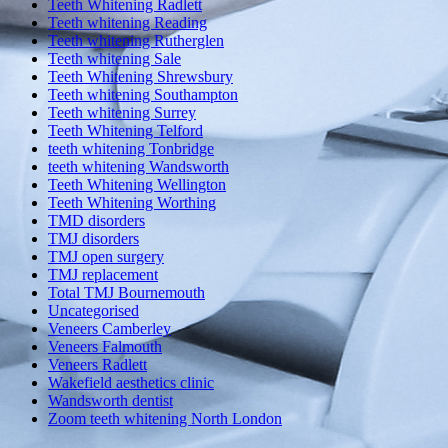
Teeth Whitening Radlett
Teeth whitening Reading
Teeth whitening Rutherglen
Teeth whitening Sale
Teeth Whitening Shrewsbury
Teeth whitening Southampton
Teeth whitening Surrey
Teeth Whitening Telford
teeth whitening Tonbridge
teeth whitening Wandsworth
Teeth Whitening Wellington
Teeth Whitening Worthing
TMD disorders
TMJ disorders
TMJ open surgery
TMJ replacement
Total TMJ Bournemouth
Uncategorised
Veneers Camberley
Veneers Falmouth
Veneers Radlett
Wakefield aesthetics clinic
Wandsworth dentist
Zoom teeth whitening North London