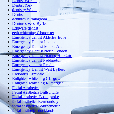
Dentist Worthing
Dentist York
dentistry Woking
Dentists
dentures Birmingham
Dentures West Byfleet
Edgware dentist
eeth whitening Gloucester
Emergency dentist Alderley Edge
Emergency Dentist London
Emergency Dentist Marble Arch
Emergency Dentist North London
Emergency Dentist Notting Hill Gate
Emergency dentist Paddington
Emergency dentist Reading
Emergency Dentist West Byfleet
Endontics Armidale
Enlighten whitening Glasgow
Enlighten whitening Rutherglen
Facial Aesthetics
Facial Aesthetics Ballsbridge
Facial aesthetics Basingstoke
facial aesthetics Bermondsey
facial aesthetics Bournemouth
facial aesthetics docklands