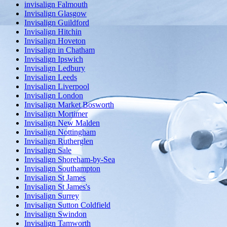
invisalign Falmouth
Invisalign Glasgow
Invisalign Guildford
Invisalign Hitchin
Invisalign Hoveton
Invisalign in Chatham
Invisalign Ipswich
Invisalign Ledbury
Invisalign Leeds
Invisalign Liverpool
Invisalign London
Invisalign Market Bosworth
Invisalign Mortimer
Invisalign New Malden
Invisalign Nottingham
Invisalign Rutherglen
Invisalign Sale
Invisalign Shoreham-by-Sea
Invisalign Southampton
Invisalign St James
Invisalign St James's
Invisalign Surrey
Invisalign Sutton Coldfield
Invisalign Swindon
Invisalign Tamworth