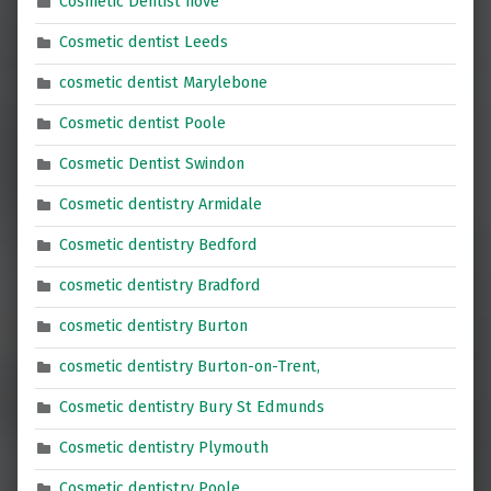
Cosmetic Dentist hove
Cosmetic dentist Leeds
cosmetic dentist Marylebone
Cosmetic dentist Poole
Cosmetic Dentist Swindon
Cosmetic dentistry Armidale
Cosmetic dentistry Bedford
cosmetic dentistry Bradford
cosmetic dentistry Burton
cosmetic dentistry Burton-on-Trent,
Cosmetic dentistry Bury St Edmunds
Cosmetic dentistry Plymouth
Cosmetic dentistry Poole