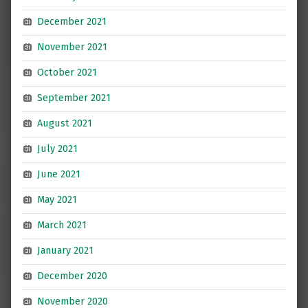
December 2021
November 2021
October 2021
September 2021
August 2021
July 2021
June 2021
May 2021
March 2021
January 2021
December 2020
November 2020