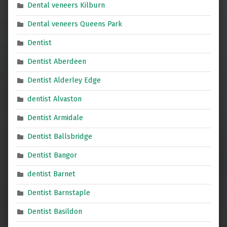
Dental veneers Kilburn
Dental veneers Queens Park
Dentist
Dentist Aberdeen
Dentist Alderley Edge
dentist Alvaston
Dentist Armidale
Dentist Ballsbridge
Dentist Bangor
dentist Barnet
Dentist Barnstaple
Dentist Basildon