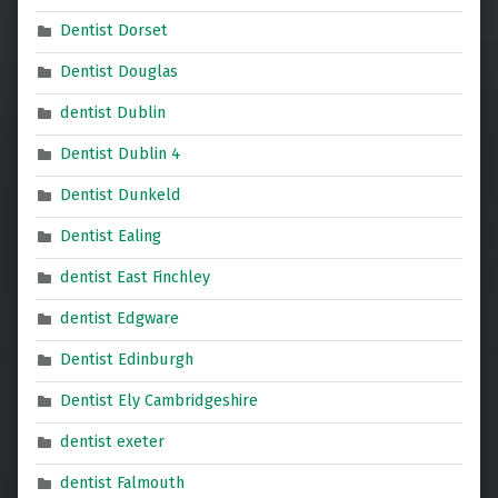
Dentist Dorset
Dentist Douglas
dentist Dublin
Dentist Dublin 4
Dentist Dunkeld
Dentist Ealing
dentist East Finchley
dentist Edgware
Dentist Edinburgh
Dentist Ely Cambridgeshire
dentist exeter
dentist Falmouth