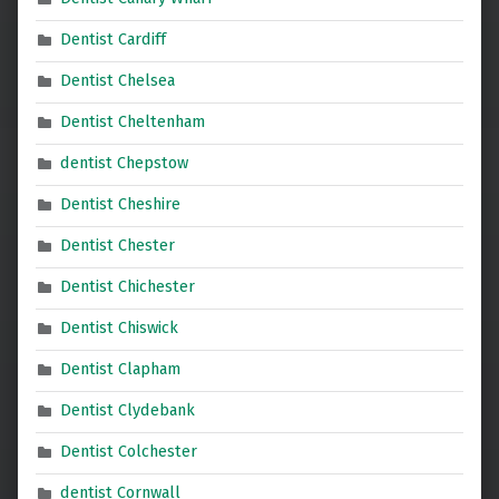
Dentist Cardiff
Dentist Chelsea
Dentist Cheltenham
dentist Chepstow
Dentist Cheshire
Dentist Chester
Dentist Chichester
Dentist Chiswick
Dentist Clapham
Dentist Clydebank
Dentist Colchester
dentist Cornwall