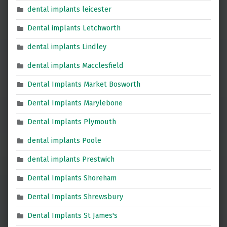
dental implants leicester
Dental implants Letchworth
dental implants Lindley
dental implants Macclesfield
Dental Implants Market Bosworth
Dental Implants Marylebone
Dental Implants Plymouth
dental implants Poole
dental implants Prestwich
Dental Implants Shoreham
Dental Implants Shrewsbury
Dental Implants St James's