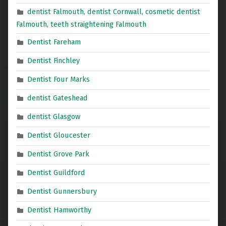
dentist Falmouth, dentist Cornwall, cosmetic dentist
Falmouth, teeth straightening Falmouth
Dentist Fareham
Dentist Finchley
Dentist Four Marks
dentist Gateshead
dentist Glasgow
Dentist Gloucester
Dentist Grove Park
Dentist Guildford
Dentist Gunnersbury
Dentist Hamworthy