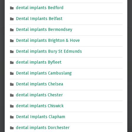
dental implants Bedford
Dental Implants Belfast
Dental implants Bermondsey
Dental implants Brighton & Hove
Dental implants Bury St Edmunds
dental implants Byfleet
Dental implants Cambuslang
Dental implants Chelsea
dental implants Chester
dental implants Chiswick
Dental Implants Clapham
dental implants Dorchester