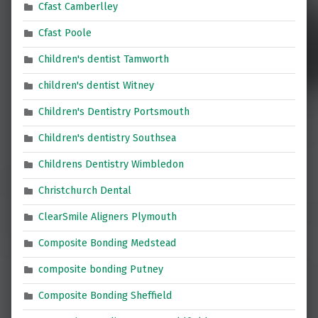
Cfast Camberlley
Cfast Poole
Children's dentist Tamworth
children's dentist Witney
Children's Dentistry Portsmouth
Children's dentistry Southsea
Childrens Dentistry Wimbledon
Christchurch Dental
ClearSmile Aligners Plymouth
Composite Bonding Medstead
composite bonding Putney
Composite Bonding Sheffield