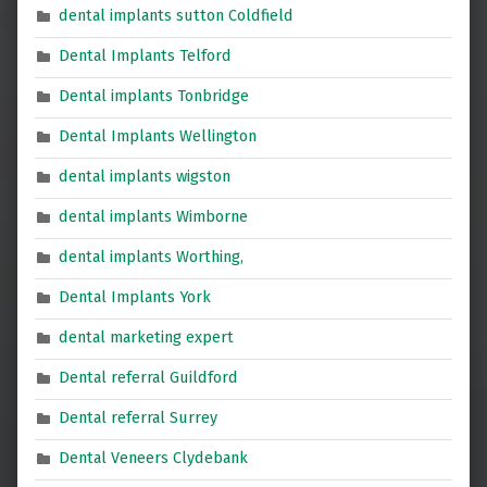
dental implants sutton Coldfield
Dental Implants Telford
Dental implants Tonbridge
Dental Implants Wellington
dental implants wigston
dental implants Wimborne
dental implants Worthing,
Dental Implants York
dental marketing expert
Dental referral Guildford
Dental referral Surrey
Dental Veneers Clydebank