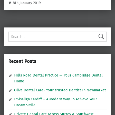
8th January 2019
Search for:
Recent Posts
Hills Road Dental Practice — Your Cambridge Dental
Home
Olive Dental Care- Your trusted Dentist In Newmarket
Invisalign Cardiff – A Modern Way To Achieve Your
Dream Smile
Private Dental Care Across Surrey & Southwest