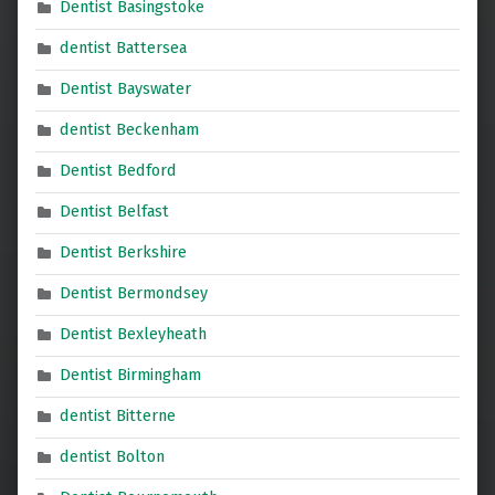
Dentist Basingstoke
dentist Battersea
Dentist Bayswater
dentist Beckenham
Dentist Bedford
Dentist Belfast
Dentist Berkshire
Dentist Bermondsey
Dentist Bexleyheath
Dentist Birmingham
dentist Bitterne
dentist Bolton