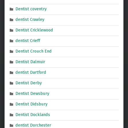
Dentist coventry
dentist Crawley
Dentist Cricklewood
dentist Crieff
Dentist Crouch End
Dentist Dalmuir
dentist Dartford
Dentist Derby
Dentist Dewsbury
Dentist Didsbury
Dentist Docklands
dentist Dorchester