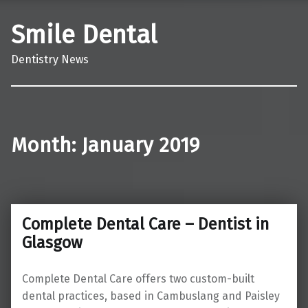
Smile Dental
Dentistry News
Month:
January 2019
Complete Dental Care – Dentist in
Glasgow
Complete Dental Care offers two custom-built
dental practices, based in Cambuslang and Paisley