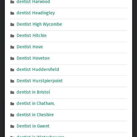
dentist Harwood
dentist Headingley
Dentist High Wycombe
Dentist Hitchin
Dentist Hove
Dentist Hoveton
dentist Huddersfield
Dentist Hurstpierpoint
dentist in Bristol
dentist in Chatham,
dentist in Cheshire
Dentist in Gwent