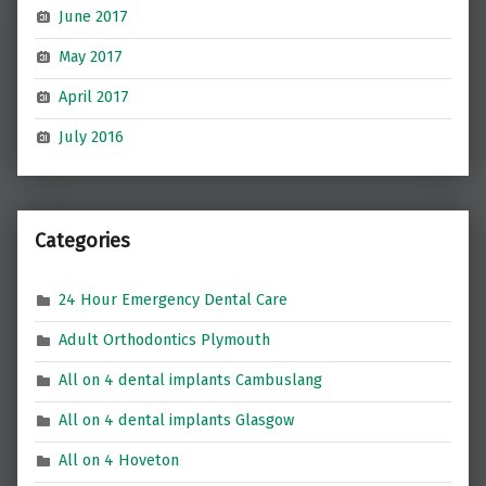
June 2017
May 2017
April 2017
July 2016
Categories
24 Hour Emergency Dental Care
Adult Orthodontics Plymouth
All on 4 dental implants Cambuslang
All on 4 dental implants Glasgow
All on 4 Hoveton