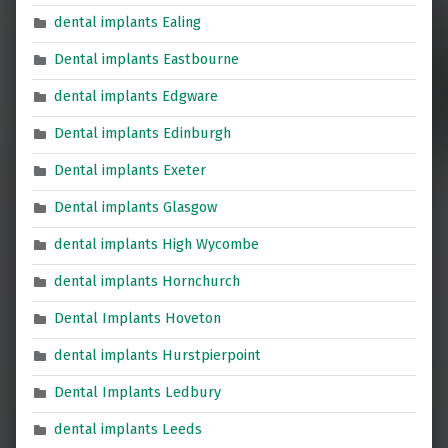
dental implants Ealing
Dental implants Eastbourne
dental implants Edgware
Dental implants Edinburgh
Dental implants Exeter
Dental implants Glasgow
dental implants High Wycombe
dental implants Hornchurch
Dental Implants Hoveton
dental implants Hurstpierpoint
Dental Implants Ledbury
dental implants Leeds