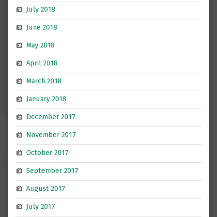
July 2018
June 2018
May 2018
April 2018
March 2018
January 2018
December 2017
November 2017
October 2017
September 2017
August 2017
July 2017