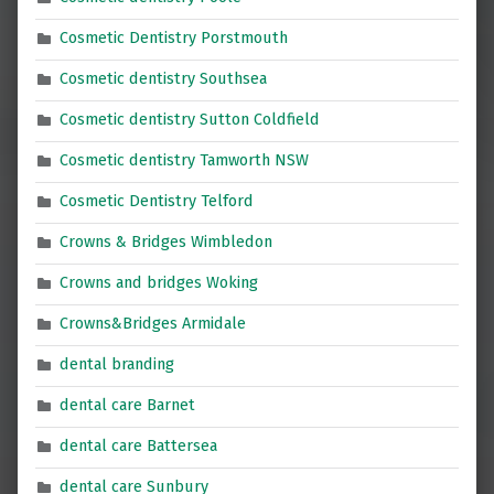
Cosmetic Dentistry Porstmouth
Cosmetic dentistry Southsea
Cosmetic dentistry Sutton Coldfield
Cosmetic dentistry Tamworth NSW
Cosmetic Dentistry Telford
Crowns & Bridges Wimbledon
Crowns and bridges Woking
Crowns&Bridges Armidale
dental branding
dental care Barnet
dental care Battersea
dental care Sunbury