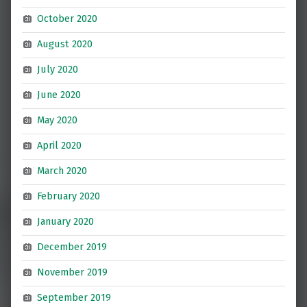
October 2020
August 2020
July 2020
June 2020
May 2020
April 2020
March 2020
February 2020
January 2020
December 2019
November 2019
September 2019