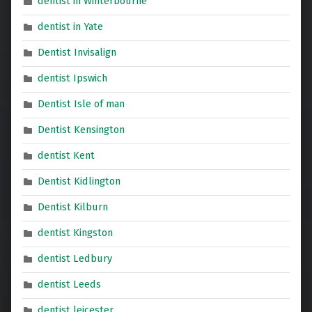
dentist in Winterbourne
dentist in Yate
Dentist Invisalign
dentist Ipswich
Dentist Isle of man
Dentist Kensington
dentist Kent
Dentist Kidlington
Dentist Kilburn
dentist Kingston
dentist Ledbury
dentist Leeds
dentist leicester