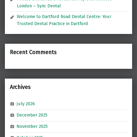
London – Sync Dental
Welcome to Dartford Road Dental Centre: Your
Trusted Dental Practice in Dartford
Recent Comments
Archives
July 2026
December 2025
November 2025