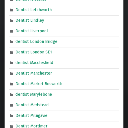
Dentist Letchworth
Dentist Lindley
Dentist Liverpool
dentist London Bridge
Dentist London SE1
dentist Macclesfield
Dentist Manchester
Dentist Market Bosworth
dentist Marylebone
Dentist Medstead
Dentist Milngavie
Dentist Mortimer