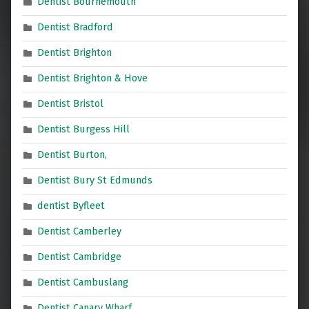
Dentist Bournemouth
Dentist Bradford
Dentist Brighton
Dentist Brighton & Hove
Dentist Bristol
Dentist Burgess Hill
Dentist Burton,
Dentist Bury St Edmunds
dentist Byfleet
Dentist Camberley
Dentist Cambridge
Dentist Cambuslang
Dentist Canary Wharf