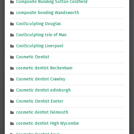
Composite Bonding Sutton Coldfield
composite bonding Wandsworth
CoolSculpting Douglas
CoolSculpting Isle of Man
CoolSculpting Liverpool
Cosmetic Dentist
cosmetic dentist Beckenham
Cosmetic dentist Crawley
Cosmetic dentist edinburgh
Cosmetic Dentist Exeter
cosmetic dentist Falmouth
cosmetic dentist High Wycombe