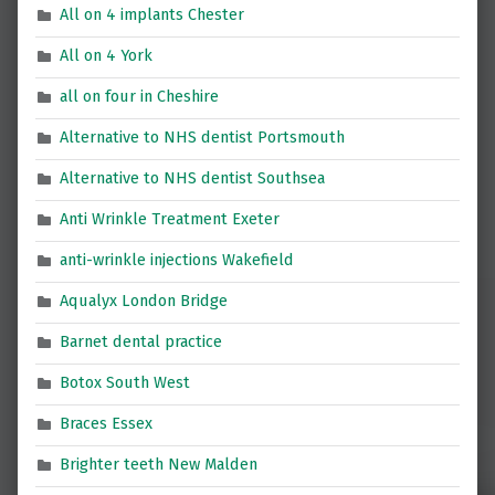
All on 4 implants Chester
All on 4 York
all on four in Cheshire
Alternative to NHS dentist Portsmouth
Alternative to NHS dentist Southsea
Anti Wrinkle Treatment Exeter
anti-wrinkle injections Wakefield
Aqualyx London Bridge
Barnet dental practice
Botox South West
Braces Essex
Brighter teeth New Malden