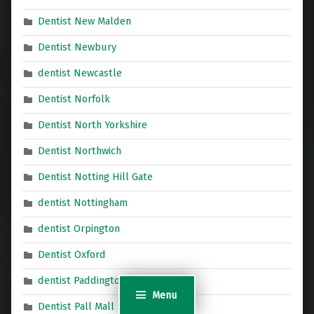
Dentist New Malden
Dentist Newbury
dentist Newcastle
Dentist Norfolk
Dentist North Yorkshire
Dentist Northwich
Dentist Notting Hill Gate
dentist Nottingham
dentist Orpington
Dentist Oxford
dentist Paddington
Menu
Dentist Pall Mall