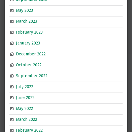
May 2023
March 2023
February 2023
January 2023
December 2022
October 2022
September 2022
July 2022
June 2022
May 2022
March 2022
February 2022