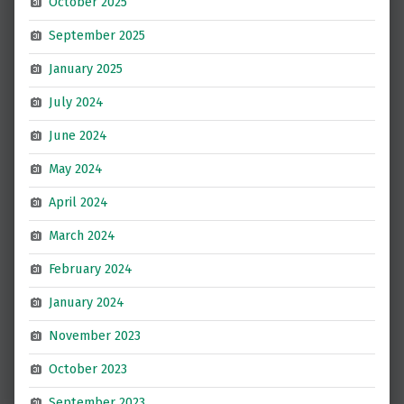
October 2025
September 2025
January 2025
July 2024
June 2024
May 2024
April 2024
March 2024
February 2024
January 2024
November 2023
October 2023
September 2023