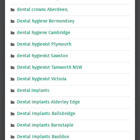
dental crowns Aberdeen,
Dental hygiene Bermondsey
dental hygiene Cambridge
Dental hygienist Plymouth
dental hygienist Sawston
Dental hygienist Tamworth NSW
Dental hygienist Victoria
dental implants
Dental implants Alderley Edge
Dental Implants Ballsbridge
Dental implants Barnstaple
Dental Implants Basildon