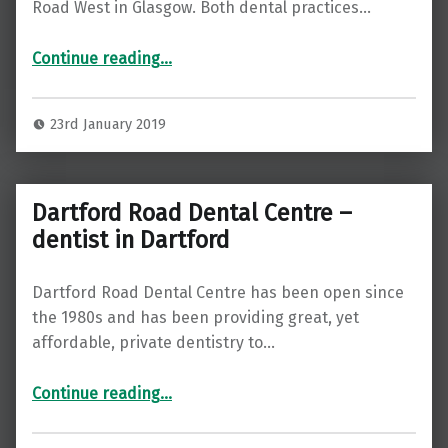
Road West in Glasgow. Both dental practices…
“Complete Dental Care – Dentist in Glasgow”
Continue reading
…
23rd January 2019
Dartford Road Dental Centre –
dentist in Dartford
Dartford Road Dental Centre has been open since
the 1980s and has been providing great, yet
affordable, private dentistry to…
“Dartford Road Dental Centre – dentist in Dartford”
Continue reading
…