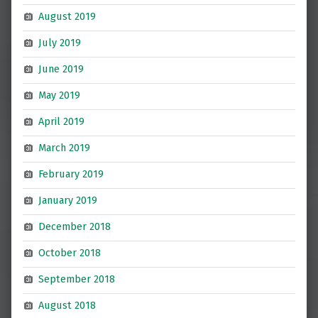
August 2019
July 2019
June 2019
May 2019
April 2019
March 2019
February 2019
January 2019
December 2018
October 2018
September 2018
August 2018