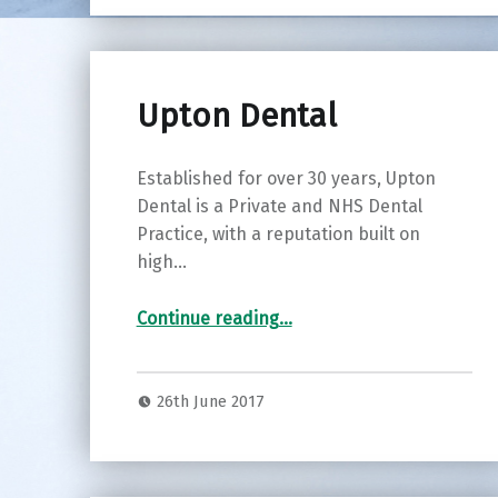
Upton Dental
Established for over 30 years, Upton
Dental is a Private and NHS Dental
Practice, with a reputation built on
high…
“Upton Dental”
Continue reading
…
26th June 2017