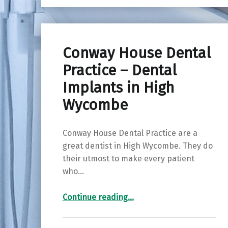
Conway House Dental
Practice – Dental
Implants in High
Wycombe
Conway House Dental Practice are a
great dentist in High Wycombe. They do
their utmost to make every patient
who…
“Conway House Dental Practice – Dental Implants in High Wycombe”
Continue reading
…