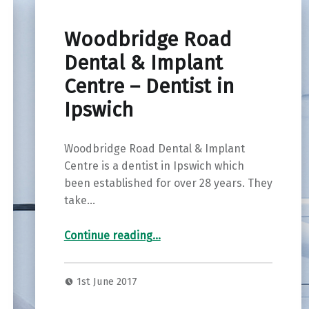
Woodbridge Road
Dental & Implant
Centre – Dentist in
Ipswich
Woodbridge Road Dental & Implant
Centre is a dentist in Ipswich which
been established for over 28 years. They
take…
“Woodbridge Road Dental & Implant Centre – Dentist in Ipswich”
Continue reading
…
1st June 2017