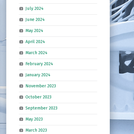
July 2024
June 2024
May 2024
April 2024
March 2024
February 2024
January 2024
November 2023
October 2023
September 2023
May 2023
March 2023