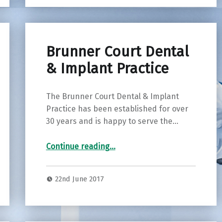
Brunner Court Dental
& Implant Practice
The Brunner Court Dental & Implant
Practice has been established for over
30 years and is happy to serve the…
“Brunner Court Dental & Implant Practice”
Continue reading
…
22nd June 2017