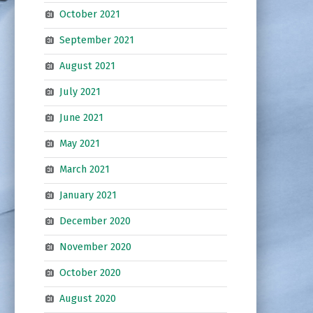
October 2021
September 2021
August 2021
July 2021
June 2021
May 2021
March 2021
January 2021
December 2020
November 2020
October 2020
August 2020