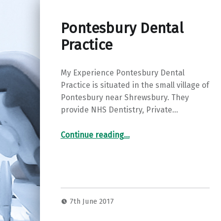
Pontesbury Dental
Practice
My Experience Pontesbury Dental
Practice is situated in the small village of
Pontesbury near Shrewsbury. They
provide NHS Dentistry, Private…
“Pontesbury Dental Practice”
Continue reading
…
7th June 2017