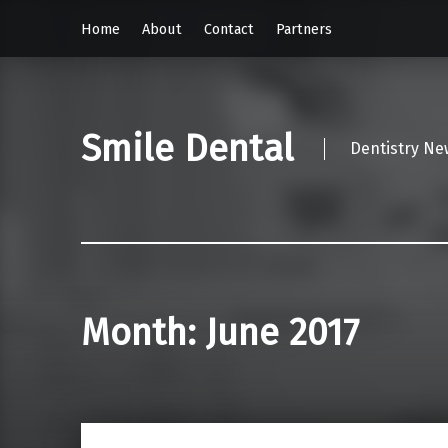
Home
About
Contact
Partners
Smile Dental
Dentistry Ne
Month:
June 2017