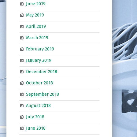
June 2019
May 2019
April 2019
March 2019
February 2019
January 2019
December 2018
October 2018
September 2018
August 2018
July 2018
June 2018