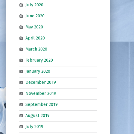
July 2020
June 2020
May 2020
April 2020
March 2020
February 2020
January 2020
December 2019
November 2019
September 2019
August 2019
July 2019