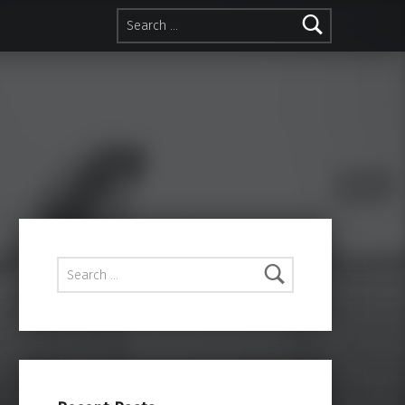
Search for:
Search for: