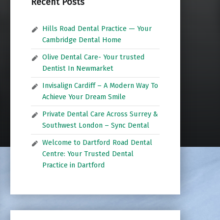
Recent Posts
Hills Road Dental Practice — Your
Cambridge Dental Home
Olive Dental Care- Your trusted
Dentist In Newmarket
Invisalign Cardiff – A Modern Way To
Achieve Your Dream Smile
Private Dental Care Across Surrey &
Southwest London – Sync Dental
Welcome to Dartford Road Dental
Centre: Your Trusted Dental
Practice in Dartford