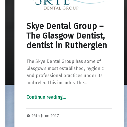
Skye Dental Group –
The Glasgow Dentist,
dentist in Rutherglen
The Skye Dental Group has some of
Glasgow’s most established, hygienic
and professional practices under its
umbrella. This includes The…
“Skye Dental Group – The Glasgow Dentist, dentist in Rutherglen”
Continue reading
…
26th June 2017