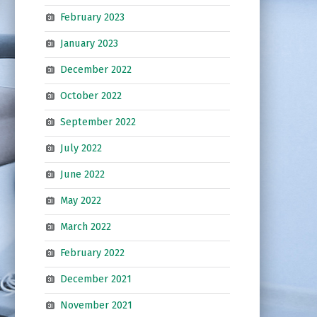
February 2023
January 2023
December 2022
October 2022
September 2022
July 2022
June 2022
May 2022
March 2022
February 2022
December 2021
November 2021