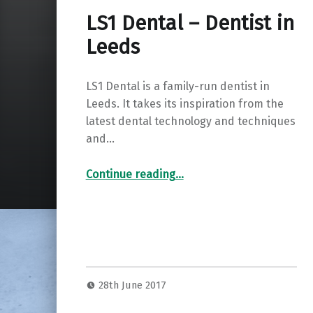
LS1 Dental – Dentist in
Leeds
LS1 Dental is a family-run dentist in
Leeds. It takes its inspiration from the
latest dental technology and techniques
and…
“LS1 Dental – Dentist in Leeds”
Continue reading
…
28th June 2017