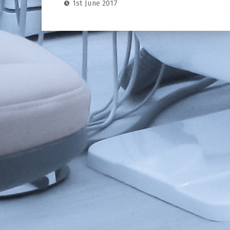
1st June 2017