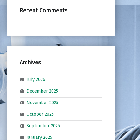
Recent Comments
Archives
July 2026
December 2025
November 2025
October 2025
September 2025
January 2025