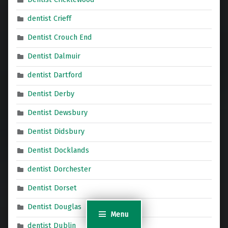
dentist Crieff
Dentist Crouch End
Dentist Dalmuir
dentist Dartford
Dentist Derby
Dentist Dewsbury
Dentist Didsbury
Dentist Docklands
dentist Dorchester
Dentist Dorset
Dentist Douglas
Menu
dentist Dublin