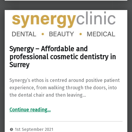
Synergy – Affordable and
professional cosmetic dentistry in
Surrey
Synergy’s ethos is centred around positive patient
experience, from walking through the doors, into
the dental chair and then leaving…
“Synergy – Affordable and professional cosmetic dentistry in Surrey”
Continue reading
…
1st September 2021