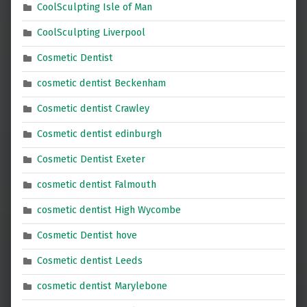
CoolSculpting Isle of Man
CoolSculpting Liverpool
Cosmetic Dentist
cosmetic dentist Beckenham
Cosmetic dentist Crawley
Cosmetic dentist edinburgh
Cosmetic Dentist Exeter
cosmetic dentist Falmouth
cosmetic dentist High Wycombe
Cosmetic Dentist hove
Cosmetic dentist Leeds
cosmetic dentist Marylebone