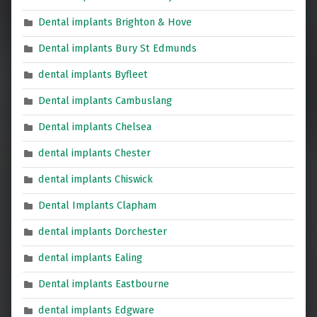
Dental implants Brighton & Hove
Dental implants Bury St Edmunds
dental implants Byfleet
Dental implants Cambuslang
Dental implants Chelsea
dental implants Chester
dental implants Chiswick
Dental Implants Clapham
dental implants Dorchester
dental implants Ealing
Dental implants Eastbourne
dental implants Edgware