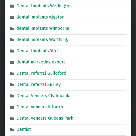
Dental Implants Wellington
dental implants wigston
dental implants Wimborne
dental implants Worthing,
Dental Implants York
dental marketing expert
Dental referral Guildford
Dental referral Surrey
Dental Veneers Clydebank
Dental veneers Kilburn
Dental veneers Queens Park
Dentist