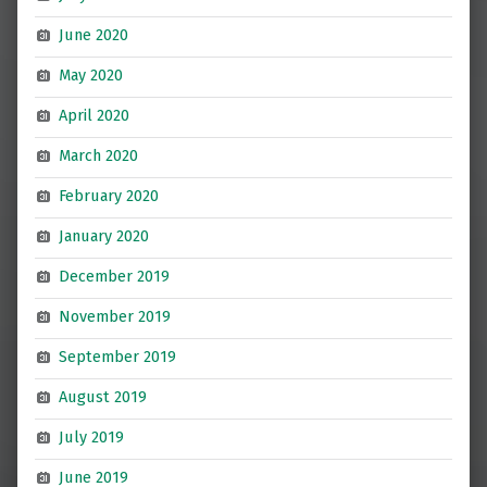
June 2020
May 2020
April 2020
March 2020
February 2020
January 2020
December 2019
November 2019
September 2019
August 2019
July 2019
June 2019