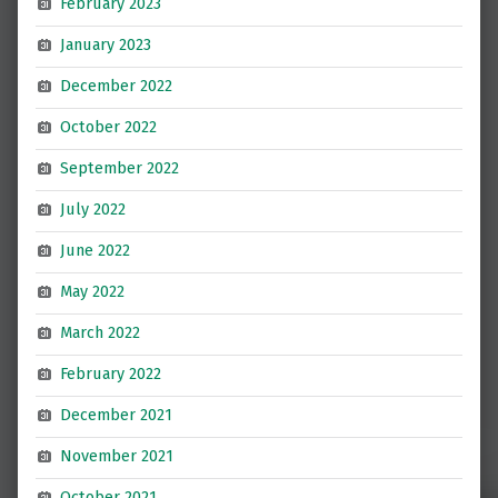
February 2023
January 2023
December 2022
October 2022
September 2022
July 2022
June 2022
May 2022
March 2022
February 2022
December 2021
November 2021
October 2021