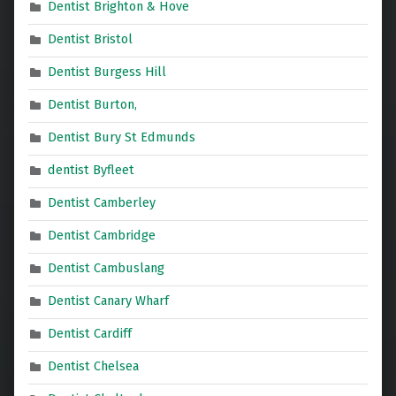
Dentist Brighton & Hove
Dentist Bristol
Dentist Burgess Hill
Dentist Burton,
Dentist Bury St Edmunds
dentist Byfleet
Dentist Camberley
Dentist Cambridge
Dentist Cambuslang
Dentist Canary Wharf
Dentist Cardiff
Dentist Chelsea