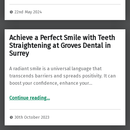
22nd May 2024
Achieve a Perfect Smile with Teeth
Straightening at Groves Dental in
Surrey
A radiant smile is a universal language that
transcends barriers and spreads positivity. It can
boost your confidence, enhance your…
“Achieve a Perfect Smile with Teeth Straightening at Groves Dental in Surrey”
Continue reading
…
30th October 2023