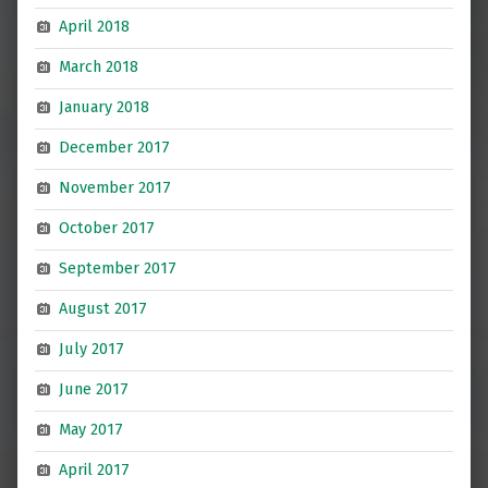
April 2018
March 2018
January 2018
December 2017
November 2017
October 2017
September 2017
August 2017
July 2017
June 2017
May 2017
April 2017