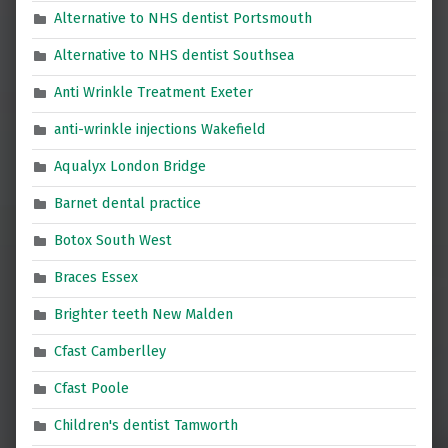
Alternative to NHS dentist Portsmouth
Alternative to NHS dentist Southsea
Anti Wrinkle Treatment Exeter
anti-wrinkle injections Wakefield
Aqualyx London Bridge
Barnet dental practice
Botox South West
Braces Essex
Brighter teeth New Malden
Cfast Camberlley
Cfast Poole
Children's dentist Tamworth