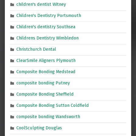
children's dentist Witney
Children's Dentistry Portsmouth
Children's dentistry Southsea
Childrens Dentistry Wimbledon
Christchurch Dental
ClearSmile Aligners Plymouth
Composite Bonding Medstead
composite bonding Putney
Composite Bonding Sheffield
Composite Bonding Sutton Coldfield
composite bonding Wandsworth
CoolSculpting Douglas