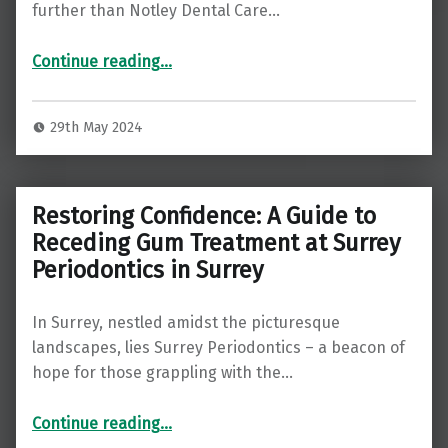
further than Notley Dental Care…
“Rediscover Your Smile: Exploring Dental Implants at Notley Dental Care in Guildford”
Continue reading
…
29th May 2024
Restoring Confidence: A Guide to
Receding Gum Treatment at Surrey
Periodontics in Surrey
In Surrey, nestled amidst the picturesque
landscapes, lies Surrey Periodontics – a beacon of
hope for those grappling with the…
“Restoring Confidence: A Guide to Receding Gum Treatment at Surrey Periodontics in Surrey”
Continue reading
…