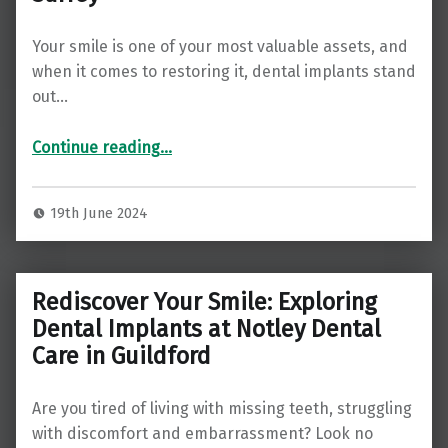
Your smile is one of your most valuable assets, and
when it comes to restoring it, dental implants stand
out…
Continue reading
“Transforming Smiles: The Ultimate Guide to Dental Implants at Christchurch Dental in Ipswich, Surrey”
…
19th June 2024
Rediscover Your Smile: Exploring
Dental Implants at Notley Dental
Care in Guildford
Are you tired of living with missing teeth, struggling
with discomfort and embarrassment? Look no