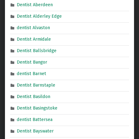
Dentist Aberdeen
Dentist Alderley Edge
dentist Alvaston
Dentist Armidale
Dentist Ballsbridge
Dentist Bangor
dentist Barnet
Dentist Barnstaple
Dentist Basildon
Dentist Basingstoke
dentist Battersea
Dentist Bayswater