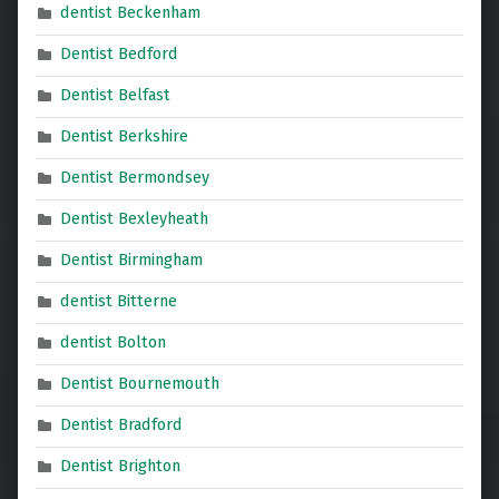
dentist Beckenham
Dentist Bedford
Dentist Belfast
Dentist Berkshire
Dentist Bermondsey
Dentist Bexleyheath
Dentist Birmingham
dentist Bitterne
dentist Bolton
Dentist Bournemouth
Dentist Bradford
Dentist Brighton