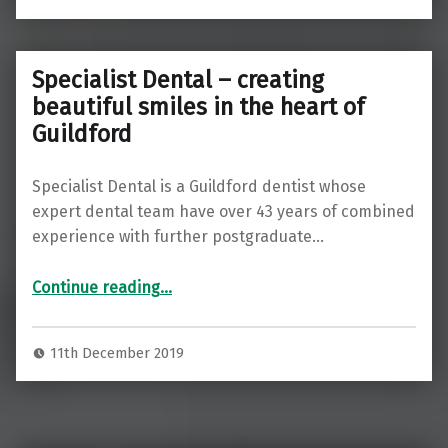
Specialist Dental – creating
beautiful smiles in the heart of
Guildford
Specialist Dental is a Guildford dentist whose
expert dental team have over 43 years of combined
experience with further postgraduate…
“Specialist Dental – creating beautiful smiles in the heart of Guildford”
Continue reading
…
11th December 2019