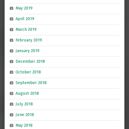
May 2019
April 2019
March 2019
February 2019
January 2019
December 2018
October 2018
September 2018
August 2018
July 2018
June 2018
May 2018