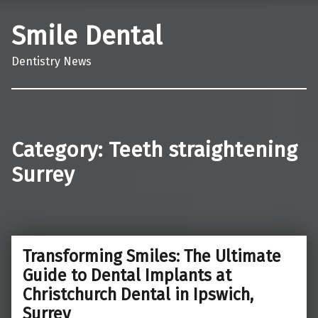
Smile Dental
Dentistry News
Category:
Teeth straightening
Surrey
Transforming Smiles: The Ultimate
Guide to Dental Implants at
Christchurch Dental in Ipswich,
Surrey