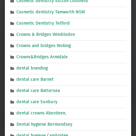
Cosmetic dentistry Sutton Coldfield
Cosmetic dentistry Tamworth NSW
Cosmetic Dentistry Telford
Crowns & Bridges Wimbledon
Crowns and bridges Woking
Crowns&Bridges Armidale
dental branding
dental care Barnet
dental care Battersea
dental care Sunbury
dental crowns Aberdeen,
Dental hygiene Bermondsey
dental hygiene Cambridge