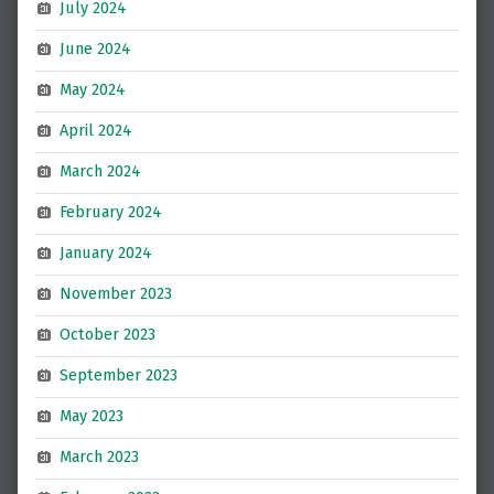
July 2024
June 2024
May 2024
April 2024
March 2024
February 2024
January 2024
November 2023
October 2023
September 2023
May 2023
March 2023