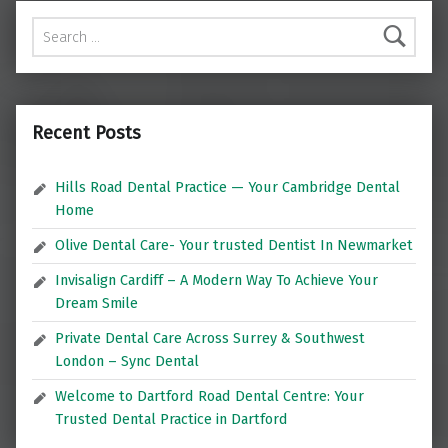
Search for:
Recent Posts
Hills Road Dental Practice — Your Cambridge Dental
Home
Olive Dental Care- Your trusted Dentist In Newmarket
Invisalign Cardiff – A Modern Way To Achieve Your
Dream Smile
Private Dental Care Across Surrey & Southwest
London – Sync Dental
Welcome to Dartford Road Dental Centre: Your
Trusted Dental Practice in Dartford