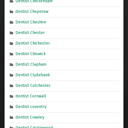
Dentist Cheltenham
dentist Chepstow
Dentist Cheshire
Dentist Chester
Dentist Chichester
Dentist Chiswick
Dentist Clapham
Dentist Clydebank
Dentist Colchester
dentist Cornwall
Dentist coventry
dentist Crawley
Dentist Cricklewood