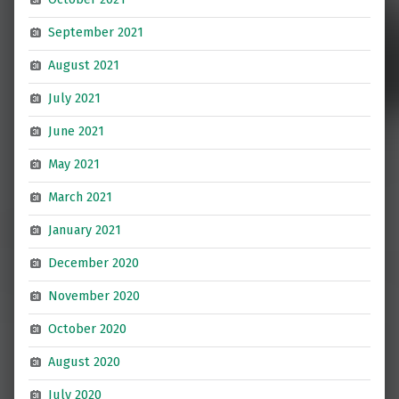
September 2021
August 2021
July 2021
June 2021
May 2021
March 2021
January 2021
December 2020
November 2020
October 2020
August 2020
July 2020