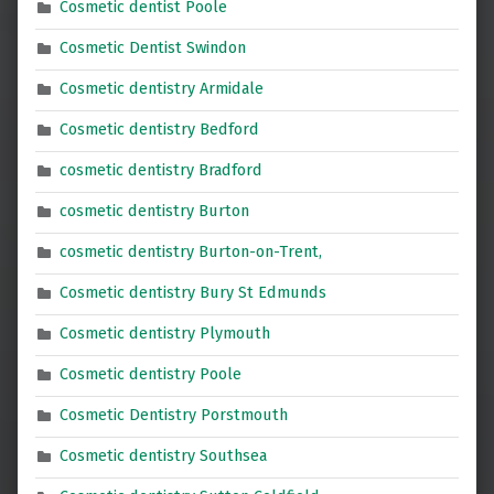
Cosmetic dentist Poole
Cosmetic Dentist Swindon
Cosmetic dentistry Armidale
Cosmetic dentistry Bedford
cosmetic dentistry Bradford
cosmetic dentistry Burton
cosmetic dentistry Burton-on-Trent,
Cosmetic dentistry Bury St Edmunds
Cosmetic dentistry Plymouth
Cosmetic dentistry Poole
Cosmetic Dentistry Porstmouth
Cosmetic dentistry Southsea