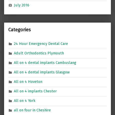
July 2016
Categories
24 Hour Emergency Dental Care
Adult Orthodontics Plymouth
All on 4 dental implants Cambuslang
All on 4 dental implants Glasgow
All on 4 Hoveton
All on 4 implants Chester
All on 4 York
all on four in Cheshire