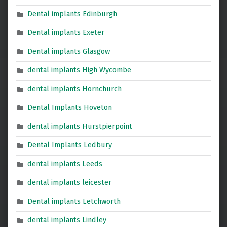
Dental implants Edinburgh
Dental implants Exeter
Dental implants Glasgow
dental implants High Wycombe
dental implants Hornchurch
Dental Implants Hoveton
dental implants Hurstpierpoint
Dental Implants Ledbury
dental implants Leeds
dental implants leicester
Dental implants Letchworth
dental implants Lindley