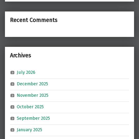
Recent Comments
Archives
July 2026
December 2025
November 2025
October 2025
September 2025
January 2025