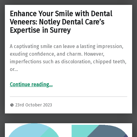
Enhance Your Smile with Dental
Veneers: Notley Dental Care’s
Expertise in Surrey
A captivating smile can leave a lasting impression,
exuding confidence, and charm. However,
imperfections such as discoloration, chipped teeth,
or…
“Enhance Your Smile with Dental Veneers: Notley Dental Care’s Expertise in Surrey”
Continue reading
…
23rd October 2023