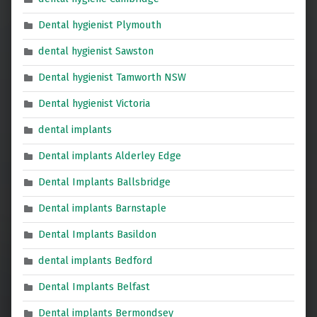
Dental hygienist Plymouth
dental hygienist Sawston
Dental hygienist Tamworth NSW
Dental hygienist Victoria
dental implants
Dental implants Alderley Edge
Dental Implants Ballsbridge
Dental implants Barnstaple
Dental Implants Basildon
dental implants Bedford
Dental Implants Belfast
Dental implants Bermondsey