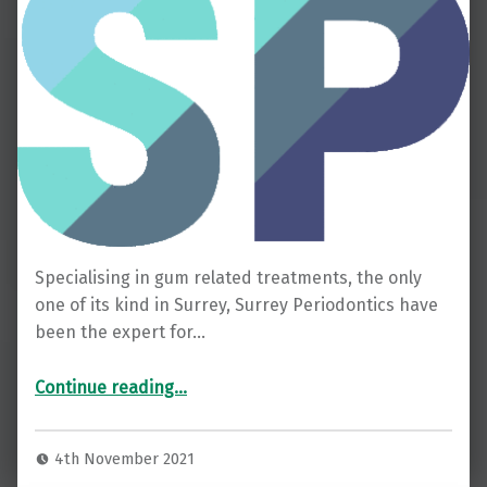
Specialising in gum related treatments, the only
one of its kind in Surrey, Surrey Periodontics have
been the expert for…
Continue reading…
4th November 2021