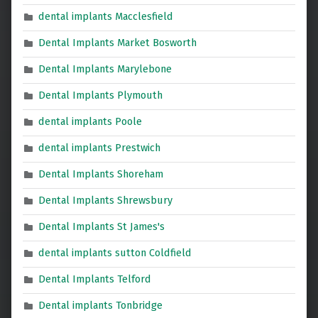
dental implants Macclesfield
Dental Implants Market Bosworth
Dental Implants Marylebone
Dental Implants Plymouth
dental implants Poole
dental implants Prestwich
Dental Implants Shoreham
Dental Implants Shrewsbury
Dental Implants St James's
dental implants sutton Coldfield
Dental Implants Telford
Dental implants Tonbridge