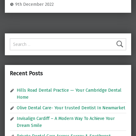
9th December 2022
Search for:
Recent Posts
Hills Road Dental Practice — Your Cambridge Dental
Home
Olive Dental Care- Your trusted Dentist In Newmarket
Invisalign Cardiff – A Modern Way To Achieve Your
Dream Smile
Private Dental Care Across Surrey & Southwest