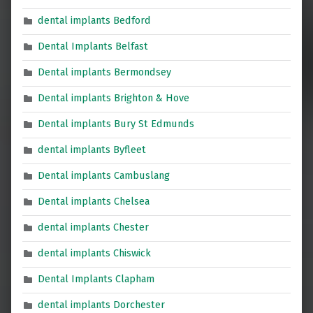
dental implants Bedford
Dental Implants Belfast
Dental implants Bermondsey
Dental implants Brighton & Hove
Dental implants Bury St Edmunds
dental implants Byfleet
Dental implants Cambuslang
Dental implants Chelsea
dental implants Chester
dental implants Chiswick
Dental Implants Clapham
dental implants Dorchester