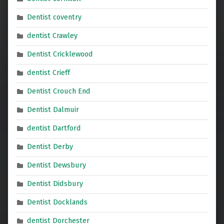
Dentist coventry
dentist Crawley
Dentist Cricklewood
dentist Crieff
Dentist Crouch End
Dentist Dalmuir
dentist Dartford
Dentist Derby
Dentist Dewsbury
Dentist Didsbury
Dentist Docklands
dentist Dorchester