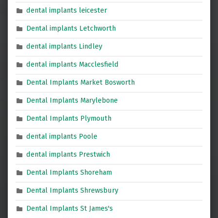
dental implants leicester
Dental implants Letchworth
dental implants Lindley
dental implants Macclesfield
Dental Implants Market Bosworth
Dental Implants Marylebone
Dental Implants Plymouth
dental implants Poole
dental implants Prestwich
Dental Implants Shoreham
Dental Implants Shrewsbury
Dental Implants St James's