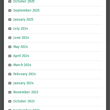
October 2025
September 2025
January 2025
July 2024
June 2024
May 2024
April 2024
March 2024
February 2024
January 2024
November 2023
October 2023