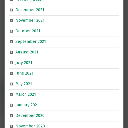
December 2021
November 2021
October 2021
September 2021
August 2021
July 2021
June 2021
May 2021
March 2021
January 2021
December 2020
November 2020