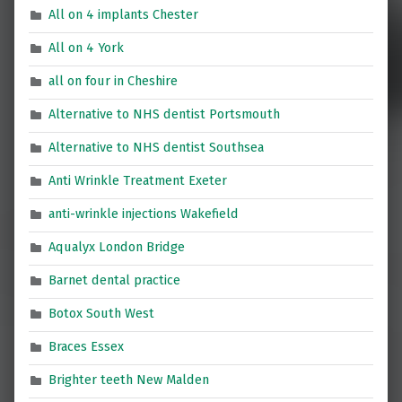
All on 4 implants Chester
All on 4 York
all on four in Cheshire
Alternative to NHS dentist Portsmouth
Alternative to NHS dentist Southsea
Anti Wrinkle Treatment Exeter
anti-wrinkle injections Wakefield
Aqualyx London Bridge
Barnet dental practice
Botox South West
Braces Essex
Brighter teeth New Malden