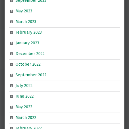
September 2023
May 2023
March 2023
February 2023
January 2023
December 2022
October 2022
September 2022
July 2022
June 2022
May 2022
March 2022
February 2022