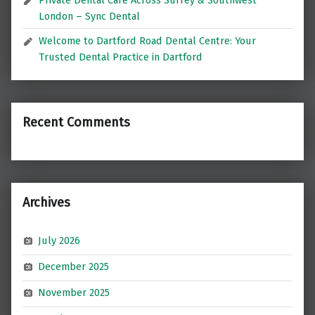
London – Sync Dental
Welcome to Dartford Road Dental Centre: Your
Trusted Dental Practice in Dartford
Recent Comments
Archives
July 2026
December 2025
November 2025