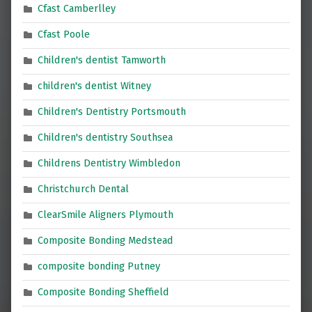
Cfast Camberlley
Cfast Poole
Children's dentist Tamworth
children's dentist Witney
Children's Dentistry Portsmouth
Children's dentistry Southsea
Childrens Dentistry Wimbledon
Christchurch Dental
ClearSmile Aligners Plymouth
Composite Bonding Medstead
composite bonding Putney
Composite Bonding Sheffield