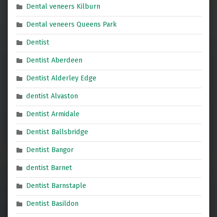
Dental veneers Kilburn
Dental veneers Queens Park
Dentist
Dentist Aberdeen
Dentist Alderley Edge
dentist Alvaston
Dentist Armidale
Dentist Ballsbridge
Dentist Bangor
dentist Barnet
Dentist Barnstaple
Dentist Basildon