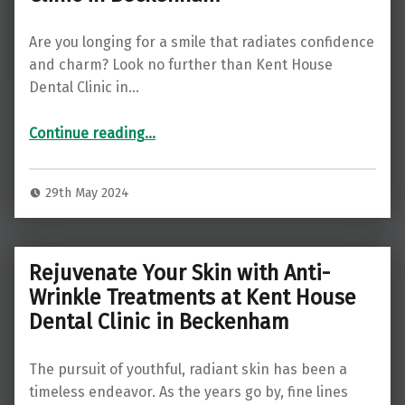
Are you longing for a smile that radiates confidence
and charm? Look no further than Kent House
Dental Clinic in…
Continue reading
…
“Straighten Your Smile, Elevate Your Confidence: Discover Teeth Straightening at Kent House Dental Clinic in Beckenham”
29th May 2024
Rejuvenate Your Skin with Anti-
Wrinkle Treatments at Kent House
Dental Clinic in Beckenham
The pursuit of youthful, radiant skin has been a
timeless endeavor. As the years go by, fine lines