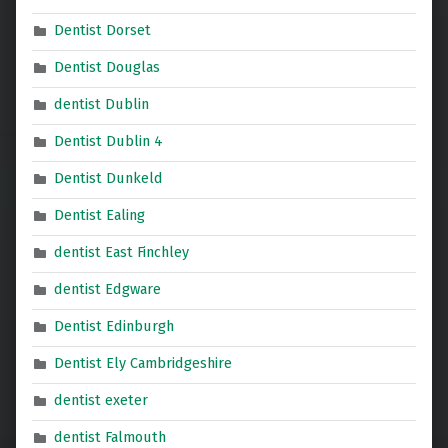
Dentist Dorset
Dentist Douglas
dentist Dublin
Dentist Dublin 4
Dentist Dunkeld
Dentist Ealing
dentist East Finchley
dentist Edgware
Dentist Edinburgh
Dentist Ely Cambridgeshire
dentist exeter
dentist Falmouth