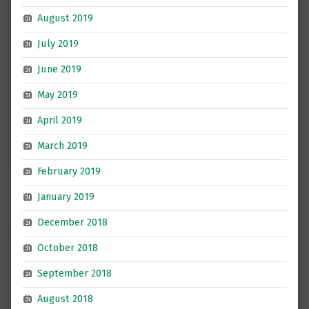
August 2019
July 2019
June 2019
May 2019
April 2019
March 2019
February 2019
January 2019
December 2018
October 2018
September 2018
August 2018