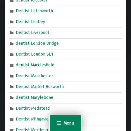
dentist leicester
Dentist Letchworth
Dentist Lindley
Dentist Liverpool
dentist London Bridge
Dentist London SE1
dentist Macclesfield
Dentist Manchester
Dentist Market Bosworth
dentist Marylebone
Dentist Medstead
Dentist Milngavie
Menu
Dentist Mortimer