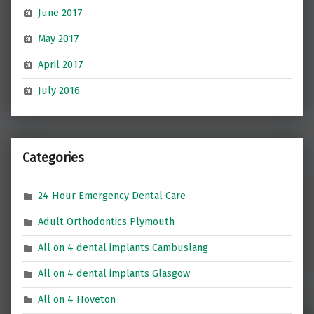
June 2017
May 2017
April 2017
July 2016
Categories
24 Hour Emergency Dental Care
Adult Orthodontics Plymouth
All on 4 dental implants Cambuslang
All on 4 dental implants Glasgow
All on 4 Hoveton