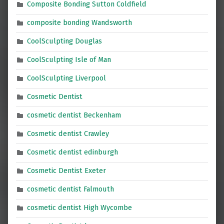
Composite Bonding Sutton Coldfield
composite bonding Wandsworth
CoolSculpting Douglas
CoolSculpting Isle of Man
CoolSculpting Liverpool
Cosmetic Dentist
cosmetic dentist Beckenham
Cosmetic dentist Crawley
Cosmetic dentist edinburgh
Cosmetic Dentist Exeter
cosmetic dentist Falmouth
cosmetic dentist High Wycombe