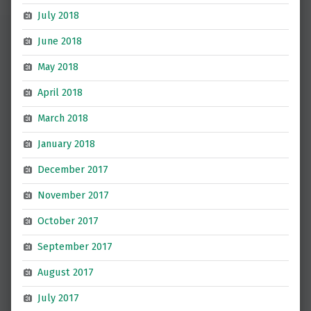
July 2018
June 2018
May 2018
April 2018
March 2018
January 2018
December 2017
November 2017
October 2017
September 2017
August 2017
July 2017