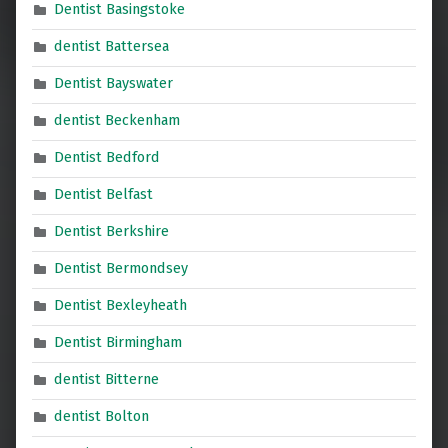
Dentist Basingstoke
dentist Battersea
Dentist Bayswater
dentist Beckenham
Dentist Bedford
Dentist Belfast
Dentist Berkshire
Dentist Bermondsey
Dentist Bexleyheath
Dentist Birmingham
dentist Bitterne
dentist Bolton