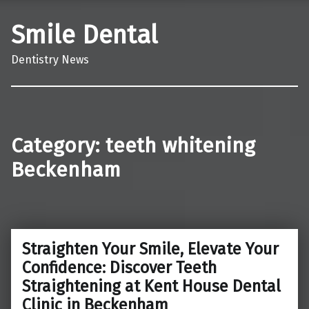
Smile Dental
Dentistry News
Category:
teeth whitening
Beckenham
Straighten Your Smile, Elevate Your
Confidence: Discover Teeth
Straightening at Kent House Dental
Clinic in Beckenham