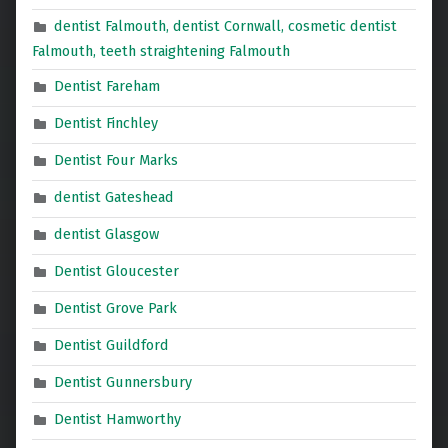
dentist Falmouth, dentist Cornwall, cosmetic dentist
Falmouth, teeth straightening Falmouth
Dentist Fareham
Dentist Finchley
Dentist Four Marks
dentist Gateshead
dentist Glasgow
Dentist Gloucester
Dentist Grove Park
Dentist Guildford
Dentist Gunnersbury
Dentist Hamworthy