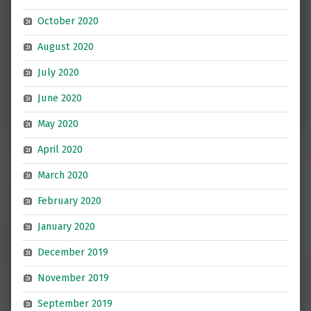
October 2020
August 2020
July 2020
June 2020
May 2020
April 2020
March 2020
February 2020
January 2020
December 2019
November 2019
September 2019