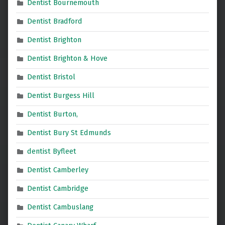
Dentist Bournemouth
Dentist Bradford
Dentist Brighton
Dentist Brighton & Hove
Dentist Bristol
Dentist Burgess Hill
Dentist Burton,
Dentist Bury St Edmunds
dentist Byfleet
Dentist Camberley
Dentist Cambridge
Dentist Cambuslang