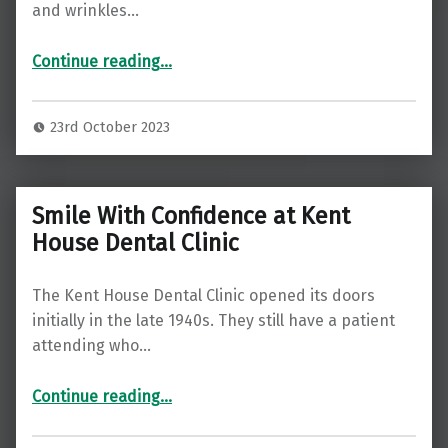
and wrinkles…
Continue reading
“Rejuvenate Your Skin with Anti-Wrinkle Treatments at Kent House Dental Clinic in Beckenham”
…
23rd October 2023
Smile With Confidence at Kent
House Dental Clinic
The Kent House Dental Clinic opened its doors
initially in the late 1940s. They still have a patient
attending who…
“Smile With Confidence at Kent House Dental Clinic”
Continue reading
…