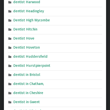
dentist Harwood
dentist Headingley
Dentist High Wycombe
Dentist Hitchin
Dentist Hove
Dentist Hoveton
dentist Huddersfield
Dentist Hurstpierpoint
dentist in Bristol
dentist in Chatham,
dentist in Cheshire
Dentist in Gwent