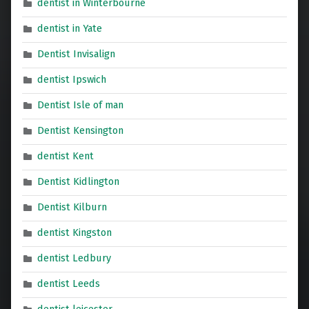
dentist in Winterbourne
dentist in Yate
Dentist Invisalign
dentist Ipswich
Dentist Isle of man
Dentist Kensington
dentist Kent
Dentist Kidlington
Dentist Kilburn
dentist Kingston
dentist Ledbury
dentist Leeds