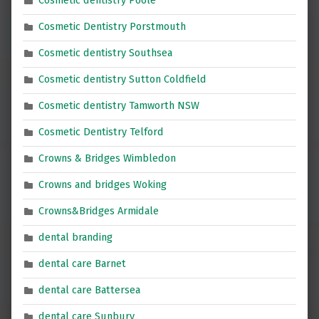
Cosmetic dentistry Poole
Cosmetic Dentistry Porstmouth
Cosmetic dentistry Southsea
Cosmetic dentistry Sutton Coldfield
Cosmetic dentistry Tamworth NSW
Cosmetic Dentistry Telford
Crowns & Bridges Wimbledon
Crowns and bridges Woking
Crowns&Bridges Armidale
dental branding
dental care Barnet
dental care Battersea
dental care Sunbury