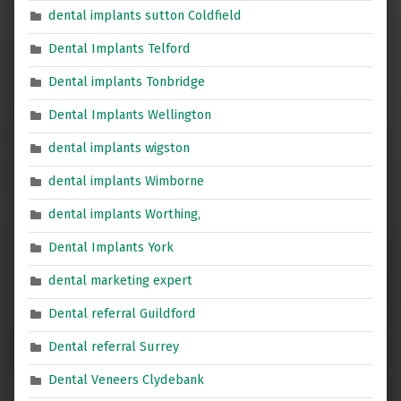
dental implants sutton Coldfield
Dental Implants Telford
Dental implants Tonbridge
Dental Implants Wellington
dental implants wigston
dental implants Wimborne
dental implants Worthing,
Dental Implants York
dental marketing expert
Dental referral Guildford
Dental referral Surrey
Dental Veneers Clydebank