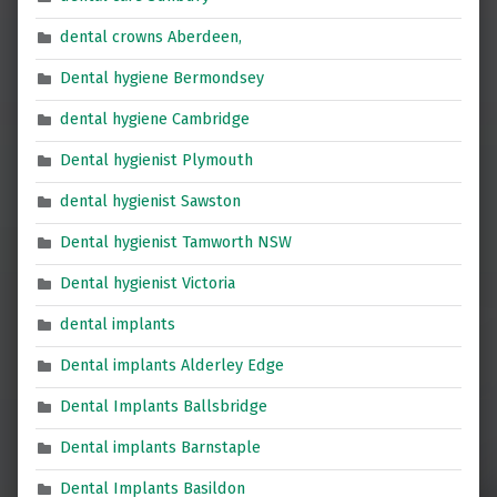
dental crowns Aberdeen,
Dental hygiene Bermondsey
dental hygiene Cambridge
Dental hygienist Plymouth
dental hygienist Sawston
Dental hygienist Tamworth NSW
Dental hygienist Victoria
dental implants
Dental implants Alderley Edge
Dental Implants Ballsbridge
Dental implants Barnstaple
Dental Implants Basildon