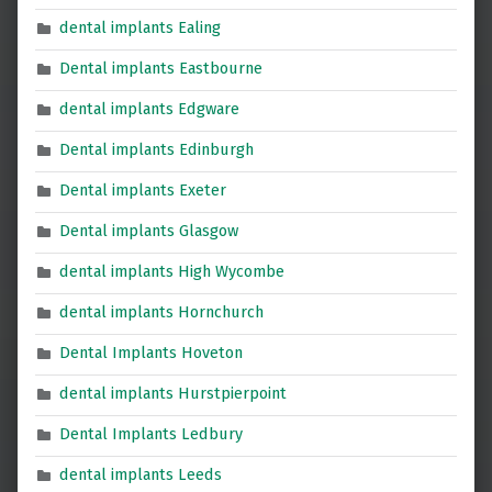
dental implants Ealing
Dental implants Eastbourne
dental implants Edgware
Dental implants Edinburgh
Dental implants Exeter
Dental implants Glasgow
dental implants High Wycombe
dental implants Hornchurch
Dental Implants Hoveton
dental implants Hurstpierpoint
Dental Implants Ledbury
dental implants Leeds