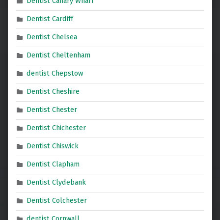
Dentist Canary Wharf
Dentist Cardiff
Dentist Chelsea
Dentist Cheltenham
dentist Chepstow
Dentist Cheshire
Dentist Chester
Dentist Chichester
Dentist Chiswick
Dentist Clapham
Dentist Clydebank
Dentist Colchester
dentist Cornwall