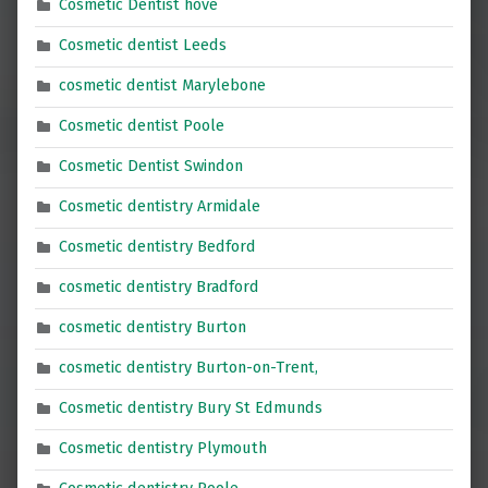
Cosmetic Dentist hove
Cosmetic dentist Leeds
cosmetic dentist Marylebone
Cosmetic dentist Poole
Cosmetic Dentist Swindon
Cosmetic dentistry Armidale
Cosmetic dentistry Bedford
cosmetic dentistry Bradford
cosmetic dentistry Burton
cosmetic dentistry Burton-on-Trent,
Cosmetic dentistry Bury St Edmunds
Cosmetic dentistry Plymouth