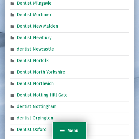
Dentist Milngavie
Dentist Mortimer
Dentist New Malden
Dentist Newbury
dentist Newcastle
Dentist Norfolk
Dentist North Yorkshire
Dentist Northwich
Dentist Notting Hill Gate
dentist Nottingham
dentist Orpington
Dentist Oxford
Menu