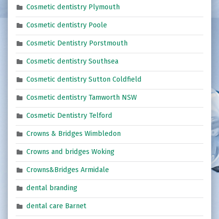
Cosmetic dentistry Plymouth
Cosmetic dentistry Poole
Cosmetic Dentistry Porstmouth
Cosmetic dentistry Southsea
Cosmetic dentistry Sutton Coldfield
Cosmetic dentistry Tamworth NSW
Cosmetic Dentistry Telford
Crowns & Bridges Wimbledon
Crowns and bridges Woking
Crowns&Bridges Armidale
dental branding
dental care Barnet