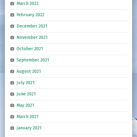
March 2022
February 2022
December 2021
November 2021
October 2021
September 2021
August 2021
July 2021
June 2021
May 2021
March 2021
January 2021