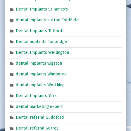
Dental Implants St James's
dental implants sutton Coldfield
Dental Implants Telford
Dental implants Tonbridge
Dental Implants Wellington
dental implants wigston
dental implants Wimborne
dental implants Worthing,
Dental Implants York
dental marketing expert
Dental referral Guildford
Dental referral Surrey