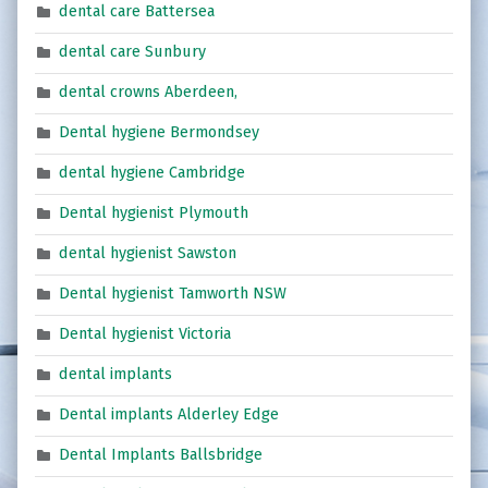
dental care Battersea
dental care Sunbury
dental crowns Aberdeen,
Dental hygiene Bermondsey
dental hygiene Cambridge
Dental hygienist Plymouth
dental hygienist Sawston
Dental hygienist Tamworth NSW
Dental hygienist Victoria
dental implants
Dental implants Alderley Edge
Dental Implants Ballsbridge