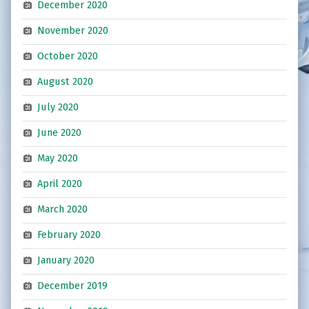
December 2020
November 2020
October 2020
August 2020
July 2020
June 2020
May 2020
April 2020
March 2020
February 2020
January 2020
December 2019