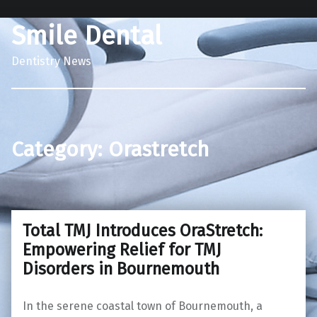
Smile Dental
Dentistry News
Category:
Orastretch
Total TMJ Introduces OraStretch:
Empowering Relief for TMJ
Disorders in Bournemouth
In the serene coastal town of Bournemouth, a