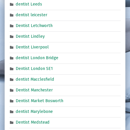
dentist Leeds
dentist leicester
Dentist Letchworth
Dentist Lindley
Dentist Liverpool
dentist London Bridge
Dentist London SE1
dentist Macclesfield
Dentist Manchester
Dentist Market Bosworth
dentist Marylebone
Dentist Medstead