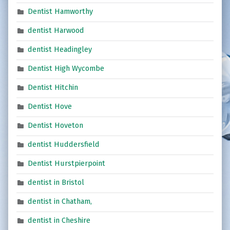
Dentist Hamworthy
dentist Harwood
dentist Headingley
Dentist High Wycombe
Dentist Hitchin
Dentist Hove
Dentist Hoveton
dentist Huddersfield
Dentist Hurstpierpoint
dentist in Bristol
dentist in Chatham,
dentist in Cheshire