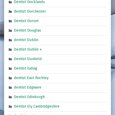
Dentist Docklands
dentist Dorchester
Dentist Dorset
Dentist Douglas
dentist Dublin
Dentist Dublin 4
Dentist Dunkeld
Dentist Ealing
dentist East Finchley
dentist Edgware
Dentist Edinburgh
Dentist Ely Cambridgeshire