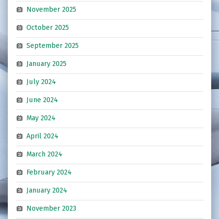
November 2025
October 2025
September 2025
January 2025
July 2024
June 2024
May 2024
April 2024
March 2024
February 2024
January 2024
November 2023