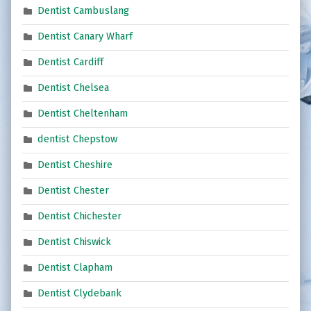
Dentist Cambuslang
Dentist Canary Wharf
Dentist Cardiff
Dentist Chelsea
Dentist Cheltenham
dentist Chepstow
Dentist Cheshire
Dentist Chester
Dentist Chichester
Dentist Chiswick
Dentist Clapham
Dentist Clydebank