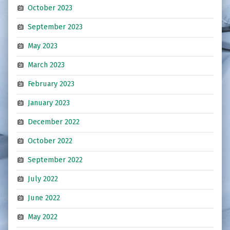
October 2023
September 2023
May 2023
March 2023
February 2023
January 2023
December 2022
October 2022
September 2022
July 2022
June 2022
May 2022