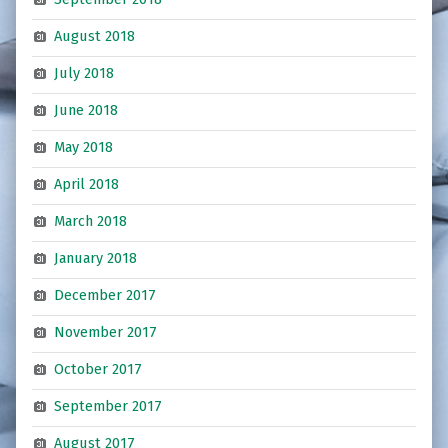
August 2018
July 2018
June 2018
May 2018
April 2018
March 2018
January 2018
December 2017
November 2017
October 2017
September 2017
August 2017