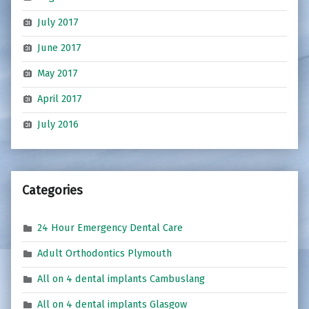
July 2017
June 2017
May 2017
April 2017
July 2016
Categories
24 Hour Emergency Dental Care
Adult Orthodontics Plymouth
All on 4 dental implants Cambuslang
All on 4 dental implants Glasgow