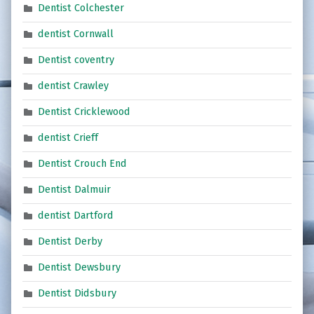
Dentist Colchester
dentist Cornwall
Dentist coventry
dentist Crawley
Dentist Cricklewood
dentist Crieff
Dentist Crouch End
Dentist Dalmuir
dentist Dartford
Dentist Derby
Dentist Dewsbury
Dentist Didsbury