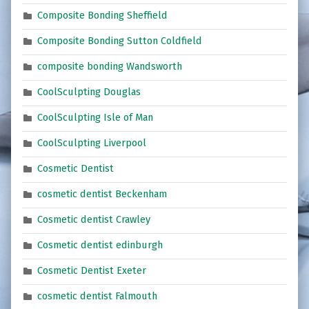
Composite Bonding Sheffield
Composite Bonding Sutton Coldfield
composite bonding Wandsworth
CoolSculpting Douglas
CoolSculpting Isle of Man
CoolSculpting Liverpool
Cosmetic Dentist
cosmetic dentist Beckenham
Cosmetic dentist Crawley
Cosmetic dentist edinburgh
Cosmetic Dentist Exeter
cosmetic dentist Falmouth