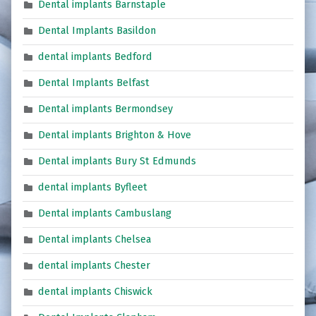
Dental implants Barnstaple
Dental Implants Basildon
dental implants Bedford
Dental Implants Belfast
Dental implants Bermondsey
Dental implants Brighton & Hove
Dental implants Bury St Edmunds
dental implants Byfleet
Dental implants Cambuslang
Dental implants Chelsea
dental implants Chester
dental implants Chiswick