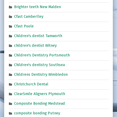
Brighter teeth New Malden
Cfast Camberlley
Cfast Poole
Children's dentist Tamworth
children's dentist Witney
Children's Dentistry Portsmouth
Children's dentistry Southsea
Childrens Dentistry Wimbledon
Christchurch Dental
ClearSmile Aligners Plymouth
Composite Bonding Medstead
composite bonding Putney