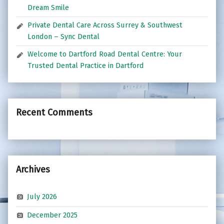
Dream Smile
Private Dental Care Across Surrey & Southwest
London – Sync Dental
Welcome to Dartford Road Dental Centre: Your
Trusted Dental Practice in Dartford
Recent Comments
Archives
July 2026
December 2025