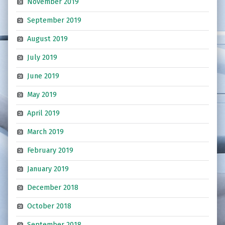
November 2019
September 2019
August 2019
July 2019
June 2019
May 2019
April 2019
March 2019
February 2019
January 2019
December 2018
October 2018
September 2018