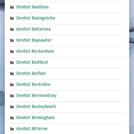
Dentist Basildon
Dentist Basingstoke
dentist Battersea
Dentist Bayswater
dentist Beckenham
Dentist Bedford
Dentist Belfast
Dentist Berkshire
Dentist Bermondsey
Dentist Bexleyheath
Dentist Birmingham
dentist Bitterne