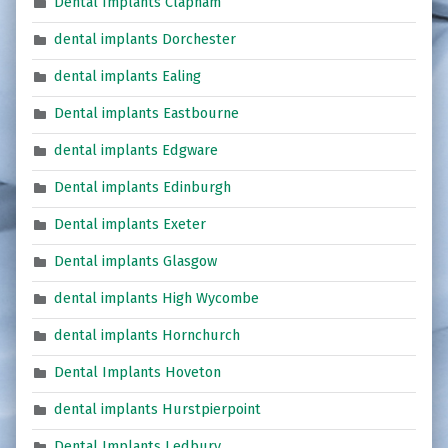
Dental Implants Clapham
dental implants Dorchester
dental implants Ealing
Dental implants Eastbourne
dental implants Edgware
Dental implants Edinburgh
Dental implants Exeter
Dental implants Glasgow
dental implants High Wycombe
dental implants Hornchurch
Dental Implants Hoveton
dental implants Hurstpierpoint
Dental Implants Ledbury