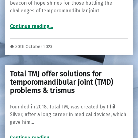
beacon of hope shines for those battling the
challenges of temporomandibular joint…
“Total TMJ Introduces OraStretch: Empowering Relief for TMJ Disorders in Bournemouth”
Continue reading
…
30th October 2023
Total TMJ offer solutions for
temporomandibular joint (TMD)
problems & trismus
Founded in 2018, Total TMJ was created by Phil
Silver, after a long career in medical devices, which
gave him…
“
Total TMJ offer solutions for temporomandibular joint (TMD) problems & trismus
”
Continue reading
…