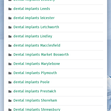
dental implants Leeds
dental implants leicester
Dental implants Letchworth
dental implants Lindley
dental implants Macclesfield
Dental Implants Market Bosworth
Dental Implants Marylebone
Dental Implants Plymouth
dental implants Poole
dental implants Prestwich
Dental Implants Shoreham
Dental Implants Shrewsbury