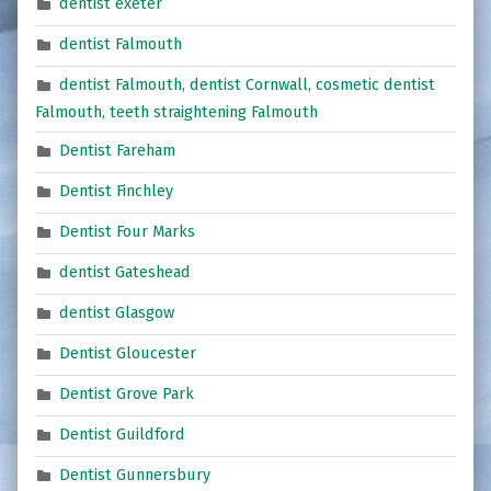
dentist exeter
dentist Falmouth
dentist Falmouth, dentist Cornwall, cosmetic dentist
Falmouth, teeth straightening Falmouth
Dentist Fareham
Dentist Finchley
Dentist Four Marks
dentist Gateshead
dentist Glasgow
Dentist Gloucester
Dentist Grove Park
Dentist Guildford
Dentist Gunnersbury