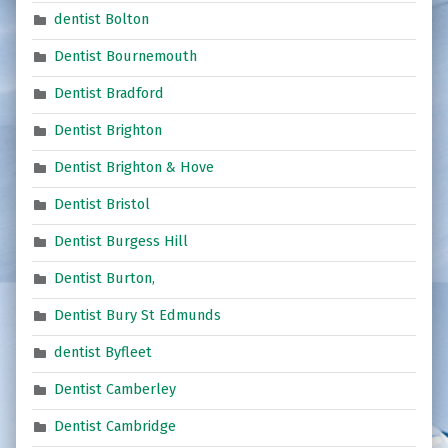
dentist Bolton
Dentist Bournemouth
Dentist Bradford
Dentist Brighton
Dentist Brighton & Hove
Dentist Bristol
Dentist Burgess Hill
Dentist Burton,
Dentist Bury St Edmunds
dentist Byfleet
Dentist Camberley
Dentist Cambridge