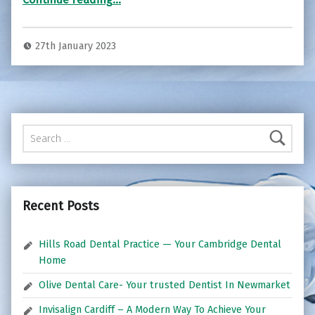
27th January 2023
Search for:
Recent Posts
Hills Road Dental Practice — Your Cambridge Dental
Home
Olive Dental Care- Your trusted Dentist In Newmarket
Invisalign Cardiff – A Modern Way To Achieve Your