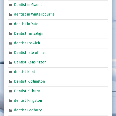
Dentist in Gwent
dentist in Winterbourne
dentist in Yate
Dentist Invisalign
dentist Ipswich
Dentist Isle of man
Dentist Kensington
dentist Kent
Dentist Kidlington
Dentist Kilburn
dentist Kingston
dentist Ledbury