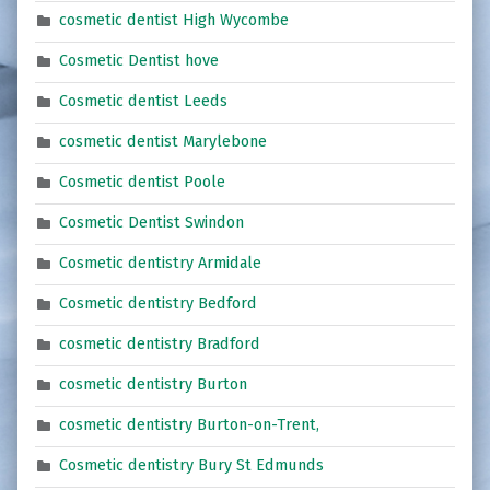
cosmetic dentist High Wycombe
Cosmetic Dentist hove
Cosmetic dentist Leeds
cosmetic dentist Marylebone
Cosmetic dentist Poole
Cosmetic Dentist Swindon
Cosmetic dentistry Armidale
Cosmetic dentistry Bedford
cosmetic dentistry Bradford
cosmetic dentistry Burton
cosmetic dentistry Burton-on-Trent,
Cosmetic dentistry Bury St Edmunds