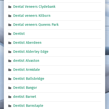
Dental Veneers Clydebank
Dental veneers Kilburn
Dental veneers Queens Park
Dentist
Dentist Aberdeen
Dentist Alderley Edge
dentist Alvaston
Dentist Armidale
Dentist Ballsbridge
Dentist Bangor
dentist Barnet
Dentist Barnstaple