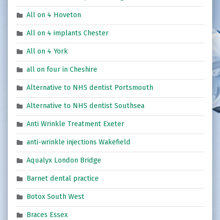
All on 4 Hoveton
All on 4 implants Chester
All on 4 York
all on four in Cheshire
Alternative to NHS dentist Portsmouth
Alternative to NHS dentist Southsea
Anti Wrinkle Treatment Exeter
anti-wrinkle injections Wakefield
Aqualyx London Bridge
Barnet dental practice
Botox South West
Braces Essex