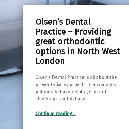
Olsen’s Dental
Practice – Providing
great orthodontic
options in North West
London
Olsen’s Dental Practice is all about the
preventative approach. It encourages
patients to have regular, 6-month
check-ups, and to have…
“Olsen’s Dental Practice – Providing great orthodontic options in North West London”
Continue reading
…