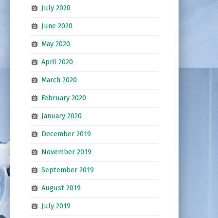
July 2020
June 2020
May 2020
April 2020
March 2020
February 2020
January 2020
December 2019
November 2019
September 2019
August 2019
July 2019