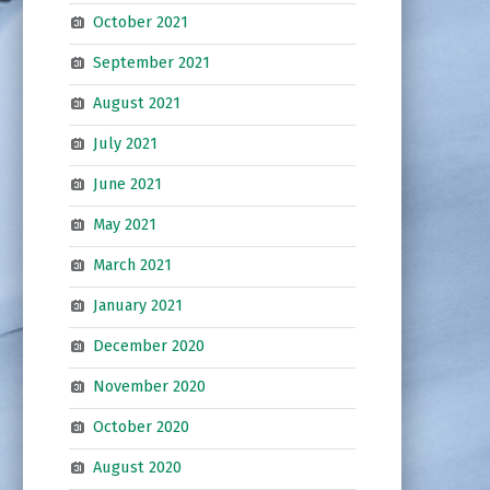
October 2021
September 2021
August 2021
July 2021
June 2021
May 2021
March 2021
January 2021
December 2020
November 2020
October 2020
August 2020