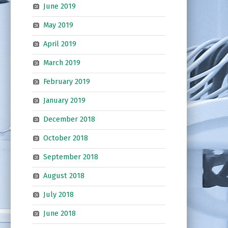
June 2019
May 2019
April 2019
March 2019
February 2019
January 2019
December 2018
October 2018
September 2018
August 2018
July 2018
June 2018