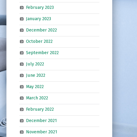
February 2023
January 2023
December 2022
October 2022
September 2022
July 2022
June 2022
May 2022
March 2022
February 2022
December 2021
November 2021