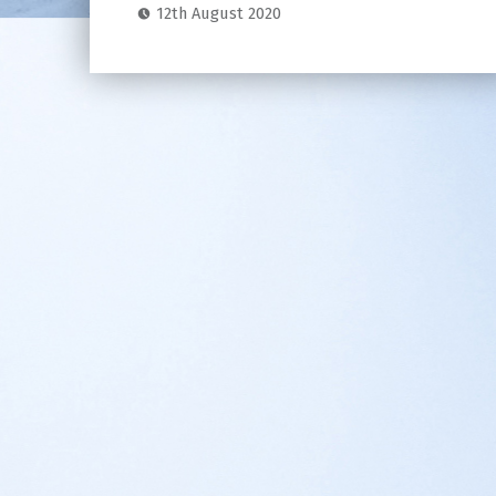
12th August 2020