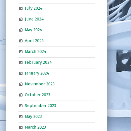
July 2024
June 2024
May 2024
April 2024
March 2024
February 2024
January 2024
November 2023
October 2023
September 2023
May 2023
March 2023