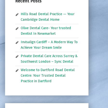
Recent Posts
Hills Road Dental Practice — Your
Cambridge Dental Home
Olive Dental Care- Your trusted
Dentist In Newmarket
Invisalign Cardiff – A Modern Way To
Achieve Your Dream Smile
Private Dental Care Across Surrey &
Southwest London – Sync Dental
Welcome to Dartford Road Dental
Centre: Your Trusted Dental
Practice in Dartford