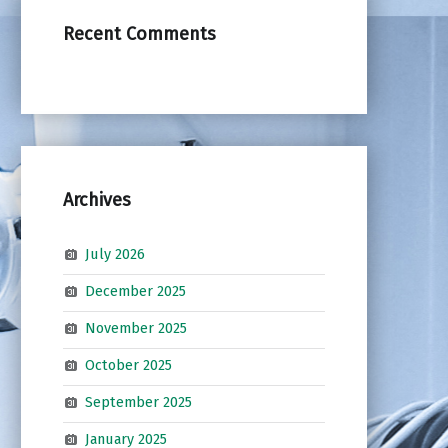
Recent Comments
Archives
July 2026
December 2025
November 2025
October 2025
September 2025
January 2025