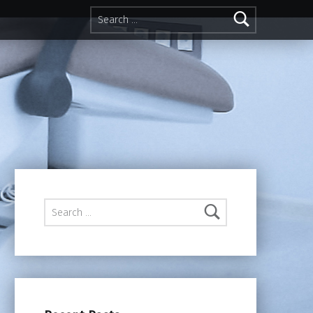
Search for:
Search for: