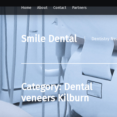
Home
About
Contact
Partners
Smile Dental
Dentistry Ne
Category:
Dental
veneers Kilburn