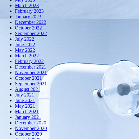
March 2023
February 2023
January 2023
December 2022
October 2022
September 2022
July 2022
June 2022
May 2022
March 2022
February 2022
December 2021
November 2021
October 2021
September 2021
August 2021
July 2021
June 2021
May 2021
March 2021
January 2021
December 2020
November 2020
October 2020