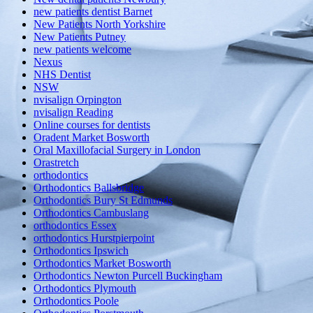
new patients dentist Barnet
New Patients North Yorkshire
New Patients Putney
new patients welcome
Nexus
NHS Dentist
NSW
nvisalign Orpington
nvisalign Reading
Online courses for dentists
Oradent Market Bosworth
Oral Maxillofacial Surgery in London
Orastretch
orthodontics
Orthodontics Ballsbridge
Orthodontics Bury St Edmunds
Orthodontics Cambuslang
orthodontics Essex
orthodontics Hurstpierpoint
Orthodontics Ipswich
Orthodontics Market Bosworth
Orthodontics Newton Purcell Buckingham
Orthodontics Plymouth
Orthodontics Poole