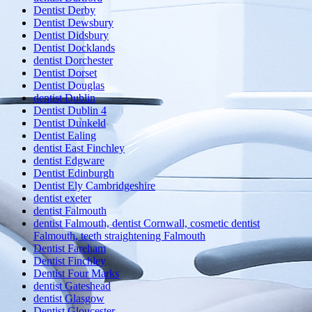
Dentist Derby
Dentist Dewsbury
Dentist Didsbury
Dentist Docklands
dentist Dorchester
Dentist Dorset
Dentist Douglas
dentist Dublin
Dentist Dublin 4
Dentist Dunkeld
Dentist Ealing
dentist East Finchley
dentist Edgware
Dentist Edinburgh
Dentist Ely Cambridgeshire
dentist exeter
dentist Falmouth
dentist Falmouth, dentist Cornwall, cosmetic dentist
Falmouth, teeth straightening Falmouth
Dentist Fareham
Dentist Finchley
Dentist Four Marks
dentist Gateshead
dentist Glasgow
Dentist Gloucester