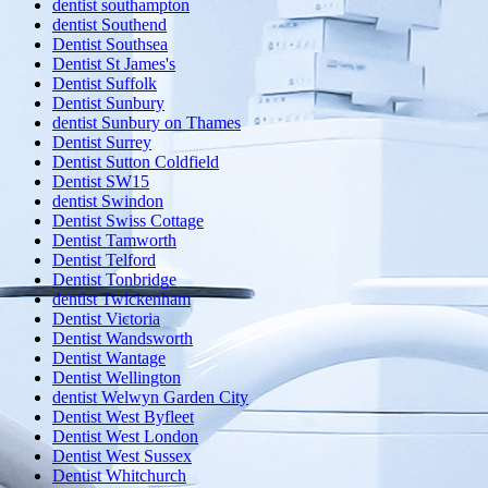
dentist southampton
dentist Southend
Dentist Southsea
Dentist St James's
Dentist Suffolk
Dentist Sunbury
dentist Sunbury on Thames
Dentist Surrey
Dentist Sutton Coldfield
Dentist SW15
dentist Swindon
Dentist Swiss Cottage
Dentist Tamworth
Dentist Telford
Dentist Tonbridge
dentist Twickenham
Dentist Victoria
Dentist Wandsworth
Dentist Wantage
Dentist Wellington
dentist Welwyn Garden City
Dentist West Byfleet
Dentist West London
Dentist West Sussex
Dentist Whitchurch