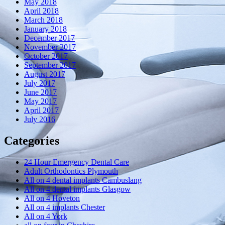
May 2018
April 2018
March 2018
January 2018
December 2017
November 2017
October 2017
September 2017
August 2017
July 2017
June 2017
May 2017
April 2017
July 2016
Categories
24 Hour Emergency Dental Care
Adult Orthodontics Plymouth
All on 4 dental implants Cambuslang
All on 4 dental implants Glasgow
All on 4 Hoveton
All on 4 implants Chester
All on 4 York