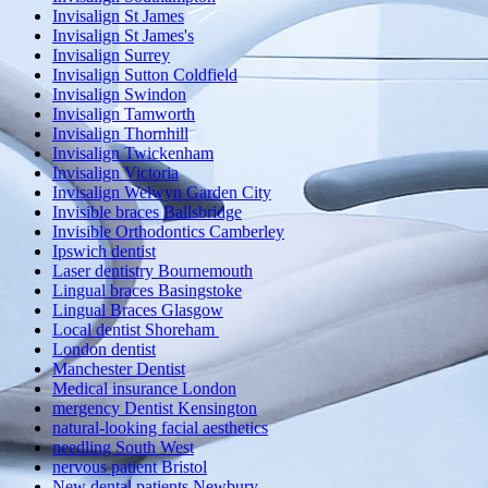
Invisalign St James
Invisalign St James's
Invisalign Surrey
Invisalign Sutton Coldfield
Invisalign Swindon
Invisalign Tamworth
Invisalign Thornhill
Invisalign Twickenham
Invisalign Victoria
Invisalign Welwyn Garden City
Invisible braces Ballsbridge
Invisible Orthodontics Camberley
Ipswich dentist
Laser dentistry Bournemouth
Lingual braces Basingstoke
Lingual Braces Glasgow
Local dentist Shoreham
London dentist
Manchester Dentist
Medical insurance London
mergency Dentist Kensington
natural-looking facial aesthetics
needling South West
nervous patient Bristol
New dental patients Newbury