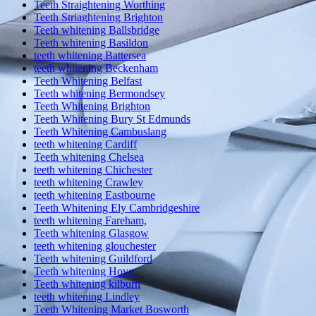
Teeth Straightening Worthing
Teeth Striaghtening Brighton
Teeth whitening Ballsbridge
Teeth whitening Basildon
teeth whitening Battersea
teeth whitening Beckenham
Teeth Whitening Belfast
Teeth whitening Bermondsey
Teeth Whitening Brighton
Teeth Whitening Bury St Edmunds
Teeth Whitening Cambuslang
teeth whitening Cardiff
Teeth whitening Chelsea
teeth whitening Chichester
teeth whitening Crawley
teeth whitening Eastbourne
Teeth Whitening Ely Cambridgeshire
teeth whitening Fareham,
Teeth whitening Glasgow
teeth whitening glouchester
Teeth whitening Guildford
Teeth whitening Hove
Teeth whitening kilburn
teeth whitening Lindley
Teeth Whitening Market Bosworth