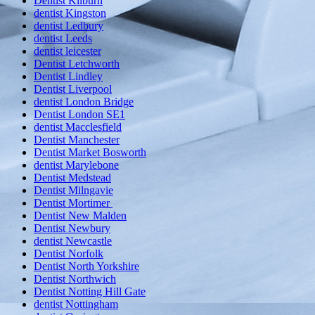
Dentist Kilburn
dentist Kingston
dentist Ledbury
dentist Leeds
dentist leicester
Dentist Letchworth
Dentist Lindley
Dentist Liverpool
dentist London Bridge
Dentist London SE1
dentist Macclesfield
Dentist Manchester
Dentist Market Bosworth
dentist Marylebone
Dentist Medstead
Dentist Milngavie
Dentist Mortimer
Dentist New Malden
Dentist Newbury
dentist Newcastle
Dentist Norfolk
Dentist North Yorkshire
Dentist Northwich
Dentist Notting Hill Gate
dentist Nottingham