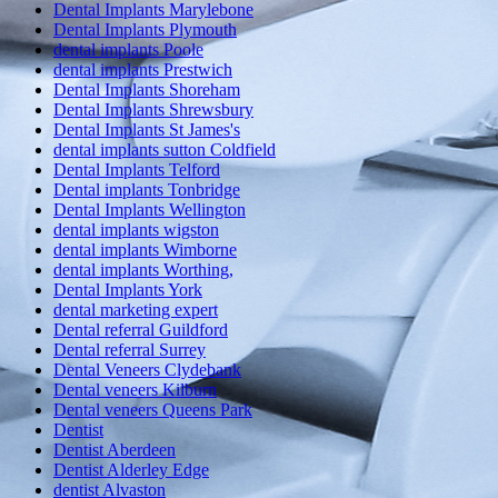
Dental Implants Marylebone
Dental Implants Plymouth
dental implants Poole
dental implants Prestwich
Dental Implants Shoreham
Dental Implants Shrewsbury
Dental Implants St James's
dental implants sutton Coldfield
Dental Implants Telford
Dental implants Tonbridge
Dental Implants Wellington
dental implants wigston
dental implants Wimborne
dental implants Worthing,
Dental Implants York
dental marketing expert
Dental referral Guildford
Dental referral Surrey
Dental Veneers Clydebank
Dental veneers Kilburn
Dental veneers Queens Park
Dentist
Dentist Aberdeen
Dentist Alderley Edge
dentist Alvaston