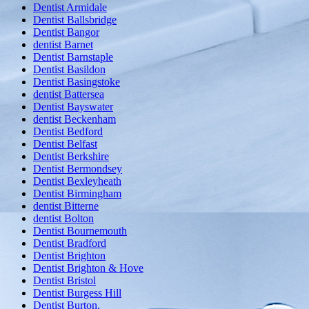
Dentist Armidale
Dentist Ballsbridge
Dentist Bangor
dentist Barnet
Dentist Barnstaple
Dentist Basildon
Dentist Basingstoke
dentist Battersea
Dentist Bayswater
dentist Beckenham
Dentist Bedford
Dentist Belfast
Dentist Berkshire
Dentist Bermondsey
Dentist Bexleyheath
Dentist Birmingham
dentist Bitterne
dentist Bolton
Dentist Bournemouth
Dentist Bradford
Dentist Brighton
Dentist Brighton & Hove
Dentist Bristol
Dentist Burgess Hill
Dentist Burton,