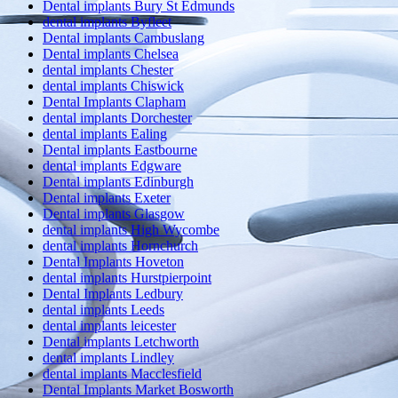
Dental implants Bury St Edmunds
dental implants Byfleet
Dental implants Cambuslang
Dental implants Chelsea
dental implants Chester
dental implants Chiswick
Dental Implants Clapham
dental implants Dorchester
dental implants Ealing
Dental implants Eastbourne
dental implants Edgware
Dental implants Edinburgh
Dental implants Exeter
Dental implants Glasgow
dental implants High Wycombe
dental implants Hornchurch
Dental Implants Hoveton
dental implants Hurstpierpoint
Dental Implants Ledbury
dental implants Leeds
dental implants leicester
Dental implants Letchworth
dental implants Lindley
dental implants Macclesfield
Dental Implants Market Bosworth