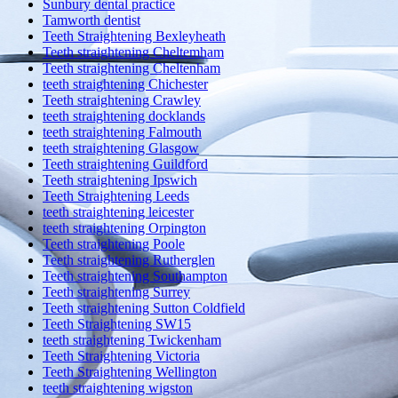
Sunbury dental practice
Tamworth dentist
Teeth Straightening Bexleyheath
Teeth straightening Cheltemham
Teeth straightening Cheltenham
teeth straightening Chichester
Teeth straightening Crawley
teeth straightening docklands
teeth straightening Falmouth
teeth straightening Glasgow
Teeth straightening Guildford
Teeth straightening Ipswich
Teeth Straightening Leeds
teeth straightening leicester
teeth straightening Orpington
Teeth straightening Poole
Teeth straightening Rutherglen
Teeth straightening Southampton
Teeth straightening Surrey
Teeth straightening Sutton Coldfield
Teeth Straightening SW15
teeth straightening Twickenham
Teeth Straightening Victoria
Teeth Straightening Wellington
teeth straightening wigston