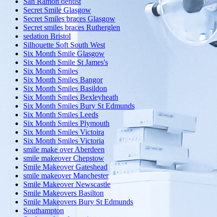
San Ramon dentist
Secret Smile Glasgow
Secret Smiles braces Glasgow
Secret smiles braces Rutherglen
sedation Bristol
Silhouette Soft South West
Six Month Smile Glasgow
Six Month Smile St James's
Six Month Smiles
Six Month Smiles Bangor
Six Month Smiles Basildon
Six Month Smiles Bexleyheath
Six Month Smiles Bury St Edmunds
Six Month Smiles Leeds
Six Month Smiles Plymouth
Six Month Smiles Victoira
Six Month Smiles Victoria
smile make over Aberdeen
smile makeover Chepstow
Smile Makeover Gateshead
smile makeover Manchester
Smile Makeover Newscastle
Smile Makeovers Basilton
Smile Makeovers Bury St Edmunds
Southampton