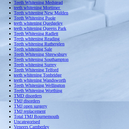
Teeth Whitening Medstead
teeth whitening Mortimer
Teeth whitening New Malden
Teeth Whitening Poole
teeth whitening Quedgeley
teeth whitening Queens Park
Teeth Whitening Radlett
Teeth whitening Reading
Teeth whitening Rutherglen
Teeth whitening Sale
Teeth Whitening Shrewsbury
Teeth whitening Southampton
Teeth whitening Surrey
Teeth Whitening Telford
teeth whitening Tonbridge
teeth whitening Wandsworth
Teeth Whitening Wellington
Teeth Whitening Worthing
TMD disorders
TMJ disorders
TMJ open surgery
TMJ replacement
Total TMJ Bournemouth
Uncategorised
Veneers Camberley