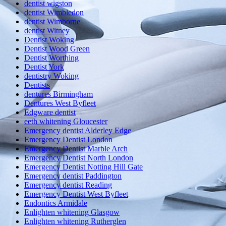
dentist wigston
dentist Wimbledon
dentist Wimborne
dentist Witney
Dentist Woking
Dentist Wood Green
Dentist Worthing
Dentist York
dentistry Woking
Dentists
dentures Birmingham
Dentures West Byfleet
Edgware dentist
eeth whitening Gloucester
Emergency dentist Alderley Edge
Emergency Dentist London
Emergency Dentist Marble Arch
Emergency Dentist North London
Emergency Dentist Notting Hill Gate
Emergency dentist Paddington
Emergency dentist Reading
Emergency Dentist West Byfleet
Endontics Armidale
Enlighten whitening Glasgow
Enlighten whitening Rutherglen