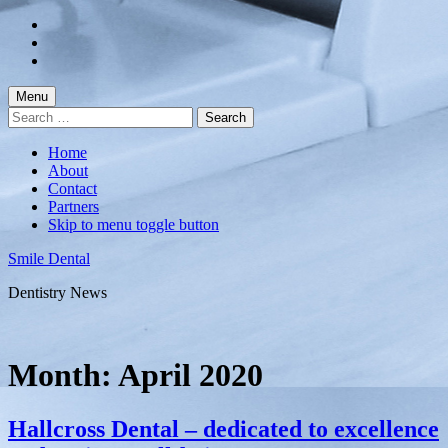
Skip
to
Skip
main
to
Skip
navigation
main
to
content
footer
Menu
Search
for:
Home
About
Contact
Partners
Skip to menu toggle button
Smile Dental
Dentistry News
Month:
April 2020
Hallcross Dental – dedicated to excellence