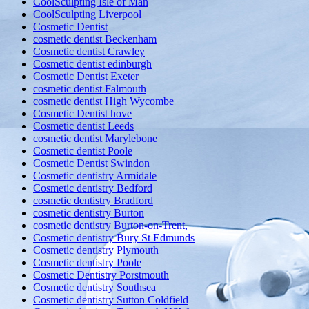
CoolSculpting Isle of Man
CoolSculpting Liverpool
Cosmetic Dentist
cosmetic dentist Beckenham
Cosmetic dentist Crawley
Cosmetic dentist edinburgh
Cosmetic Dentist Exeter
cosmetic dentist Falmouth
cosmetic dentist High Wycombe
Cosmetic Dentist hove
Cosmetic dentist Leeds
cosmetic dentist Marylebone
Cosmetic dentist Poole
Cosmetic Dentist Swindon
Cosmetic dentistry Armidale
Cosmetic dentistry Bedford
cosmetic dentistry Bradford
cosmetic dentistry Burton
cosmetic dentistry Burton-on-Trent,
Cosmetic dentistry Bury St Edmunds
Cosmetic dentistry Plymouth
Cosmetic dentistry Poole
Cosmetic Dentistry Porstmouth
Cosmetic dentistry Southsea
Cosmetic dentistry Sutton Coldfield