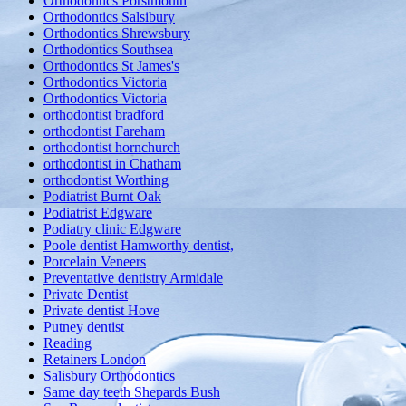
Orthodontics Porstmouth
Orthodontics Salsibury
Orthodontics Shrewsbury
Orthodontics Southsea
Orthodontics St James's
Orthodontics Victoria
Orthodontics Victoria
orthodontist bradford
orthodontist Fareham
orthodontist hornchurch
orthodontist in Chatham
orthodontist Worthing
Podiatrist Burnt Oak
Podiatrist Edgware
Podiatry clinic Edgware
Poole dentist Hamworthy dentist,
Porcelain Veneers
Preventative dentistry Armidale
Private Dentist
Private dentist Hove
Putney dentist
Reading
Retainers London
Salisbury Orthodontics
Same day teeth Shepards Bush