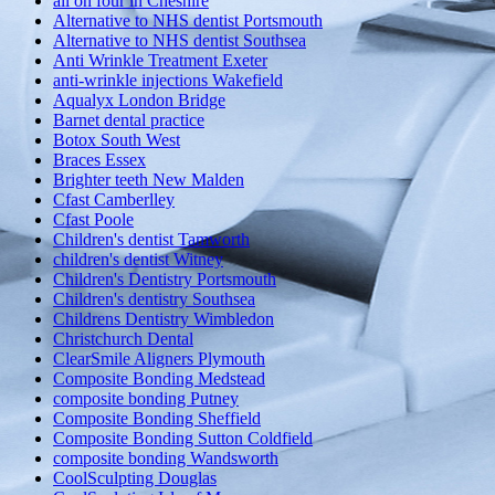
all on four in Cheshire
Alternative to NHS dentist Portsmouth
Alternative to NHS dentist Southsea
Anti Wrinkle Treatment Exeter
anti-wrinkle injections Wakefield
Aqualyx London Bridge
Barnet dental practice
Botox South West
Braces Essex
Brighter teeth New Malden
Cfast Camberlley
Cfast Poole
Children's dentist Tamworth
children's dentist Witney
Children's Dentistry Portsmouth
Children's dentistry Southsea
Childrens Dentistry Wimbledon
Christchurch Dental
ClearSmile Aligners Plymouth
Composite Bonding Medstead
composite bonding Putney
Composite Bonding Sheffield
Composite Bonding Sutton Coldfield
composite bonding Wandsworth
CoolSculpting Douglas