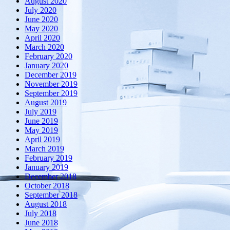
August 2020
July 2020
June 2020
May 2020
April 2020
March 2020
February 2020
January 2020
December 2019
November 2019
September 2019
August 2019
July 2019
June 2019
May 2019
April 2019
March 2019
February 2019
January 2019
December 2018
October 2018
September 2018
August 2018
July 2018
June 2018