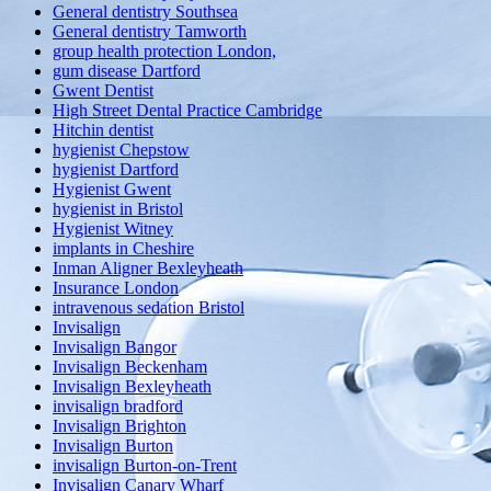
General dentistry Southsea
General dentistry Tamworth
group health protection London,
gum disease Dartford
Gwent Dentist
High Street Dental Practice Cambridge
Hitchin dentist
hygienist Chepstow
hygienist Dartford
Hygienist Gwent
hygienist in Bristol
Hygienist Witney
implants in Cheshire
Inman Aligner Bexleyheath
Insurance London
intravenous sedation Bristol
Invisalign
Invisalign Bangor
Invisalign Beckenham
Invisalign Bexleyheath
invisalign bradford
Invisalign Brighton
Invisalign Burton
invisalign Burton-on-Trent
Invisalign Canary Wharf