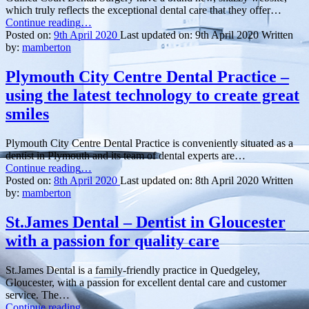
which truly reflects the exceptional dental care that they offer…
“Guinea
Continue reading
…
Court
Posted on:
9th April 2020
Last updated on:
9th April 2020
Written
Dental
by:
mamberton
Surgery
–
Plymouth City Centre Dental Practice –
New
using the latest technology to create great
website
for
smiles
an
exceptional
Plymouth City Centre Dental Practice is conveniently situated as a
dentist
dentist in Plymouth and its team of dental experts are…
in
“Plymouth
Continue reading
…
Basingstoke”
City
Posted on:
8th April 2020
Last updated on:
8th April 2020
Written
Centre
by:
mamberton
Dental
Practice
St.James Dental – Dentist in Gloucester
–
with a passion for quality care
using
the
latest
St.James Dental is a family-friendly practice in Quedgeley,
technology
Gloucester, with a passion for excellent dental care and customer
to
service. The…
create
“St.James
Continue reading
…