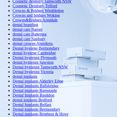
Cosmetic dentistry Tamworth NSW
Cosmetic Dentistry Telford
Crowns & Bridges Wimbledon
Crowns and bridges Woking
Crowns&Bridges Armidale
dental branding
dental care Barnet
dental care Battersea
dental care Sunbury
dental crowns Aberdeen,
Dental hygiene Bermondsey
dental hygiene Cambridge
Dental hygienist Plymouth
dental hygienist Sawston
Dental hygienist Tamworth NSW
Dental hygienist Victoria
dental implants
Dental implants Alderley Edge
Dental Implants Ballsbridge
Dental implants Barnstaple
Dental Implants Basildon
dental implants Bedford
Dental Implants Belfast
Dental implants Bermondsey
Dental implants Brighton & Hove