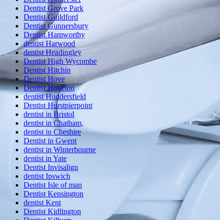
Dentist Grove Park
Dentist Guildford
Dentist Gunnersbury
Dentist Hamworthy
dentist Harwood
dentist Headingley
Dentist High Wycombe
Dentist Hitchin
Dentist Hove
Dentist Hoveton
dentist Huddersfield
Dentist Hurstpierpoint
dentist in Bristol
dentist in Chatham,
dentist in Cheshire
Dentist in Gwent
dentist in Winterbourne
dentist in Yate
Dentist Invisalign
dentist Ipswich
Dentist Isle of man
Dentist Kensington
dentist Kent
Dentist Kidlington