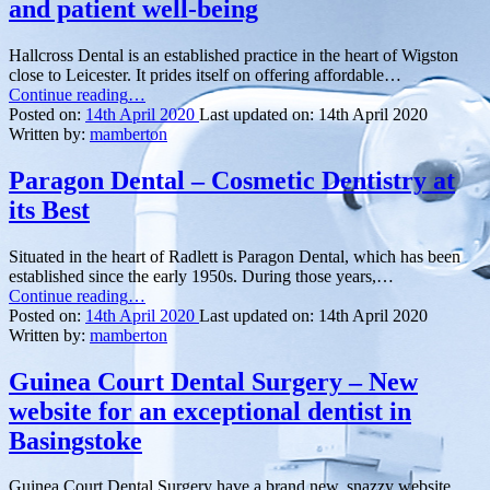
and patient well-being
Hallcross Dental is an established practice in the heart of Wigston
close to Leicester. It prides itself on offering affordable…
“Hallcross
Continue reading
…
Dental
Posted on:
14th April 2020
Last updated on:
14th April 2020
–
Written by:
mamberton
dedicated
to
Paragon Dental – Cosmetic Dentistry at
excellence
its Best
and
patient
well-
Situated in the heart of Radlett is Paragon Dental, which has been
being”
established since the early 1950s. During those years,…
“Paragon
Continue reading
…
Dental
Posted on:
14th April 2020
Last updated on:
14th April 2020
–
Written by:
mamberton
Cosmetic
Dentistry
Guinea Court Dental Surgery – New
at
website for an exceptional dentist in
its
Best”
Basingstoke
Guinea Court Dental Surgery have a brand new, snazzy website,