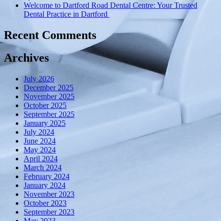
Welcome to Dartford Road Dental Centre: Your Trusted
technology”
Dental Practice in Dartford
Recent Comments
Archives
July 2026
December 2025
November 2025
October 2025
September 2025
January 2025
July 2024
June 2024
May 2024
April 2024
March 2024
February 2024
January 2024
November 2023
October 2023
September 2023
May 2023