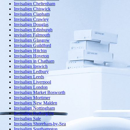
Invisalign Cheltenham
Invisalign Chiswick
Invisalign Clapham
Invisalign Crawley
Invisalign Douglas
Invisalign Edinburgh
invisalign Falmouth
Invisalign Glasgow
Invisalign Guildford
Invisalign Hitchin
Invisalign Hoveton
Invisalign in Chatham
Invisalign Ipswich
Invisalign Ledbury
Invisalign Leeds
Invisalign Liverpool
Invisalign London
Invisalign Market Bosworth
Invisalign Mortimer
Invisalign New Malden
Invisalign Nottingham
Invisalign Rutherglen
Invisalign Sale
Invisalign Shoreham-by-Sea
Invisalign Southampton