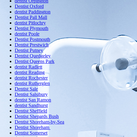
dentist Orpington
Dentist Oxford
dentist Paddington
Dentist Pall Mall
dentist Pitlochry
Dentist Plymouth
dentist Poole
Dentist Postmouth
Dentist Prestwich
Dentist Putney
Dentist Quedgeley
Dentist Queens Park
dentist Radlett
dentist Reading
dentist Rochester
dentist Rutherglen
Dentist Sale
Dentist Salsibury
dentist San Ramon
dentist Sandhurst
Dentist Sheffield
Dentist Shepards Bush
Dentist Shoreham-by-Sea
Dentist Shoreham
Dentist Somerset