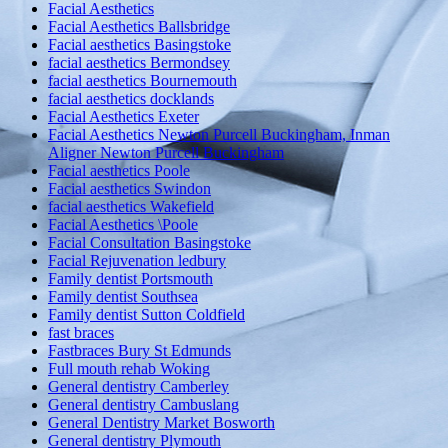
Facial Aesthetics
Facial Aesthetics Ballsbridge
Facial aesthetics Basingstoke
facial aesthetics Bermondsey
facial aesthetics Bournemouth
facial aesthetics docklands
Facial Aesthetics Exeter
Facial Aesthetics Newton Purcell Buckingham, Inman
Aligner Newton Purcell Buckingham
Facial aesthetics Poole
Facial aesthetics Swindon
facial aesthetics Wakefield
Facial Aesthetics \Poole
Facial Consultation Basingstoke
Facial Rejuvenation ledbury
Family dentist Portsmouth
Family dentist Southsea
Family dentist Sutton Coldfield
fast braces
Fastbraces Bury St Edmunds
Full mouth rehab Woking
General dentistry Camberley
General dentistry Cambuslang
General Dentistry Market Bosworth
General dentistry Plymouth