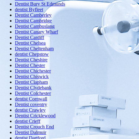
Dentist Bury St Edmunds
dentist Byfleet
Dentist Camberley
Dentist Cambridge
Dentist Cambuslang
Dentist Canary Wharf
Dentist Cardiff
Dentist Chelsea
Dentist Cheltenham
dentist Chepstow
Dentist Cheshire
Dentist Chester
Dentist Chichester
Dentist Chiswick
Dentist Clapham
Dentist Clydebank
Dentist Colchester
dentist Cornwall
Dentist coventry
dentist Crawley
Dentist Cricklewood
dentist Crieff
Dentist Crouch End
Dentist Dalmuir
dentist Dartford