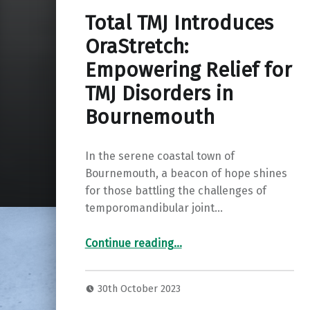
Total TMJ Introduces
OraStretch:
Empowering Relief for
TMJ Disorders in
Bournemouth
In the serene coastal town of
Bournemouth, a beacon of hope shines
for those battling the challenges of
temporomandibular joint…
“Total TMJ Introduces OraStretch: Empowering Relief for TMJ Disorders in Bournemouth”
Continue reading
…
30th October 2023