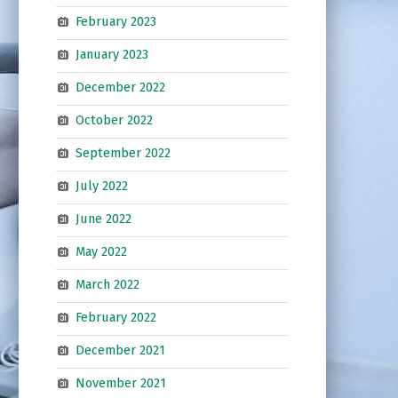
February 2023
January 2023
December 2022
October 2022
September 2022
July 2022
June 2022
May 2022
March 2022
February 2022
December 2021
November 2021