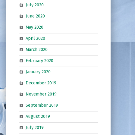
July 2020
June 2020
May 2020
April 2020
March 2020
February 2020
January 2020
December 2019
November 2019
September 2019
August 2019
July 2019