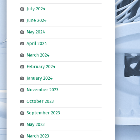
July 2024
June 2024
May 2024
April 2024
March 2024
February 2024
January 2024
November 2023
October 2023
September 2023
May 2023
March 2023