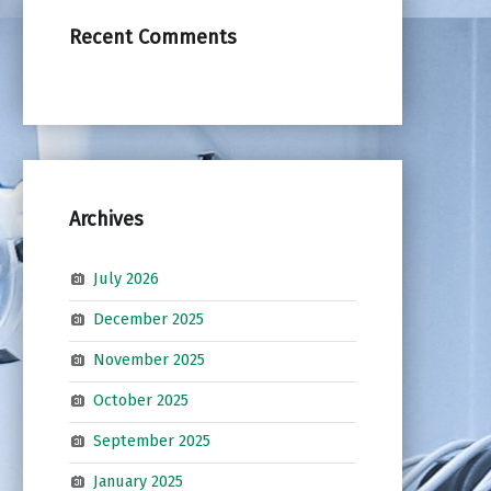
Recent Comments
Archives
July 2026
December 2025
November 2025
October 2025
September 2025
January 2025