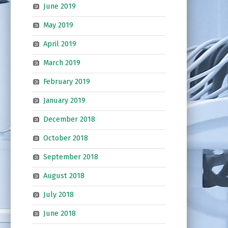
June 2019
May 2019
April 2019
March 2019
February 2019
January 2019
December 2018
October 2018
September 2018
August 2018
July 2018
June 2018