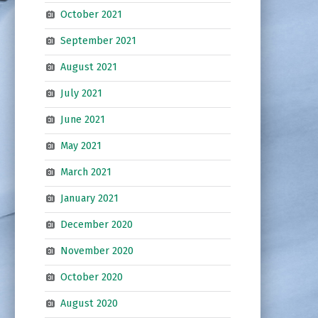
October 2021
September 2021
August 2021
July 2021
June 2021
May 2021
March 2021
January 2021
December 2020
November 2020
October 2020
August 2020