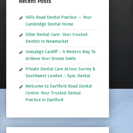
Recent Posts
Hills Road Dental Practice — Your
Cambridge Dental Home
Olive Dental Care- Your trusted
Dentist In Newmarket
Invisalign Cardiff – A Modern Way To
Achieve Your Dream Smile
Private Dental Care Across Surrey &
Southwest London – Sync Dental
Welcome to Dartford Road Dental
Centre: Your Trusted Dental
Practice in Dartford