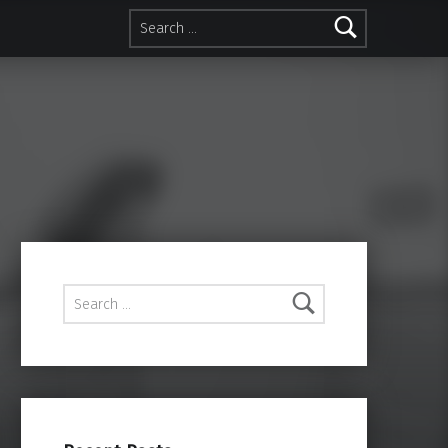
Search for:
Search for: