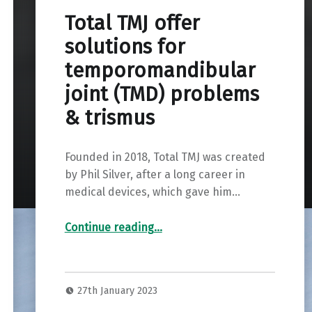
Total TMJ offer
solutions for
temporomandibular
joint (TMD) problems
& trismus
Founded in 2018, Total TMJ was created
by Phil Silver, after a long career in
medical devices, which gave him…
“
Total TMJ offer solutions for temporomandibular joint (TMD) problems & trismus
”
Continue reading
…
27th January 2023