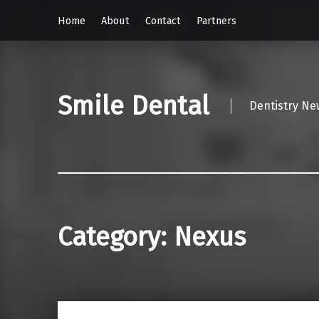
Home
About
Contact
Partners
Smile Dental
Dentistry Ne
Category:
Nexus