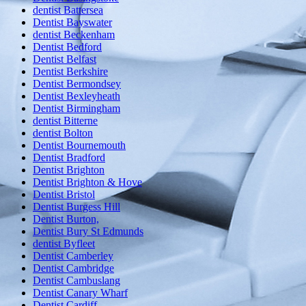
dentist Battersea
Dentist Bayswater
dentist Beckenham
Dentist Bedford
Dentist Belfast
Dentist Berkshire
Dentist Bermondsey
Dentist Bexleyheath
Dentist Birmingham
dentist Bitterne
dentist Bolton
Dentist Bournemouth
Dentist Bradford
Dentist Brighton
Dentist Brighton & Hove
Dentist Bristol
Dentist Burgess Hill
Dentist Burton,
Dentist Bury St Edmunds
dentist Byfleet
Dentist Camberley
Dentist Cambridge
Dentist Cambuslang
Dentist Canary Wharf
Dentist Cardiff