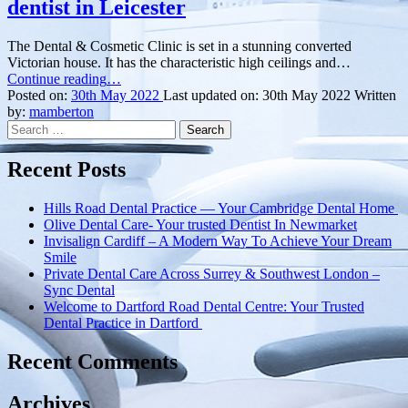
dentist in Leicester
The Dental & Cosmetic Clinic is set in a stunning converted
Victorian house. It has the characteristic high ceilings and…
“Get
Continue reading
…
the
Posted on:
30th May 2022
Last updated on:
30th May 2022
Written
personal
by:
mamberton
Search
touch
for:
with
this
Recent Posts
amazing
dentist
Hills Road Dental Practice — Your Cambridge Dental Home
in
Olive Dental Care- Your trusted Dentist In Newmarket
Leicester”
Invisalign Cardiff – A Modern Way To Achieve Your Dream
Smile
Private Dental Care Across Surrey & Southwest London –
Sync Dental
Welcome to Dartford Road Dental Centre: Your Trusted
Dental Practice in Dartford
Recent Comments
Archives