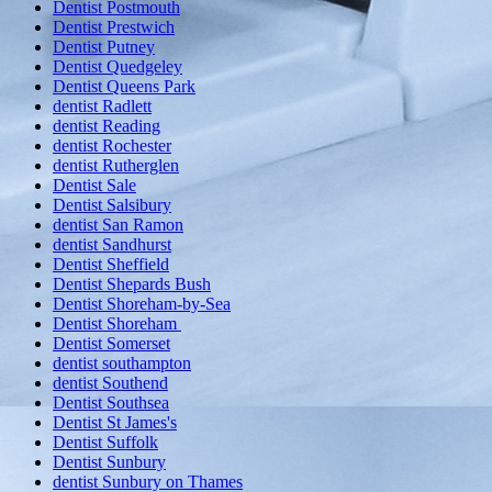
Dentist Postmouth
Dentist Prestwich
Dentist Putney
Dentist Quedgeley
Dentist Queens Park
dentist Radlett
dentist Reading
dentist Rochester
dentist Rutherglen
Dentist Sale
Dentist Salsibury
dentist San Ramon
dentist Sandhurst
Dentist Sheffield
Dentist Shepards Bush
Dentist Shoreham-by-Sea
Dentist Shoreham
Dentist Somerset
dentist southampton
dentist Southend
Dentist Southsea
Dentist St James's
Dentist Suffolk
Dentist Sunbury
dentist Sunbury on Thames