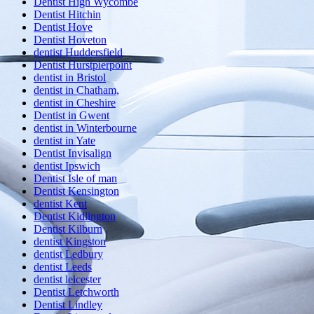
Dentist High Wycombe
Dentist Hitchin
Dentist Hove
Dentist Hoveton
dentist Huddersfield
Dentist Hurstpierpoint
dentist in Bristol
dentist in Chatham,
dentist in Cheshire
Dentist in Gwent
dentist in Winterbourne
dentist in Yate
Dentist Invisalign
dentist Ipswich
Dentist Isle of man
Dentist Kensington
dentist Kent
Dentist Kidlington
Dentist Kilburn
dentist Kingston
dentist Ledbury
dentist Leeds
dentist leicester
Dentist Letchworth
Dentist Lindley