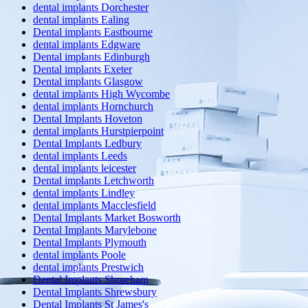
dental implants Dorchester
dental implants Ealing
Dental implants Eastbourne
dental implants Edgware
Dental implants Edinburgh
Dental implants Exeter
Dental implants Glasgow
dental implants High Wycombe
dental implants Hornchurch
Dental Implants Hoveton
dental implants Hurstpierpoint
Dental Implants Ledbury
dental implants Leeds
dental implants leicester
Dental implants Letchworth
dental implants Lindley
dental implants Macclesfield
Dental Implants Market Bosworth
Dental Implants Marylebone
Dental Implants Plymouth
dental implants Poole
dental implants Prestwich
Dental Implants Shoreham
Dental Implants Shrewsbury
Dental Implants St James's