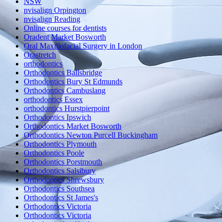
NSW
nvisalign Orpington
nvisalign Reading
Online courses for dentists
Oradent Market Bosworth
Oral Maxillofacial Surgery in London
Orastretch
orthodontics
Orthodontics Ballsbridge
Orthodontics Bury St Edmunds
Orthodontics Cambuslang
orthodontics Essex
orthodontics Hurstpierpoint
Orthodontics Ipswich
Orthodontics Market Bosworth
Orthodontics Newton Purcell Buckingham
Orthodontics Plymouth
Orthodontics Poole
Orthodontics Porstmouth
Orthodontics Salsibury
Orthodontics Shrewsbury
Orthodontics Southsea
Orthodontics St James's
Orthodontics Victoria
Orthodontics Victoria