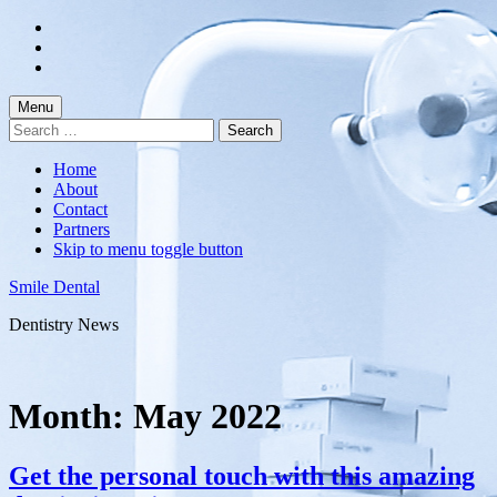
Skip
to
Skip
main
to
Skip
navigation
main
to
content
footer
Menu
Search
for:
Home
About
Contact
Partners
Skip to menu toggle button
Smile Dental
Dentistry News
Month:
May 2022
Get the personal touch with this amazing