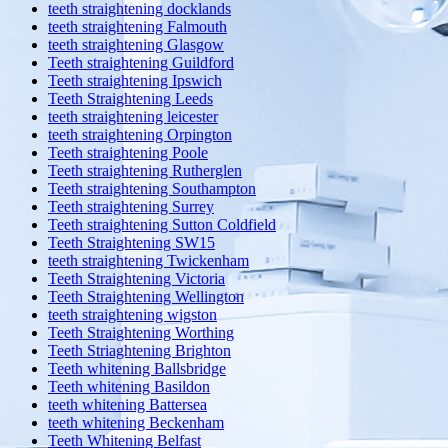
teeth straightening docklands
teeth straightening Falmouth
teeth straightening Glasgow
Teeth straightening Guildford
Teeth straightening Ipswich
Teeth Straightening Leeds
teeth straightening leicester
teeth straightening Orpington
Teeth straightening Poole
Teeth straightening Rutherglen
Teeth straightening Southampton
Teeth straightening Surrey
Teeth straightening Sutton Coldfield
Teeth Straightening SW15
teeth straightening Twickenham
Teeth Straightening Victoria
Teeth Straightening Wellington
teeth straightening wigston
Teeth Straightening Worthing
Teeth Striaghtening Brighton
Teeth whitening Ballsbridge
Teeth whitening Basildon
teeth whitening Battersea
teeth whitening Beckenham
Teeth Whitening Belfast