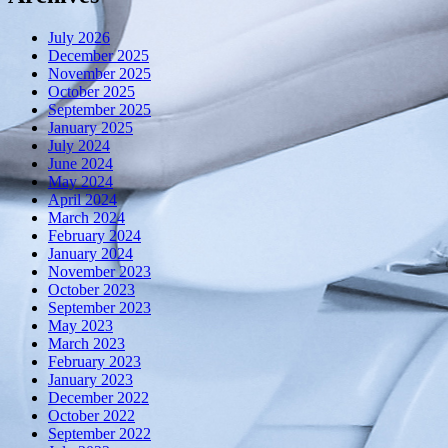
July 2026
December 2025
November 2025
October 2025
September 2025
January 2025
July 2024
June 2024
May 2024
April 2024
March 2024
February 2024
January 2024
November 2023
October 2023
September 2023
May 2023
March 2023
February 2023
January 2023
December 2022
October 2022
September 2022