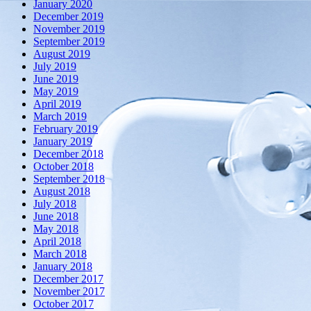
January 2020
December 2019
November 2019
September 2019
August 2019
July 2019
June 2019
May 2019
April 2019
March 2019
February 2019
January 2019
December 2018
October 2018
September 2018
August 2018
July 2018
June 2018
May 2018
April 2018
March 2018
January 2018
December 2017
November 2017
October 2017