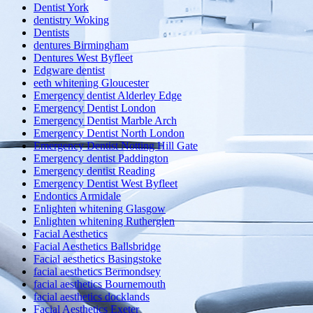
Dentist York
dentistry Woking
Dentists
dentures Birmingham
Dentures West Byfleet
Edgware dentist
eeth whitening Gloucester
Emergency dentist Alderley Edge
Emergency Dentist London
Emergency Dentist Marble Arch
Emergency Dentist North London
Emergency Dentist Notting Hill Gate
Emergency dentist Paddington
Emergency dentist Reading
Emergency Dentist West Byfleet
Endontics Armidale
Enlighten whitening Glasgow
Enlighten whitening Rutherglen
Facial Aesthetics
Facial Aesthetics Ballsbridge
Facial aesthetics Basingstoke
facial aesthetics Bermondsey
facial aesthetics Bournemouth
facial aesthetics docklands
Facial Aesthetics Exeter