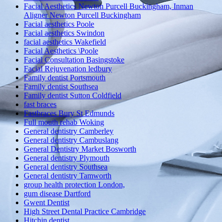
Facial Aesthetics Newton Purcell Buckingham, Inman
Aligner Newton Purcell Buckingham
Facial aesthetics Poole
Facial aesthetics Swindon
facial aesthetics Wakefield
Facial Aesthetics \Poole
Facial Consultation Basingstoke
Facial Rejuvenation ledbury
Family dentist Portsmouth
Family dentist Southsea
Family dentist Sutton Coldfield
fast braces
Fastbraces Bury St Edmunds
Full mouth rehab Woking
General dentistry Camberley
General dentistry Cambuslang
General Dentistry Market Bosworth
General dentistry Plymouth
General dentistry Southsea
General dentistry Tamworth
group health protection London,
gum disease Dartford
Gwent Dentist
High Street Dental Practice Cambridge
Hitchin dentist