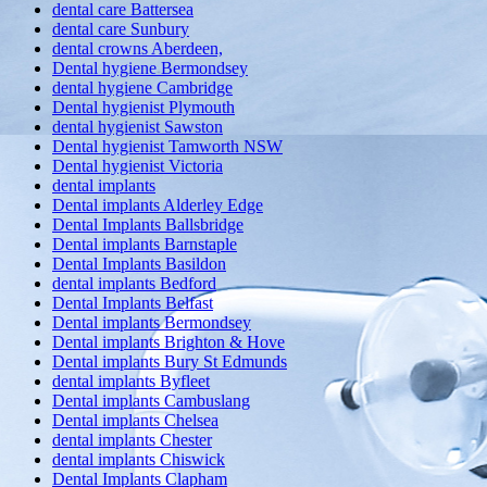
dental care Battersea
dental care Sunbury
dental crowns Aberdeen,
Dental hygiene Bermondsey
dental hygiene Cambridge
Dental hygienist Plymouth
dental hygienist Sawston
Dental hygienist Tamworth NSW
Dental hygienist Victoria
dental implants
Dental implants Alderley Edge
Dental Implants Ballsbridge
Dental implants Barnstaple
Dental Implants Basildon
dental implants Bedford
Dental Implants Belfast
Dental implants Bermondsey
Dental implants Brighton & Hove
Dental implants Bury St Edmunds
dental implants Byfleet
Dental implants Cambuslang
Dental implants Chelsea
dental implants Chester
dental implants Chiswick
Dental Implants Clapham