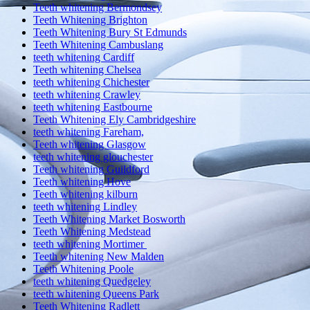
Teeth whitening Bermondsey
Teeth Whitening Brighton
Teeth Whitening Bury St Edmunds
Teeth Whitening Cambuslang
teeth whitening Cardiff
Teeth whitening Chelsea
teeth whitening Chichester
teeth whitening Crawley
teeth whitening Eastbourne
Teeth Whitening Ely Cambridgeshire
teeth whitening Fareham,
Teeth whitening Glasgow
teeth whitening glouchester
Teeth whitening Guildford
Teeth whitening Hove
Teeth whitening kilburn
teeth whitening Lindley
Teeth Whitening Market Bosworth
Teeth Whitening Medstead
teeth whitening Mortimer
Teeth whitening New Malden
Teeth Whitening Poole
teeth whitening Quedgeley
teeth whitening Queens Park
Teeth Whitening Radlett