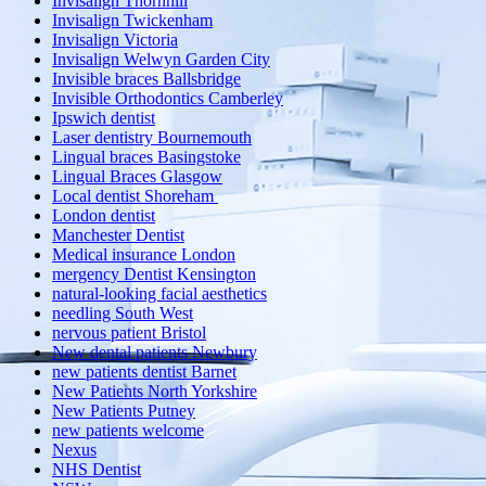
Invisalign Thornhill
Invisalign Twickenham
Invisalign Victoria
Invisalign Welwyn Garden City
Invisible braces Ballsbridge
Invisible Orthodontics Camberley
Ipswich dentist
Laser dentistry Bournemouth
Lingual braces Basingstoke
Lingual Braces Glasgow
Local dentist Shoreham
London dentist
Manchester Dentist
Medical insurance London
mergency Dentist Kensington
natural-looking facial aesthetics
needling South West
nervous patient Bristol
New dental patients Newbury
new patients dentist Barnet
New Patients North Yorkshire
New Patients Putney
new patients welcome
Nexus
NHS Dentist