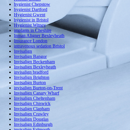
hygienist Chepstow
hygienist Dartford
Hygienist Gwent
hygienist in Bristol
Hygienist Witney
implants in Cheshire
Inman Aligner Bexleyheath
Insurance London
intravenous sedation Bristol
Invisalign
Invisalign Bangor
Invisalign Beckenham
Invisalign Bexleyheath
invisalign bradford
Invisalign Brighton
Invisalign Burton
invisalign Burton-on-Trent
Invisalign Canary Wharf
Invisalign Cheltenham
Invisalign Chiswick
Invisalign Clapham
Invisalign Crawley
Invisalign Douglas
Invisalign Edinburgh
invisalign Falmouth