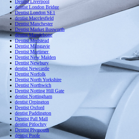
Dentist Liverpool
dentist London Bridge
Dentist London SE1
dentist Macclesfield
Dentist Manchester
Dentist Market Bosworth
dentist Marylebone
Dentist Medstead
Dentist Milngavie
Dentist Mortimer
Dentist New Malden
Dentist Newbury
dentist Newcastle
Dentist Norfolk
Dentist North Yorkshire
Dentist Northwich
Dentist Notting Hill Gate
dentist Nottingham
dentist Orpington
Dentist Oxford
dentist Paddington
Dentist Pall Mall
dentist Pitlochry
Dentist Plymouth
dentist Poole