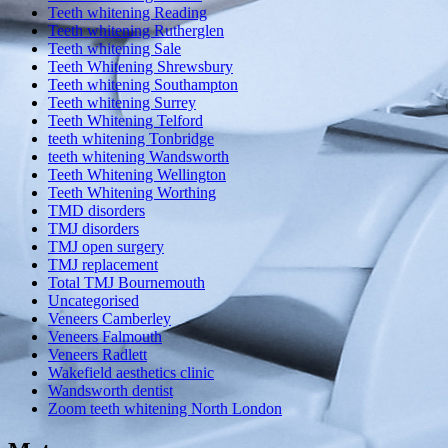
Teeth whitening Reading
Teeth whitening Rutherglen
Teeth whitening Sale
Teeth Whitening Shrewsbury
Teeth whitening Southampton
Teeth whitening Surrey
Teeth Whitening Telford
teeth whitening Tonbridge
teeth whitening Wandsworth
Teeth Whitening Wellington
Teeth Whitening Worthing
TMD disorders
TMJ disorders
TMJ open surgery
TMJ replacement
Total TMJ Bournemouth
Uncategorised
Veneers Camberley
Veneers Falmouth
Veneers Radlett
Wakefield aesthetics clinic
Wandsworth dentist
Zoom teeth whitening North London