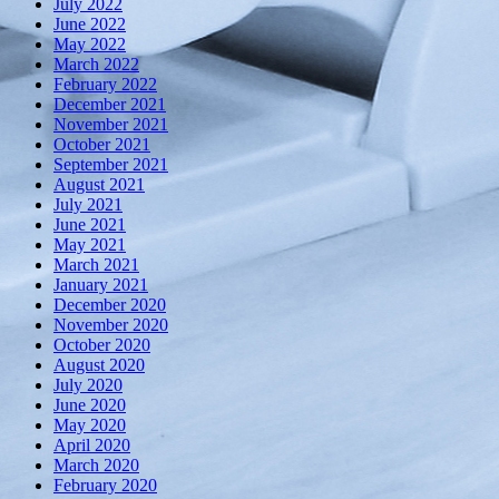
July 2022
June 2022
May 2022
March 2022
February 2022
December 2021
November 2021
October 2021
September 2021
August 2021
July 2021
June 2021
May 2021
March 2021
January 2021
December 2020
November 2020
October 2020
August 2020
July 2020
June 2020
May 2020
April 2020
March 2020
February 2020