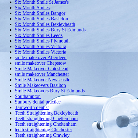
Six Month Smile St James's
Six Month Smiles
Six Month Smiles Bangor
Six Month Smiles Basildon
Six Month Smiles Bexleyheath
Six Month Smiles Bury St Edmunds
Six Month Smiles Leeds
Six Month Smiles Plymouth
Six Month Smiles Victoira
Six Month Smiles Victoria
smile make over Aberdeen
smile makeover Chepstow
Smile Makeover Gateshead
smile makeover Manchester
Smile Makeover Newscastle
Smile Makeovers Basilton
Smile Makeovers Bury St Edmunds
Southampton
Sunbury dental practice
Tamworth dentist
Teeth Straightening Bexleyheath
Teeth straightening Cheltemham
Teeth straightening Cheltenham
teeth straightening Chichester
Teeth straightening Crawley