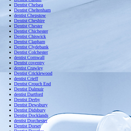
Dentist Chelsea
Dentist Cheltenham
dentist Chepstow
Dentist Cheshire
Dentist Chester
Dentist Chichester
Dentist Chiswick
Dentist Clapham
Dentist Clydebank
Dentist Colchester
dentist Cornwall
Dentist coventry
dentist Crawley
Dentist Cricklewood
dentist Crieff
Dentist Crouch End
Dentist Dalmuir
dentist Dartford
Dentist Derby
Dentist Dewsbury
Dentist Didsbury
Dentist Docklands
dentist Dorchester
Dentist Dorset