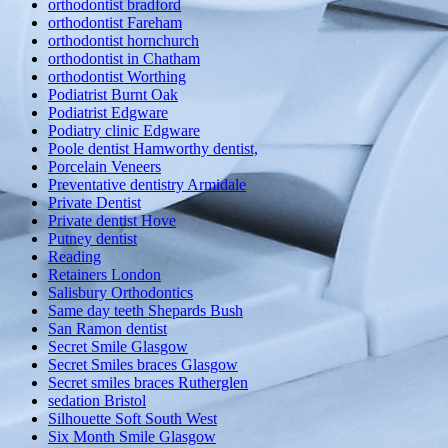
orthodontist bradford
orthodontist Fareham
orthodontist hornchurch
orthodontist in Chatham
orthodontist Worthing
Podiatrist Burnt Oak
Podiatrist Edgware
Podiatry clinic Edgware
Poole dentist Hamworthy dentist,
Porcelain Veneers
Preventative dentistry Armidale
Private Dentist
Private dentist Hove
Putney dentist
Reading
Retainers London
Salisbury Orthodontics
Same day teeth Shepards Bush
San Ramon dentist
Secret Smile Glasgow
Secret Smiles braces Glasgow
Secret smiles braces Rutherglen
sedation Bristol
Silhouette Soft South West
Six Month Smile Glasgow