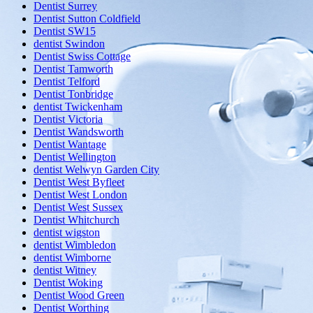
Dentist Surrey
Dentist Sutton Coldfield
Dentist SW15
dentist Swindon
Dentist Swiss Cottage
Dentist Tamworth
Dentist Telford
Dentist Tonbridge
dentist Twickenham
Dentist Victoria
Dentist Wandsworth
Dentist Wantage
Dentist Wellington
dentist Welwyn Garden City
Dentist West Byfleet
Dentist West London
Dentist West Sussex
Dentist Whitchurch
dentist wigston
dentist Wimbledon
dentist Wimborne
dentist Witney
Dentist Woking
Dentist Wood Green
Dentist Worthing