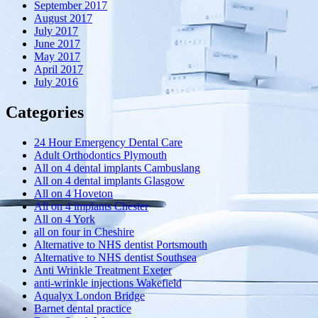
September 2017
August 2017
July 2017
June 2017
May 2017
April 2017
July 2016
Categories
24 Hour Emergency Dental Care
Adult Orthodontics Plymouth
All on 4 dental implants Cambuslang
All on 4 dental implants Glasgow
All on 4 Hoveton
All on 4 implants Chester
All on 4 York
all on four in Cheshire
Alternative to NHS dentist Portsmouth
Alternative to NHS dentist Southsea
Anti Wrinkle Treatment Exeter
anti-wrinkle injections Wakefield
Aqualyx London Bridge
Barnet dental practice