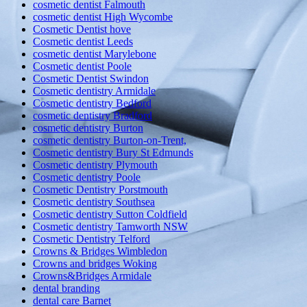
cosmetic dentist Falmouth
cosmetic dentist High Wycombe
Cosmetic Dentist hove
Cosmetic dentist Leeds
cosmetic dentist Marylebone
Cosmetic dentist Poole
Cosmetic Dentist Swindon
Cosmetic dentistry Armidale
Cosmetic dentistry Bedford
cosmetic dentistry Bradford
cosmetic dentistry Burton
cosmetic dentistry Burton-on-Trent,
Cosmetic dentistry Bury St Edmunds
Cosmetic dentistry Plymouth
Cosmetic dentistry Poole
Cosmetic Dentistry Porstmouth
Cosmetic dentistry Southsea
Cosmetic dentistry Sutton Coldfield
Cosmetic dentistry Tamworth NSW
Cosmetic Dentistry Telford
Crowns & Bridges Wimbledon
Crowns and bridges Woking
Crowns&Bridges Armidale
dental branding
dental care Barnet