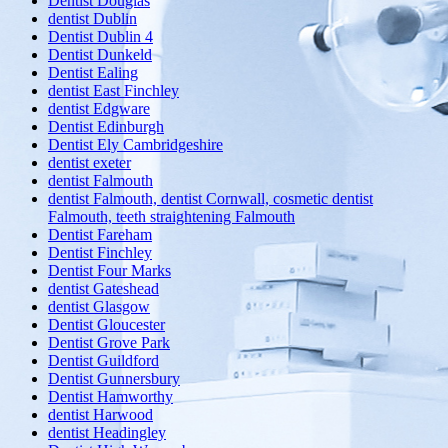
Dentist Douglas
dentist Dublin
Dentist Dublin 4
Dentist Dunkeld
Dentist Ealing
dentist East Finchley
dentist Edgware
Dentist Edinburgh
Dentist Ely Cambridgeshire
dentist exeter
dentist Falmouth
dentist Falmouth, dentist Cornwall, cosmetic dentist
Falmouth, teeth straightening Falmouth
Dentist Fareham
Dentist Finchley
Dentist Four Marks
dentist Gateshead
dentist Glasgow
Dentist Gloucester
Dentist Grove Park
Dentist Guildford
Dentist Gunnersbury
Dentist Hamworthy
dentist Harwood
dentist Headingley