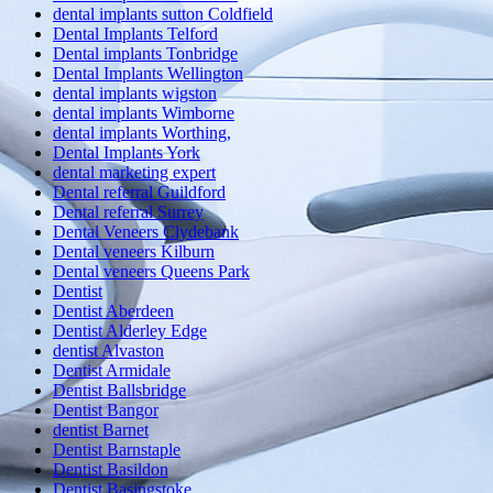
dental implants sutton Coldfield
Dental Implants Telford
Dental implants Tonbridge
Dental Implants Wellington
dental implants wigston
dental implants Wimborne
dental implants Worthing,
Dental Implants York
dental marketing expert
Dental referral Guildford
Dental referral Surrey
Dental Veneers Clydebank
Dental veneers Kilburn
Dental veneers Queens Park
Dentist
Dentist Aberdeen
Dentist Alderley Edge
dentist Alvaston
Dentist Armidale
Dentist Ballsbridge
Dentist Bangor
dentist Barnet
Dentist Barnstaple
Dentist Basildon
Dentist Basingstoke