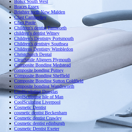
Botox South West
Braces Essex
Brighter teeth New Malden
Cfast Camberlley
Cfast Poole
Children's dentist Tamworth
children's dentist Witney
Children's Dentistry Portsmouth
Children's dentistry Southsea
Childrens Dentistry Wimbledon
Christchurch Dental
ClearSmile Aligners Plymouth
Composite Bonding Medstead
composite bonding Putney
Composite Bonding Sheffield
Composite Bonding Sutton Coldfield
composite bonding Wandsworth
CoolSculpting Douglas
CoolSculpting Isle of Man
CoolSculpting Liverpool
Cosmetic Dentist
cosmetic dentist Beckenham
Cosmetic dentist Crawley
Cosmetic dentist edinburgh
Cosmetic Dentist Exeter