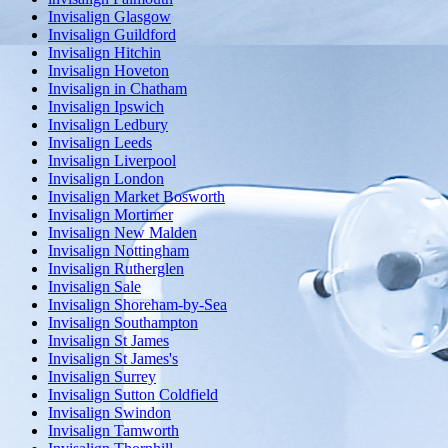
Invisalign Glasgow
Invisalign Guildford
Invisalign Hitchin
Invisalign Hoveton
Invisalign in Chatham
Invisalign Ipswich
Invisalign Ledbury
Invisalign Leeds
Invisalign Liverpool
Invisalign London
Invisalign Market Bosworth
Invisalign Mortimer
Invisalign New Malden
Invisalign Nottingham
Invisalign Rutherglen
Invisalign Sale
Invisalign Shoreham-by-Sea
Invisalign Southampton
Invisalign St James
Invisalign St James's
Invisalign Surrey
Invisalign Sutton Coldfield
Invisalign Swindon
Invisalign Tamworth