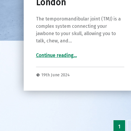
London
The temporomandibular joint (TMJ) is a
complex system connecting your
jawbone to your skull, allowing you to
talk, chew, and…
“Finding Relief: Understanding and Treating TMJ Disorders with Luke Cascarini in London”
Continue reading
…
19th June 2024
1