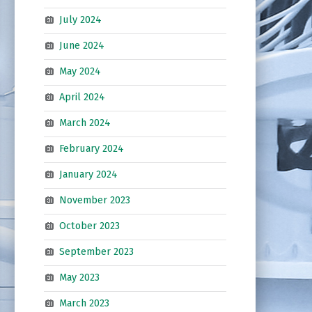
July 2024
June 2024
May 2024
April 2024
March 2024
February 2024
January 2024
November 2023
October 2023
September 2023
May 2023
March 2023