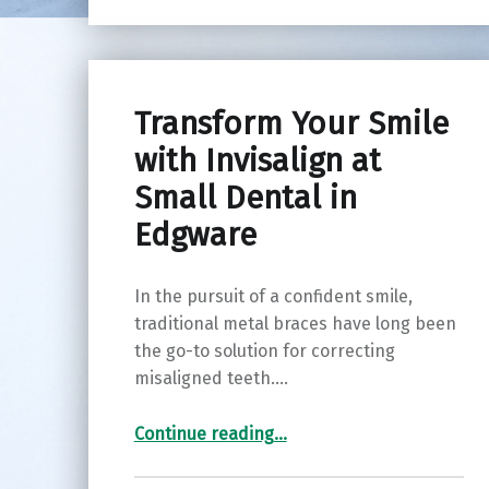
Transform Your Smile
with Invisalign at
Small Dental in
Edgware
In the pursuit of a confident smile,
traditional metal braces have long been
the go-to solution for correcting
misaligned teeth.…
“Transform Your Smile with Invisalign at Small Dental in Edgware”
Continue reading
…