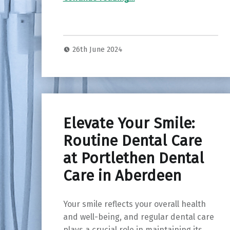
26th June 2024
Elevate Your Smile:
Routine Dental Care
at Portlethen Dental
Care in Aberdeen
Your smile reflects your overall health
and well-being, and regular dental care
plays a crucial role in maintaining its