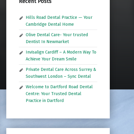
Recent Posts
Hills Road Dental Practice — Your
Cambridge Dental Home
Olive Dental Care- Your trusted
Dentist In Newmarket
Invisalign Cardiff – A Modern Way To
Achieve Your Dream Smile
Private Dental Care Across Surrey &
Southwest London – Sync Dental
Welcome to Dartford Road Dental
Centre: Your Trusted Dental
Practice in Dartford