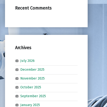
Recent Comments
Archives
July 2026
December 2025
November 2025
October 2025
September 2025
January 2025