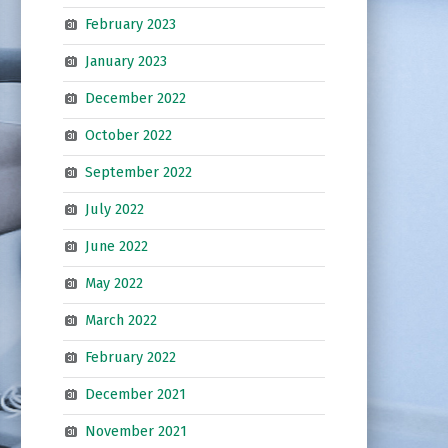
February 2023
January 2023
December 2022
October 2022
September 2022
July 2022
June 2022
May 2022
March 2022
February 2022
December 2021
November 2021