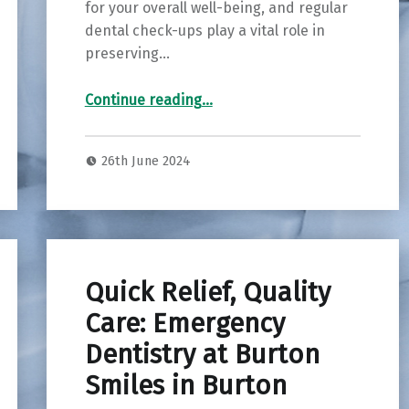
for your overall well-being, and regular
dental check-ups play a vital role in
preserving…
Continue reading
…
“Elevate Your Smile: The Importance of an Oral Health Check at Wood Lane Dentistry in Reading”
26th June 2024
Quick Relief, Quality
Care: Emergency
Dentistry at Burton
Smiles in Burton