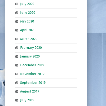
July 2020
June 2020
May 2020
April 2020
March 2020
February 2020
January 2020
December 2019
November 2019
September 2019
August 2019
July 2019