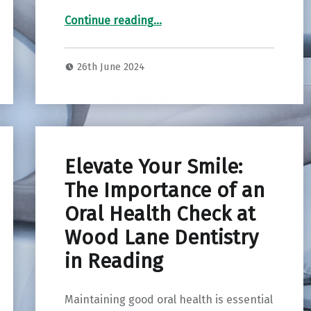
“Elevate Your Beauty: Exploring Facial Aesthetics at Groves Dental Centre, New Malden”
Continue reading
…
26th June 2024
Elevate Your Smile:
The Importance of an
Oral Health Check at
Wood Lane Dentistry
in Reading
Maintaining good oral health is essential