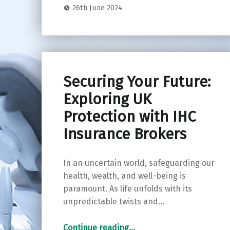
26th June 2024
Securing Your Future:
Exploring UK
Protection with IHC
Insurance Brokers
In an uncertain world, safeguarding our
health, wealth, and well-being is
paramount. As life unfolds with its
unpredictable twists and…
“Securing Your Future: Exploring UK Protection with IHC Insurance Brokers”
Continue reading
…