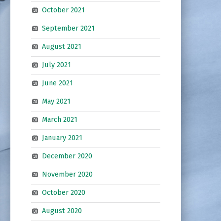
October 2021
September 2021
August 2021
July 2021
June 2021
May 2021
March 2021
January 2021
December 2020
November 2020
October 2020
August 2020