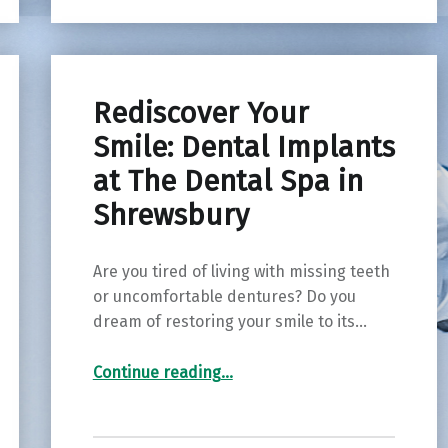
Rediscover Your
Smile: Dental Implants
at The Dental Spa in
Shrewsbury
Are you tired of living with missing teeth
or uncomfortable dentures? Do you
dream of restoring your smile to its…
“Rediscover Your Smile: Dental Implants at The Dental Spa in Shrewsbury”
Continue reading
…