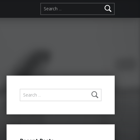
Search for:
Search for: