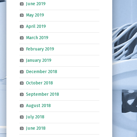
June 2019
May 2019
April 2019
March 2019
February 2019
January 2019
December 2018
October 2018
September 2018
August 2018
July 2018
June 2018