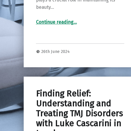
beauty…
“Elevate Your Smile: Routine Dental Care at Portlethen Dental Care in Aberdeen”
Continue reading
…
26th June 2024
Finding Relief:
Understanding and
Treating TMJ Disorders
with Luke Cascarini in