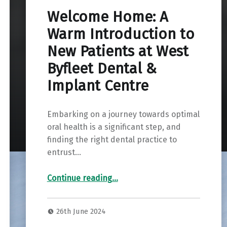
Welcome Home: A
Warm Introduction to
New Patients at West
Byfleet Dental &
Implant Centre
Embarking on a journey towards optimal
oral health is a significant step, and
finding the right dental practice to
entrust…
Continue reading
…
“Welcome Home: A Warm Introduction to New Patients at West Byfleet Dental & Implant Centre”
26th June 2024