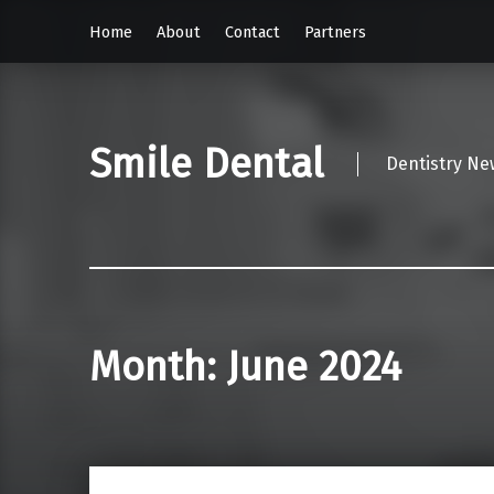
Home
About
Contact
Partners
Smile Dental
Dentistry Ne
Month:
June 2024