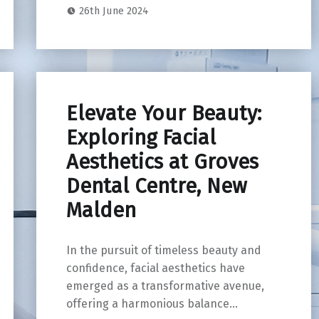
26th June 2024
Elevate Your Beauty:
Exploring Facial
Aesthetics at Groves
Dental Centre, New
Malden
In the pursuit of timeless beauty and
confidence, facial aesthetics have
emerged as a transformative avenue,
offering a harmonious balance…