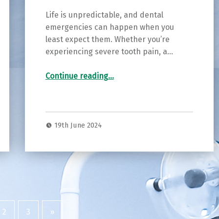
Life is unpredictable, and dental
emergencies can happen when you
least expect them. Whether you’re
experiencing severe tooth pain, a…
“Quick Relief, Quality Care: Emergency Dentistry at Burton Smiles in Burton”
Continue reading
…
19th June 2024
2
3
»
Next page