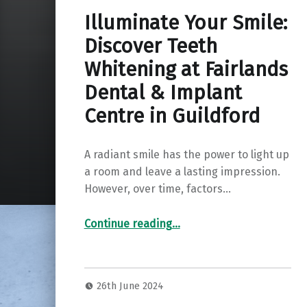
Illuminate Your Smile:
Discover Teeth
Whitening at Fairlands
Dental & Implant
Centre in Guildford
A radiant smile has the power to light up
a room and leave a lasting impression.
However, over time, factors…
Continue reading
“Illuminate Your Smile: Discover Teeth Whitening at Fairlands Dental & Implant Centre in Guildford”
…
26th June 2024