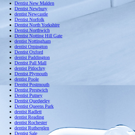
Dentist New Malden
Dentist Newbury
dentist Newcastle
Dentist Norfolk
Dentist North Yorkshire
Dentist Northwich
Dentist Notting Hill Gate
dentist Nottingham
dentist Orpington
Dentist Oxford
dentist Paddington
Dentist Pall Mall
dentist Pitlochry
Dentist Plymouth
dentist Poole
Dentist Postmouth
Dentist Prestwich
Dentist Putney
Dentist Quedgeley
Dentist Queens Park
dentist Radlett
dentist Reading
dentist Rochester
dentist Rutherglen
Dentist Sale