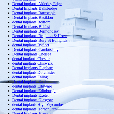
Dental implants Alderley Edge
Dental Implants Ballsbridge
Dental implants Barnstaple
Dental Implants Basildon
dental implants Bedford
Dental Implants Belfast
Dental implants Bermondsey
Dental implants Brighton & Hove
Dental implants Bury St Edmunds
dental implants Byfleet
Dental implants Cambuslang
Dental implants Chelsea
dental implants Chester
dental implants Chiswick
Dental Implants Clapham
dental implants Dorchester
dental implants Ealing
Dental implants Eastbourne
dental implants Edgware
Dental implants Edinburgh
Dental implants Exeter
Dental implants Glasgow
dental implants High Wycombe
dental implants Hornchurch
Dental Implants Hoveton