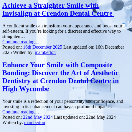
Achieve a Straighter Smile with
Invisalign at Crendon Dental Centre
A confident smile can transform your appearance and boost your
self-esteem. If you’re looking for a discreet and effective way to
straighten…
“Achieve
Continue reading
…
a
Posted on:
16th December 2025
Last updated on:
16th December
Straighter
2025
Written by:
mamberton
Smile
with
Enhance Your Smile with Composite
Invisalign
Bonding: Discover the Art of Aesthetic
at Crendon Dental
Centre ”
Dentistry at Crendon Dental Centre in
High Wycombe
Your smile is a reflection of your personality and confidence, and
investing in its enhancement can have a profound impact…
“Enhance
Continue reading
…
Your
Posted on:
22nd May 2024
Last updated on:
22nd May 2024
Smile
Written by:
mamberton
with