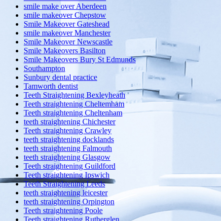
smile make over Aberdeen
smile makeover Chepstow
Smile Makeover Gateshead
smile makeover Manchester
Smile Makeover Newscastle
Smile Makeovers Basilton
Smile Makeovers Bury St Edmunds
Southampton
Sunbury dental practice
Tamworth dentist
Teeth Straightening Bexleyheath
Teeth straightening Cheltemham
Teeth straightening Cheltenham
teeth straightening Chichester
Teeth straightening Crawley
teeth straightening docklands
teeth straightening Falmouth
teeth straightening Glasgow
Teeth straightening Guildford
Teeth straightening Ipswich
Teeth Straightening Leeds
teeth straightening leicester
teeth straightening Orpington
Teeth straightening Poole
Teeth straightening Rutherglen