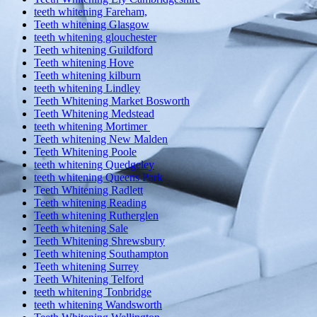
teeth whitening Fareham,
Teeth whitening Glasgow
teeth whitening glouchester
Teeth whitening Guildford
Teeth whitening Hove
Teeth whitening kilburn
teeth whitening Lindley
Teeth Whitening Market Bosworth
Teeth Whitening Medstead
teeth whitening Mortimer
Teeth whitening New Malden
Teeth Whitening Poole
teeth whitening Quedgeley
teeth whitening Queens Park
Teeth Whitening Radlett
Teeth whitening Reading
Teeth whitening Rutherglen
Teeth whitening Sale
Teeth Whitening Shrewsbury
Teeth whitening Southampton
Teeth whitening Surrey
Teeth Whitening Telford
teeth whitening Tonbridge
teeth whitening Wandsworth