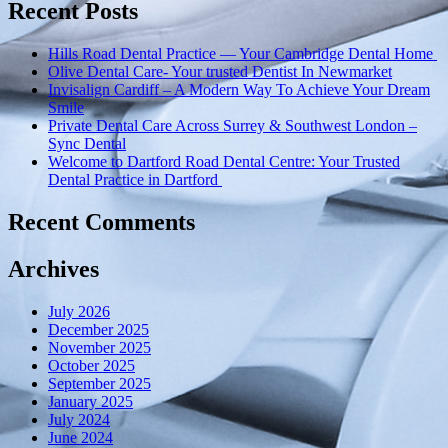
Wycombe
Recent Posts
for
the
Hills Road Dental Practice — Your Cambridge Dental Home
past
Olive Dental Care- Your trusted Dentist In Newmarket
50
Invisalign Cardiff – A Modern Way To Achieve Your Dream
years!”
Smile
Private Dental Care Across Surrey & Southwest London –
Sync Dental
Welcome to Dartford Road Dental Centre: Your Trusted
Dental Practice in Dartford
Recent Comments
Archives
July 2026
December 2025
November 2025
October 2025
September 2025
January 2025
July 2024
June 2024