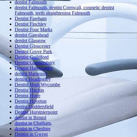
dentist Falmouth
dentist Falmouth, dentist Cornwall, cosmetic dentist
Falmouth, teeth straightening Falmouth
Dentist Fareham
Dentist Finchley
Dentist Four Marks
dentist Gateshead
dentist Glasgow
Dentist Gloucester
Dentist Grove Park
Dentist Guildford
Dentist Gunnersbury
Dentist Hamworthy
dentist Harwood
dentist Headingley
Dentist High Wycombe
Dentist Hitchin
Dentist Hove
Dentist Hoveton
dentist Huddersfield
Dentist Hurstpierpoint
dentist in Bristol
dentist in Chatham,
dentist in Cheshire
Dentist in Gwent