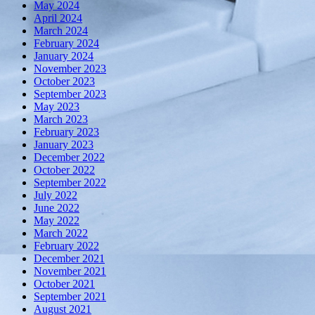
May 2024
April 2024
March 2024
February 2024
January 2024
November 2023
October 2023
September 2023
May 2023
March 2023
February 2023
January 2023
December 2022
October 2022
September 2022
July 2022
June 2022
May 2022
March 2022
February 2022
December 2021
November 2021
October 2021
September 2021
August 2021