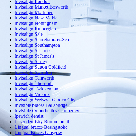
Invisalign London
Invisalign Market Bosworth
Invisalign Mortimer
Invisalign New Malden
Invisalign Nottingham
Invisalign Rutherglen
Invisalign Sale
Invisalign Shoreham-by-Sea
Invisalign Southampton
Invisalign St James
Invisalign St James's
Invisalign Surrey
Invisalign Sutton Coldfield
Invisalign Swindon
Invisalign Tamworth
Invisalign Thornhill
Invisalign Twickenham
Invisalign Victoria
Invisalign Welwyn Garden City
Invisible braces Ballsbridge
Invisible Orthodontics Camberley
Ipswich dentist
Laser dentistry Bournemouth
Lingual braces Basingstoke
Lingual Braces Glasgow