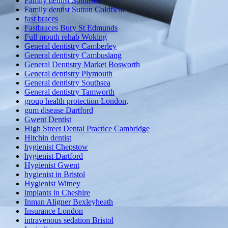
Family dentist Southsea
Family dentist Sutton Coldfield
fast braces
Fastbraces Bury St Edmunds
Full mouth rehab Woking
General dentistry Camberley
General dentistry Cambuslang
General Dentistry Market Bosworth
General dentistry Plymouth
General dentistry Southsea
General dentistry Tamworth
group health protection London,
gum disease Dartford
Gwent Dentist
High Street Dental Practice Cambridge
Hitchin dentist
hygienist Chepstow
hygienist Dartford
Hygienist Gwent
hygienist in Bristol
Hygienist Witney
implants in Cheshire
Inman Aligner Bexleyheath
Insurance London
intravenous sedation Bristol