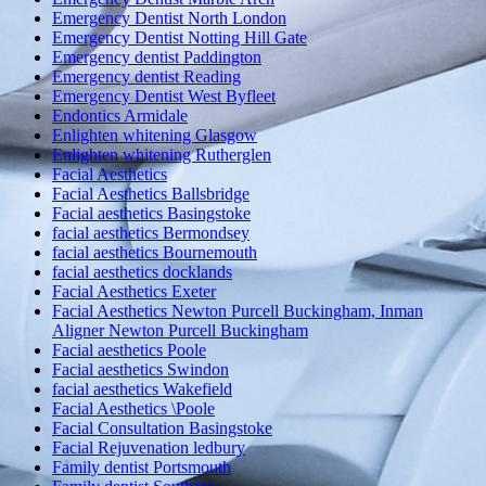
Emergency Dentist North London
Emergency Dentist Notting Hill Gate
Emergency dentist Paddington
Emergency dentist Reading
Emergency Dentist West Byfleet
Endontics Armidale
Enlighten whitening Glasgow
Enlighten whitening Rutherglen
Facial Aesthetics
Facial Aesthetics Ballsbridge
Facial aesthetics Basingstoke
facial aesthetics Bermondsey
facial aesthetics Bournemouth
facial aesthetics docklands
Facial Aesthetics Exeter
Facial Aesthetics Newton Purcell Buckingham, Inman
Aligner Newton Purcell Buckingham
Facial aesthetics Poole
Facial aesthetics Swindon
facial aesthetics Wakefield
Facial Aesthetics \Poole
Facial Consultation Basingstoke
Facial Rejuvenation ledbury
Family dentist Portsmouth