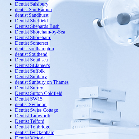
Dentist Salsibury
dentist San Ramon
dentist Sandhurst
Dentist Sheffield
Dentist Shepards Bush
Dentist Shoreham-by-Sea
Dentist Shoreham
Dentist Somerset
dentist southampton
dentist Southend
Dentist Southsea
Dentist St James's
Dentist Suffolk
Dentist Sunbury
dentist Sunbury on Thames
Dentist Surrey
Dentist Sutton Coldfield
Dentist SW15
dentist Swindon
Dentist Swiss Cottage
Dentist Tamworth
Dentist Telford
Dentist Tonbridge
dentist Twickenham
Dentist Victoria