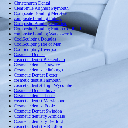
Christchurch Dental
ClearSmile Aligners Plymouth
Composite Bonding Medstead
composite bonding Putney
Composite Bonding Sheffield
Composite Bonding Sutton Coldfield
composite bonding Wandsworth
CoolSculpting Douglas
CoolSculpting Isle of Man
CoolSculpting Liverpool
Cosmetic Dentist
cosmetic dentist Beckenham
Cosmetic dentist Crawley
Cosmetic dentist edinburgh
Cosmetic Dentist Exeter
cosmetic dentist Falmouth
cosmetic dentist High Wycombe
Cosmetic Dentist hove
Cosmetic dentist Leeds
cosmetic dentist Marylebone
Cosmetic dentist Poole
Cosmetic Dentist Swindon
Cosmetic dentistry Armidale
Cosmetic dentistry Bedford
cosmetic dentistry Bradford