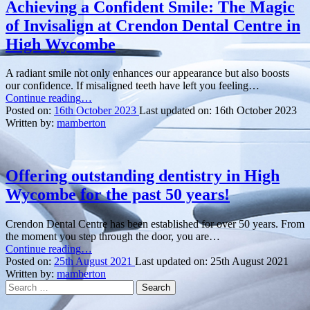
Composite
Achieving a Confident Smile: The Magic
Bonding:
of Invisalign at Crendon Dental Centre in
Discover
the
High Wycombe
Art
of
A radiant smile not only enhances our appearance but also boosts
Aesthetic
our confidence. If misaligned teeth have left you feeling…
Dentistry
“Achieving
Continue reading
…
at
a
Posted on:
16th October 2023
Last updated on:
16th October 2023
Crendon
Confident
Written by:
mamberton
Dental
Smile:
Centre
The
in
Magic
High
of
Offering outstanding dentistry in High
Wycombe”
Invisalign
Wycombe for the past 50 years!
at
Crendon
Dental
Crendon Dental Centre has been established for over 50 years. From
Centre
the moment you step through the door, you are…
in
“Offering
Continue reading
…
High
outstanding
Posted on:
25th August 2021
Last updated on:
25th August 2021
Wycombe”
dentistry
Written by:
mamberton
Search
in
for:
High