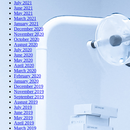
July 2021
June 2021
May 2021
March 2021
January 2021
December 2020
November 2020
October 2020
August 2020
July 2020
June 2020
May 2020
April 2020
March 2020
February 2020
January 2020
December 2019
November 2019
September 2019
August 2019
July 2019
June 2019
May 2019
April 2019
March 2019