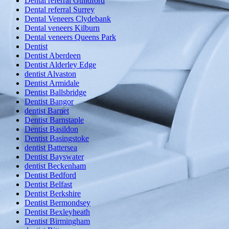
Dental referral Guildford
Dental referral Surrey
Dental Veneers Clydebank
Dental veneers Kilburn
Dental veneers Queens Park
Dentist
Dentist Aberdeen
Dentist Alderley Edge
dentist Alvaston
Dentist Armidale
Dentist Ballsbridge
Dentist Bangor
dentist Barnet
Dentist Barnstaple
Dentist Basildon
Dentist Basingstoke
dentist Battersea
Dentist Bayswater
dentist Beckenham
Dentist Bedford
Dentist Belfast
Dentist Berkshire
Dentist Bermondsey
Dentist Bexleyheath
Dentist Birmingham