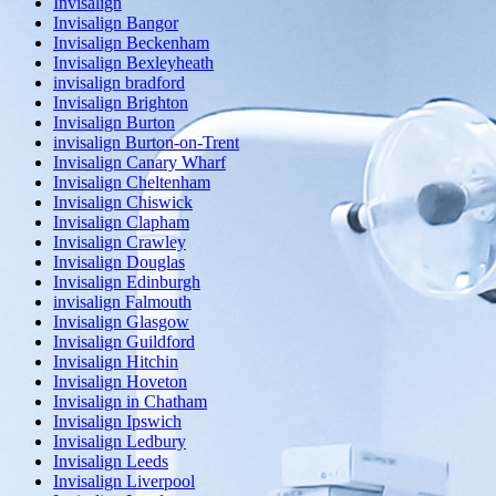
Invisalign
Invisalign Bangor
Invisalign Beckenham
Invisalign Bexleyheath
invisalign bradford
Invisalign Brighton
Invisalign Burton
invisalign Burton-on-Trent
Invisalign Canary Wharf
Invisalign Cheltenham
Invisalign Chiswick
Invisalign Clapham
Invisalign Crawley
Invisalign Douglas
Invisalign Edinburgh
invisalign Falmouth
Invisalign Glasgow
Invisalign Guildford
Invisalign Hitchin
Invisalign Hoveton
Invisalign in Chatham
Invisalign Ipswich
Invisalign Ledbury
Invisalign Leeds
Invisalign Liverpool