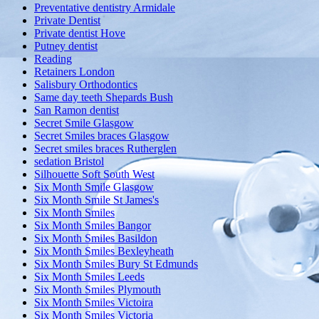
Preventative dentistry Armidale
Private Dentist
Private dentist Hove
Putney dentist
Reading
Retainers London
Salisbury Orthodontics
Same day teeth Shepards Bush
San Ramon dentist
Secret Smile Glasgow
Secret Smiles braces Glasgow
Secret smiles braces Rutherglen
sedation Bristol
Silhouette Soft South West
Six Month Smile Glasgow
Six Month Smile St James's
Six Month Smiles
Six Month Smiles Bangor
Six Month Smiles Basildon
Six Month Smiles Bexleyheath
Six Month Smiles Bury St Edmunds
Six Month Smiles Leeds
Six Month Smiles Plymouth
Six Month Smiles Victoira
Six Month Smiles Victoria