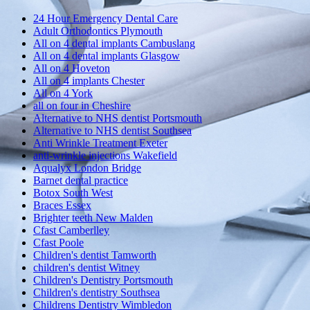
24 Hour Emergency Dental Care
Adult Orthodontics Plymouth
All on 4 dental implants Cambuslang
All on 4 dental implants Glasgow
All on 4 Hoveton
All on 4 implants Chester
All on 4 York
all on four in Cheshire
Alternative to NHS dentist Portsmouth
Alternative to NHS dentist Southsea
Anti Wrinkle Treatment Exeter
anti-wrinkle injections Wakefield
Aqualyx London Bridge
Barnet dental practice
Botox South West
Braces Essex
Brighter teeth New Malden
Cfast Camberlley
Cfast Poole
Children's dentist Tamworth
children's dentist Witney
Children's Dentistry Portsmouth
Children's dentistry Southsea
Childrens Dentistry Wimbledon