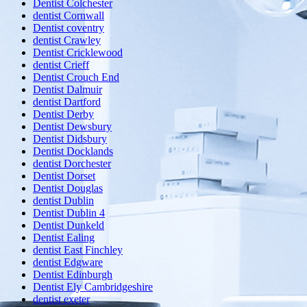
Dentist Colchester
dentist Cornwall
Dentist coventry
dentist Crawley
Dentist Cricklewood
dentist Crieff
Dentist Crouch End
Dentist Dalmuir
dentist Dartford
Dentist Derby
Dentist Dewsbury
Dentist Didsbury
Dentist Docklands
dentist Dorchester
Dentist Dorset
Dentist Douglas
dentist Dublin
Dentist Dublin 4
Dentist Dunkeld
Dentist Ealing
dentist East Finchley
dentist Edgware
Dentist Edinburgh
Dentist Ely Cambridgeshire
dentist exeter