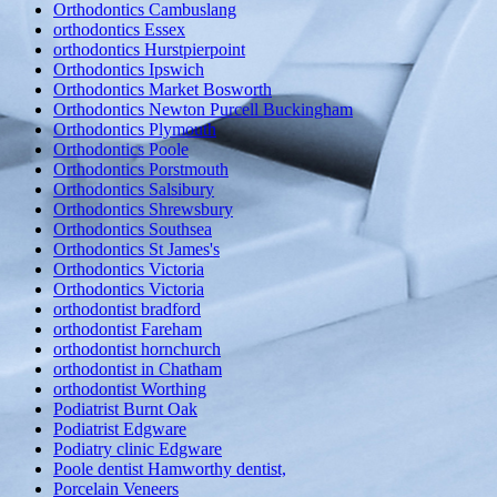
Orthodontics Cambuslang
orthodontics Essex
orthodontics Hurstpierpoint
Orthodontics Ipswich
Orthodontics Market Bosworth
Orthodontics Newton Purcell Buckingham
Orthodontics Plymouth
Orthodontics Poole
Orthodontics Porstmouth
Orthodontics Salsibury
Orthodontics Shrewsbury
Orthodontics Southsea
Orthodontics St James's
Orthodontics Victoria
Orthodontics Victoria
orthodontist bradford
orthodontist Fareham
orthodontist hornchurch
orthodontist in Chatham
orthodontist Worthing
Podiatrist Burnt Oak
Podiatrist Edgware
Podiatry clinic Edgware
Poole dentist Hamworthy dentist,
Porcelain Veneers