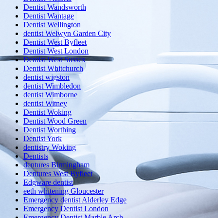
Dentist Wandsworth
Dentist Wantage
Dentist Wellington
dentist Welwyn Garden City
Dentist West Byfleet
Dentist West London
Dentist West Sussex
Dentist Whitchurch
dentist wigston
dentist Wimbledon
dentist Wimborne
dentist Witney
Dentist Woking
Dentist Wood Green
Dentist Worthing
Dentist York
dentistry Woking
Dentists
dentures Birmingham
Dentures West Byfleet
Edgware dentist
eeth whitening Gloucester
Emergency dentist Alderley Edge
Emergency Dentist London
Emergency Dentist Marble Arch