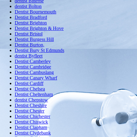
dentist Bitterne
dentist Bolton
Dentist Bournemouth
Dentist Bradford
Dentist Brighton
Dentist Brighton & Hove
Dentist Bristol
Dentist Burgess Hill
Dentist Burton,
Dentist Bury St Edmunds
dentist Byfleet
Dentist Camberley
Dentist Cambridge
Dentist Cambuslang
Dentist Canary Wharf
Dentist Cardiff
Dentist Chelsea
Dentist Cheltenham
dentist Chepstow
Dentist Cheshire
Dentist Chester
Dentist Chichester
Dentist Chiswick
Dentist Clapham
Dentist Clydebank