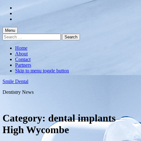
Skip
to
Skip
main
to
Skip
navigation
main
to
content
footer
Menu
Search
for:
Home
About
Contact
Partners
Skip to menu toggle button
Smile Dental
Dentistry News
Category:
dental implants
High Wycombe