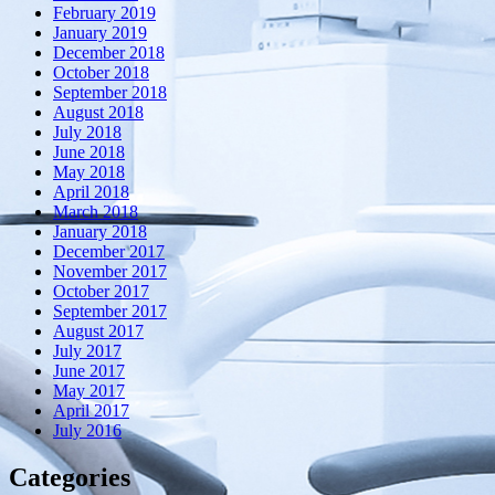
February 2019
January 2019
December 2018
October 2018
September 2018
August 2018
July 2018
June 2018
May 2018
April 2018
March 2018
January 2018
December 2017
November 2017
October 2017
September 2017
August 2017
July 2017
June 2017
May 2017
April 2017
July 2016
Categories