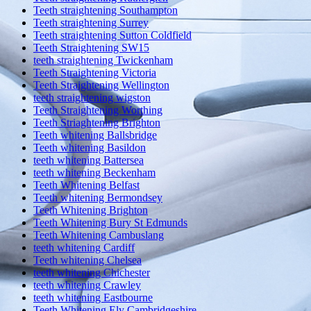
Teeth straightening Southampton
Teeth straightening Surrey
Teeth straightening Sutton Coldfield
Teeth Straightening SW15
teeth straightening Twickenham
Teeth Straightening Victoria
Teeth Straightening Wellington
teeth straightening wigston
Teeth Straightening Worthing
Teeth Striaghtening Brighton
Teeth whitening Ballsbridge
Teeth whitening Basildon
teeth whitening Battersea
teeth whitening Beckenham
Teeth Whitening Belfast
Teeth whitening Bermondsey
Teeth Whitening Brighton
Teeth Whitening Bury St Edmunds
Teeth Whitening Cambuslang
teeth whitening Cardiff
Teeth whitening Chelsea
teeth whitening Chichester
teeth whitening Crawley
teeth whitening Eastbourne
Teeth Whitening Ely Cambridgeshire