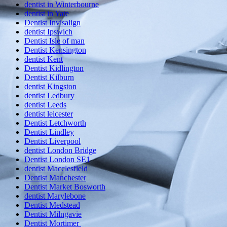
dentist in Winterbourne
dentist in Yate
Dentist Invisalign
dentist Ipswich
Dentist Isle of man
Dentist Kensington
dentist Kent
Dentist Kidlington
Dentist Kilburn
dentist Kingston
dentist Ledbury
dentist Leeds
dentist leicester
Dentist Letchworth
Dentist Lindley
Dentist Liverpool
dentist London Bridge
Dentist London SE1
dentist Macclesfield
Dentist Manchester
Dentist Market Bosworth
dentist Marylebone
Dentist Medstead
Dentist Milngavie
Dentist Mortimer