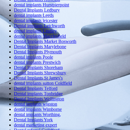
dental implants Hurstpierpoint
Dental Implants Ledbury
dental implants Leeds
dental implants leicester
Dental implants Letchworth
dental implants Lindley
dental implants Macclesfield
Dental Implants Market Bosworth
Dental Implants Marylebone
Dental Implants Plymouth
dental implants Poole
dental implants Prestwich
Dental Implants Shoreham
Dental Implants Shrewsbury
Dental Implants St James's
dental implants sutton Coldfield
Dental Implants Telford
Dental implants Tonbridge
Dental Implants Wellington
dental implants wigston
dental implants Wimborne
dental implants Worthing,
Dental Implants York
dental marketing expert