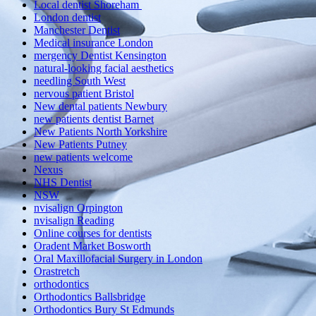
Local dentist Shoreham
London dentist
Manchester Dentist
Medical insurance London
mergency Dentist Kensington
natural-looking facial aesthetics
needling South West
nervous patient Bristol
New dental patients Newbury
new patients dentist Barnet
New Patients North Yorkshire
New Patients Putney
new patients welcome
Nexus
NHS Dentist
NSW
nvisalign Orpington
nvisalign Reading
Online courses for dentists
Oradent Market Bosworth
Oral Maxillofacial Surgery in London
Orastretch
orthodontics
Orthodontics Ballsbridge
Orthodontics Bury St Edmunds