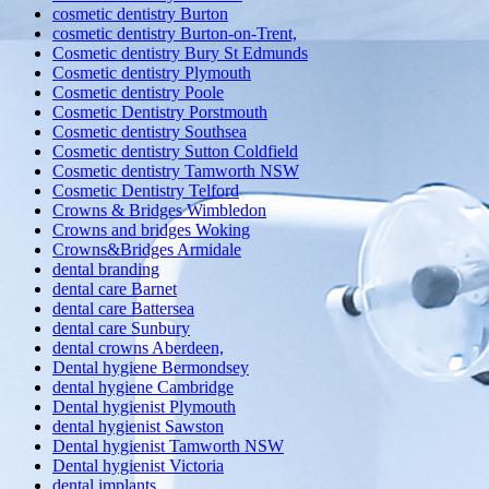
cosmetic dentistry Burton
cosmetic dentistry Burton-on-Trent,
Cosmetic dentistry Bury St Edmunds
Cosmetic dentistry Plymouth
Cosmetic dentistry Poole
Cosmetic Dentistry Porstmouth
Cosmetic dentistry Southsea
Cosmetic dentistry Sutton Coldfield
Cosmetic dentistry Tamworth NSW
Cosmetic Dentistry Telford
Crowns & Bridges Wimbledon
Crowns and bridges Woking
Crowns&Bridges Armidale
dental branding
dental care Barnet
dental care Battersea
dental care Sunbury
dental crowns Aberdeen,
Dental hygiene Bermondsey
dental hygiene Cambridge
Dental hygienist Plymouth
dental hygienist Sawston
Dental hygienist Tamworth NSW
Dental hygienist Victoria
dental implants