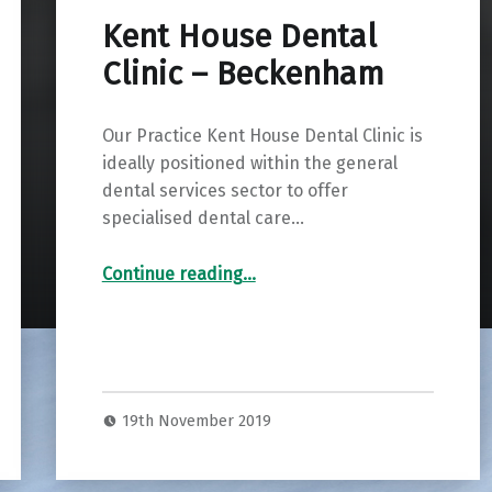
Kent House Dental
Clinic – Beckenham
Our Practice Kent House Dental Clinic is
ideally positioned within the general
dental services sector to offer
specialised dental care…
“Kent House Dental Clinic – Beckenham”
Continue reading
…
19th November 2019