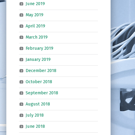
June 2019
May 2019
April 2019
March 2019
February 2019
January 2019
December 2018
October 2018
September 2018
August 2018
July 2018
June 2018