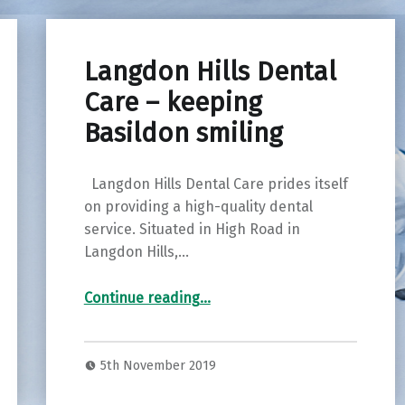
Langdon Hills Dental
Care – keeping
Basildon smiling
Langdon Hills Dental Care prides itself
on providing a high-quality dental
service. Situated in High Road in
Langdon Hills,…
“Langdon Hills Dental Care – keeping Basildon smiling”
Continue reading
…
5th November 2019