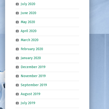
July 2020
June 2020
May 2020
April 2020
March 2020
February 2020
January 2020
December 2019
November 2019
September 2019
August 2019
July 2019