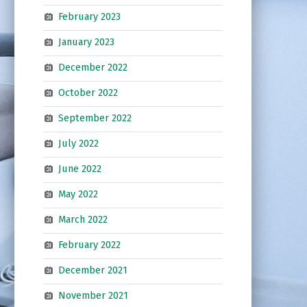
February 2023
January 2023
December 2022
October 2022
September 2022
July 2022
June 2022
May 2022
March 2022
February 2022
December 2021
November 2021