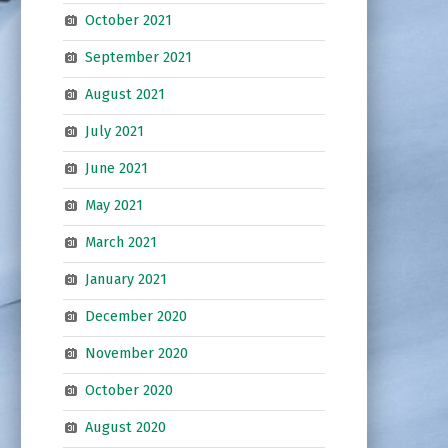
October 2021
September 2021
August 2021
July 2021
June 2021
May 2021
March 2021
January 2021
December 2020
November 2020
October 2020
August 2020