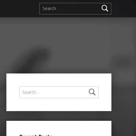
Search for:
Search for: