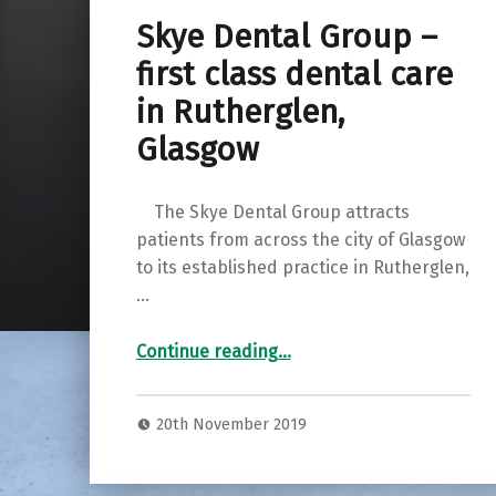
Skye Dental Group –
first class dental care
in Rutherglen,
Glasgow
The Skye Dental Group attracts
patients from across the city of Glasgow
to its established practice in Rutherglen,
…
“Skye Dental Group – first class dental care in Rutherglen, Glasgow”
Continue reading
…
20th November 2019