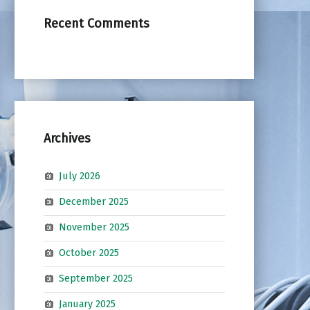
Recent Comments
Archives
July 2026
December 2025
November 2025
October 2025
September 2025
January 2025