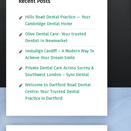
Recent Posts
Hills Road Dental Practice — Your
Cambridge Dental Home
Olive Dental Care- Your trusted
Dentist In Newmarket
Invisalign Cardiff – A Modern Way To
Achieve Your Dream Smile
Private Dental Care Across Surrey &
Southwest London – Sync Dental
Welcome to Dartford Road Dental
Centre: Your Trusted Dental
Practice in Dartford