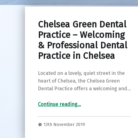
Chelsea Green Dental
Practice – Welcoming
& Professional Dental
Practice in Chelsea
Located on a lovely, quiet street in the
heart of Chelsea, the Chelsea Green
Dental Practice offers a welcoming and…
“Chelsea Green Dental Practice – Welcoming & Professional Dental Practice in Chelsea”
Continue reading
…
13th November 2019