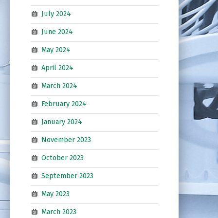
July 2024
June 2024
May 2024
April 2024
March 2024
February 2024
January 2024
November 2023
October 2023
September 2023
May 2023
March 2023