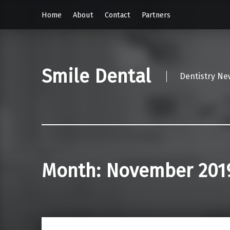
Home
About
Contact
Partners
Smile Dental
Dentistry Ne
Month:
November 201