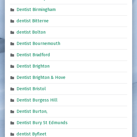
Dentist Birmingham
dentist Bitterne
dentist Bolton
Dentist Bournemouth
Dentist Bradford
Dentist Brighton
Dentist Brighton & Hove
Dentist Bristol
Dentist Burgess Hill
Dentist Burton,
Dentist Bury St Edmunds
dentist Byfleet