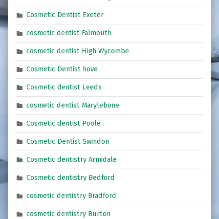
Cosmetic Dentist Exeter
cosmetic dentist Falmouth
cosmetic dentist High Wycombe
Cosmetic Dentist hove
Cosmetic dentist Leeds
cosmetic dentist Marylebone
Cosmetic dentist Poole
Cosmetic Dentist Swindon
Cosmetic dentistry Armidale
Cosmetic dentistry Bedford
cosmetic dentistry Bradford
cosmetic dentistry Burton