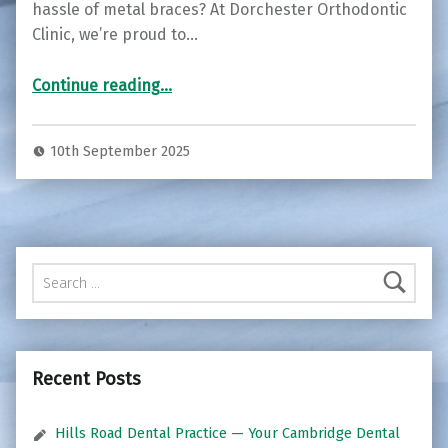
hassle of metal braces? At Dorchester Orthodontic
Clinic, we’re proud to…
“Transform Your Smile with Invisalign at Dorchester Orthodontic Clinic ”
Continue reading
…
10th September 2025
Search for:
Recent Posts
Hills Road Dental Practice — Your Cambridge Dental