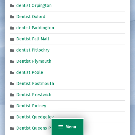
dentist Orpington
Dentist Oxford
dentist Paddington
Dentist Pall Mall
dentist Pitlochry
Dentist Plymouth
dentist Poole
Dentist Postmouth
Dentist Prestwich
Dentist Putney
Dentist Quedgeley
Menu
Dentist Queens Park