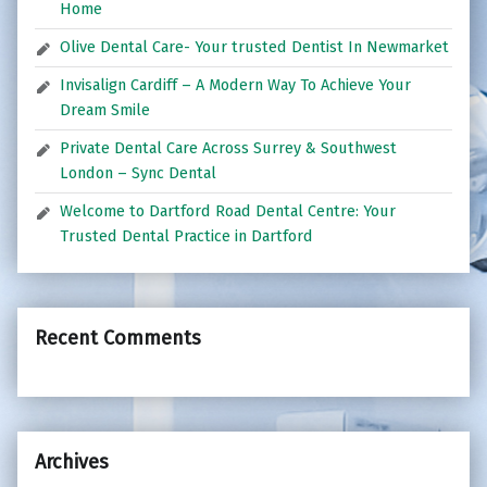
Home
Olive Dental Care- Your trusted Dentist In Newmarket
Invisalign Cardiff – A Modern Way To Achieve Your
Dream Smile
Private Dental Care Across Surrey & Southwest
London – Sync Dental
Welcome to Dartford Road Dental Centre: Your
Trusted Dental Practice in Dartford
Recent Comments
Archives