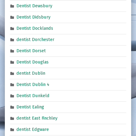
Dentist Dewsbury
Dentist Didsbury
Dentist Docklands
dentist Dorchester
Dentist Dorset
Dentist Douglas
dentist Dublin
Dentist Dublin 4
Dentist Dunkeld
Dentist Ealing
dentist East Finchley
dentist Edgware