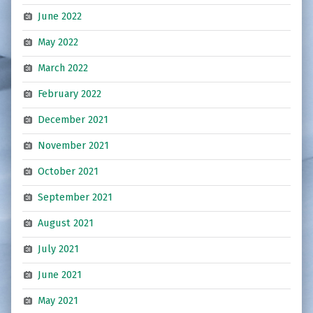
June 2022
May 2022
March 2022
February 2022
December 2021
November 2021
October 2021
September 2021
August 2021
July 2021
June 2021
May 2021