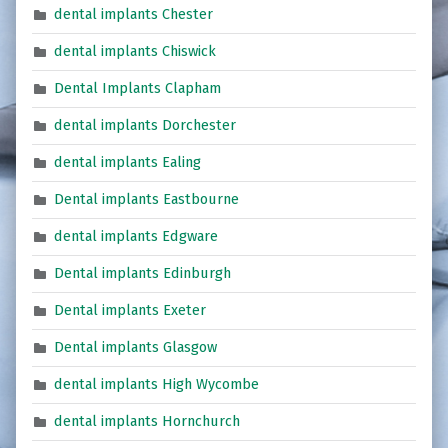
dental implants Chester
dental implants Chiswick
Dental Implants Clapham
dental implants Dorchester
dental implants Ealing
Dental implants Eastbourne
dental implants Edgware
Dental implants Edinburgh
Dental implants Exeter
Dental implants Glasgow
dental implants High Wycombe
dental implants Hornchurch