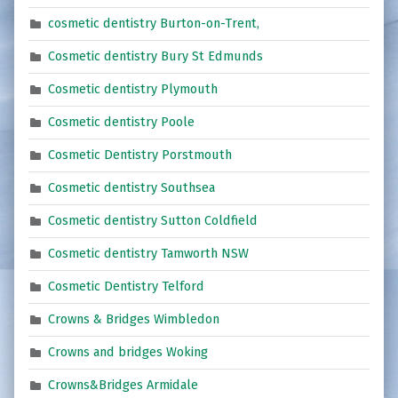
cosmetic dentistry Burton-on-Trent,
Cosmetic dentistry Bury St Edmunds
Cosmetic dentistry Plymouth
Cosmetic dentistry Poole
Cosmetic Dentistry Porstmouth
Cosmetic dentistry Southsea
Cosmetic dentistry Sutton Coldfield
Cosmetic dentistry Tamworth NSW
Cosmetic Dentistry Telford
Crowns & Bridges Wimbledon
Crowns and bridges Woking
Crowns&Bridges Armidale