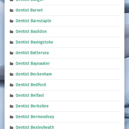
dentist Barnet
Dentist Barnstaple
Dentist Basildon
Dentist Basingstoke
dentist Battersea
Dentist Bayswater
dentist Beckenham
Dentist Bedford
Dentist Belfast
Dentist Berkshire
Dentist Bermondsey
Dentist Bexleyheath