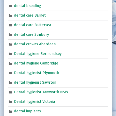
dental branding
dental care Barnet
dental care Battersea
dental care Sunbury
dental crowns Aberdeen,
Dental hygiene Bermondsey
dental hygiene Cambridge
Dental hygienist Plymouth
dental hygienist Sawston
Dental hygienist Tamworth NSW
Dental hygienist Victoria
dental implants