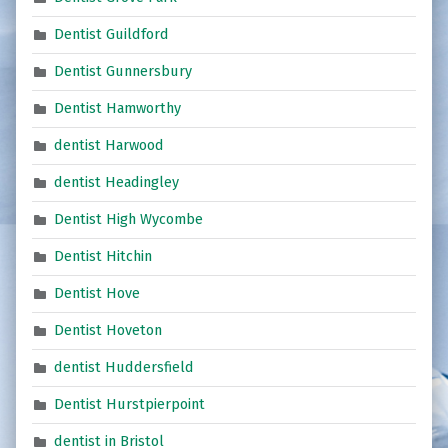
Dentist Guildford
Dentist Gunnersbury
Dentist Hamworthy
dentist Harwood
dentist Headingley
Dentist High Wycombe
Dentist Hitchin
Dentist Hove
Dentist Hoveton
dentist Huddersfield
Dentist Hurstpierpoint
dentist in Bristol