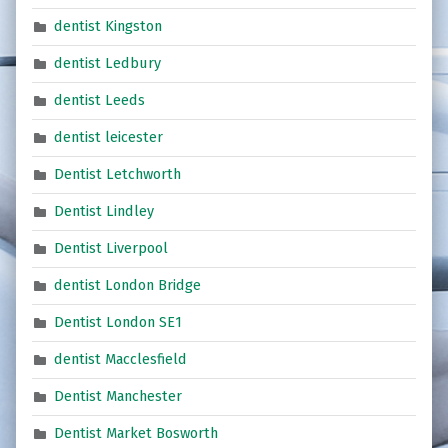
dentist Kingston
dentist Ledbury
dentist Leeds
dentist leicester
Dentist Letchworth
Dentist Lindley
Dentist Liverpool
dentist London Bridge
Dentist London SE1
dentist Macclesfield
Dentist Manchester
Dentist Market Bosworth