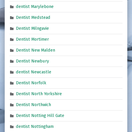
dentist Marylebone
Dentist Medstead
Dentist Milngavie
Dentist Mortimer
Dentist New Malden
Dentist Newbury
dentist Newcastle
Dentist Norfolk
Dentist North Yorkshire
Dentist Northwich
Dentist Notting Hill Gate
dentist Nottingham