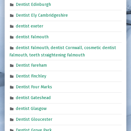
Dentist Edinburgh
Dentist Ely Cambridgeshire
dentist exeter
dentist Falmouth
dentist Falmouth, dentist Cornwall, cosmetic dentist
Falmouth, teeth straightening Falmouth
Dentist Fareham
Dentist Finchley
Dentist Four Marks
dentist Gateshead
dentist Glasgow
Dentist Gloucester
Dentist Grove Park