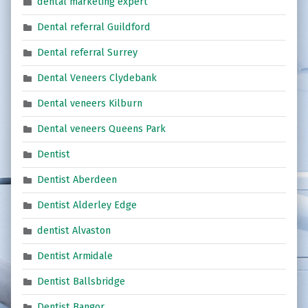
dental marketing expert
Dental referral Guildford
Dental referral Surrey
Dental Veneers Clydebank
Dental veneers Kilburn
Dental veneers Queens Park
Dentist
Dentist Aberdeen
Dentist Alderley Edge
dentist Alvaston
Dentist Armidale
Dentist Ballsbridge
Dentist Bangor