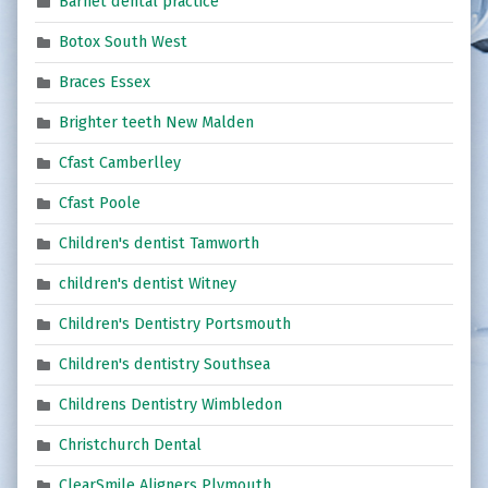
Barnet dental practice
Botox South West
Braces Essex
Brighter teeth New Malden
Cfast Camberlley
Cfast Poole
Children's dentist Tamworth
children's dentist Witney
Children's Dentistry Portsmouth
Children's dentistry Southsea
Childrens Dentistry Wimbledon
Christchurch Dental
ClearSmile Aligners Plymouth