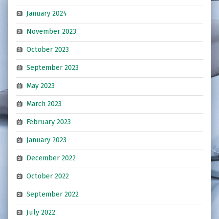
January 2024
November 2023
October 2023
September 2023
May 2023
March 2023
February 2023
January 2023
December 2022
October 2022
September 2022
July 2022