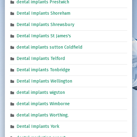
dental implants Prestwich
Dental Implants Shoreham
Dental Implants Shrewsbury
Dental Implants St James's
dental implants sutton Coldfield
Dental Implants Telford
Dental implants Tonbridge
Dental Implants Wellington
dental implants wigston
dental implants Wimborne
dental implants Worthing,
Dental Implants York