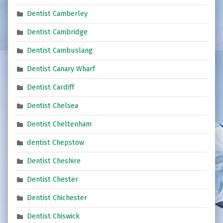
Dentist Camberley
Dentist Cambridge
Dentist Cambuslang
Dentist Canary Wharf
Dentist Cardiff
Dentist Chelsea
Dentist Cheltenham
dentist Chepstow
Dentist Cheshire
Dentist Chester
Dentist Chichester
Dentist Chiswick