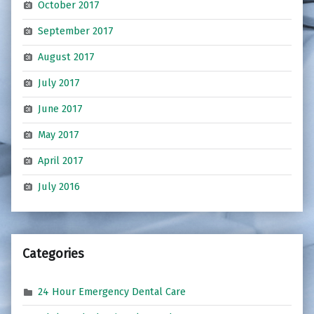
October 2017
September 2017
August 2017
July 2017
June 2017
May 2017
April 2017
July 2016
Categories
24 Hour Emergency Dental Care