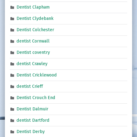
Dentist Clapham
Dentist Clydebank
Dentist Colchester
dentist Cornwall
Dentist coventry
dentist Crawley
Dentist Cricklewood
dentist Crieff
Dentist Crouch End
Dentist Dalmuir
dentist Dartford
Dentist Derby