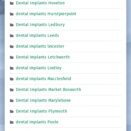
Dental Implants Hoveton
dental implants Hurstpierpoint
Dental Implants Ledbury
dental implants Leeds
dental implants leicester
Dental implants Letchworth
dental implants Lindley
dental implants Macclesfield
Dental Implants Market Bosworth
Dental Implants Marylebone
Dental Implants Plymouth
dental implants Poole