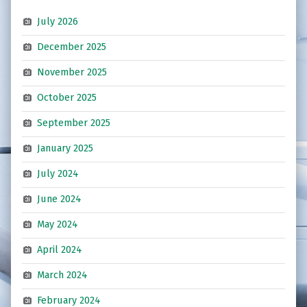
July 2026
December 2025
November 2025
October 2025
September 2025
January 2025
July 2024
June 2024
May 2024
April 2024
March 2024
February 2024