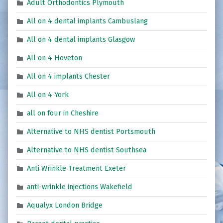
Adult Orthodontics Plymouth
All on 4 dental implants Cambuslang
All on 4 dental implants Glasgow
All on 4 Hoveton
All on 4 implants Chester
All on 4 York
all on four in Cheshire
Alternative to NHS dentist Portsmouth
Alternative to NHS dentist Southsea
Anti Wrinkle Treatment Exeter
anti-wrinkle injections Wakefield
Aqualyx London Bridge