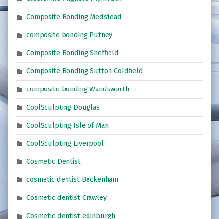
Composite Bonding Medstead
composite bonding Putney
Composite Bonding Sheffield
Composite Bonding Sutton Coldfield
composite bonding Wandsworth
CoolSculpting Douglas
CoolSculpting Isle of Man
CoolSculpting Liverpool
Cosmetic Dentist
cosmetic dentist Beckenham
Cosmetic dentist Crawley
Cosmetic dentist edinburgh