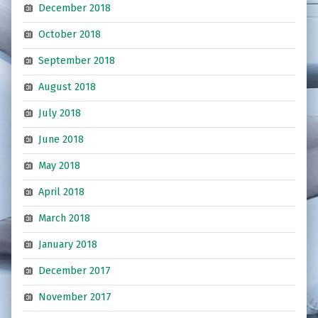
December 2018
October 2018
September 2018
August 2018
July 2018
June 2018
May 2018
April 2018
March 2018
January 2018
December 2017
November 2017