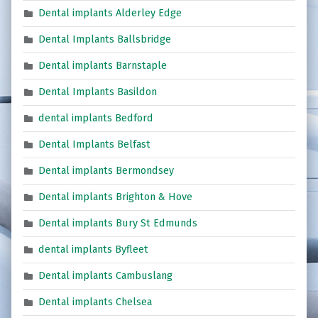
Dental implants Alderley Edge
Dental Implants Ballsbridge
Dental implants Barnstaple
Dental Implants Basildon
dental implants Bedford
Dental Implants Belfast
Dental implants Bermondsey
Dental implants Brighton & Hove
Dental implants Bury St Edmunds
dental implants Byfleet
Dental implants Cambuslang
Dental implants Chelsea