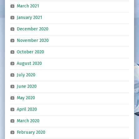
March 2021
January 2021
December 2020
November 2020
October 2020
August 2020
July 2020
June 2020
May 2020
April 2020
March 2020
February 2020