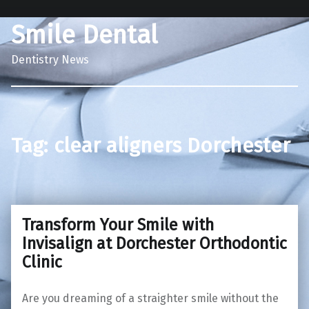
Smile Dental
Dentistry News
Tag:
clear aligners Dorchester
Transform Your Smile with
Invisalign at Dorchester Orthodontic
Clinic
Are you dreaming of a straighter smile without the