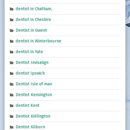
dentist in Chatham,
dentist in Cheshire
Dentist in Gwent
dentist in Winterbourne
dentist in Yate
Dentist Invisalign
dentist Ipswich
Dentist Isle of man
Dentist Kensington
dentist Kent
Dentist Kidlington
Dentist Kilburn