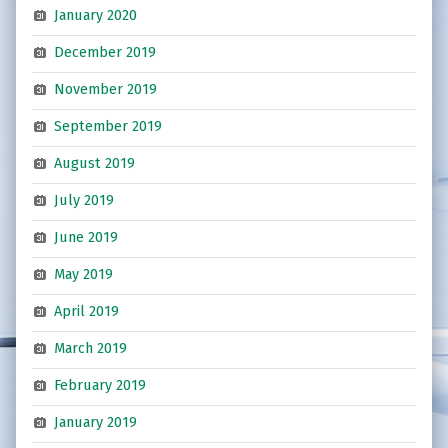
January 2020
December 2019
November 2019
September 2019
August 2019
July 2019
June 2019
May 2019
April 2019
March 2019
February 2019
January 2019