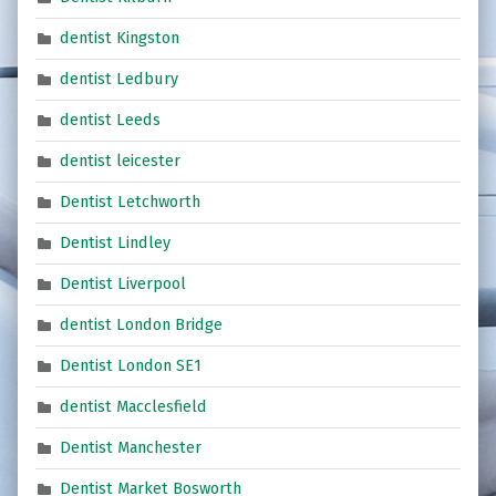
dentist Kingston
dentist Ledbury
dentist Leeds
dentist leicester
Dentist Letchworth
Dentist Lindley
Dentist Liverpool
dentist London Bridge
Dentist London SE1
dentist Macclesfield
Dentist Manchester
Dentist Market Bosworth