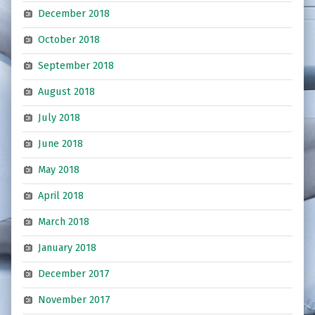
December 2018
October 2018
September 2018
August 2018
July 2018
June 2018
May 2018
April 2018
March 2018
January 2018
December 2017
November 2017