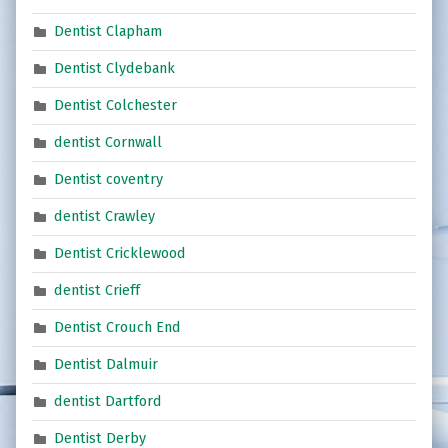
Dentist Clapham
Dentist Clydebank
Dentist Colchester
dentist Cornwall
Dentist coventry
dentist Crawley
Dentist Cricklewood
dentist Crieff
Dentist Crouch End
Dentist Dalmuir
dentist Dartford
Dentist Derby