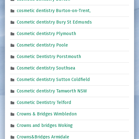
cosmetic dentistry Burton-on-Trent,
Cosmetic dentistry Bury St Edmunds
Cosmetic dentistry Plymouth
Cosmetic dentistry Poole
Cosmetic Dentistry Porstmouth
Cosmetic dentistry Southsea
Cosmetic dentistry Sutton Coldfield
Cosmetic dentistry Tamworth NSW
Cosmetic Dentistry Telford
Crowns & Bridges Wimbledon
Crowns and bridges Woking
Crowns&Bridges Armidale