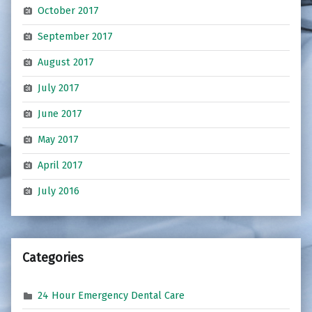
October 2017
September 2017
August 2017
July 2017
June 2017
May 2017
April 2017
July 2016
Categories
24 Hour Emergency Dental Care