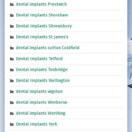
dental implants Prestwich
Dental Implants Shoreham
Dental Implants Shrewsbury
Dental Implants St James's
dental implants sutton Coldfield
Dental Implants Telford
Dental implants Tonbridge
Dental Implants Wellington
dental implants wigston
dental implants Wimborne
dental implants Worthing,
Dental Implants York