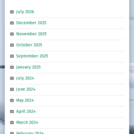
July 2026
December 2025
November 2025
October 2025
September 2025
January 2025
July 2024
June 2024
May 2024
April 2024
March 2024
February 2024