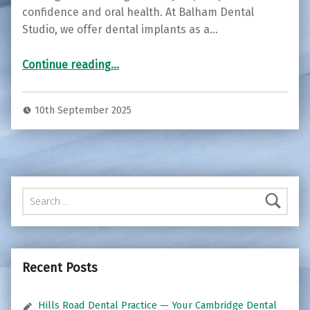
confidence and oral health. At Balham Dental
Studio, we offer dental implants as a…
“Restore Your Smile with Dental Implants at Balham Dental Studio ”
Continue reading
…
10th September 2025
Search for:
Recent Posts
Hills Road Dental Practice — Your Cambridge Dental