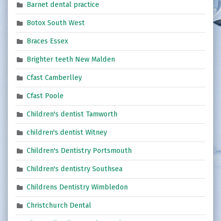
Barnet dental practice
Botox South West
Braces Essex
Brighter teeth New Malden
Cfast Camberlley
Cfast Poole
Children's dentist Tamworth
children's dentist Witney
Children's Dentistry Portsmouth
Children's dentistry Southsea
Childrens Dentistry Wimbledon
Christchurch Dental