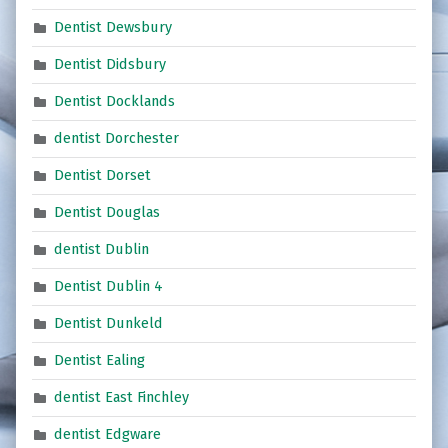
Dentist Dewsbury
Dentist Didsbury
Dentist Docklands
dentist Dorchester
Dentist Dorset
Dentist Douglas
dentist Dublin
Dentist Dublin 4
Dentist Dunkeld
Dentist Ealing
dentist East Finchley
dentist Edgware