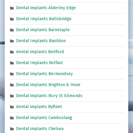
Dental implants Alderley Edge
Dental Implants Ballsbridge
Dental implants Barnstaple
Dental Implants Basildon
dental implants Bedford
Dental Implants Belfast
Dental implants Bermondsey
Dental implants Brighton & Hove
Dental implants Bury St Edmunds
dental implants Byfleet
Dental implants Cambuslang
Dental implants Chelsea