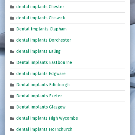
dental implants Chester
dental implants Chiswick
Dental Implants Clapham
dental implants Dorchester
dental implants Ealing
Dental implants Eastbourne
dental implants Edgware
Dental implants Edinburgh
Dental implants Exeter
Dental implants Glasgow
dental implants High Wycombe
dental implants Hornchurch