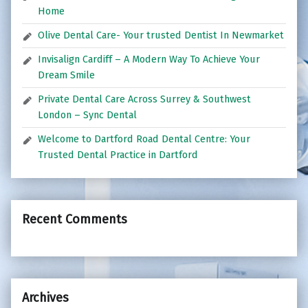
Home
Olive Dental Care- Your trusted Dentist In Newmarket
Invisalign Cardiff – A Modern Way To Achieve Your
Dream Smile
Private Dental Care Across Surrey & Southwest
London – Sync Dental
Welcome to Dartford Road Dental Centre: Your
Trusted Dental Practice in Dartford
Recent Comments
Archives