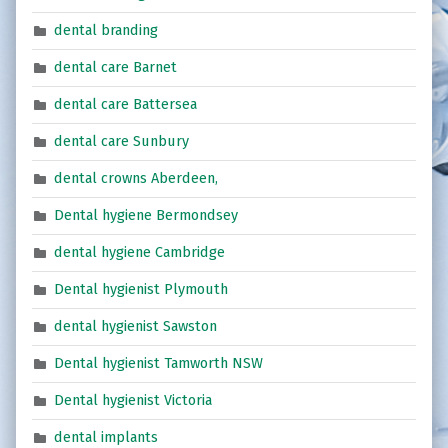
dental branding
dental care Barnet
dental care Battersea
dental care Sunbury
dental crowns Aberdeen,
Dental hygiene Bermondsey
dental hygiene Cambridge
Dental hygienist Plymouth
dental hygienist Sawston
Dental hygienist Tamworth NSW
Dental hygienist Victoria
dental implants