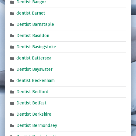
Dentist Bangor
dentist Barnet
Dentist Barnstaple
Dentist Basildon
Dentist Basingstoke
dentist Battersea
Dentist Bayswater
dentist Beckenham
Dentist Bedford
Dentist Belfast
Dentist Berkshire
Dentist Bermondsey