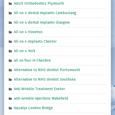
Adult Orthodontics Plymouth
All on 4 dental implants Cambuslang
All on 4 dental implants Glasgow
All on 4 Hoveton
All on 4 implants Chester
All on 4 York
all on four in Cheshire
Alternative to NHS dentist Portsmouth
Alternative to NHS dentist Southsea
Anti Wrinkle Treatment Exeter
anti-wrinkle injections Wakefield
Aqualyx London Bridge