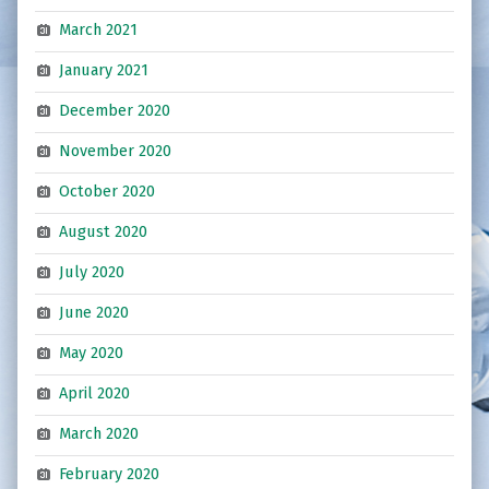
March 2021
January 2021
December 2020
November 2020
October 2020
August 2020
July 2020
June 2020
May 2020
April 2020
March 2020
February 2020