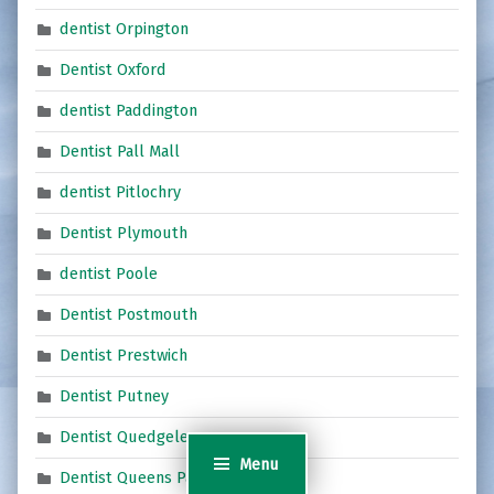
dentist Orpington
Dentist Oxford
dentist Paddington
Dentist Pall Mall
dentist Pitlochry
Dentist Plymouth
dentist Poole
Dentist Postmouth
Dentist Prestwich
Dentist Putney
Dentist Quedgeley
Menu
Dentist Queens Park