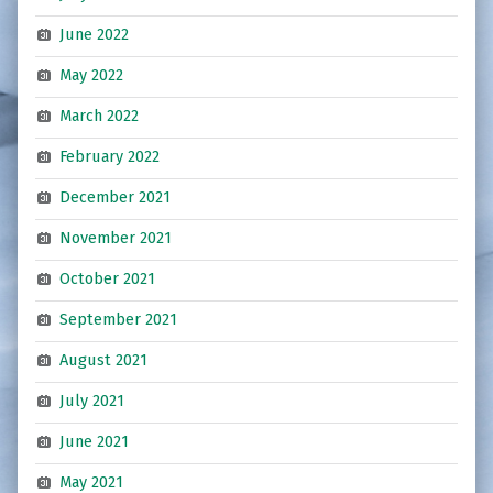
June 2022
May 2022
March 2022
February 2022
December 2021
November 2021
October 2021
September 2021
August 2021
July 2021
June 2021
May 2021