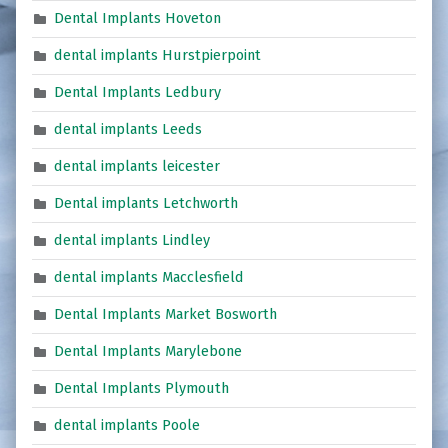
Dental Implants Hoveton
dental implants Hurstpierpoint
Dental Implants Ledbury
dental implants Leeds
dental implants leicester
Dental implants Letchworth
dental implants Lindley
dental implants Macclesfield
Dental Implants Market Bosworth
Dental Implants Marylebone
Dental Implants Plymouth
dental implants Poole