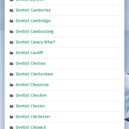
Dentist Camberley
Dentist Cambridge
Dentist Cambuslang
Dentist Canary Wharf
Dentist Cardiff
Dentist Chelsea
Dentist Cheltenham
dentist Chepstow
Dentist Cheshire
Dentist Chester
Dentist Chichester
Dentist Chiswick