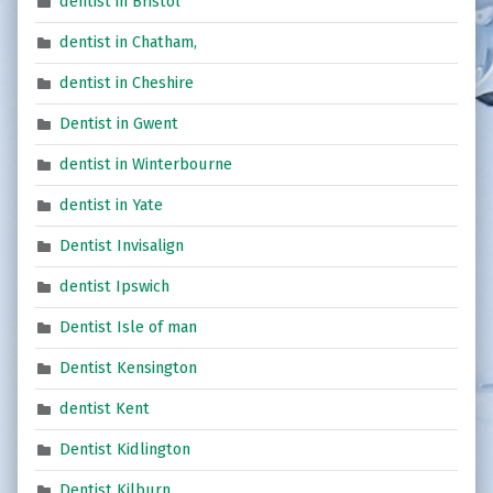
dentist in Bristol
dentist in Chatham,
dentist in Cheshire
Dentist in Gwent
dentist in Winterbourne
dentist in Yate
Dentist Invisalign
dentist Ipswich
Dentist Isle of man
Dentist Kensington
dentist Kent
Dentist Kidlington
Dentist Kilburn