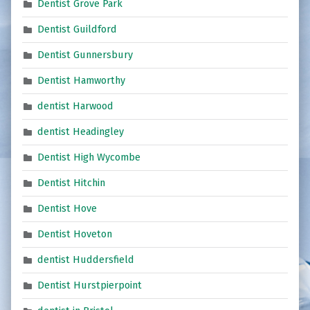
Dentist Grove Park
Dentist Guildford
Dentist Gunnersbury
Dentist Hamworthy
dentist Harwood
dentist Headingley
Dentist High Wycombe
Dentist Hitchin
Dentist Hove
Dentist Hoveton
dentist Huddersfield
Dentist Hurstpierpoint