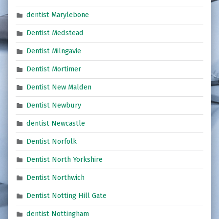
dentist Marylebone
Dentist Medstead
Dentist Milngavie
Dentist Mortimer
Dentist New Malden
Dentist Newbury
dentist Newcastle
Dentist Norfolk
Dentist North Yorkshire
Dentist Northwich
Dentist Notting Hill Gate
dentist Nottingham