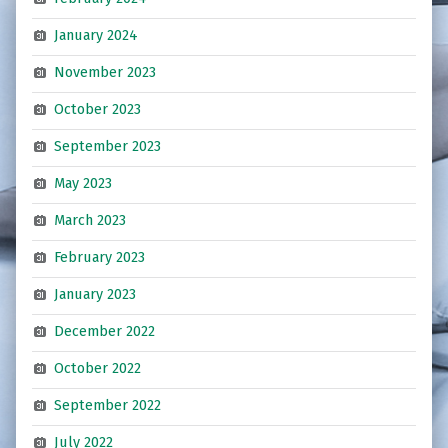
January 2024
November 2023
October 2023
September 2023
May 2023
March 2023
February 2023
January 2023
December 2022
October 2022
September 2022
July 2022