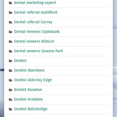
dental marketing expert
Dental referral Guildford
Dental referral Surrey
Dental Veneers Clydebank
Dental veneers Kilburn
Dental veneers Queens Park
Dentist
Dentist Aberdeen
Dentist Alderley Edge
dentist Alvaston
Dentist Armidale
Dentist Ballsbridge