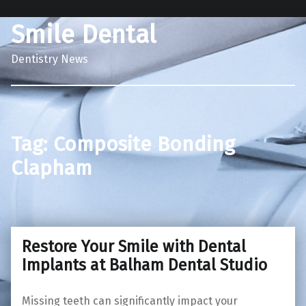
Smile Dental
Dentistry News
Tag:
Composite Bonding
Clapham
Restore Your Smile with Dental
Implants at Balham Dental Studio
Missing teeth can significantly impact your