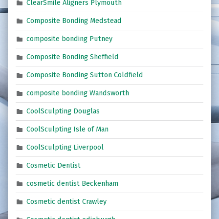
ClearSmile Aligners Plymouth
Composite Bonding Medstead
composite bonding Putney
Composite Bonding Sheffield
Composite Bonding Sutton Coldfield
composite bonding Wandsworth
CoolSculpting Douglas
CoolSculpting Isle of Man
CoolSculpting Liverpool
Cosmetic Dentist
cosmetic dentist Beckenham
Cosmetic dentist Crawley