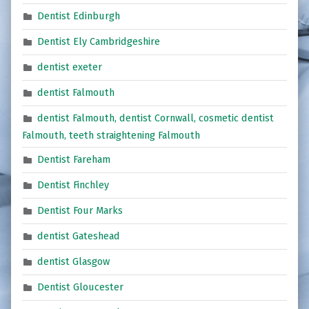
Dentist Edinburgh
Dentist Ely Cambridgeshire
dentist exeter
dentist Falmouth
dentist Falmouth, dentist Cornwall, cosmetic dentist
Falmouth, teeth straightening Falmouth
Dentist Fareham
Dentist Finchley
Dentist Four Marks
dentist Gateshead
dentist Glasgow
Dentist Gloucester