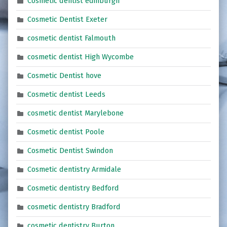
Cosmetic dentist edinburgh
Cosmetic Dentist Exeter
cosmetic dentist Falmouth
cosmetic dentist High Wycombe
Cosmetic Dentist hove
Cosmetic dentist Leeds
cosmetic dentist Marylebone
Cosmetic dentist Poole
Cosmetic Dentist Swindon
Cosmetic dentistry Armidale
Cosmetic dentistry Bedford
cosmetic dentistry Bradford
cosmetic dentistry Burton