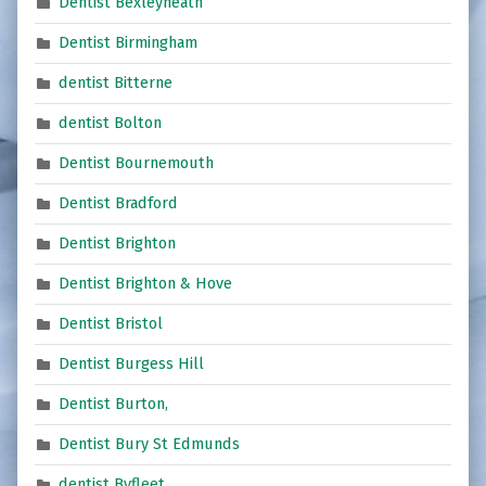
Dentist Bexleyheath
Dentist Birmingham
dentist Bitterne
dentist Bolton
Dentist Bournemouth
Dentist Bradford
Dentist Brighton
Dentist Brighton & Hove
Dentist Bristol
Dentist Burgess Hill
Dentist Burton,
Dentist Bury St Edmunds
dentist Byfleet