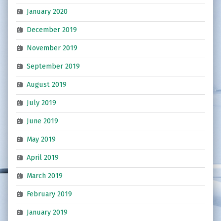
January 2020
December 2019
November 2019
September 2019
August 2019
July 2019
June 2019
May 2019
April 2019
March 2019
February 2019
January 2019