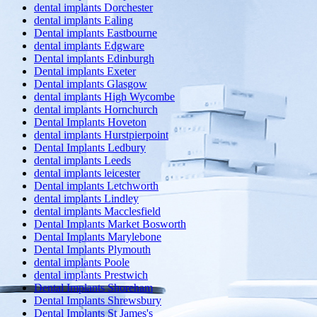
dental implants Dorchester
dental implants Ealing
Dental implants Eastbourne
dental implants Edgware
Dental implants Edinburgh
Dental implants Exeter
Dental implants Glasgow
dental implants High Wycombe
dental implants Hornchurch
Dental Implants Hoveton
dental implants Hurstpierpoint
Dental Implants Ledbury
dental implants Leeds
dental implants leicester
Dental implants Letchworth
dental implants Lindley
dental implants Macclesfield
Dental Implants Market Bosworth
Dental Implants Marylebone
Dental Implants Plymouth
dental implants Poole
dental implants Prestwich
Dental Implants Shoreham
Dental Implants Shrewsbury
Dental Implants St James's