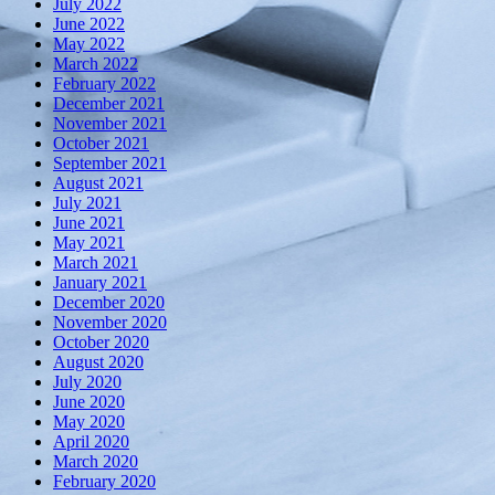
July 2022
June 2022
May 2022
March 2022
February 2022
December 2021
November 2021
October 2021
September 2021
August 2021
July 2021
June 2021
May 2021
March 2021
January 2021
December 2020
November 2020
October 2020
August 2020
July 2020
June 2020
May 2020
April 2020
March 2020
February 2020