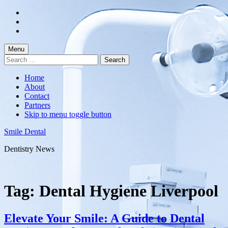
Skip
to
Skip
main
to
Skip
navigation
main
to
content
footer
Menu
Search
for:
Home
About
Contact
Partners
Skip to menu toggle button
Smile Dental
Dentistry News
Tag:
Dental Hygiene Liverpool
Elevate Your Smile: A Guide to Dental