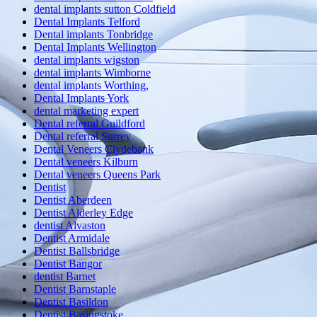
dental implants sutton Coldfield
Dental Implants Telford
Dental implants Tonbridge
Dental Implants Wellington
dental implants wigston
dental implants Wimborne
dental implants Worthing,
Dental Implants York
dental marketing expert
Dental referral Guildford
Dental referral Surrey
Dental Veneers Clydebank
Dental veneers Kilburn
Dental veneers Queens Park
Dentist
Dentist Aberdeen
Dentist Alderley Edge
dentist Alvaston
Dentist Armidale
Dentist Ballsbridge
Dentist Bangor
dentist Barnet
Dentist Barnstaple
Dentist Basildon
Dentist Basingstoke