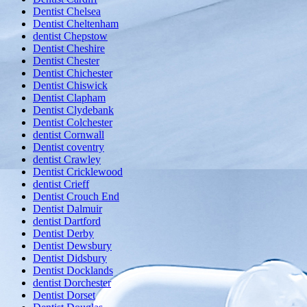
Dentist Chelsea
Dentist Cheltenham
dentist Chepstow
Dentist Cheshire
Dentist Chester
Dentist Chichester
Dentist Chiswick
Dentist Clapham
Dentist Clydebank
Dentist Colchester
dentist Cornwall
Dentist coventry
dentist Crawley
Dentist Cricklewood
dentist Crieff
Dentist Crouch End
Dentist Dalmuir
dentist Dartford
Dentist Derby
Dentist Dewsbury
Dentist Didsbury
Dentist Docklands
dentist Dorchester
Dentist Dorset