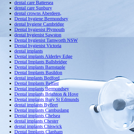
dental care Battersea
dental care Sunbury
dental crowns Aberdeen,
Dental hygiene Bermondsey
dental hygiene Cambridge
Dental hygienist Plymouth
dental hygienist Sawston
Dental hygienist Tamworth NSW
Dental hygienist Victoria
dental implants
Dental implants Alderley Edge
Dental Implants Ballsbridge
Dental implants Barnstaple
Dental Implants Basildon
dental implants Bedford
Dental Implants Belfast
Dental implants Bermondsey
Dental implants Brighton & Hove
Dental implants Bury St Edmunds
dental implants Byfleet
Dental implants Cambuslang
Dental implants Chelsea
dental implants Chester
dental implants Chiswick
Dental Implants Clapham