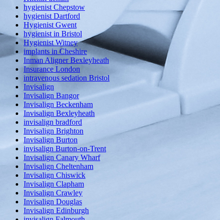
hygienist Chepstow
hygienist Dartford
Hygienist Gwent
hygienist in Bristol
Hygienist Witney
implants in Cheshire
Inman Aligner Bexleyheath
Insurance London
intravenous sedation Bristol
Invisalign
Invisalign Bangor
Invisalign Beckenham
Invisalign Bexleyheath
invisalign bradford
Invisalign Brighton
Invisalign Burton
invisalign Burton-on-Trent
Invisalign Canary Wharf
Invisalign Cheltenham
Invisalign Chiswick
Invisalign Clapham
Invisalign Crawley
Invisalign Douglas
Invisalign Edinburgh
invisalign Falmouth