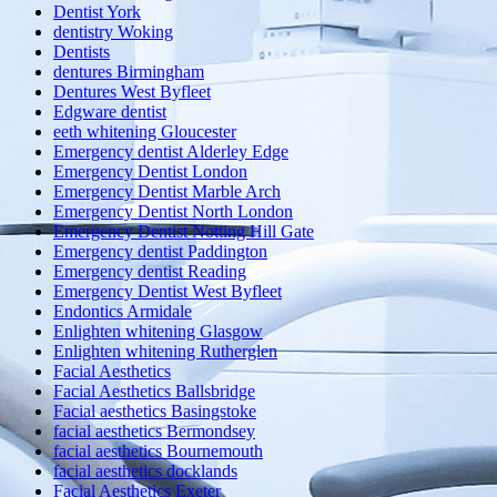
Dentist York
dentistry Woking
Dentists
dentures Birmingham
Dentures West Byfleet
Edgware dentist
eeth whitening Gloucester
Emergency dentist Alderley Edge
Emergency Dentist London
Emergency Dentist Marble Arch
Emergency Dentist North London
Emergency Dentist Notting Hill Gate
Emergency dentist Paddington
Emergency dentist Reading
Emergency Dentist West Byfleet
Endontics Armidale
Enlighten whitening Glasgow
Enlighten whitening Rutherglen
Facial Aesthetics
Facial Aesthetics Ballsbridge
Facial aesthetics Basingstoke
facial aesthetics Bermondsey
facial aesthetics Bournemouth
facial aesthetics docklands
Facial Aesthetics Exeter