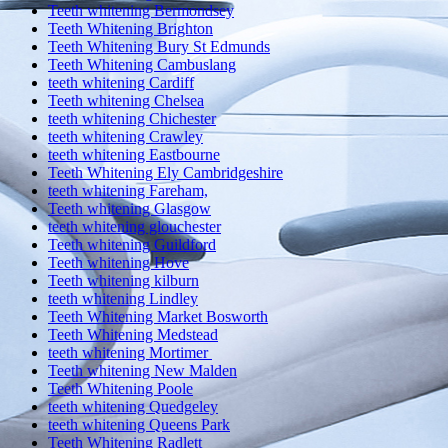
Teeth whitening Bermondsey
Teeth Whitening Brighton
Teeth Whitening Bury St Edmunds
Teeth Whitening Cambuslang
teeth whitening Cardiff
Teeth whitening Chelsea
teeth whitening Chichester
teeth whitening Crawley
teeth whitening Eastbourne
Teeth Whitening Ely Cambridgeshire
teeth whitening Fareham,
Teeth whitening Glasgow
teeth whitening glouchester
Teeth whitening Guildford
Teeth whitening Hove
Teeth whitening kilburn
teeth whitening Lindley
Teeth Whitening Market Bosworth
Teeth Whitening Medstead
teeth whitening Mortimer
Teeth whitening New Malden
Teeth Whitening Poole
teeth whitening Quedgeley
teeth whitening Queens Park
Teeth Whitening Radlett