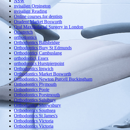
NSW
nvisalign Orpington
nvisalign Reading
Online courses for dentists
Oradent Market Bosworth
Oral Maxillofacial Surgery in London
Orastretch
orthodontics
Orthodontics Ballsbridge
Orthodontics Bury St Edmunds
Orthodontics Cambuslang
orthodontics Essex
orthodontics Hurstpierpoint
Orthodontics Ipswich
Orthodontics Market Bosworth
Orthodontics Newton Purcell Buckingham
Orthodontics Plymouth
Orthodontics Poole
Orthodontics Porstmouth
Orthodontics Salsibury
Orthodontics Shrewsbury
Orthodontics Southsea
Orthodontics St James's
Orthodontics Victoria
Orthodontics Victoria