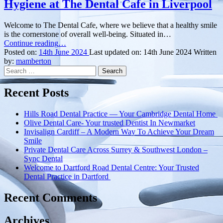
Hygiene at The Dental Cafe in Liverpool
Welcome to The Dental Cafe, where we believe that a healthy smile
is the cornerstone of overall well-being. Situated in…
“Elevate
Continue reading
…
Your
Posted on:
14th June 2024
Last updated on:
14th June 2024
Written
Smile:
by:
mamberton
Search
A
for:
Guide
to
Recent Posts
Dental
Hygiene
Hills Road Dental Practice — Your Cambridge Dental Home
at
Olive Dental Care- Your trusted Dentist In Newmarket
The
Invisalign Cardiff – A Modern Way To Achieve Your Dream
Dental
Smile
Cafe
Private Dental Care Across Surrey & Southwest London –
in
Sync Dental
Liverpool”
Welcome to Dartford Road Dental Centre: Your Trusted
Dental Practice in Dartford
Recent Comments
Archives