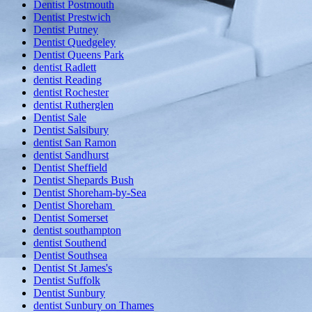
Dentist Postmouth
Dentist Prestwich
Dentist Putney
Dentist Quedgeley
Dentist Queens Park
dentist Radlett
dentist Reading
dentist Rochester
dentist Rutherglen
Dentist Sale
Dentist Salsibury
dentist San Ramon
dentist Sandhurst
Dentist Sheffield
Dentist Shepards Bush
Dentist Shoreham-by-Sea
Dentist Shoreham
Dentist Somerset
dentist southampton
dentist Southend
Dentist Southsea
Dentist St James's
Dentist Suffolk
Dentist Sunbury
dentist Sunbury on Thames