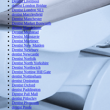
Dentist Liverpool
dentist London Bridge
Dentist London SE1
dentist Macclesfield
Dentist Manchester
Dentist Market Bosworth
dentist Marylebone
Dentist Medstead
Dentist Milngavie
Dentist Mortimer
Dentist New Malden
Dentist Newbury
dentist Newcastle
Dentist Norfolk
Dentist North Yorkshire
Dentist Northwich
Dentist Notting Hill Gate
dentist Nottingham
dentist Orpington
Dentist Oxford
dentist Paddington
Dentist Pall Mall
dentist Pitlochry
Dentist Plymouth
dentist Poole