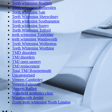
Teeth whitening Reading
Teeth whitening Rutherglen
Teeth whitening Sale
Teeth Whitening Shrewsbury
Teeth whitening Southampton
Teeth whitening Surrey
Teeth Whitening Telford
teeth whitening Tonbridge
teeth whitening Wandsworth
Teeth Whitening Wellington
Teeth Whitening Worthing
TMD disorders
TMJ disorders
TMJ open surgery
TMJ replacement
Total TMJ Bournemouth
Uncategorised
Veneers Camberley
Veneers Falmouth
Veneers Radlett
Wakefield aesthetics clinic
Wandsworth dentist
Zoom teeth whitening North London