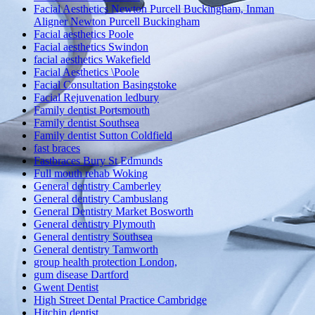
Facial Aesthetics Newton Purcell Buckingham, Inman
Aligner Newton Purcell Buckingham
Facial aesthetics Poole
Facial aesthetics Swindon
facial aesthetics Wakefield
Facial Aesthetics \Poole
Facial Consultation Basingstoke
Facial Rejuvenation ledbury
Family dentist Portsmouth
Family dentist Southsea
Family dentist Sutton Coldfield
fast braces
Fastbraces Bury St Edmunds
Full mouth rehab Woking
General dentistry Camberley
General dentistry Cambuslang
General Dentistry Market Bosworth
General dentistry Plymouth
General dentistry Southsea
General dentistry Tamworth
group health protection London,
gum disease Dartford
Gwent Dentist
High Street Dental Practice Cambridge
Hitchin dentist