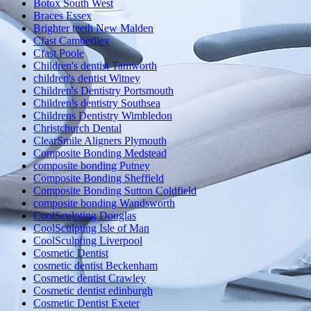
Botox South West
Braces Essex
Brighter teeth New Malden
Cfast Camberlley
Cfast Poole
Children's dentist Tamworth
children's dentist Witney
Children's Dentistry Portsmouth
Children's dentistry Southsea
Childrens Dentistry Wimbledon
Christchurch Dental
ClearSmile Aligners Plymouth
Composite Bonding Medstead
composite bonding Putney
Composite Bonding Sheffield
Composite Bonding Sutton Coldfield
composite bonding Wandsworth
CoolSculpting Douglas
CoolSculpting Isle of Man
CoolSculpting Liverpool
Cosmetic Dentist
cosmetic dentist Beckenham
Cosmetic dentist Crawley
Cosmetic dentist edinburgh
Cosmetic Dentist Exeter