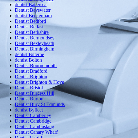
dentist Battersea
Dentist Bayswater
dentist Beckenham
Dentist Bedford
Dentist Belfast
Dentist Berkshire
Dentist Bermondsey
Dentist Bexleyheath
Dentist Birmingham
dentist Bitterne
dentist Bolton
Dentist Bournemouth
Dentist Bradford
Dentist Brighton
Dentist Brighton & Hove
Dentist Bristol
Dentist Burgess Hill
Dentist Burton,
Dentist Bury St Edmunds
dentist Byfleet
Dentist Camberley
Dentist Cambridge
Dentist Cambuslang
Dentist Canary Wharf
Dentist Cardiff