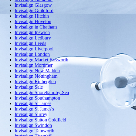
Invisalign Glasgow
Invisalign Guildford
Invisalign Hitchin
Invisalign Hoveton
Invisalign in Chatham
Invisalign Ipswich
Invisalign Ledbury
Invisalign Leeds
Invisalign Liverpool
Invisalign London
Invisalign Market Bosworth
Invisalign Mortimer
Invisalign New Malden
Invisalign Nottingham
Invisalign Rutherglen
Invisalign Sale
Invisalign Shoreham-by-Sea
Invisalign Southampton
Invisalign St James
Invisalign St James's
Invisalign Surrey
Invisalign Sutton Coldfield
Invisalign Swindon
Invisalign Tamworth