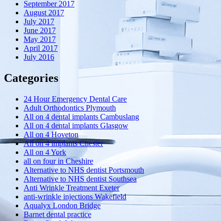
September 2017
August 2017
July 2017
June 2017
May 2017
April 2017
July 2016
Categories
24 Hour Emergency Dental Care
Adult Orthodontics Plymouth
All on 4 dental implants Cambuslang
All on 4 dental implants Glasgow
All on 4 Hoveton
All on 4 implants Chester
All on 4 York
all on four in Cheshire
Alternative to NHS dentist Portsmouth
Alternative to NHS dentist Southsea
Anti Wrinkle Treatment Exeter
anti-wrinkle injections Wakefield
Aqualyx London Bridge
Barnet dental practice