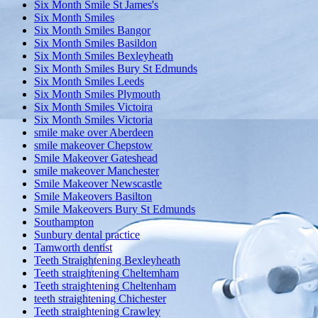
Six Month Smile St James's
Six Month Smiles
Six Month Smiles Bangor
Six Month Smiles Basildon
Six Month Smiles Bexleyheath
Six Month Smiles Bury St Edmunds
Six Month Smiles Leeds
Six Month Smiles Plymouth
Six Month Smiles Victoira
Six Month Smiles Victoria
smile make over Aberdeen
smile makeover Chepstow
Smile Makeover Gateshead
smile makeover Manchester
Smile Makeover Newscastle
Smile Makeovers Basilton
Smile Makeovers Bury St Edmunds
Southampton
Sunbury dental practice
Tamworth dentist
Teeth Straightening Bexleyheath
Teeth straightening Cheltemham
Teeth straightening Cheltenham
teeth straightening Chichester
Teeth straightening Crawley