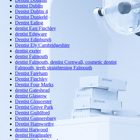
Dentist Douglas
dentist Dublin
Dentist Dublin 4
Dentist Dunkeld
Dentist Ealing
dentist East Finchley
dentist Edgware
Dentist Edinburgh
Dentist Ely Cambridgeshire
dentist exeter
dentist Falmouth
dentist Falmouth, dentist Cornwall, cosmetic dentist
Falmouth, teeth straightening Falmouth
Dentist Fareham
Dentist Finchley
Dentist Four Marks
dentist Gateshead
dentist Glasgow
Dentist Gloucester
Dentist Grove Park
Dentist Guildford
Dentist Gunnersbury
Dentist Hamworthy
dentist Harwood
dentist Headingley