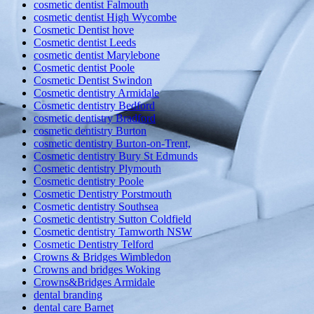
cosmetic dentist Falmouth
cosmetic dentist High Wycombe
Cosmetic Dentist hove
Cosmetic dentist Leeds
cosmetic dentist Marylebone
Cosmetic dentist Poole
Cosmetic Dentist Swindon
Cosmetic dentistry Armidale
Cosmetic dentistry Bedford
cosmetic dentistry Bradford
cosmetic dentistry Burton
cosmetic dentistry Burton-on-Trent,
Cosmetic dentistry Bury St Edmunds
Cosmetic dentistry Plymouth
Cosmetic dentistry Poole
Cosmetic Dentistry Porstmouth
Cosmetic dentistry Southsea
Cosmetic dentistry Sutton Coldfield
Cosmetic dentistry Tamworth NSW
Cosmetic Dentistry Telford
Crowns & Bridges Wimbledon
Crowns and bridges Woking
Crowns&Bridges Armidale
dental branding
dental care Barnet