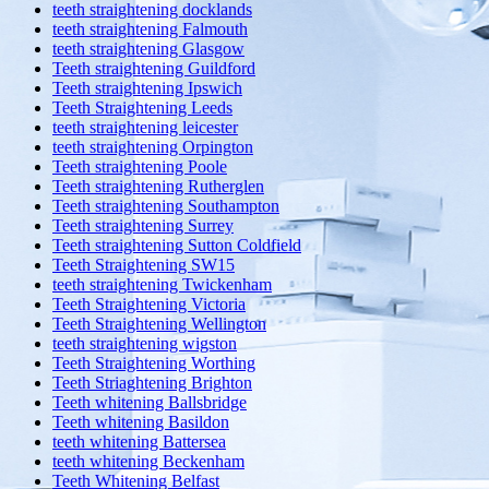
teeth straightening docklands
teeth straightening Falmouth
teeth straightening Glasgow
Teeth straightening Guildford
Teeth straightening Ipswich
Teeth Straightening Leeds
teeth straightening leicester
teeth straightening Orpington
Teeth straightening Poole
Teeth straightening Rutherglen
Teeth straightening Southampton
Teeth straightening Surrey
Teeth straightening Sutton Coldfield
Teeth Straightening SW15
teeth straightening Twickenham
Teeth Straightening Victoria
Teeth Straightening Wellington
teeth straightening wigston
Teeth Straightening Worthing
Teeth Striaghtening Brighton
Teeth whitening Ballsbridge
Teeth whitening Basildon
teeth whitening Battersea
teeth whitening Beckenham
Teeth Whitening Belfast