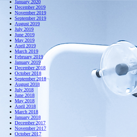
January 2020
December 2019
November 2019
September 2019
August 2019
July 2019
June 2019
May 2019
April 2019
March 2019
February 2019
January 2019
December 2018
October 2018
September 2018
August 2018
July 2018
June 2018
May 2018
April 2018
March 2018
January 2018
December 2017
November 2017
October 2017