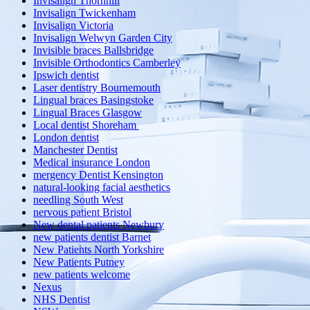
Invisalign Thornhill
Invisalign Twickenham
Invisalign Victoria
Invisalign Welwyn Garden City
Invisible braces Ballsbridge
Invisible Orthodontics Camberley
Ipswich dentist
Laser dentistry Bournemouth
Lingual braces Basingstoke
Lingual Braces Glasgow
Local dentist Shoreham
London dentist
Manchester Dentist
Medical insurance London
mergency Dentist Kensington
natural-looking facial aesthetics
needling South West
nervous patient Bristol
New dental patients Newbury
new patients dentist Barnet
New Patients North Yorkshire
New Patients Putney
new patients welcome
Nexus
NHS Dentist