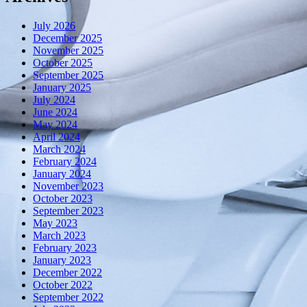
July 2026
December 2025
November 2025
October 2025
September 2025
January 2025
July 2024
June 2024
May 2024
April 2024
March 2024
February 2024
January 2024
November 2023
October 2023
September 2023
May 2023
March 2023
February 2023
January 2023
December 2022
October 2022
September 2022