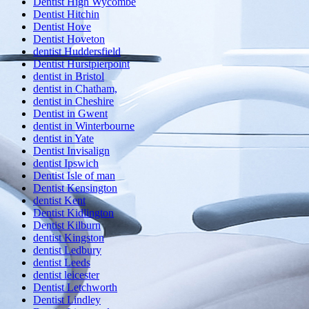
Dentist High Wycombe
Dentist Hitchin
Dentist Hove
Dentist Hoveton
dentist Huddersfield
Dentist Hurstpierpoint
dentist in Bristol
dentist in Chatham,
dentist in Cheshire
Dentist in Gwent
dentist in Winterbourne
dentist in Yate
Dentist Invisalign
dentist Ipswich
Dentist Isle of man
Dentist Kensington
dentist Kent
Dentist Kidlington
Dentist Kilburn
dentist Kingston
dentist Ledbury
dentist Leeds
dentist leicester
Dentist Letchworth
Dentist Lindley