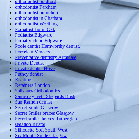
orthodontist bradford
orthodontist Fareham
orthodontist hornchurch
orthodontist in Chatham
orthodontist Worthing
Podiatrist Burnt Oak
Podiatrist Edgware
Podiatry clinic Edgware
Poole dentist Hamworthy dentist,
Porcelain Veneers
Preventative dentistry Armidale
Private Dentist
Private dentist Hove
Putney dentist
Reading
Retainers London
Salisbury Orthodontics
Same day teeth Shepards Bush
San Ramon dentist
Secret Smile Glasgow
Secret Smiles braces Glasgow
Secret smiles braces Rutherglen
sedation Bristol
Silhouette Soft South West
Six Month Smile Glasgow