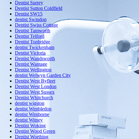
Dentist Surrey
Dentist Sutton Coldfield
Dentist SW15
dentist Swindon
Dentist Swiss Cottage
Dentist Tamworth
Dentist Telford
Dentist Tonbridge
dentist Twickenham
Dentist Victoria
Dentist Wandsworth
Dentist Wantage
Dentist Wellington
dentist Welwyn Garden City
Dentist West Byfleet
Dentist West London
Dentist West Sussex
Dentist Whitchurch
dentist wigston
dentist Wimbledon
dentist Wimborne
dentist Witney
Dentist Woking
Dentist Wood Green
Dentist Worthing