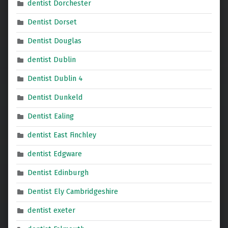
dentist Dorchester
Dentist Dorset
Dentist Douglas
dentist Dublin
Dentist Dublin 4
Dentist Dunkeld
Dentist Ealing
dentist East Finchley
dentist Edgware
Dentist Edinburgh
Dentist Ely Cambridgeshire
dentist exeter