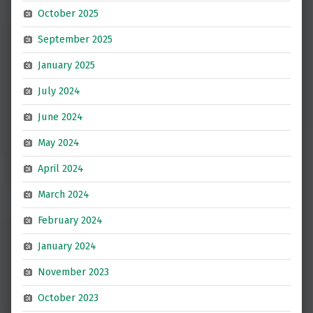
October 2025
September 2025
January 2025
July 2024
June 2024
May 2024
April 2024
March 2024
February 2024
January 2024
November 2023
October 2023