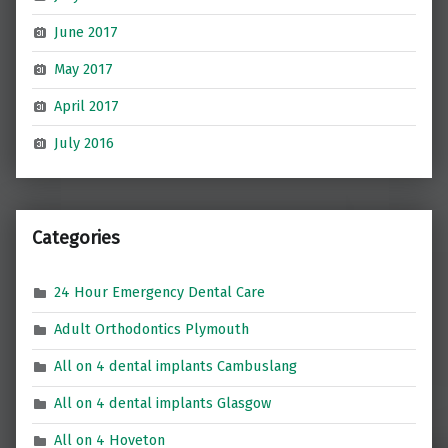
June 2017
May 2017
April 2017
July 2016
Categories
24 Hour Emergency Dental Care
Adult Orthodontics Plymouth
All on 4 dental implants Cambuslang
All on 4 dental implants Glasgow
All on 4 Hoveton