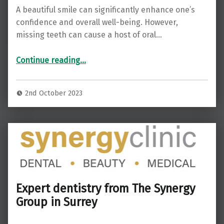
A beautiful smile can significantly enhance one’s
confidence and overall well-being. However,
missing teeth can cause a host of oral…
“Achieve a Radiant Smile with Dental Implants at Sync Dental in Addlestone”
Continue reading
…
2nd October 2023
Expert dentistry from The Synergy
Group in Surrey