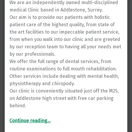
We are an independently owned multi-disciplined
medical Clinic based in Addlestone, Surrey.
Our aim is to provide our patients with holistic
patient care of the highest quality, from state of
the art facilities to our impeccable patient service,
from when you walk into our clinic and are greeted
by our reception team to having all your needs met
by our professionals.
We offer the full range of dental services, from
routine examinations to full mouth rehabilitation.
Other services include dealing with mental health,
physiotherapy and chiropody.
Our clinic is conveniently situated just off the M25,
on Addlestone high street with free car parking
behind.
“Expert dentistry from The Synergy Group in Surrey”
Continue reading
…