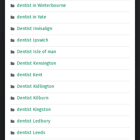
dentist in Winterbourne
dentist in Yate
Dentist Invisalign
dentist Ipswich
Dentist Isle of man
Dentist Kensington
dentist Kent
Dentist Kidlington
Dentist Kilburn
dentist Kingston
dentist Ledbury
dentist Leeds