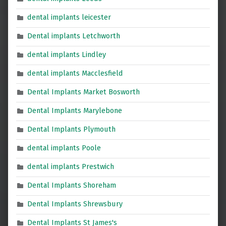
dental implants leicester
Dental implants Letchworth
dental implants Lindley
dental implants Macclesfield
Dental Implants Market Bosworth
Dental Implants Marylebone
Dental Implants Plymouth
dental implants Poole
dental implants Prestwich
Dental Implants Shoreham
Dental Implants Shrewsbury
Dental Implants St James's