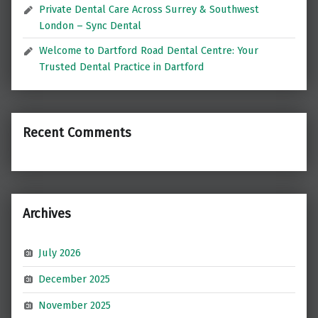
Private Dental Care Across Surrey & Southwest
London – Sync Dental
Welcome to Dartford Road Dental Centre: Your
Trusted Dental Practice in Dartford
Recent Comments
Archives
July 2026
December 2025
November 2025