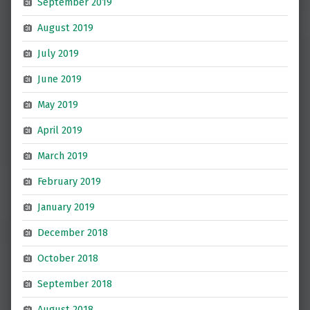
September 2019
August 2019
July 2019
June 2019
May 2019
April 2019
March 2019
February 2019
January 2019
December 2018
October 2018
September 2018
August 2018