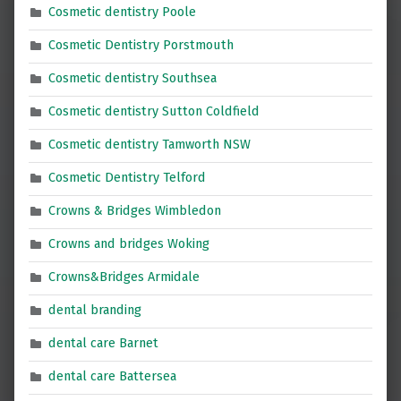
Cosmetic dentistry Poole
Cosmetic Dentistry Porstmouth
Cosmetic dentistry Southsea
Cosmetic dentistry Sutton Coldfield
Cosmetic dentistry Tamworth NSW
Cosmetic Dentistry Telford
Crowns & Bridges Wimbledon
Crowns and bridges Woking
Crowns&Bridges Armidale
dental branding
dental care Barnet
dental care Battersea