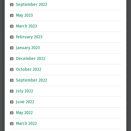
September 2023
May 2023
March 2023
February 2023
January 2023
December 2022
October 2022
September 2022
July 2022
June 2022
May 2022
March 2022