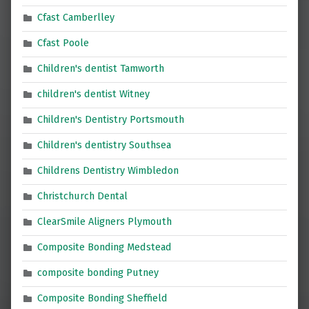
Cfast Camberlley
Cfast Poole
Children's dentist Tamworth
children's dentist Witney
Children's Dentistry Portsmouth
Children's dentistry Southsea
Childrens Dentistry Wimbledon
Christchurch Dental
ClearSmile Aligners Plymouth
Composite Bonding Medstead
composite bonding Putney
Composite Bonding Sheffield