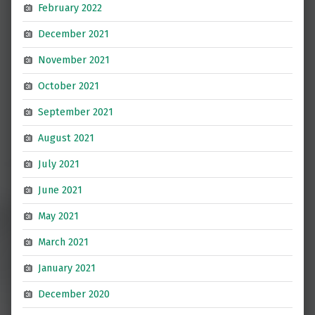
February 2022
December 2021
November 2021
October 2021
September 2021
August 2021
July 2021
June 2021
May 2021
March 2021
January 2021
December 2020