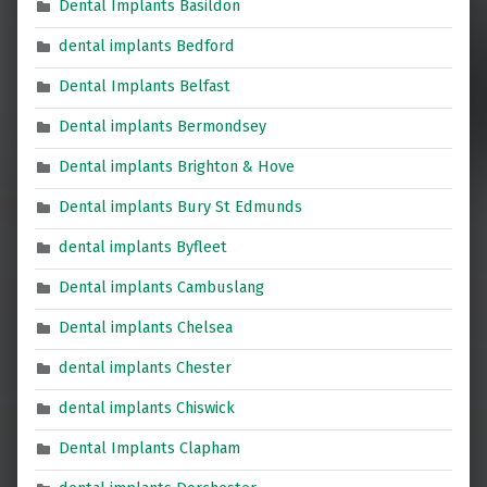
Dental Implants Basildon
dental implants Bedford
Dental Implants Belfast
Dental implants Bermondsey
Dental implants Brighton & Hove
Dental implants Bury St Edmunds
dental implants Byfleet
Dental implants Cambuslang
Dental implants Chelsea
dental implants Chester
dental implants Chiswick
Dental Implants Clapham