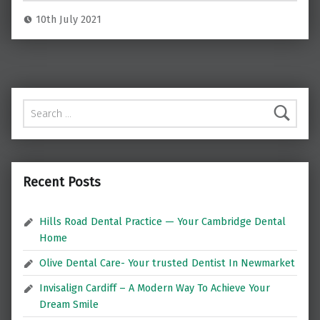
10th July 2021
Search for:
Recent Posts
Hills Road Dental Practice — Your Cambridge Dental
Home
Olive Dental Care- Your trusted Dentist In Newmarket
Invisalign Cardiff – A Modern Way To Achieve Your
Dream Smile