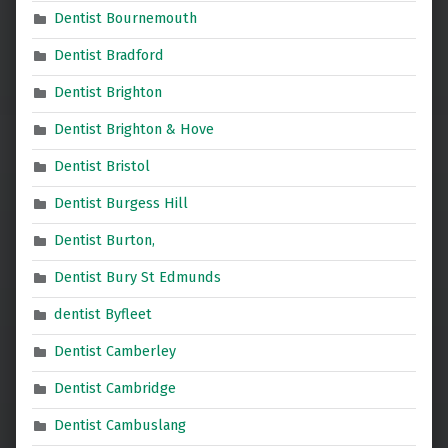
Dentist Bournemouth
Dentist Bradford
Dentist Brighton
Dentist Brighton & Hove
Dentist Bristol
Dentist Burgess Hill
Dentist Burton,
Dentist Bury St Edmunds
dentist Byfleet
Dentist Camberley
Dentist Cambridge
Dentist Cambuslang