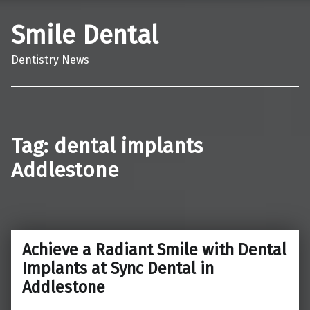
Smile Dental
Dentistry News
Tag:
dental implants
Addlestone
Achieve a Radiant Smile with Dental
Implants at Sync Dental in
Addlestone