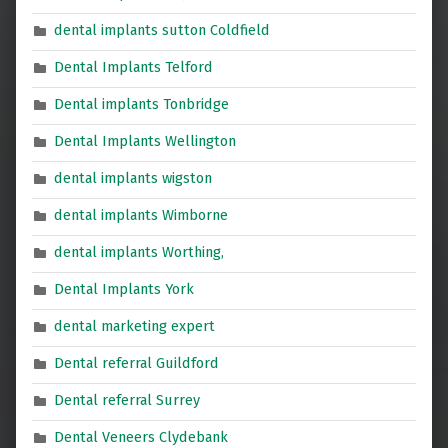
dental implants sutton Coldfield
Dental Implants Telford
Dental implants Tonbridge
Dental Implants Wellington
dental implants wigston
dental implants Wimborne
dental implants Worthing,
Dental Implants York
dental marketing expert
Dental referral Guildford
Dental referral Surrey
Dental Veneers Clydebank