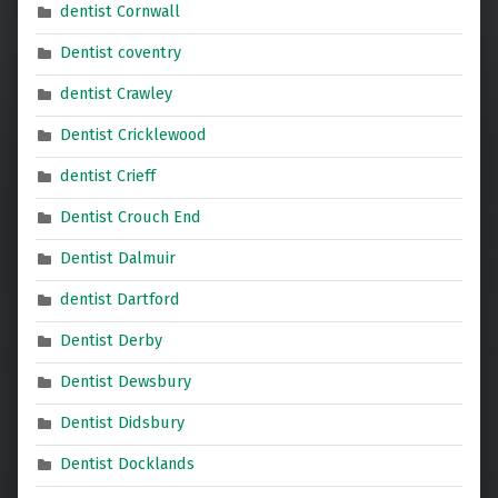
dentist Cornwall
Dentist coventry
dentist Crawley
Dentist Cricklewood
dentist Crieff
Dentist Crouch End
Dentist Dalmuir
dentist Dartford
Dentist Derby
Dentist Dewsbury
Dentist Didsbury
Dentist Docklands