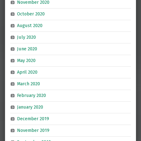
November 2020
October 2020
August 2020
July 2020
June 2020
May 2020
April 2020
March 2020
February 2020
January 2020
December 2019
November 2019