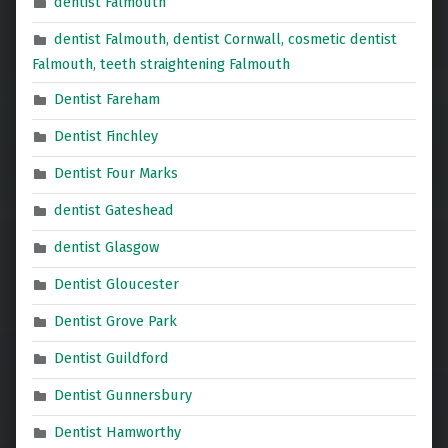
dentist Falmouth
dentist Falmouth, dentist Cornwall, cosmetic dentist
Falmouth, teeth straightening Falmouth
Dentist Fareham
Dentist Finchley
Dentist Four Marks
dentist Gateshead
dentist Glasgow
Dentist Gloucester
Dentist Grove Park
Dentist Guildford
Dentist Gunnersbury
Dentist Hamworthy