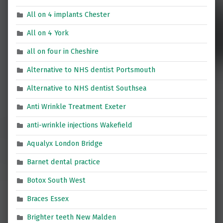
All on 4 implants Chester
All on 4 York
all on four in Cheshire
Alternative to NHS dentist Portsmouth
Alternative to NHS dentist Southsea
Anti Wrinkle Treatment Exeter
anti-wrinkle injections Wakefield
Aqualyx London Bridge
Barnet dental practice
Botox South West
Braces Essex
Brighter teeth New Malden