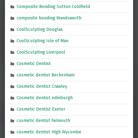
Composite Bonding Sutton Coldfield
composite bonding Wandsworth
CoolSculpting Douglas
CoolSculpting Isle of Man
CoolSculpting Liverpool
Cosmetic Dentist
cosmetic dentist Beckenham
Cosmetic dentist Crawley
Cosmetic dentist edinburgh
Cosmetic Dentist Exeter
cosmetic dentist Falmouth
cosmetic dentist High Wycombe