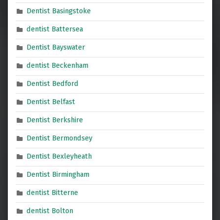
Dentist Basingstoke
dentist Battersea
Dentist Bayswater
dentist Beckenham
Dentist Bedford
Dentist Belfast
Dentist Berkshire
Dentist Bermondsey
Dentist Bexleyheath
Dentist Birmingham
dentist Bitterne
dentist Bolton