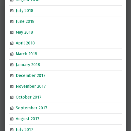
July 2018
June 2018
May 2018
April 2018
March 2018
January 2018
December 2017
November 2017
October 2017
September 2017
August 2017
July 2017