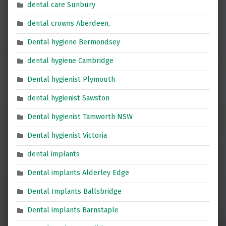
dental care Sunbury
dental crowns Aberdeen,
Dental hygiene Bermondsey
dental hygiene Cambridge
Dental hygienist Plymouth
dental hygienist Sawston
Dental hygienist Tamworth NSW
Dental hygienist Victoria
dental implants
Dental implants Alderley Edge
Dental Implants Ballsbridge
Dental implants Barnstaple