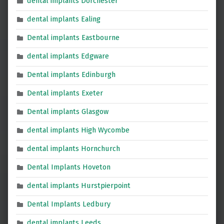
dental implants Dorchester
dental implants Ealing
Dental implants Eastbourne
dental implants Edgware
Dental implants Edinburgh
Dental implants Exeter
Dental implants Glasgow
dental implants High Wycombe
dental implants Hornchurch
Dental Implants Hoveton
dental implants Hurstpierpoint
Dental Implants Ledbury
dental implants Leeds