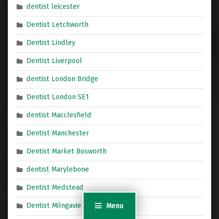
dentist leicester
Dentist Letchworth
Dentist Lindley
Dentist Liverpool
dentist London Bridge
Dentist London SE1
dentist Macclesfield
Dentist Manchester
Dentist Market Bosworth
dentist Marylebone
Dentist Medstead
Dentist Milngavie
Menu