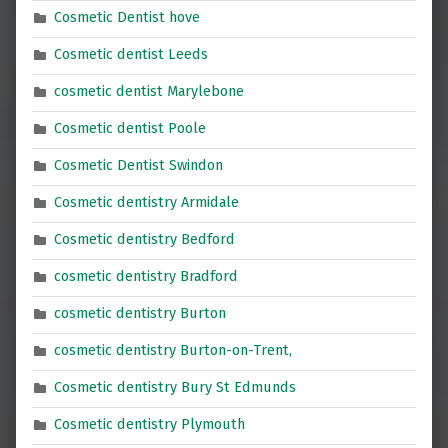
Cosmetic Dentist hove
Cosmetic dentist Leeds
cosmetic dentist Marylebone
Cosmetic dentist Poole
Cosmetic Dentist Swindon
Cosmetic dentistry Armidale
Cosmetic dentistry Bedford
cosmetic dentistry Bradford
cosmetic dentistry Burton
cosmetic dentistry Burton-on-Trent,
Cosmetic dentistry Bury St Edmunds
Cosmetic dentistry Plymouth