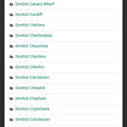
Dentist Canary Wharf
Dentist Cardiff
Dentist Chelsea
Dentist Cheltenham
dentist Chepstow
Dentist Cheshire
Dentist Chester
Dentist Chichester
Dentist Chiswick
Dentist Clapham
Dentist Clydebank
Dentist Colchester