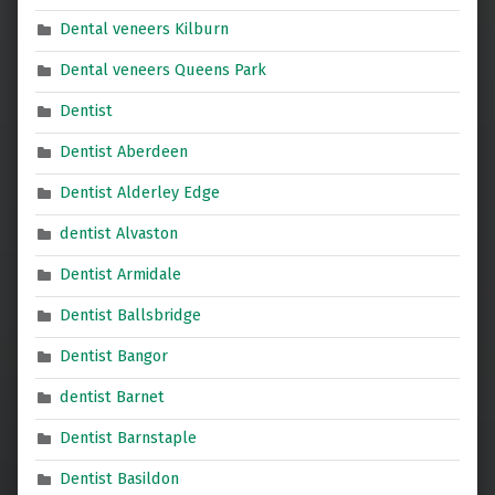
Dental veneers Kilburn
Dental veneers Queens Park
Dentist
Dentist Aberdeen
Dentist Alderley Edge
dentist Alvaston
Dentist Armidale
Dentist Ballsbridge
Dentist Bangor
dentist Barnet
Dentist Barnstaple
Dentist Basildon