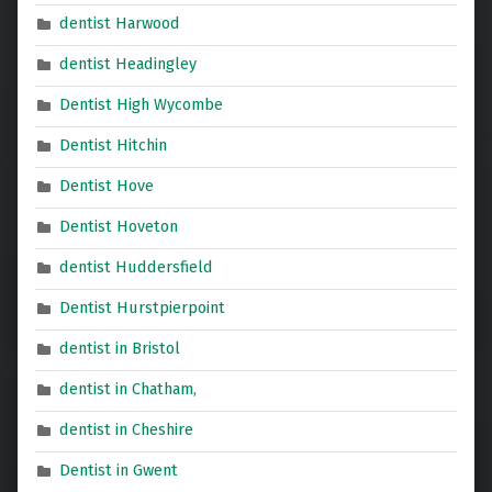
dentist Harwood
dentist Headingley
Dentist High Wycombe
Dentist Hitchin
Dentist Hove
Dentist Hoveton
dentist Huddersfield
Dentist Hurstpierpoint
dentist in Bristol
dentist in Chatham,
dentist in Cheshire
Dentist in Gwent