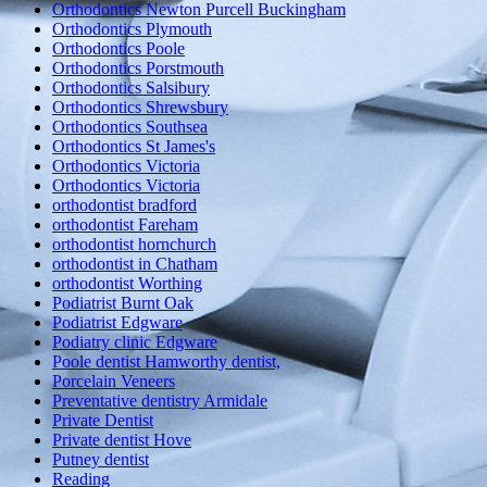
Orthodontics Newton Purcell Buckingham
Orthodontics Plymouth
Orthodontics Poole
Orthodontics Porstmouth
Orthodontics Salsibury
Orthodontics Shrewsbury
Orthodontics Southsea
Orthodontics St James's
Orthodontics Victoria
Orthodontics Victoria
orthodontist bradford
orthodontist Fareham
orthodontist hornchurch
orthodontist in Chatham
orthodontist Worthing
Podiatrist Burnt Oak
Podiatrist Edgware
Podiatry clinic Edgware
Poole dentist Hamworthy dentist,
Porcelain Veneers
Preventative dentistry Armidale
Private Dentist
Private dentist Hove
Putney dentist
Reading