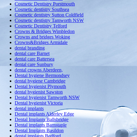
Cosmetic Dentistry Porstmouth
Cosmetic dentistry Southsea
Cosmetic dentistry Sutton Coldfield
Cosmetic dentistry Tamworth NSW
Cosmetic Dentistry Telford
Crowns & Bridges Wimbledon
Crowns and bridges Woking
Crowns&Bridges Armidale
dental branding
dental care Barnet
dental care Battersea
dental care Sunbury
dental crowns Aberdeen,
Dental hygiene Bermondsey
dental hygiene Cambridge
Dental hygienist Plymouth
dental hygienist Sawston
Dental hygienist Tamworth NSW
Dental hygienist Victoria
dental implants
Dental implants Alderley Edge
Dental Implants Ballsbridge
Dental implants Barnstaple
Dental Implants Basildon
dental implants Bedford