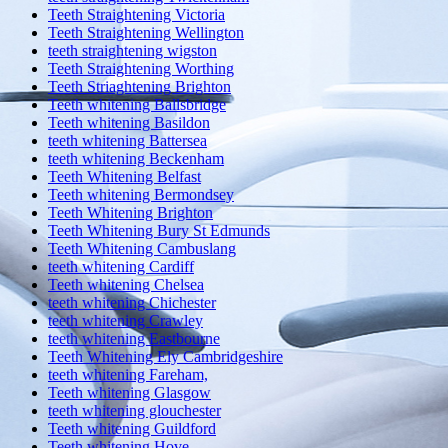
Teeth Straightening Victoria
Teeth Straightening Wellington
teeth straightening wigston
Teeth Straightening Worthing
Teeth Striaghtening Brighton
Teeth whitening Ballsbridge
Teeth whitening Basildon
teeth whitening Battersea
teeth whitening Beckenham
Teeth Whitening Belfast
Teeth whitening Bermondsey
Teeth Whitening Brighton
Teeth Whitening Bury St Edmunds
Teeth Whitening Cambuslang
teeth whitening Cardiff
Teeth whitening Chelsea
teeth whitening Chichester
teeth whitening Crawley
teeth whitening Eastbourne
Teeth Whitening Ely Cambridgeshire
teeth whitening Fareham,
Teeth whitening Glasgow
teeth whitening glouchester
Teeth whitening Guildford
Teeth whitening Hove