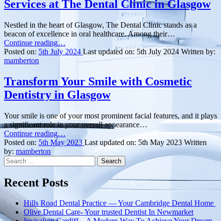
Services at The Dental Clinic in Glasgow
Nestled in the heart of Glasgow, The Dental Clinic stands as a
beacon of excellence in oral healthcare. Among their…
“Elevate
Continue reading
…
Your
Posted on:
5th July 2024
Last updated on:
5th July 2024
Written by:
Oral
mamberton
Health
with
Transform Your Smile with Cosmetic
Hygienist
Dentistry in Glasgow
Services
at
The
Your smile is one of your most prominent facial features, and it plays
Dental
a significant role in your overall appearance…
Clinic
“
Transform
Continue reading
…
in
Your
Posted on:
5th May 2023
Last updated on:
5th May 2023
Written
Glasgow”
Smile
by:
mamberton
Search
with
for:
Cosmetic
Dentistry
Recent Posts
in
Glasgow
”
Hills Road Dental Practice — Your Cambridge Dental Home
Olive Dental Care- Your trusted Dentist In Newmarket
Invisalign Cardiff – A Modern Way To Achieve Your Dream