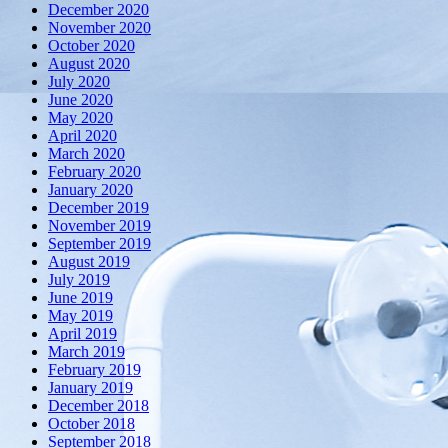
December 2020
November 2020
October 2020
August 2020
July 2020
June 2020
May 2020
April 2020
March 2020
February 2020
January 2020
December 2019
November 2019
September 2019
August 2019
July 2019
June 2019
May 2019
April 2019
March 2019
February 2019
January 2019
December 2018
October 2018
September 2018