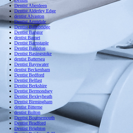
Dentist
Dentist Aberdeen
Dentist Alderley Edge
dentist Alvaston
Dentist Armidale
Dentist Ballsbridge
Dentist Bangor
dentist Barnet
Dentist Barnstaple
Dentist Basildon
Dentist Basingstoke
dentist Battersea
Dentist Bayswater
dentist Beckenham
Dentist Bedford
Dentist Belfast
Dentist Berkshire
Dentist Bermondsey
Dentist Bexleyheath
Dentist Birmingham
dentist Bitterne
dentist Bolton
Dentist Bournemouth
Dentist Bradford
Dentist Brighton