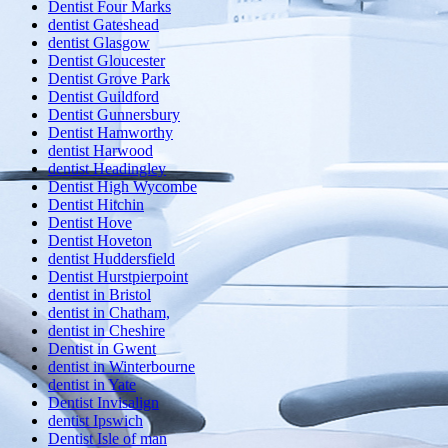
Dentist Four Marks
dentist Gateshead
dentist Glasgow
Dentist Gloucester
Dentist Grove Park
Dentist Guildford
Dentist Gunnersbury
Dentist Hamworthy
dentist Harwood
dentist Headingley
Dentist High Wycombe
Dentist Hitchin
Dentist Hove
Dentist Hoveton
dentist Huddersfield
Dentist Hurstpierpoint
dentist in Bristol
dentist in Chatham,
dentist in Cheshire
Dentist in Gwent
dentist in Winterbourne
dentist in Yate
Dentist Invisalign
dentist Ipswich
Dentist Isle of man