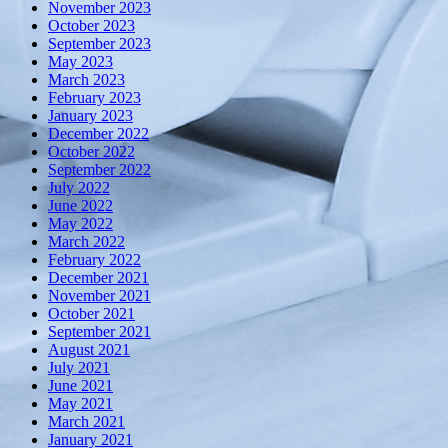
November 2023
October 2023
September 2023
May 2023
March 2023
February 2023
January 2023
December 2022
October 2022
September 2022
July 2022
June 2022
May 2022
March 2022
February 2022
December 2021
November 2021
October 2021
September 2021
August 2021
July 2021
June 2021
May 2021
March 2021
January 2021