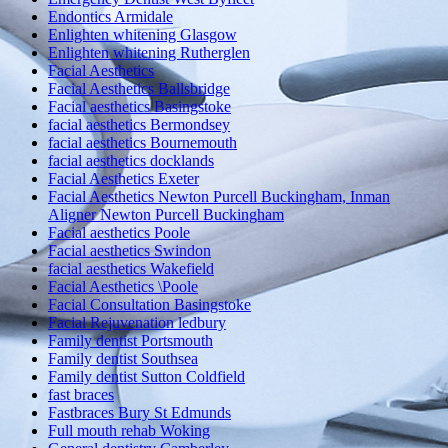
Endontics Armidale
Enlighten whitening Glasgow
Enlighten whitening Rutherglen
Facial Aesthetics
Facial Aesthetics Ballsbridge
Facial aesthetics Basingstoke
facial aesthetics Bermondsey
facial aesthetics Bournemouth
facial aesthetics docklands
Facial Aesthetics Exeter
Facial Aesthetics Newton Purcell Buckingham, Inman
Aligner Newton Purcell Buckingham
Facial aesthetics Poole
Facial aesthetics Swindon
facial aesthetics Wakefield
Facial Aesthetics \Poole
Facial Consultation Basingstoke
Facial Rejuvenation ledbury
Family dentist Portsmouth
Family dentist Southsea
Family dentist Sutton Coldfield
fast braces
Fastbraces Bury St Edmunds
Full mouth rehab Woking