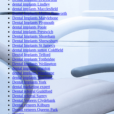
dental implants Lindley
dental implants Macclesfield
Dental Implants Market Bosworth
Dental Implants Marylebone
Dental Implants Plymouth
dental implants Poole
dental implants Prestwich
Dental Implants Shoreham
Dental Implants Shrewsbury
Dental Implants St James's
dental implants sutton Coldfield
Dental Implants Telford
Dental implants Tonbridge
Dental Implants Wellington
dental implants wigston
dental implants Wimborne
dental implants Worthing,
Dental Implants York
dental marketing expert
Dental referral Guildford
Dental referral Surrey
Dental Veneers Clydebank
Dental veneers Kilburn
Dental veneers Queens Park