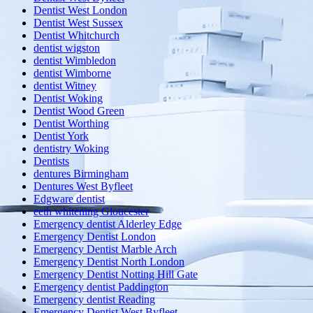
Dentist West London
Dentist West Sussex
Dentist Whitchurch
dentist wigston
dentist Wimbledon
dentist Wimborne
dentist Witney
Dentist Woking
Dentist Wood Green
Dentist Worthing
Dentist York
dentistry Woking
Dentists
dentures Birmingham
Dentures West Byfleet
Edgware dentist
eeth whitening Gloucester
Emergency dentist Alderley Edge
Emergency Dentist London
Emergency Dentist Marble Arch
Emergency Dentist North London
Emergency Dentist Notting Hill Gate
Emergency dentist Paddington
Emergency dentist Reading
Emergency Dentist West Byfleet