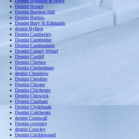
Dentist Brighton & Hove
Dentist Bristol
Dentist Burgess Hill
Dentist Burton,
Dentist Bury St Edmunds
dentist Byfleet
Dentist Camberley
Dentist Cambridge
Dentist Cambuslang
Dentist Canary Wharf
Dentist Cardiff
Dentist Chelsea
Dentist Cheltenham
dentist Chepstow
Dentist Cheshire
Dentist Chester
Dentist Chichester
Dentist Chiswick
Dentist Clapham
Dentist Clydebank
Dentist Colchester
dentist Cornwall
Dentist coventry
dentist Crawley
Dentist Cricklewood