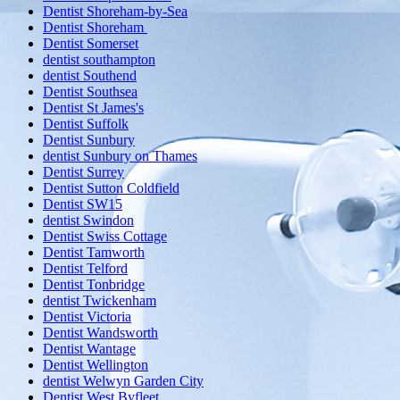
Dentist Shoreham-by-Sea
Dentist Shoreham
Dentist Somerset
dentist southampton
dentist Southend
Dentist Southsea
Dentist St James's
Dentist Suffolk
Dentist Sunbury
dentist Sunbury on Thames
Dentist Surrey
Dentist Sutton Coldfield
Dentist SW15
dentist Swindon
Dentist Swiss Cottage
Dentist Tamworth
Dentist Telford
Dentist Tonbridge
dentist Twickenham
Dentist Victoria
Dentist Wandsworth
Dentist Wantage
Dentist Wellington
dentist Welwyn Garden City
Dentist West Byfleet