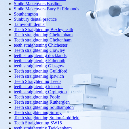
Smile Makeovers Basilton
Smile Makeovers Bury St Edmunds
Southampton
Sunbury dental practice
Tamworth dentist
Teeth Straightening Bexleyheath
Teeth straightening Cheltemham
Teeth straightening Cheltenham
teeth straightening Chichester
Teeth straightening Crawley
teeth straightening docklands
teeth straightening Falmouth
teeth straightening Glasgow
Teeth straightening Guildford
Teeth straightening Ipswich
Teeth Straightening Leeds
teeth straightening leicester
teeth straightening Orpington
Teeth straightening Poole
Teeth straightening Rutherglen
Teeth straightening Southampton
Teeth straightening Surrey
Teeth straightening Sutton Coldfield
Teeth Straightening SW15
teeth straightening Twickenham