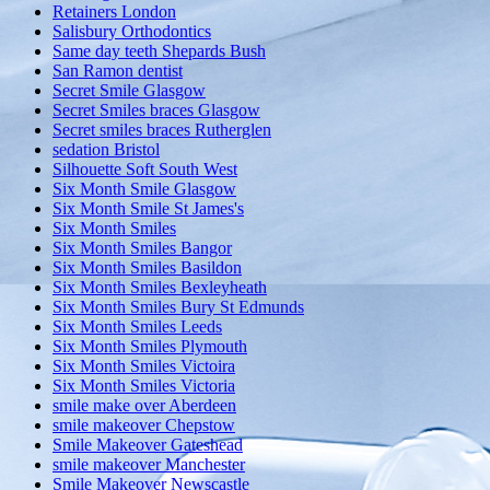
Retainers London
Salisbury Orthodontics
Same day teeth Shepards Bush
San Ramon dentist
Secret Smile Glasgow
Secret Smiles braces Glasgow
Secret smiles braces Rutherglen
sedation Bristol
Silhouette Soft South West
Six Month Smile Glasgow
Six Month Smile St James's
Six Month Smiles
Six Month Smiles Bangor
Six Month Smiles Basildon
Six Month Smiles Bexleyheath
Six Month Smiles Bury St Edmunds
Six Month Smiles Leeds
Six Month Smiles Plymouth
Six Month Smiles Victoira
Six Month Smiles Victoria
smile make over Aberdeen
smile makeover Chepstow
Smile Makeover Gateshead
smile makeover Manchester
Smile Makeover Newscastle