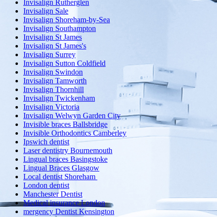
Invisalign Rutherglen
Invisalign Sale
Invisalign Shoreham-by-Sea
Invisalign Southampton
Invisalign St James
Invisalign St James's
Invisalign Surrey
Invisalign Sutton Coldfield
Invisalign Swindon
Invisalign Tamworth
Invisalign Thornhill
Invisalign Twickenham
Invisalign Victoria
Invisalign Welwyn Garden City
Invisible braces Ballsbridge
Invisible Orthodontics Camberley
Ipswich dentist
Laser dentistry Bournemouth
Lingual braces Basingstoke
Lingual Braces Glasgow
Local dentist Shoreham
London dentist
Manchester Dentist
Medical insurance London
mergency Dentist Kensington