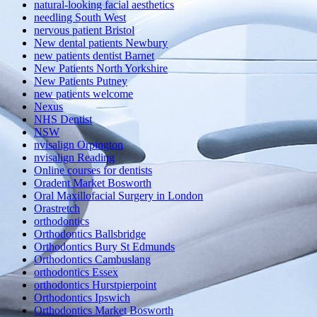
natural-looking facial aesthetics
needling South West
nervous patient Bristol
New dental patients Newbury
new patients dentist Barnet
New Patients North Yorkshire
New Patients Putney
new patients welcome
Nexus
NHS Dentist
NSW
nvisalign Orpington
nvisalign Reading
Online courses for dentists
Oradent Market Bosworth
Oral Maxillofacial Surgery in London
Orastretch
orthodontics
Orthodontics Ballsbridge
Orthodontics Bury St Edmunds
Orthodontics Cambuslang
orthodontics Essex
orthodontics Hurstpierpoint
Orthodontics Ipswich
Orthodontics Market Bosworth