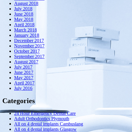
August 2018
July 2018
June 2018
May 2018
April 2018
March 2018
January 2018
December 2017
November 2017
October 2017
September 2017
August 2017
July 2017
June 2017
May 2017
April 2017
July 2016
Categories
24 Hour Emergency Dental Care
Adult Orthodontics Plymouth
All on 4 dental implants Cambuslang
All on 4 dental implants Glasgow