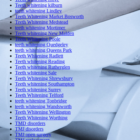
Teeth whitening kilburn
teeth whitening Lindley
Teeth Whitening Market Bosworth
Teeth Whitening Medstead
teeth whitening Mortimer
Teeth whitening New Malden
Teeth Whitening Poole
teeth whitening Quedgeley
teeth whitening Queens Park
Teeth Whitening Radlett
Teeth whitening Reading
Teeth whitening Rutherglen
Teeth whitening Sale
Teeth Whitening Shrewsbury
Teeth whitening Southampton
Teeth whitening Surrey
Teeth Whitening Telford
teeth whitening Tonbridge
teeth whitening Wandsworth
Teeth Whitening Wellington
Teeth Whitening Worthing
TMD disorders
TMJ disorders
TMJ open surgery