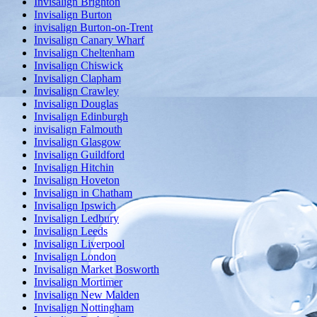
Invisalign Brighton
Invisalign Burton
invisalign Burton-on-Trent
Invisalign Canary Wharf
Invisalign Cheltenham
Invisalign Chiswick
Invisalign Clapham
Invisalign Crawley
Invisalign Douglas
Invisalign Edinburgh
invisalign Falmouth
Invisalign Glasgow
Invisalign Guildford
Invisalign Hitchin
Invisalign Hoveton
Invisalign in Chatham
Invisalign Ipswich
Invisalign Ledbury
Invisalign Leeds
Invisalign Liverpool
Invisalign London
Invisalign Market Bosworth
Invisalign Mortimer
Invisalign New Malden
Invisalign Nottingham