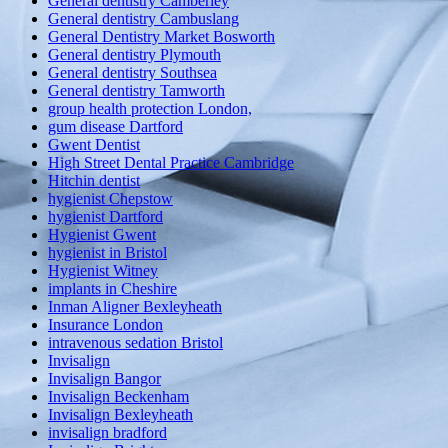
General dentistry Camberley
General dentistry Cambuslang
General Dentistry Market Bosworth
General dentistry Plymouth
General dentistry Southsea
General dentistry Tamworth
group health protection London,
gum disease Dartford
Gwent Dentist
High Street Dental Practice Cambridge
Hitchin dentist
hygienist Chepstow
hygienist Dartford
Hygienist Gwent
hygienist in Bristol
Hygienist Witney
implants in Cheshire
Inman Aligner Bexleyheath
Insurance London
intravenous sedation Bristol
Invisalign
Invisalign Bangor
Invisalign Beckenham
Invisalign Bexleyheath
invisalign bradford