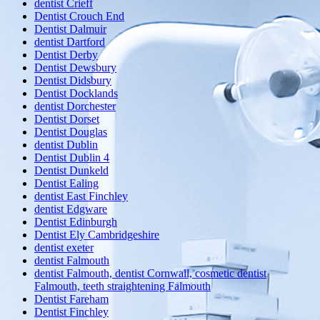
dentist Crieff
Dentist Crouch End
Dentist Dalmuir
dentist Dartford
Dentist Derby
Dentist Dewsbury
Dentist Didsbury
Dentist Docklands
dentist Dorchester
Dentist Dorset
Dentist Douglas
dentist Dublin
Dentist Dublin 4
Dentist Dunkeld
Dentist Ealing
dentist East Finchley
dentist Edgware
Dentist Edinburgh
Dentist Ely Cambridgeshire
dentist exeter
dentist Falmouth
dentist Falmouth, dentist Cornwall, cosmetic dentist
Falmouth, teeth straightening Falmouth
Dentist Fareham
Dentist Finchley