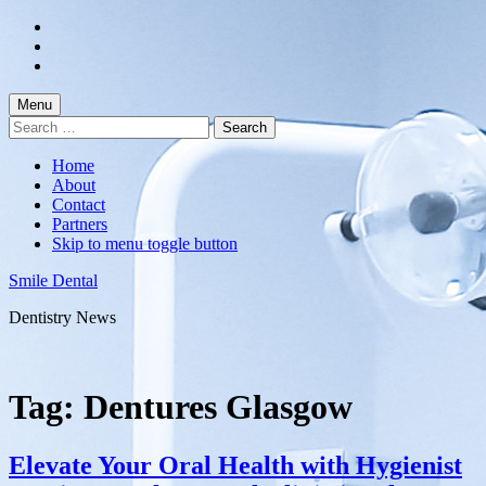
Skip
to
Skip
main
to
Skip
navigation
main
to
content
footer
Menu
Search
for:
Home
About
Contact
Partners
Skip to menu toggle button
Smile Dental
Dentistry News
Tag:
Dentures Glasgow
Elevate Your Oral Health with Hygienist