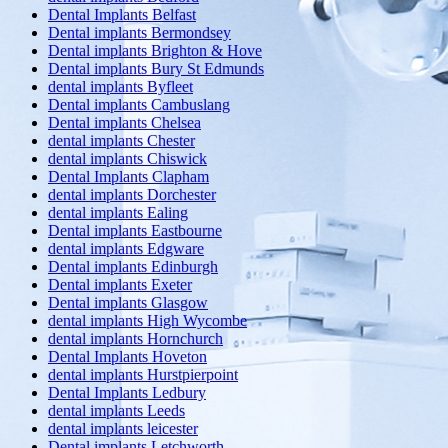
Dental Implants Belfast
Dental implants Bermondsey
Dental implants Brighton & Hove
Dental implants Bury St Edmunds
dental implants Byfleet
Dental implants Cambuslang
Dental implants Chelsea
dental implants Chester
dental implants Chiswick
Dental Implants Clapham
dental implants Dorchester
dental implants Ealing
Dental implants Eastbourne
dental implants Edgware
Dental implants Edinburgh
Dental implants Exeter
Dental implants Glasgow
dental implants High Wycombe
dental implants Hornchurch
Dental Implants Hoveton
dental implants Hurstpierpoint
Dental Implants Ledbury
dental implants Leeds
dental implants leicester
Dental implants Letchworth