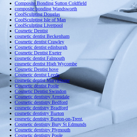
Composite Bonding Sutton Coldfield
composite bonding Wandsworth
CoolSculpting Douglas
CoolSculpting Isle of Man
CoolSculpting Liverpool
Cosmetic Dentist
cosmetic dentist Beckenham
Cosmetic dentist Crawley
Cosmetic dentist edinburgh
Cosmetic Dentist Exeter
cosmetic dentist Falmouth
cosmetic dentist High Wycombe
Cosmetic Dentist hove
Cosmetic dentist Leeds
cosmetic dentist Marylebone
Cosmetic dentist Poole
Cosmetic Dentist Swindon
Cosmetic dentistry Armidale
Cosmetic dentistry Bedford
cosmetic dentistry Bradford
cosmetic dentistry Burton
cosmetic dentistry Burton-on-Trent,
Cosmetic dentistry Bury St Edmunds
Cosmetic dentistry Plymouth
Cosmetic dentistry Poole