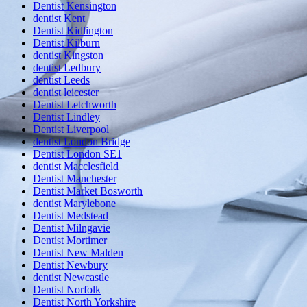
Dentist Kensington
dentist Kent
Dentist Kidlington
Dentist Kilburn
dentist Kingston
dentist Ledbury
dentist Leeds
dentist leicester
Dentist Letchworth
Dentist Lindley
Dentist Liverpool
dentist London Bridge
Dentist London SE1
dentist Macclesfield
Dentist Manchester
Dentist Market Bosworth
dentist Marylebone
Dentist Medstead
Dentist Milngavie
Dentist Mortimer
Dentist New Malden
Dentist Newbury
dentist Newcastle
Dentist Norfolk
Dentist North Yorkshire