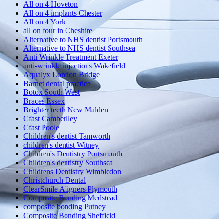
All on 4 Hoveton
All on 4 implants Chester
All on 4 York
all on four in Cheshire
Alternative to NHS dentist Portsmouth
Alternative to NHS dentist Southsea
Anti Wrinkle Treatment Exeter
anti-wrinkle injections Wakefield
Aqualyx London Bridge
Barnet dental practice
Botox South West
Braces Essex
Brighter teeth New Malden
Cfast Camberlley
Cfast Poole
Children's dentist Tamworth
children's dentist Witney
Children's Dentistry Portsmouth
Children's dentistry Southsea
Childrens Dentistry Wimbledon
Christchurch Dental
ClearSmile Aligners Plymouth
Composite Bonding Medstead
composite bonding Putney
Composite Bonding Sheffield