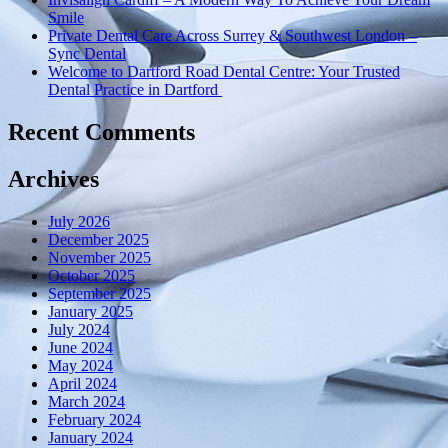
Smile
Private Dental Care Across Surrey & Southwest London –
Sync Dental
Welcome to Dartford Road Dental Centre: Your Trusted
Dental Practice in Dartford
Recent Comments
Archives
July 2026
December 2025
November 2025
October 2025
September 2025
January 2025
July 2024
June 2024
May 2024
April 2024
March 2024
February 2024
January 2024