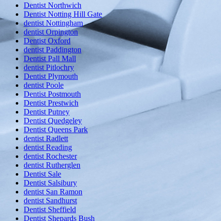
Dentist Northwich
Dentist Notting Hill Gate
dentist Nottingham
dentist Orpington
Dentist Oxford
dentist Paddington
Dentist Pall Mall
dentist Pitlochry
Dentist Plymouth
dentist Poole
Dentist Postmouth
Dentist Prestwich
Dentist Putney
Dentist Quedgeley
Dentist Queens Park
dentist Radlett
dentist Reading
dentist Rochester
dentist Rutherglen
Dentist Sale
Dentist Salsibury
dentist San Ramon
dentist Sandhurst
Dentist Sheffield
Dentist Shepards Bush