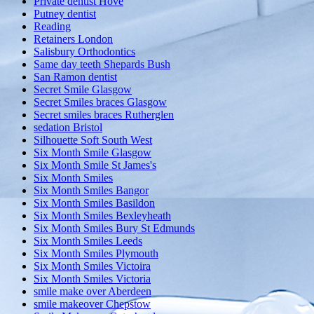
Private dentist Hove
Putney dentist
Reading
Retainers London
Salisbury Orthodontics
Same day teeth Shepards Bush
San Ramon dentist
Secret Smile Glasgow
Secret Smiles braces Glasgow
Secret smiles braces Rutherglen
sedation Bristol
Silhouette Soft South West
Six Month Smile Glasgow
Six Month Smile St James's
Six Month Smiles
Six Month Smiles Bangor
Six Month Smiles Basildon
Six Month Smiles Bexleyheath
Six Month Smiles Bury St Edmunds
Six Month Smiles Leeds
Six Month Smiles Plymouth
Six Month Smiles Victoira
Six Month Smiles Victoria
smile make over Aberdeen
smile makeover Chepstow