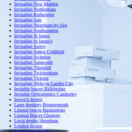
Invisalign New Malden
Invisalign Nottingham
Invisalign Rutherglen
Invisalign Sale
Invisalign Shoreham-by-Sea
Invisalign Southampton
Invisalign St James
Invisalign St James's
Invisalign Surrey
Invisalign Sutton Coldfield
Invisalign Swindon
Invisalign Tamworth
Invisalign Thornhill
Invisalign Twickenham
Invisalign Victoria
Invisalign Welwyn Garden City
Invisible braces Ballsbridge
Invisible Orthodontics Camberley
Ipswich dentist
Laser dentistry Bournemouth
Lingual braces Basingstoke
Lingual Braces Glasgow
Local dentist Shoreham
London dentist
Manchester Dentist