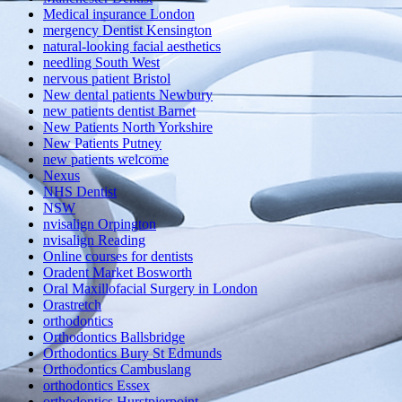
Medical insurance London
mergency Dentist Kensington
natural-looking facial aesthetics
needling South West
nervous patient Bristol
New dental patients Newbury
new patients dentist Barnet
New Patients North Yorkshire
New Patients Putney
new patients welcome
Nexus
NHS Dentist
NSW
nvisalign Orpington
nvisalign Reading
Online courses for dentists
Oradent Market Bosworth
Oral Maxillofacial Surgery in London
Orastretch
orthodontics
Orthodontics Ballsbridge
Orthodontics Bury St Edmunds
Orthodontics Cambuslang
orthodontics Essex
orthodontics Hurstpierpoint