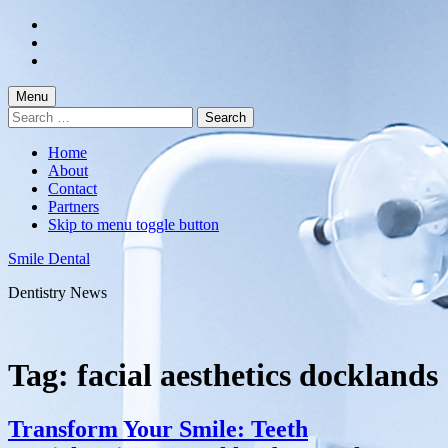
Skip
to
Skip
main
to
Skip
navigation
main
to
content
footer
Menu
Search
for:
Home
About
Contact
Partners
Skip to menu toggle button
Smile Dental
Dentistry News
Tag:
facial aesthetics docklands
Transform Your Smile: Teeth