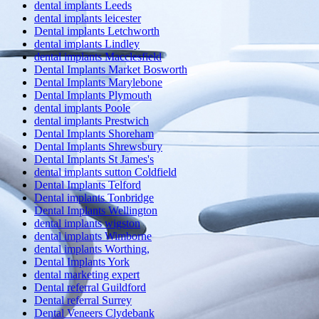
dental implants Leeds
dental implants leicester
Dental implants Letchworth
dental implants Lindley
dental implants Macclesfield
Dental Implants Market Bosworth
Dental Implants Marylebone
Dental Implants Plymouth
dental implants Poole
dental implants Prestwich
Dental Implants Shoreham
Dental Implants Shrewsbury
Dental Implants St James's
dental implants sutton Coldfield
Dental Implants Telford
Dental implants Tonbridge
Dental Implants Wellington
dental implants wigston
dental implants Wimborne
dental implants Worthing,
Dental Implants York
dental marketing expert
Dental referral Guildford
Dental referral Surrey
Dental Veneers Clydebank