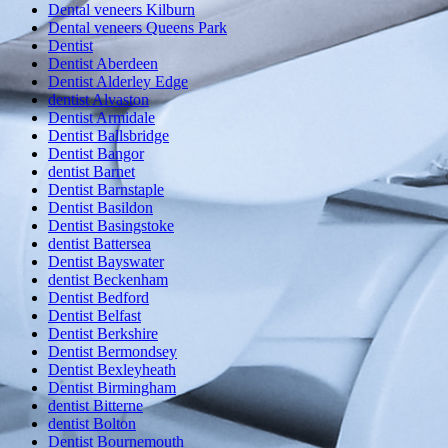
Dental veneers Kilburn
Dental veneers Queens Park
Dentist
Dentist Aberdeen
Dentist Alderley Edge
dentist Alvaston
Dentist Armidale
Dentist Ballsbridge
Dentist Bangor
dentist Barnet
Dentist Barnstaple
Dentist Basildon
Dentist Basingstoke
dentist Battersea
Dentist Bayswater
dentist Beckenham
Dentist Bedford
Dentist Belfast
Dentist Berkshire
Dentist Bermondsey
Dentist Bexleyheath
Dentist Birmingham
dentist Bitterne
dentist Bolton
Dentist Bournemouth