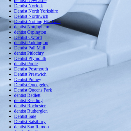
dentist Newcastle
Dentist Norfolk
Dentist North Yorkshire
Dentist Northwich
Dentist Notting Hill Gate
dentist Nottingham
dentist Orpington
Dentist Oxford
dentist Paddington
Dentist Pall Mall
dentist Pitlochry
Dentist Plymouth
dentist Poole
Dentist Postmouth
Dentist Prestwich
Dentist Putney
Dentist Quedgeley
Dentist Queens Park
dentist Radlett
dentist Reading
dentist Rochester
dentist Rutherglen
Dentist Sale
Dentist Salsibury
dentist San Ramon