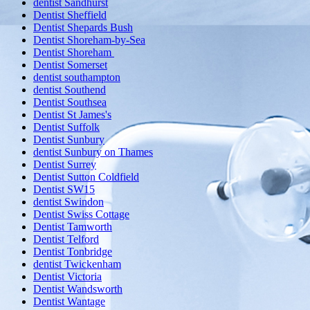
dentist Sandhurst
Dentist Sheffield
Dentist Shepards Bush
Dentist Shoreham-by-Sea
Dentist Shoreham
Dentist Somerset
dentist southampton
dentist Southend
Dentist Southsea
Dentist St James's
Dentist Suffolk
Dentist Sunbury
dentist Sunbury on Thames
Dentist Surrey
Dentist Sutton Coldfield
Dentist SW15
dentist Swindon
Dentist Swiss Cottage
Dentist Tamworth
Dentist Telford
Dentist Tonbridge
dentist Twickenham
Dentist Victoria
Dentist Wandsworth
Dentist Wantage