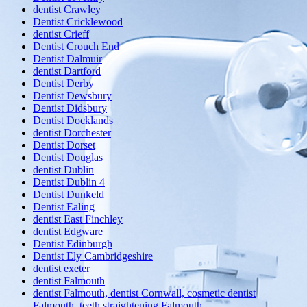
dentist Crawley
Dentist Cricklewood
dentist Crieff
Dentist Crouch End
Dentist Dalmuir
dentist Dartford
Dentist Derby
Dentist Dewsbury
Dentist Didsbury
Dentist Docklands
dentist Dorchester
Dentist Dorset
Dentist Douglas
dentist Dublin
Dentist Dublin 4
Dentist Dunkeld
Dentist Ealing
dentist East Finchley
dentist Edgware
Dentist Edinburgh
Dentist Ely Cambridgeshire
dentist exeter
dentist Falmouth
dentist Falmouth, dentist Cornwall, cosmetic dentist
Falmouth, teeth straightening Falmouth