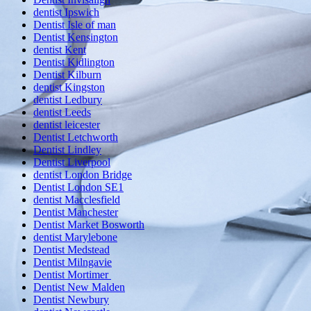
dentist Ipswich
Dentist Isle of man
Dentist Kensington
dentist Kent
Dentist Kidlington
Dentist Kilburn
dentist Kingston
dentist Ledbury
dentist Leeds
dentist leicester
Dentist Letchworth
Dentist Lindley
Dentist Liverpool
dentist London Bridge
Dentist London SE1
dentist Macclesfield
Dentist Manchester
Dentist Market Bosworth
dentist Marylebone
Dentist Medstead
Dentist Milngavie
Dentist Mortimer
Dentist New Malden
Dentist Newbury