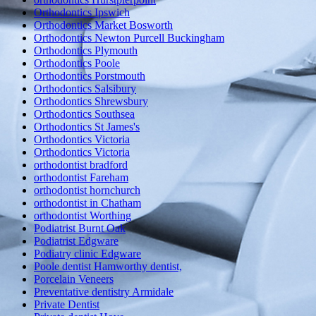
Orthodontics Ipswich
Orthodontics Market Bosworth
Orthodontics Newton Purcell Buckingham
Orthodontics Plymouth
Orthodontics Poole
Orthodontics Porstmouth
Orthodontics Salsibury
Orthodontics Shrewsbury
Orthodontics Southsea
Orthodontics St James's
Orthodontics Victoria
Orthodontics Victoria
orthodontist bradford
orthodontist Fareham
orthodontist hornchurch
orthodontist in Chatham
orthodontist Worthing
Podiatrist Burnt Oak
Podiatrist Edgware
Podiatry clinic Edgware
Poole dentist Hamworthy dentist,
Porcelain Veneers
Preventative dentistry Armidale
Private Dentist