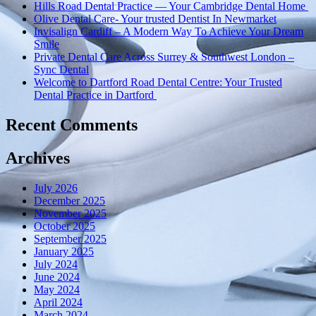
Hills Road Dental Practice — Your Cambridge Dental Home
Olive Dental Care- Your trusted Dentist In Newmarket
Invisalign Cardiff – A Modern Way To Achieve Your Dream
Smile
Private Dental Care Across Surrey & Southwest London –
Sync Dental
Welcome to Dartford Road Dental Centre: Your Trusted
Dental Practice in Dartford
Recent Comments
Archives
July 2026
December 2025
November 2025
October 2025
September 2025
January 2025
July 2024
June 2024
May 2024
April 2024
March 2024