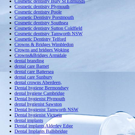
Cosmetic dentistry Bury St Edmunds
Cosmetic dentistry Plymouth
Cosmetic dentistry Poole
Cosmetic Dentistry Porstmouth
Cosmetic dentistry Southsea
Cosmetic dentistry Sutton Coldfield
Cosmetic dentistry Tamworth NSW
Cosmetic Dentistry Telford
Crowns & Bridges Wimbledon
Crowns and bridges Woking
Crowns&Bridges Armidale
dental branding
dental care Barnet
dental care Battersea
dental care Sunbury
dental crowns Aberdeen,
Dental hygiene Bermondsey
dental hygiene Cambridge
Dental hygienist Plymouth
dental hygienist Sawston
Dental hygienist Tamworth NSW
Dental hygienist Victoria
dental implants
Dental implants Alderley Edge
Dental Implants Ballsbridge