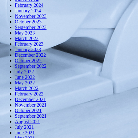
February 2024
January 2024
November 2023
October 2023
September 2023
May 2023
March 2023
February 2023
January 2023
December 2022
October 2022
September 2022
July 2022
June 2022
May 2022
March 2022
February 2022
December 2021
November 2021
October 2021
September 2021
August 2021
July 2021
June 2021