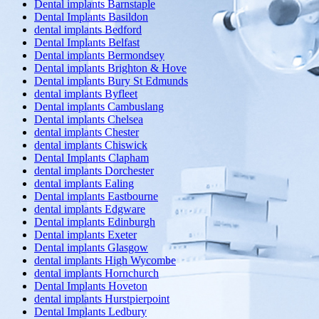
Dental implants Barnstaple
Dental Implants Basildon
dental implants Bedford
Dental Implants Belfast
Dental implants Bermondsey
Dental implants Brighton & Hove
Dental implants Bury St Edmunds
dental implants Byfleet
Dental implants Cambuslang
Dental implants Chelsea
dental implants Chester
dental implants Chiswick
Dental Implants Clapham
dental implants Dorchester
dental implants Ealing
Dental implants Eastbourne
dental implants Edgware
Dental implants Edinburgh
Dental implants Exeter
Dental implants Glasgow
dental implants High Wycombe
dental implants Hornchurch
Dental Implants Hoveton
dental implants Hurstpierpoint
Dental Implants Ledbury