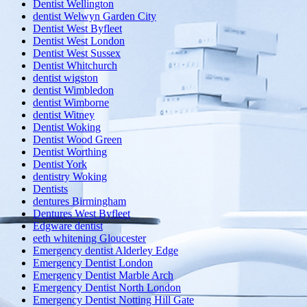
Dentist Wellington
dentist Welwyn Garden City
Dentist West Byfleet
Dentist West London
Dentist West Sussex
Dentist Whitchurch
dentist wigston
dentist Wimbledon
dentist Wimborne
dentist Witney
Dentist Woking
Dentist Wood Green
Dentist Worthing
Dentist York
dentistry Woking
Dentists
dentures Birmingham
Dentures West Byfleet
Edgware dentist
eeth whitening Gloucester
Emergency dentist Alderley Edge
Emergency Dentist London
Emergency Dentist Marble Arch
Emergency Dentist North London
Emergency Dentist Notting Hill Gate