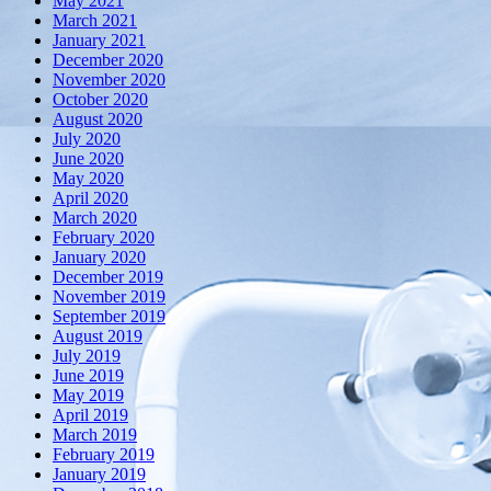
May 2021
March 2021
January 2021
December 2020
November 2020
October 2020
August 2020
July 2020
June 2020
May 2020
April 2020
March 2020
February 2020
January 2020
December 2019
November 2019
September 2019
August 2019
July 2019
June 2019
May 2019
April 2019
March 2019
February 2019
January 2019