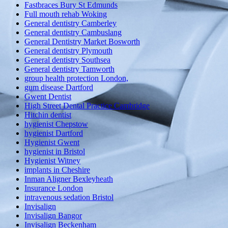
Fastbraces Bury St Edmunds
Full mouth rehab Woking
General dentistry Camberley
General dentistry Cambuslang
General Dentistry Market Bosworth
General dentistry Plymouth
General dentistry Southsea
General dentistry Tamworth
group health protection London,
gum disease Dartford
Gwent Dentist
High Street Dental Practice Cambridge
Hitchin dentist
hygienist Chepstow
hygienist Dartford
Hygienist Gwent
hygienist in Bristol
Hygienist Witney
implants in Cheshire
Inman Aligner Bexleyheath
Insurance London
intravenous sedation Bristol
Invisalign
Invisalign Bangor
Invisalign Beckenham