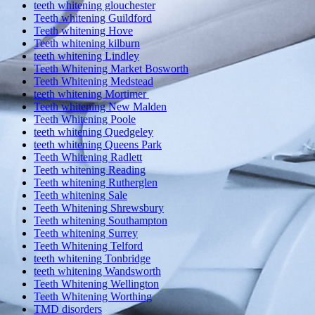
teeth whitening glouchester
Teeth whitening Guildford
Teeth whitening Hove
Teeth whitening kilburn
teeth whitening Lindley
Teeth Whitening Market Bosworth
Teeth Whitening Medstead
teeth whitening Mortimer
Teeth whitening New Malden
Teeth Whitening Poole
teeth whitening Quedgeley
teeth whitening Queens Park
Teeth Whitening Radlett
Teeth whitening Reading
Teeth whitening Rutherglen
Teeth whitening Sale
Teeth Whitening Shrewsbury
Teeth whitening Southampton
Teeth whitening Surrey
Teeth Whitening Telford
teeth whitening Tonbridge
teeth whitening Wandsworth
Teeth Whitening Wellington
Teeth Whitening Worthing
TMD disorders