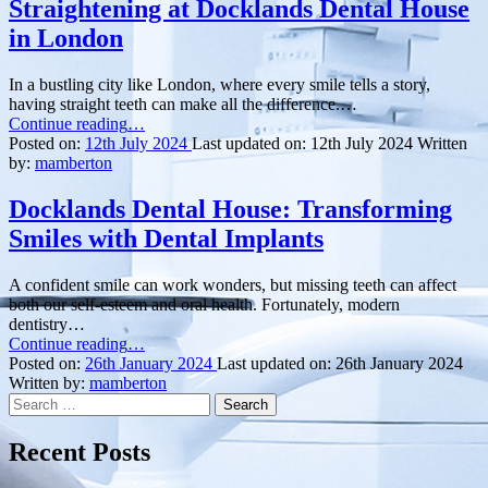
Straightening at Docklands Dental House
in London
In a bustling city like London, where every smile tells a story,
having straight teeth can make all the difference.…
“Transform
Continue reading
…
Your
Posted on:
12th July 2024
Last updated on:
12th July 2024
Written
Smile:
by:
mamberton
Teeth
Straightening
Docklands Dental House: Transforming
at
Smiles with Dental Implants
Docklands
Dental
House
A confident smile can work wonders, but missing teeth can affect
in
both our self-esteem and oral health. Fortunately, modern
London”
dentistry…
“Docklands
Continue reading
…
Dental
Posted on:
26th January 2024
Last updated on:
26th January 2024
House:
Written by:
mamberton
Search
Transforming
for:
Smiles
with
Recent Posts
Dental
Implants”