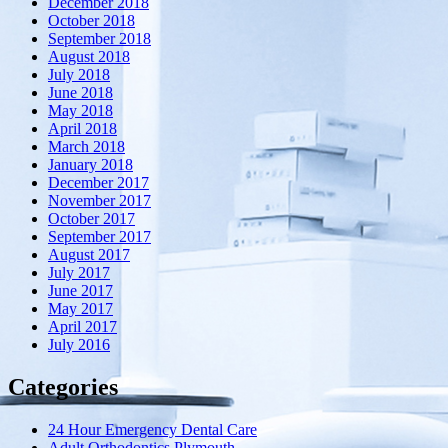
December 2018
October 2018
September 2018
August 2018
July 2018
June 2018
May 2018
April 2018
March 2018
January 2018
December 2017
November 2017
October 2017
September 2017
August 2017
July 2017
June 2017
May 2017
April 2017
July 2016
Categories
24 Hour Emergency Dental Care
Adult Orthodontics Plymouth