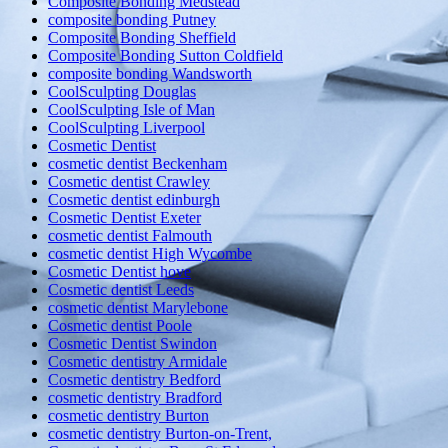
Composite Bonding Medstead
composite bonding Putney
Composite Bonding Sheffield
Composite Bonding Sutton Coldfield
composite bonding Wandsworth
CoolSculpting Douglas
CoolSculpting Isle of Man
CoolSculpting Liverpool
Cosmetic Dentist
cosmetic dentist Beckenham
Cosmetic dentist Crawley
Cosmetic dentist edinburgh
Cosmetic Dentist Exeter
cosmetic dentist Falmouth
cosmetic dentist High Wycombe
Cosmetic Dentist hove
Cosmetic dentist Leeds
cosmetic dentist Marylebone
Cosmetic dentist Poole
Cosmetic Dentist Swindon
Cosmetic dentistry Armidale
Cosmetic dentistry Bedford
cosmetic dentistry Bradford
cosmetic dentistry Burton
cosmetic dentistry Burton-on-Trent,