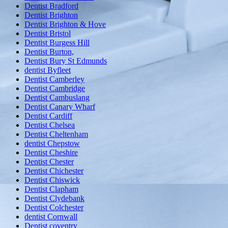
Dentist Bradford
Dentist Brighton
Dentist Brighton & Hove
Dentist Bristol
Dentist Burgess Hill
Dentist Burton,
Dentist Bury St Edmunds
dentist Byfleet
Dentist Camberley
Dentist Cambridge
Dentist Cambuslang
Dentist Canary Wharf
Dentist Cardiff
Dentist Chelsea
Dentist Cheltenham
dentist Chepstow
Dentist Cheshire
Dentist Chester
Dentist Chichester
Dentist Chiswick
Dentist Clapham
Dentist Clydebank
Dentist Colchester
dentist Cornwall
Dentist coventry