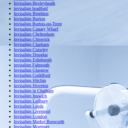
Invisalign Bexleyheath
invisalign bradford
Invisalign Brighton
Invisalign Burton
invisalign Burton-on-Trent
Invisalign Canary Wharf
Invisalign Cheltenham
Invisalign Chiswick
Invisalign Clapham
Invisalign Crawley
Invisalign Douglas
Invisalign Edinburgh
invisalign Falmouth
Invisalign Glasgow
Invisalign Guildford
Invisalign Hitchin
Invisalign Hoveton
Invisalign in Chatham
Invisalign Ipswich
Invisalign Ledbury
Invisalign Leeds
Invisalign Liverpool
Invisalign London
Invisalign Market Bosworth
Invisalign Mortimer