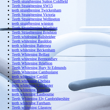
Teeth straightening Sutton Coldfield
Teeth Straightening SW15
teeth straightening Twickenham
Teeth Straightening Victoria
Teeth Straightening Wellington
teeth straightening wigston
Teeth Straightening Worthing
Teeth Striaghtening Brighton
Teeth whitening Ballsbridge
Teeth whitening Basildon
teeth whitening Battersea
teeth whitening Beckenham
Teeth Whitening Belfast
Teeth whitening Bermondsey
Teeth Whitening Brighton
Teeth Whitening Bury St Edmunds
Teeth Whitening Cambuslang
teeth whitening Cardiff
Teeth whitening Chelsea
teeth whitening Chichester
teeth whitening Crawley
teeth whitening Eastbourne
Teeth Whitening Ely Cambridgeshire
teeth whitening Fareham,
Teeth whitening Glasgow