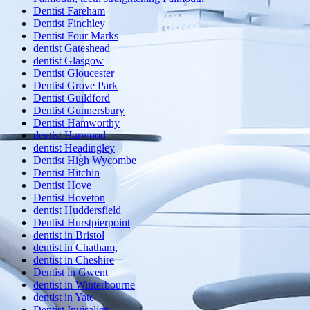
Dentist Fareham
Dentist Finchley
Dentist Four Marks
dentist Gateshead
dentist Glasgow
Dentist Gloucester
Dentist Grove Park
Dentist Guildford
Dentist Gunnersbury
Dentist Hamworthy
dentist Harwood
dentist Headingley
Dentist High Wycombe
Dentist Hitchin
Dentist Hove
Dentist Hoveton
dentist Huddersfield
Dentist Hurstpierpoint
dentist in Bristol
dentist in Chatham,
dentist in Cheshire
Dentist in Gwent
dentist in Winterbourne
dentist in Yate
Dentist Invisalign