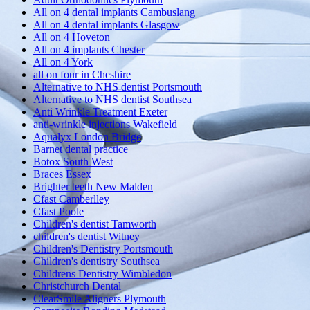
All on 4 dental implants Cambuslang
All on 4 dental implants Glasgow
All on 4 Hoveton
All on 4 implants Chester
All on 4 York
all on four in Cheshire
Alternative to NHS dentist Portsmouth
Alternative to NHS dentist Southsea
Anti Wrinkle Treatment Exeter
anti-wrinkle injections Wakefield
Aqualyx London Bridge
Barnet dental practice
Botox South West
Braces Essex
Brighter teeth New Malden
Cfast Camberlley
Cfast Poole
Children's dentist Tamworth
children's dentist Witney
Children's Dentistry Portsmouth
Children's dentistry Southsea
Childrens Dentistry Wimbledon
Christchurch Dental
ClearSmile Aligners Plymouth