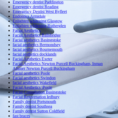
Emergency dentist Paddington
Emergency dentist Reading
Emergency Dentist West Byfleet
Endontics Armidale
Enlighten whitening Glasgow
Enlighten whitening Rutherglen
Facial Aesthetics
Facial Aesthetics Ballsbridge
Facial aesthetics Basingstoke
facial aesthetics Bermondsey
facial aesthetics Bournemouth
facial aesthetics docklands
Facial Aesthetics Exeter
Facial Aesthetics Newton Purcell Buckingham, Inman
Aligner Newton Purcell Buckingham
Facial aesthetics Poole
Facial aesthetics Swindon
facial aesthetics Wakefield
Facial Aesthetics \Poole
Facial Consultation Basingstoke
Facial Rejuvenation ledbury
Family dentist Portsmouth
Family dentist Southsea
Family dentist Sutton Coldfield
fast braces