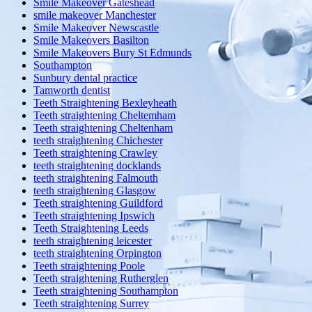
Smile Makeover Gateshead
smile makeover Manchester
Smile Makeover Newscastle
Smile Makeovers Basilton
Smile Makeovers Bury St Edmunds
Southampton
Sunbury dental practice
Tamworth dentist
Teeth Straightening Bexleyheath
Teeth straightening Cheltemham
Teeth straightening Cheltenham
teeth straightening Chichester
Teeth straightening Crawley
teeth straightening docklands
teeth straightening Falmouth
teeth straightening Glasgow
Teeth straightening Guildford
Teeth straightening Ipswich
Teeth Straightening Leeds
teeth straightening leicester
teeth straightening Orpington
Teeth straightening Poole
Teeth straightening Rutherglen
Teeth straightening Southampton
Teeth straightening Surrey