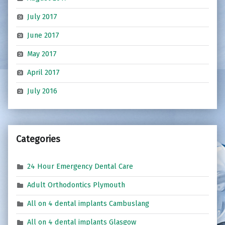
July 2017
June 2017
May 2017
April 2017
July 2016
Categories
24 Hour Emergency Dental Care
Adult Orthodontics Plymouth
All on 4 dental implants Cambuslang
All on 4 dental implants Glasgow