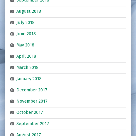
September 2018
August 2018
July 2018
June 2018
May 2018
April 2018
March 2018
January 2018
December 2017
November 2017
October 2017
September 2017
August 2017