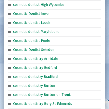
cosmetic dentist High Wycombe
Cosmetic Dentist hove
Cosmetic dentist Leeds
cosmetic dentist Marylebone
Cosmetic dentist Poole
Cosmetic Dentist Swindon
Cosmetic dentistry Armidale
Cosmetic dentistry Bedford
cosmetic dentistry Bradford
cosmetic dentistry Burton
cosmetic dentistry Burton-on-Trent,
Cosmetic dentistry Bury St Edmunds