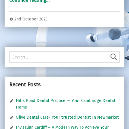
Continue reading
…
2nd October 2023
Search for:
Recent Posts
Hills Road Dental Practice — Your Cambridge Dental
Home
Olive Dental Care- Your trusted Dentist In Newmarket
Invisalign Cardiff – A Modern Way To Achieve Your