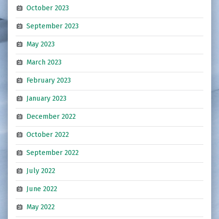
October 2023
September 2023
May 2023
March 2023
February 2023
January 2023
December 2022
October 2022
September 2022
July 2022
June 2022
May 2022