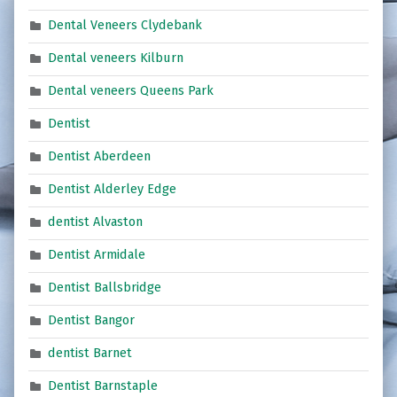
Dental Veneers Clydebank
Dental veneers Kilburn
Dental veneers Queens Park
Dentist
Dentist Aberdeen
Dentist Alderley Edge
dentist Alvaston
Dentist Armidale
Dentist Ballsbridge
Dentist Bangor
dentist Barnet
Dentist Barnstaple