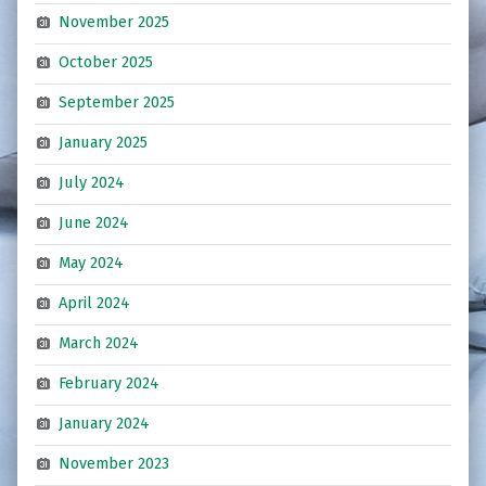
November 2025
October 2025
September 2025
January 2025
July 2024
June 2024
May 2024
April 2024
March 2024
February 2024
January 2024
November 2023