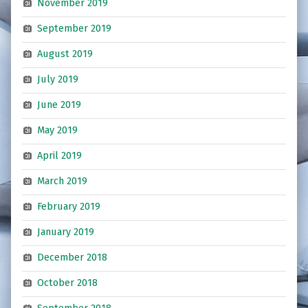
November 2019
September 2019
August 2019
July 2019
June 2019
May 2019
April 2019
March 2019
February 2019
January 2019
December 2018
October 2018