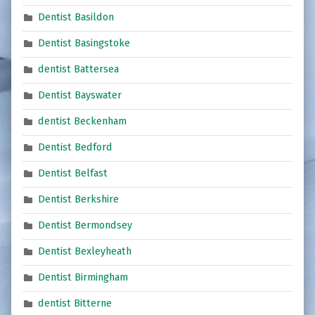
Dentist Basildon
Dentist Basingstoke
dentist Battersea
Dentist Bayswater
dentist Beckenham
Dentist Bedford
Dentist Belfast
Dentist Berkshire
Dentist Bermondsey
Dentist Bexleyheath
Dentist Birmingham
dentist Bitterne