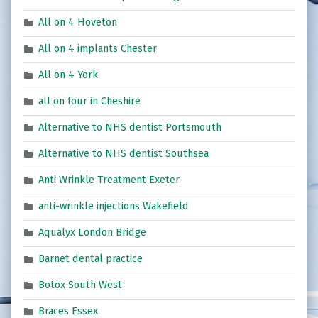
All on 4 Hoveton
All on 4 implants Chester
All on 4 York
all on four in Cheshire
Alternative to NHS dentist Portsmouth
Alternative to NHS dentist Southsea
Anti Wrinkle Treatment Exeter
anti-wrinkle injections Wakefield
Aqualyx London Bridge
Barnet dental practice
Botox South West
Braces Essex