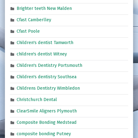
Brighter teeth New Malden
Cfast Camberlley
Cfast Poole
Children's dentist Tamworth
children's dentist Witney
Children's Dentistry Portsmouth
Children's dentistry Southsea
Childrens Dentistry Wimbledon
Christchurch Dental
ClearSmile Aligners Plymouth
Composite Bonding Medstead
composite bonding Putney