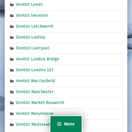
dentist Leeds
dentist leicester
Dentist Letchworth
Dentist Lindley
Dentist Liverpool
dentist London Bridge
Dentist London SE1
dentist Macclesfield
Dentist Manchester
Dentist Market Bosworth
dentist Marylebone
Menu
Dentist Medstead