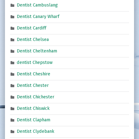
Dentist Cambuslang
Dentist Canary Wharf
Dentist Cardiff
Dentist Chelsea
Dentist Cheltenham
dentist Chepstow
Dentist Cheshire
Dentist Chester
Dentist Chichester
Dentist Chiswick
Dentist Clapham
Dentist Clydebank