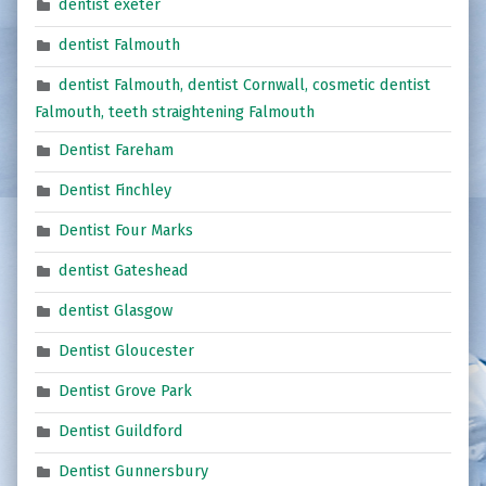
dentist exeter
dentist Falmouth
dentist Falmouth, dentist Cornwall, cosmetic dentist
Falmouth, teeth straightening Falmouth
Dentist Fareham
Dentist Finchley
Dentist Four Marks
dentist Gateshead
dentist Glasgow
Dentist Gloucester
Dentist Grove Park
Dentist Guildford
Dentist Gunnersbury