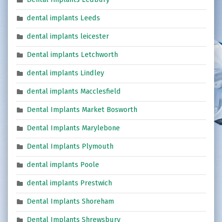
dental implants Leeds
dental implants leicester
Dental implants Letchworth
dental implants Lindley
dental implants Macclesfield
Dental Implants Market Bosworth
Dental Implants Marylebone
Dental Implants Plymouth
dental implants Poole
dental implants Prestwich
Dental Implants Shoreham
Dental Implants Shrewsbury