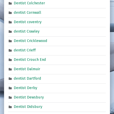
Dentist Colchester
dentist Cornwall
Dentist coventry
dentist Crawley
Dentist Cricklewood
dentist Crieff
Dentist Crouch End
Dentist Dalmuir
dentist Dartford
Dentist Derby
Dentist Dewsbury
Dentist Didsbury