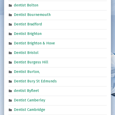
dentist Bolton
Dentist Bournemouth
Dentist Bradford
Dentist Brighton
Dentist Brighton & Hove
Dentist Bristol
Dentist Burgess Hill
Dentist Burton,
Dentist Bury St Edmunds
dentist Byfleet
Dentist Camberley
Dentist Cambridge