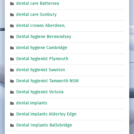
dental care Battersea
dental care Sunbury
dental crowns Aberdeen,
Dental hygiene Bermondsey
dental hygiene Cambridge
Dental hygienist Plymouth
dental hygienist Sawston
Dental hygienist Tamworth NSW
Dental hygienist Victoria
dental implants
Dental implants Alderley Edge
Dental Implants Ballsbridge