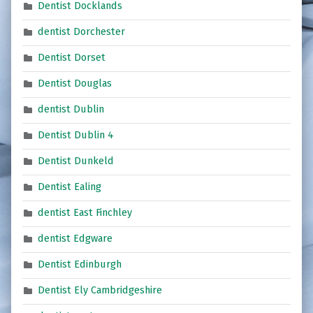
Dentist Docklands
dentist Dorchester
Dentist Dorset
Dentist Douglas
dentist Dublin
Dentist Dublin 4
Dentist Dunkeld
Dentist Ealing
dentist East Finchley
dentist Edgware
Dentist Edinburgh
Dentist Ely Cambridgeshire