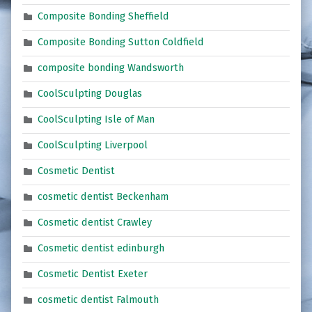
Composite Bonding Sheffield
Composite Bonding Sutton Coldfield
composite bonding Wandsworth
CoolSculpting Douglas
CoolSculpting Isle of Man
CoolSculpting Liverpool
Cosmetic Dentist
cosmetic dentist Beckenham
Cosmetic dentist Crawley
Cosmetic dentist edinburgh
Cosmetic Dentist Exeter
cosmetic dentist Falmouth