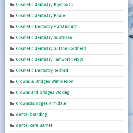
Cosmetic dentistry Plymouth
Cosmetic dentistry Poole
Cosmetic Dentistry Porstmouth
Cosmetic dentistry Southsea
Cosmetic dentistry Sutton Coldfield
Cosmetic dentistry Tamworth NSW
Cosmetic Dentistry Telford
Crowns & Bridges Wimbledon
Crowns and bridges Woking
Crowns&Bridges Armidale
dental branding
dental care Barnet