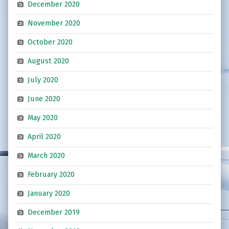
December 2020
November 2020
October 2020
August 2020
July 2020
June 2020
May 2020
April 2020
March 2020
February 2020
January 2020
December 2019