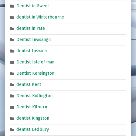
Dentist in Gwent
dentist in Winterbourne
dentist in Yate
Dentist Invisalign
dentist Ipswich
Dentist Isle of man
Dentist Kensington
dentist Kent
Dentist Kidlington
Dentist Kilburn
dentist Kingston
dentist Ledbury