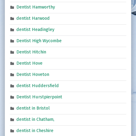
Dentist Hamworthy
dentist Harwood
dentist Headingley
Dentist High Wycombe
Dentist Hitchin
Dentist Hove
Dentist Hoveton
dentist Huddersfield
Dentist Hurstpierpoint
dentist in Bristol
dentist in Chatham,
dentist in Cheshire