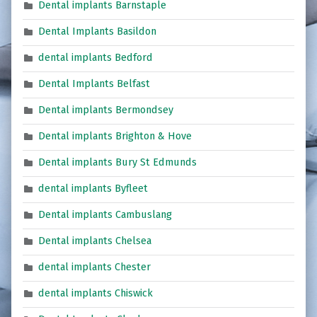
Dental implants Barnstaple
Dental Implants Basildon
dental implants Bedford
Dental Implants Belfast
Dental implants Bermondsey
Dental implants Brighton & Hove
Dental implants Bury St Edmunds
dental implants Byfleet
Dental implants Cambuslang
Dental implants Chelsea
dental implants Chester
dental implants Chiswick