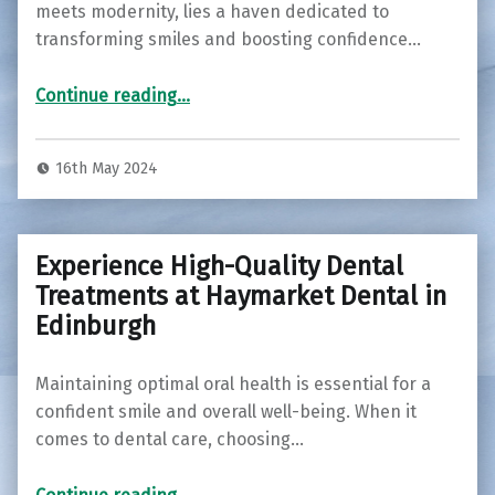
meets modernity, lies a haven dedicated to
transforming smiles and boosting confidence…
“Discover Your Perfect Smile: Exploring Cosmetic Dentistry at Haymarket Dental Practice in Edinburgh”
Continue reading
…
16th May 2024
Experience High-Quality Dental
Treatments at Haymarket Dental in
Edinburgh
Maintaining optimal oral health is essential for a
confident smile and overall well-being. When it
comes to dental care, choosing…
“Experience High-Quality Dental Treatments at Haymarket Dental in Edinburgh”