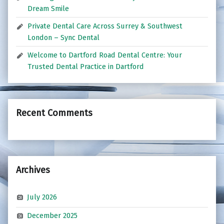
Dream Smile
Private Dental Care Across Surrey & Southwest
London – Sync Dental
Welcome to Dartford Road Dental Centre: Your
Trusted Dental Practice in Dartford
Recent Comments
Archives
July 2026
December 2025