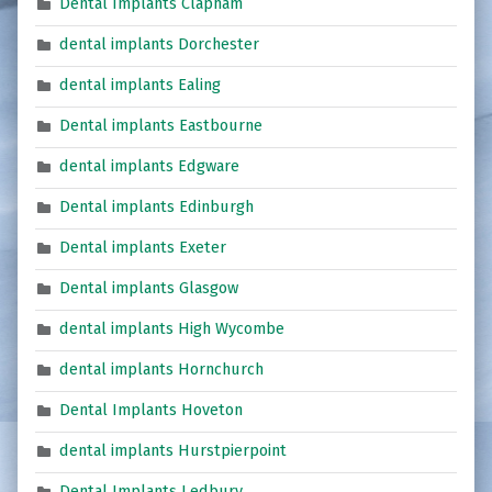
Dental Implants Clapham
dental implants Dorchester
dental implants Ealing
Dental implants Eastbourne
dental implants Edgware
Dental implants Edinburgh
Dental implants Exeter
Dental implants Glasgow
dental implants High Wycombe
dental implants Hornchurch
Dental Implants Hoveton
dental implants Hurstpierpoint
Dental Implants Ledbury