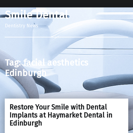
Smile Dental
Dentistry News
Tag:
facial aesthetics
Edinburgh
Restore Your Smile with Dental
Implants at Haymarket Dental in
Edinburgh