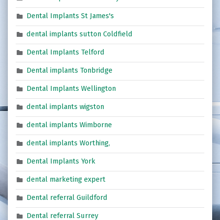
Dental Implants St James's
dental implants sutton Coldfield
Dental Implants Telford
Dental implants Tonbridge
Dental Implants Wellington
dental implants wigston
dental implants Wimborne
dental implants Worthing,
Dental Implants York
dental marketing expert
Dental referral Guildford
Dental referral Surrey