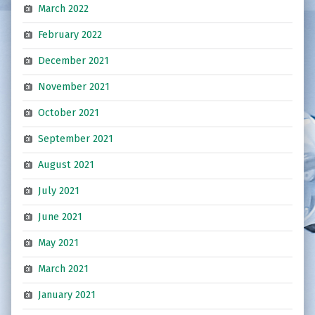
March 2022
February 2022
December 2021
November 2021
October 2021
September 2021
August 2021
July 2021
June 2021
May 2021
March 2021
January 2021