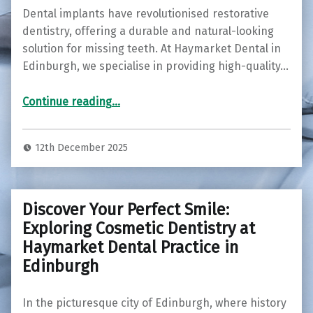
Dental implants have revolutionised restorative
dentistry, offering a durable and natural-looking
solution for missing teeth. At Haymarket Dental in
Edinburgh, we specialise in providing high-quality…
“Restore Your Smile with Dental Implants at Haymarket Dental in Edinburgh ”
Continue reading
…
12th December 2025
Discover Your Perfect Smile:
Exploring Cosmetic Dentistry at
Haymarket Dental Practice in
Edinburgh
In the picturesque city of Edinburgh, where history