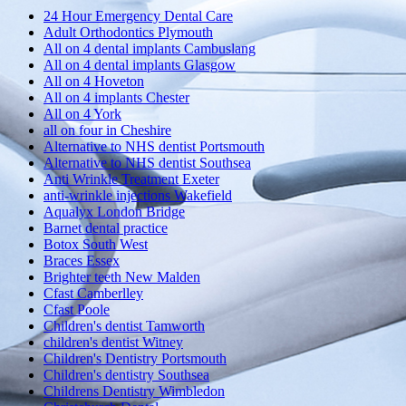
24 Hour Emergency Dental Care
Adult Orthodontics Plymouth
All on 4 dental implants Cambuslang
All on 4 dental implants Glasgow
All on 4 Hoveton
All on 4 implants Chester
All on 4 York
all on four in Cheshire
Alternative to NHS dentist Portsmouth
Alternative to NHS dentist Southsea
Anti Wrinkle Treatment Exeter
anti-wrinkle injections Wakefield
Aqualyx London Bridge
Barnet dental practice
Botox South West
Braces Essex
Brighter teeth New Malden
Cfast Camberlley
Cfast Poole
Children's dentist Tamworth
children's dentist Witney
Children's Dentistry Portsmouth
Children's dentistry Southsea
Childrens Dentistry Wimbledon