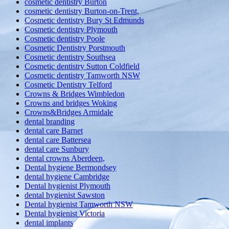
cosmetic dentistry Burton
cosmetic dentistry Burton-on-Trent,
Cosmetic dentistry Bury St Edmunds
Cosmetic dentistry Plymouth
Cosmetic dentistry Poole
Cosmetic Dentistry Porstmouth
Cosmetic dentistry Southsea
Cosmetic dentistry Sutton Coldfield
Cosmetic dentistry Tamworth NSW
Cosmetic Dentistry Telford
Crowns & Bridges Wimbledon
Crowns and bridges Woking
Crowns&Bridges Armidale
dental branding
dental care Barnet
dental care Battersea
dental care Sunbury
dental crowns Aberdeen,
Dental hygiene Bermondsey
dental hygiene Cambridge
Dental hygienist Plymouth
dental hygienist Sawston
Dental hygienist Tamworth NSW
Dental hygienist Victoria
dental implants