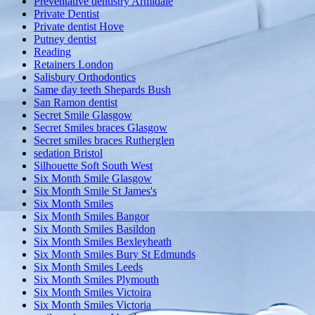
Preventative dentistry Armidale
Private Dentist
Private dentist Hove
Putney dentist
Reading
Retainers London
Salisbury Orthodontics
Same day teeth Shepards Bush
San Ramon dentist
Secret Smile Glasgow
Secret Smiles braces Glasgow
Secret smiles braces Rutherglen
sedation Bristol
Silhouette Soft South West
Six Month Smile Glasgow
Six Month Smile St James's
Six Month Smiles
Six Month Smiles Bangor
Six Month Smiles Basildon
Six Month Smiles Bexleyheath
Six Month Smiles Bury St Edmunds
Six Month Smiles Leeds
Six Month Smiles Plymouth
Six Month Smiles Victoira
Six Month Smiles Victoria