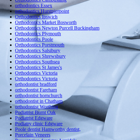
orthodontics Essex
orthodontics Hurstpierpoint
Orthodontics Ipswich
Orthodontics Market Bosworth
Orthodontics Newton Purcell Buckingham
Orthodontics Plymouth
Orthodontics Poole
Orthodontics Porstmouth
Orthodontics Salsibury
Orthodontics Shrewsbury
Orthodontics Southsea
Orthodontics St James's
Orthodontics Victoria
Orthodontics Victoria
orthodontist bradford
orthodontist Fareham
orthodontist hornchurch
orthodontist in Chatham
orthodontist Worthing
Podiatrist Burnt Oak
Podiatrist Edgware
Podiatry clinic Edgware
Poole dentist Hamworthy dentist,
Porcelain Veneers