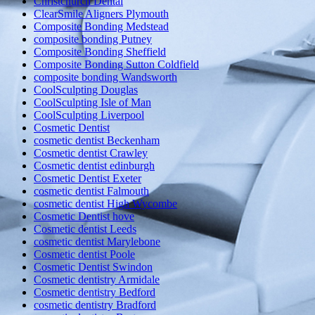
Christchurch Dental
ClearSmile Aligners Plymouth
Composite Bonding Medstead
composite bonding Putney
Composite Bonding Sheffield
Composite Bonding Sutton Coldfield
composite bonding Wandsworth
CoolSculpting Douglas
CoolSculpting Isle of Man
CoolSculpting Liverpool
Cosmetic Dentist
cosmetic dentist Beckenham
Cosmetic dentist Crawley
Cosmetic dentist edinburgh
Cosmetic Dentist Exeter
cosmetic dentist Falmouth
cosmetic dentist High Wycombe
Cosmetic Dentist hove
Cosmetic dentist Leeds
cosmetic dentist Marylebone
Cosmetic dentist Poole
Cosmetic Dentist Swindon
Cosmetic dentistry Armidale
Cosmetic dentistry Bedford
cosmetic dentistry Bradford