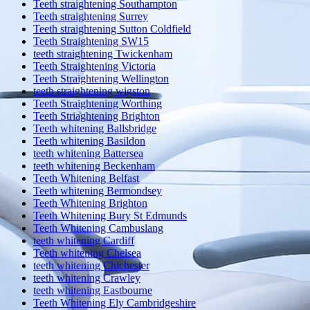
Teeth straightening Southampton
Teeth straightening Surrey
Teeth straightening Sutton Coldfield
Teeth Straightening SW15
teeth straightening Twickenham
Teeth Straightening Victoria
Teeth Straightening Wellington
teeth straightening wigston
Teeth Straightening Worthing
Teeth Striaghtening Brighton
Teeth whitening Ballsbridge
Teeth whitening Basildon
teeth whitening Battersea
teeth whitening Beckenham
Teeth Whitening Belfast
Teeth whitening Bermondsey
Teeth Whitening Brighton
Teeth Whitening Bury St Edmunds
Teeth Whitening Cambuslang
teeth whitening Cardiff
Teeth whitening Chelsea
teeth whitening Chichester
teeth whitening Crawley
teeth whitening Eastbourne
Teeth Whitening Ely Cambridgeshire