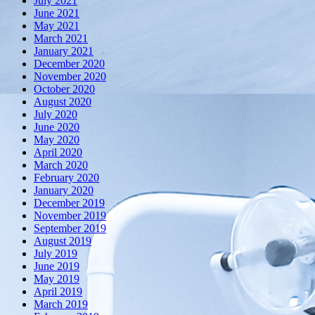
July 2021
June 2021
May 2021
March 2021
January 2021
December 2020
November 2020
October 2020
August 2020
July 2020
June 2020
May 2020
April 2020
March 2020
February 2020
January 2020
December 2019
November 2019
September 2019
August 2019
July 2019
June 2019
May 2019
April 2019
March 2019