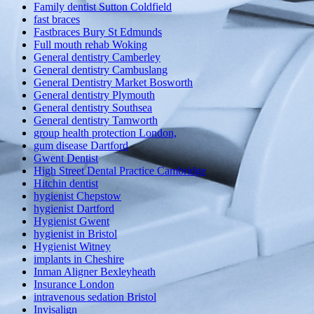
Family dentist Sutton Coldfield
fast braces
Fastbraces Bury St Edmunds
Full mouth rehab Woking
General dentistry Camberley
General dentistry Cambuslang
General Dentistry Market Bosworth
General dentistry Plymouth
General dentistry Southsea
General dentistry Tamworth
group health protection London,
gum disease Dartford
Gwent Dentist
High Street Dental Practice Cambridge
Hitchin dentist
hygienist Chepstow
hygienist Dartford
Hygienist Gwent
hygienist in Bristol
Hygienist Witney
implants in Cheshire
Inman Aligner Bexleyheath
Insurance London
intravenous sedation Bristol
Invisalign