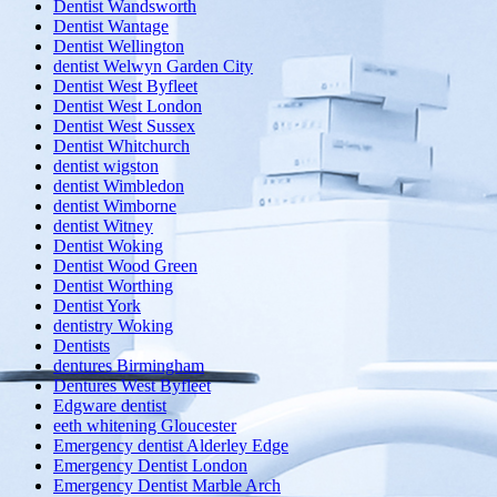
Dentist Wandsworth
Dentist Wantage
Dentist Wellington
dentist Welwyn Garden City
Dentist West Byfleet
Dentist West London
Dentist West Sussex
Dentist Whitchurch
dentist wigston
dentist Wimbledon
dentist Wimborne
dentist Witney
Dentist Woking
Dentist Wood Green
Dentist Worthing
Dentist York
dentistry Woking
Dentists
dentures Birmingham
Dentures West Byfleet
Edgware dentist
eeth whitening Gloucester
Emergency dentist Alderley Edge
Emergency Dentist London
Emergency Dentist Marble Arch