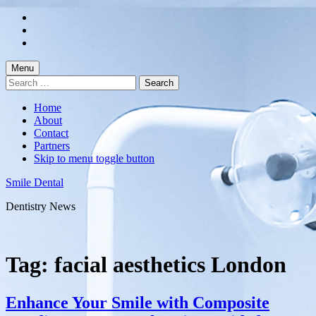
Skip
to
Skip
main
to
Skip
navigation
main
to
content
footer
Menu
Search
for:
Home
About
Contact
Partners
Skip to menu toggle button
Smile Dental
Dentistry News
Tag:
facial aesthetics London
Enhance Your Smile with Composite