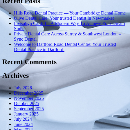
Recent Posts
Implant
Clinic’s
Hills Road Dental Practice — Your Cambridge Dental Home
Commitment
Olive Dental Care- Your trusted Dentist In Newmarket
to
Invisalign Cardiff – A Modern Way To Achieve Your Dream
Care”
Smile
Private Dental Care Across Surrey & Southwest London –
Sync Dental
Welcome to Dartford Road Dental Centre: Your Trusted
Dental Practice in Dartford
Recent Comments
Archives
July 2026
December 2025
November 2025
October 2025
September 2025
January 2025
July 2024
June 2024
May 2024