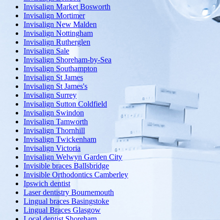
Invisalign Market Bosworth
Invisalign Mortimer
Invisalign New Malden
Invisalign Nottingham
Invisalign Rutherglen
Invisalign Sale
Invisalign Shoreham-by-Sea
Invisalign Southampton
Invisalign St James
Invisalign St James's
Invisalign Surrey
Invisalign Sutton Coldfield
Invisalign Swindon
Invisalign Tamworth
Invisalign Thornhill
Invisalign Twickenham
Invisalign Victoria
Invisalign Welwyn Garden City
Invisible braces Ballsbridge
Invisible Orthodontics Camberley
Ipswich dentist
Laser dentistry Bournemouth
Lingual braces Basingstoke
Lingual Braces Glasgow
Local dentist Shoreham