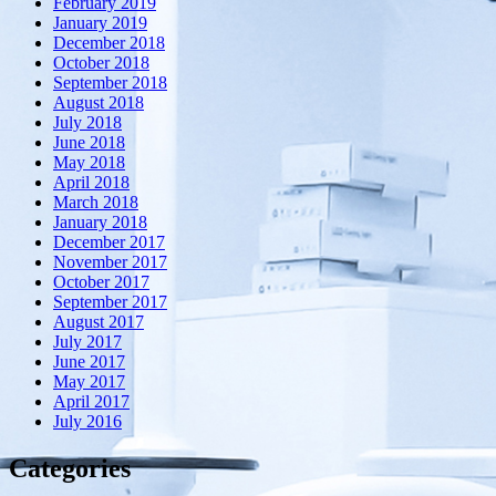
February 2019
January 2019
December 2018
October 2018
September 2018
August 2018
July 2018
June 2018
May 2018
April 2018
March 2018
January 2018
December 2017
November 2017
October 2017
September 2017
August 2017
July 2017
June 2017
May 2017
April 2017
July 2016
Categories