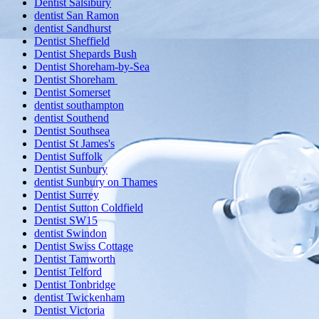
Dentist Salsibury
dentist San Ramon
dentist Sandhurst
Dentist Sheffield
Dentist Shepards Bush
Dentist Shoreham-by-Sea
Dentist Shoreham
Dentist Somerset
dentist southampton
dentist Southend
Dentist Southsea
Dentist St James's
Dentist Suffolk
Dentist Sunbury
dentist Sunbury on Thames
Dentist Surrey
Dentist Sutton Coldfield
Dentist SW15
dentist Swindon
Dentist Swiss Cottage
Dentist Tamworth
Dentist Telford
Dentist Tonbridge
dentist Twickenham
Dentist Victoria