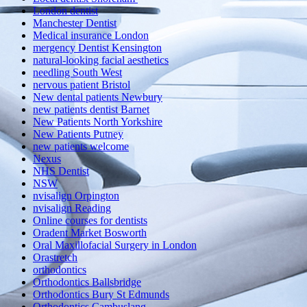
London dentist
Manchester Dentist
Medical insurance London
mergency Dentist Kensington
natural-looking facial aesthetics
needling South West
nervous patient Bristol
New dental patients Newbury
new patients dentist Barnet
New Patients North Yorkshire
New Patients Putney
new patients welcome
Nexus
NHS Dentist
NSW
nvisalign Orpington
nvisalign Reading
Online courses for dentists
Oradent Market Bosworth
Oral Maxillofacial Surgery in London
Orastretch
orthodontics
Orthodontics Ballsbridge
Orthodontics Bury St Edmunds
Orthodontics Cambuslang