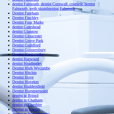
dentist Falmouth, dentist Cornwall, cosmetic dentist
Falmouth, teeth straightening Falmouth
Dentist Fareham
Dentist Finchley
Dentist Four Marks
dentist Gateshead
dentist Glasgow
Dentist Gloucester
Dentist Grove Park
Dentist Guildford
Dentist Gunnersbury
Dentist Hamworthy
dentist Harwood
dentist Headingley
Dentist High Wycombe
Dentist Hitchin
Dentist Hove
Dentist Hoveton
dentist Huddersfield
Dentist Hurstpierpoint
dentist in Bristol
dentist in Chatham,
dentist in Cheshire
Dentist in Gwent
dentist in Winterbourne