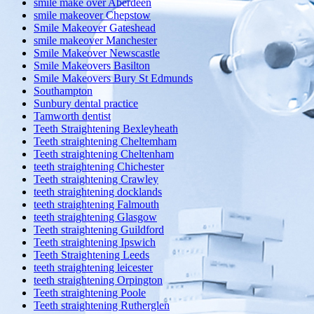
smile make over Aberdeen
smile makeover Chepstow
Smile Makeover Gateshead
smile makeover Manchester
Smile Makeover Newscastle
Smile Makeovers Basilton
Smile Makeovers Bury St Edmunds
Southampton
Sunbury dental practice
Tamworth dentist
Teeth Straightening Bexleyheath
Teeth straightening Cheltemham
Teeth straightening Cheltenham
teeth straightening Chichester
Teeth straightening Crawley
teeth straightening docklands
teeth straightening Falmouth
teeth straightening Glasgow
Teeth straightening Guildford
Teeth straightening Ipswich
Teeth Straightening Leeds
teeth straightening leicester
teeth straightening Orpington
Teeth straightening Poole
Teeth straightening Rutherglen