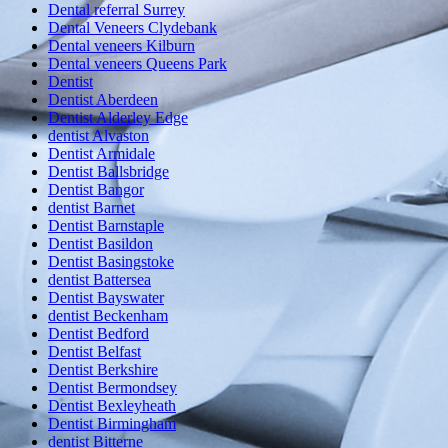
Dental referral Surrey
Dental Veneers Clydebank
Dental veneers Kilburn
Dental veneers Queens Park
Dentist
Dentist Aberdeen
Dentist Alderley Edge
dentist Alvaston
Dentist Armidale
Dentist Ballsbridge
Dentist Bangor
dentist Barnet
Dentist Barnstaple
Dentist Basildon
Dentist Basingstoke
dentist Battersea
Dentist Bayswater
dentist Beckenham
Dentist Bedford
Dentist Belfast
Dentist Berkshire
Dentist Bermondsey
Dentist Bexleyheath
Dentist Birmingham
dentist Bitterne