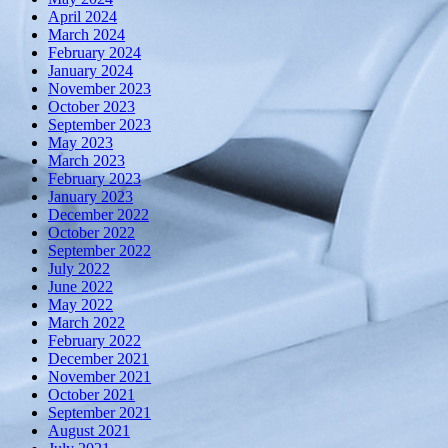
April 2024
March 2024
February 2024
January 2024
November 2023
October 2023
September 2023
May 2023
March 2023
February 2023
January 2023
December 2022
October 2022
September 2022
July 2022
June 2022
May 2022
March 2022
February 2022
December 2021
November 2021
October 2021
September 2021
August 2021