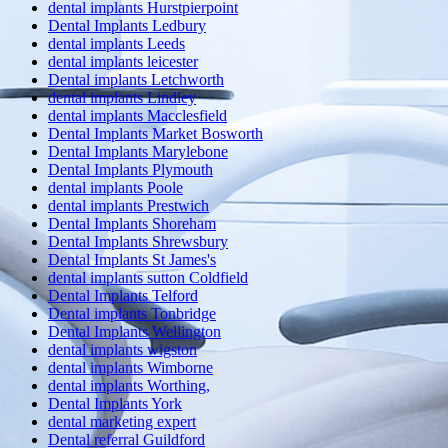
dental implants Hurstpierpoint
Dental Implants Ledbury
dental implants Leeds
dental implants leicester
Dental implants Letchworth
dental implants Lindley
dental implants Macclesfield
Dental Implants Market Bosworth
Dental Implants Marylebone
Dental Implants Plymouth
dental implants Poole
dental implants Prestwich
Dental Implants Shoreham
Dental Implants Shrewsbury
Dental Implants St James's
dental implants sutton Coldfield
Dental Implants Telford
Dental implants Tonbridge
Dental Implants Wellington
dental implants wigston
dental implants Wimborne
dental implants Worthing,
Dental Implants York
dental marketing expert
Dental referral Guildford