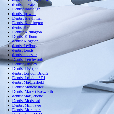
dentist in Yate
Dentist Invisalign
dentist Ipswich
Dentist Isle of man
Dentist Kensington
dentist Kent
Dentist Kidlington
Dentist Kilburn
dentist Kingston
dentist Ledbury
dentist Leeds
dentist leicester
Dentist Letchworth
Dentist Lindley
Dentist Liverpool
dentist London Bridge
Dentist London SE1
dentist Macclesfield
Dentist Manchester
Dentist Market Bosworth
dentist Marylebone
Dentist Medstead
Dentist Milngavie
Dentist Mortimer