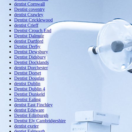
dentist Cornwall
Dentist coventry
dentist Crawley
Dentist Cricklewood
dentist Crieff
Dentist Crouch End
Dentist Dalmuir
dentist Dartford
Dentist Derby
Dentist Dewsbury
Dentist Didsbury
Dentist Docklands
dentist Dorchester
Dentist Dorset
Dentist Douglas
dentist Dublin
Dentist Dublin 4
Dentist Dunkeld
Dentist Ealing
dentist East Finchley
dentist Edgware
Dentist Edinburgh
Dentist Ely Cambridgeshire
dentist exeter
dentist Falmouth