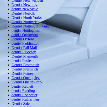
Dentist New Malden
Dentist Newbury
dentist Newcastle
Dentist Norfolk
Dentist North Yorkshire
Dentist Northwich
Dentist Notting Hill Gate
dentist Nottingham
dentist Orpington
Dentist Oxford
dentist Paddington
Dentist Pall Mall
dentist Pitlochry
Dentist Plymouth
dentist Poole
Dentist Postmouth
Dentist Prestwich
Dentist Putney
Dentist Quedgeley
Dentist Queens Park
dentist Radlett
dentist Reading
dentist Rochester
dentist Rutherglen
Dentist Sale