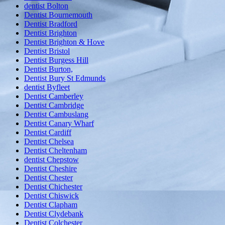
dentist Bolton
Dentist Bournemouth
Dentist Bradford
Dentist Brighton
Dentist Brighton & Hove
Dentist Bristol
Dentist Burgess Hill
Dentist Burton,
Dentist Bury St Edmunds
dentist Byfleet
Dentist Camberley
Dentist Cambridge
Dentist Cambuslang
Dentist Canary Wharf
Dentist Cardiff
Dentist Chelsea
Dentist Cheltenham
dentist Chepstow
Dentist Cheshire
Dentist Chester
Dentist Chichester
Dentist Chiswick
Dentist Clapham
Dentist Clydebank
Dentist Colchester