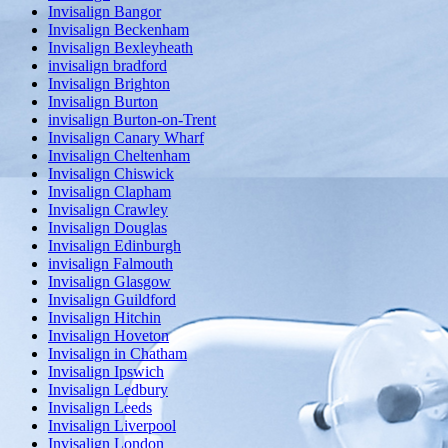
Invisalign Bangor
Invisalign Beckenham
Invisalign Bexleyheath
invisalign bradford
Invisalign Brighton
Invisalign Burton
invisalign Burton-on-Trent
Invisalign Canary Wharf
Invisalign Cheltenham
Invisalign Chiswick
Invisalign Clapham
Invisalign Crawley
Invisalign Douglas
Invisalign Edinburgh
invisalign Falmouth
Invisalign Glasgow
Invisalign Guildford
Invisalign Hitchin
Invisalign Hoveton
Invisalign in Chatham
Invisalign Ipswich
Invisalign Ledbury
Invisalign Leeds
Invisalign Liverpool
Invisalign London