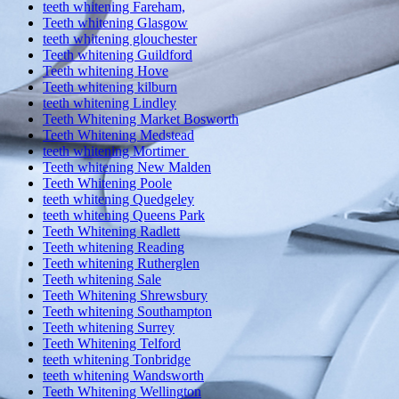
teeth whitening Fareham,
Teeth whitening Glasgow
teeth whitening glouchester
Teeth whitening Guildford
Teeth whitening Hove
Teeth whitening kilburn
teeth whitening Lindley
Teeth Whitening Market Bosworth
Teeth Whitening Medstead
teeth whitening Mortimer
Teeth whitening New Malden
Teeth Whitening Poole
teeth whitening Quedgeley
teeth whitening Queens Park
Teeth Whitening Radlett
Teeth whitening Reading
Teeth whitening Rutherglen
Teeth whitening Sale
Teeth Whitening Shrewsbury
Teeth whitening Southampton
Teeth whitening Surrey
Teeth Whitening Telford
teeth whitening Tonbridge
teeth whitening Wandsworth
Teeth Whitening Wellington