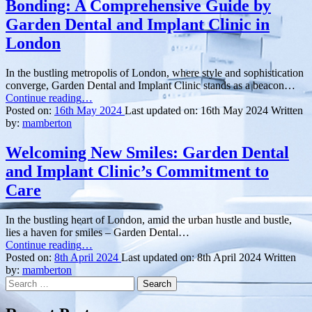
Bonding: A Comprehensive Guide by
Garden Dental and Implant Clinic in
London
In the bustling metropolis of London, where style and sophistication
converge, Garden Dental and Implant Clinic stands as a beacon…
“Enhance
Continue reading
…
Your
Posted on:
16th May 2024
Last updated on:
16th May 2024
Written
Smile
by:
mamberton
with
Composite
Welcoming New Smiles: Garden Dental
Bonding:
and Implant Clinic’s Commitment to
A
Comprehensive
Care
Guide
by
In the bustling heart of London, amid the urban hustle and bustle,
Garden
lies a haven for smiles – Garden Dental…
Dental
“Welcoming
Continue reading
…
and
New
Posted on:
8th April 2024
Last updated on:
8th April 2024
Written
Implant
Smiles:
by:
mamberton
Clinic
Search
Garden
in
for:
Dental
London”
and