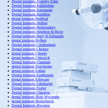
Dental implants Alderley Edge
Dental Implants Ballsbridge
Dental implants Barnstaple
Dental Implants Basildon
dental implants Bedford
Dental Implants Belfast
Dental implants Bermondsey
Dental implants Brighton & Hove
Dental implants Bury St Edmunds
dental implants Byfleet
Dental implants Cambuslang
Dental implants Chelsea
dental implants Chester
dental implants Chiswick
Dental Implants Clapham
dental implants Dorchester
dental implants Ealing
Dental implants Eastbourne
dental implants Edgware
Dental implants Edinburgh
Dental implants Exeter
Dental implants Glasgow
dental implants High Wycombe
dental implants Hornchurch
Dental Implants Hoveton