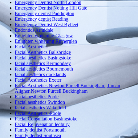
Emergency Dentist North London
Emergency Dentist Notting Hill Gate
Emergency dentist Paddington
Emergency dentist Reading
Emergency Dentist West Byfleet
Endontics Armidale
Enlighten whitening Glasgow
Enlighten whitening Rutherglen
Facial Aesthetics
Facial Aesthetics Ballsbridge
Facial aesthetics Basingstoke
facial aesthetics Bermondsey
facial aesthetics Bournemouth
facial aesthetics docklands
Facial Aesthetics Exeter
Facial Aesthetics Newton Purcell Buckingham, Inman
Aligner Newton Purcell Buckingham
Facial aesthetics Poole
Facial aesthetics Swindon
facial aesthetics Wakefield
Facial Aesthetics \Poole
Facial Consultation Basingstoke
Facial Rejuvenation ledbury
Family dentist Portsmouth
Family dentist Southsea