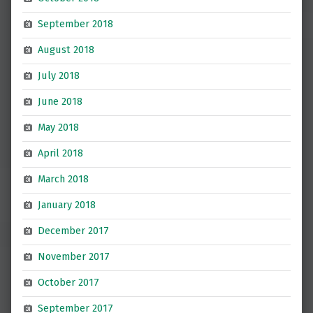
September 2018
August 2018
July 2018
June 2018
May 2018
April 2018
March 2018
January 2018
December 2017
November 2017
October 2017
September 2017