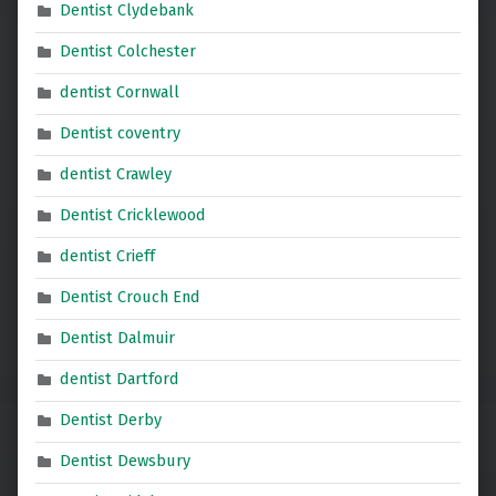
Dentist Clydebank
Dentist Colchester
dentist Cornwall
Dentist coventry
dentist Crawley
Dentist Cricklewood
dentist Crieff
Dentist Crouch End
Dentist Dalmuir
dentist Dartford
Dentist Derby
Dentist Dewsbury