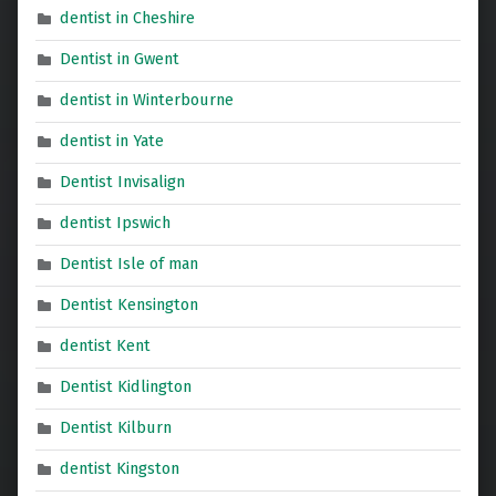
dentist in Cheshire
Dentist in Gwent
dentist in Winterbourne
dentist in Yate
Dentist Invisalign
dentist Ipswich
Dentist Isle of man
Dentist Kensington
dentist Kent
Dentist Kidlington
Dentist Kilburn
dentist Kingston