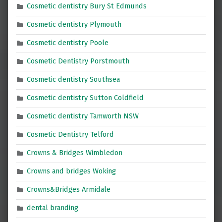
Cosmetic dentistry Bury St Edmunds
Cosmetic dentistry Plymouth
Cosmetic dentistry Poole
Cosmetic Dentistry Porstmouth
Cosmetic dentistry Southsea
Cosmetic dentistry Sutton Coldfield
Cosmetic dentistry Tamworth NSW
Cosmetic Dentistry Telford
Crowns & Bridges Wimbledon
Crowns and bridges Woking
Crowns&Bridges Armidale
dental branding