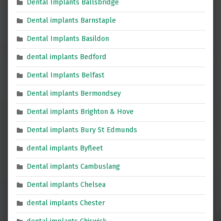
Dental Implants Ballsbridge
Dental implants Barnstaple
Dental Implants Basildon
dental implants Bedford
Dental Implants Belfast
Dental implants Bermondsey
Dental implants Brighton & Hove
Dental implants Bury St Edmunds
dental implants Byfleet
Dental implants Cambuslang
Dental implants Chelsea
dental implants Chester