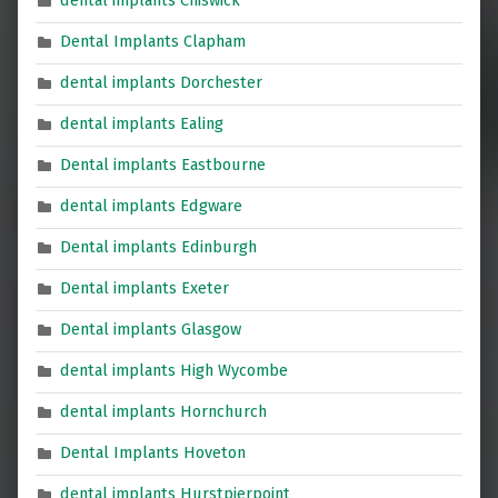
dental implants Chiswick
Dental Implants Clapham
dental implants Dorchester
dental implants Ealing
Dental implants Eastbourne
dental implants Edgware
Dental implants Edinburgh
Dental implants Exeter
Dental implants Glasgow
dental implants High Wycombe
dental implants Hornchurch
Dental Implants Hoveton
dental implants Hurstpierpoint