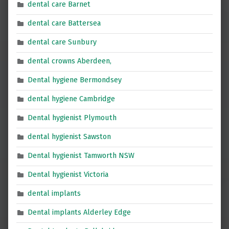
dental care Barnet
dental care Battersea
dental care Sunbury
dental crowns Aberdeen,
Dental hygiene Bermondsey
dental hygiene Cambridge
Dental hygienist Plymouth
dental hygienist Sawston
Dental hygienist Tamworth NSW
Dental hygienist Victoria
dental implants
Dental implants Alderley Edge