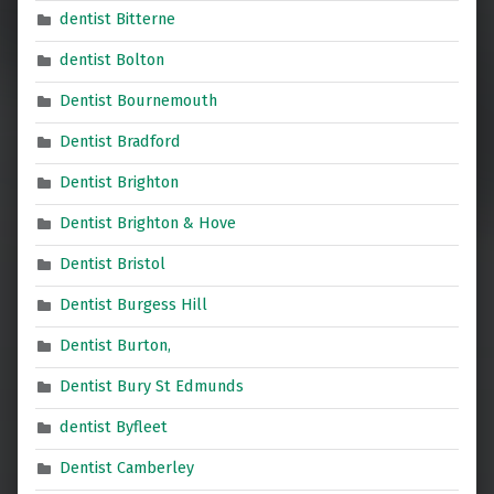
dentist Bitterne
dentist Bolton
Dentist Bournemouth
Dentist Bradford
Dentist Brighton
Dentist Brighton & Hove
Dentist Bristol
Dentist Burgess Hill
Dentist Burton,
Dentist Bury St Edmunds
dentist Byfleet
Dentist Camberley