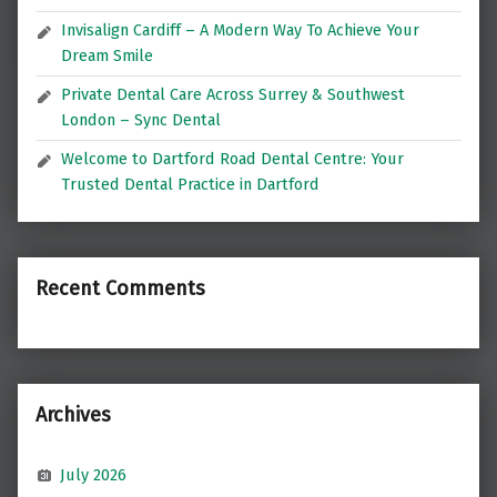
Invisalign Cardiff – A Modern Way To Achieve Your
Dream Smile
Private Dental Care Across Surrey & Southwest
London – Sync Dental
Welcome to Dartford Road Dental Centre: Your
Trusted Dental Practice in Dartford
Recent Comments
Archives
July 2026