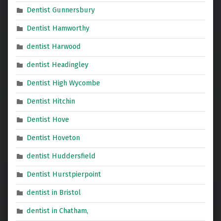
Dentist Gunnersbury
Dentist Hamworthy
dentist Harwood
dentist Headingley
Dentist High Wycombe
Dentist Hitchin
Dentist Hove
Dentist Hoveton
dentist Huddersfield
Dentist Hurstpierpoint
dentist in Bristol
dentist in Chatham,