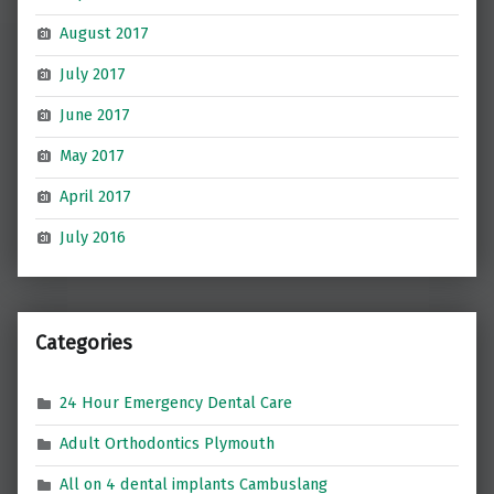
August 2017
July 2017
June 2017
May 2017
April 2017
July 2016
Categories
24 Hour Emergency Dental Care
Adult Orthodontics Plymouth
All on 4 dental implants Cambuslang