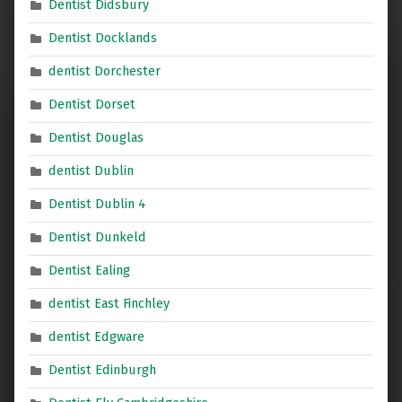
Dentist Didsbury
Dentist Docklands
dentist Dorchester
Dentist Dorset
Dentist Douglas
dentist Dublin
Dentist Dublin 4
Dentist Dunkeld
Dentist Ealing
dentist East Finchley
dentist Edgware
Dentist Edinburgh