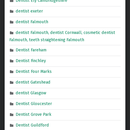
Dentist Ely Cambridgeshire
dentist exeter
dentist Falmouth
dentist Falmouth, dentist Cornwall, cosmetic dentist
Falmouth, teeth straightening Falmouth
Dentist Fareham
Dentist Finchley
Dentist Four Marks
dentist Gateshead
dentist Glasgow
Dentist Gloucester
Dentist Grove Park
Dentist Guildford