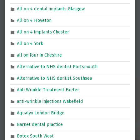
All on 4 dental implants Glasgow
All on 4 Hoveton
All on 4 implants Chester
All on 4 York
all on four in Cheshire
Alternative to NHS dentist Portsmouth
Alternative to NHS dentist Southsea
Anti Wrinkle Treatment Exeter
anti-wrinkle injections Wakefield
Aqualyx London Bridge
Barnet dental practice
Botox South West