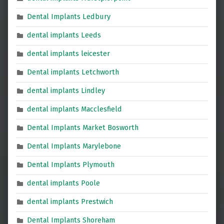
Dental Implants Ledbury
dental implants Leeds
dental implants leicester
Dental implants Letchworth
dental implants Lindley
dental implants Macclesfield
Dental Implants Market Bosworth
Dental Implants Marylebone
Dental Implants Plymouth
dental implants Poole
dental implants Prestwich
Dental Implants Shoreham