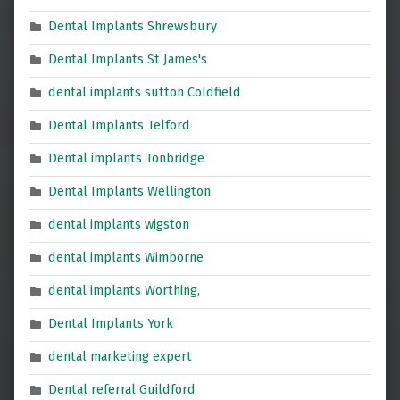
Dental Implants Shrewsbury
Dental Implants St James's
dental implants sutton Coldfield
Dental Implants Telford
Dental implants Tonbridge
Dental Implants Wellington
dental implants wigston
dental implants Wimborne
dental implants Worthing,
Dental Implants York
dental marketing expert
Dental referral Guildford