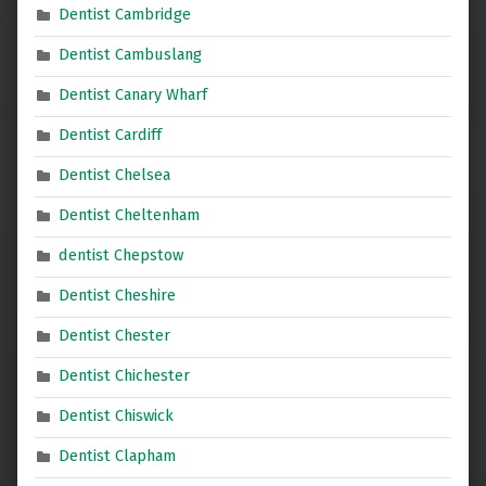
Dentist Cambridge
Dentist Cambuslang
Dentist Canary Wharf
Dentist Cardiff
Dentist Chelsea
Dentist Cheltenham
dentist Chepstow
Dentist Cheshire
Dentist Chester
Dentist Chichester
Dentist Chiswick
Dentist Clapham