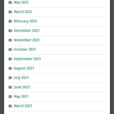
May 2022
March 2022
February 2022
December 2021
November 2021
October 2021
September 2021
August 2021
July 2021
June 2021
May 2021
March 2021