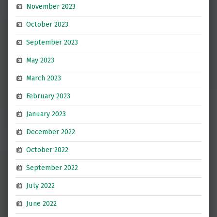
November 2023
October 2023
September 2023
May 2023
March 2023
February 2023
January 2023
December 2022
October 2022
September 2022
July 2022
June 2022