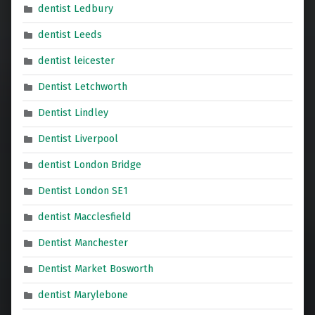
dentist Ledbury
dentist Leeds
dentist leicester
Dentist Letchworth
Dentist Lindley
Dentist Liverpool
dentist London Bridge
Dentist London SE1
dentist Macclesfield
Dentist Manchester
Dentist Market Bosworth
dentist Marylebone