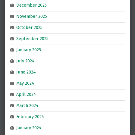
December 2025
November 2025
October 2025
September 2025
January 2025
July 2024
June 2024
May 2024
April 2024
March 2024
February 2024
January 2024