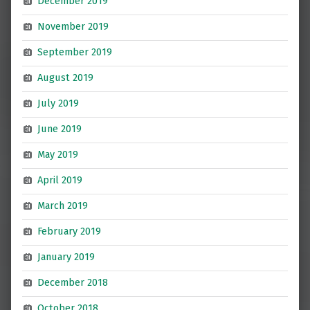
December 2019
November 2019
September 2019
August 2019
July 2019
June 2019
May 2019
April 2019
March 2019
February 2019
January 2019
December 2018
October 2018