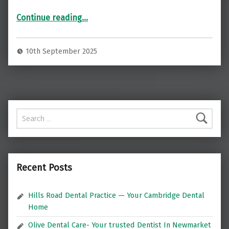
“Restore Your Smile with Dental Implants at Norton Implants, London ”
Continue reading
…
10th September 2025
Search for:
Recent Posts
Hills Road Dental Practice — Your Cambridge Dental
Home
Olive Dental Care- Your trusted Dentist In Newmarket