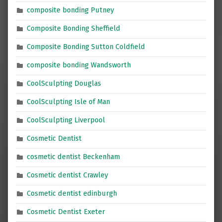
composite bonding Putney
Composite Bonding Sheffield
Composite Bonding Sutton Coldfield
composite bonding Wandsworth
CoolSculpting Douglas
CoolSculpting Isle of Man
CoolSculpting Liverpool
Cosmetic Dentist
cosmetic dentist Beckenham
Cosmetic dentist Crawley
Cosmetic dentist edinburgh
Cosmetic Dentist Exeter