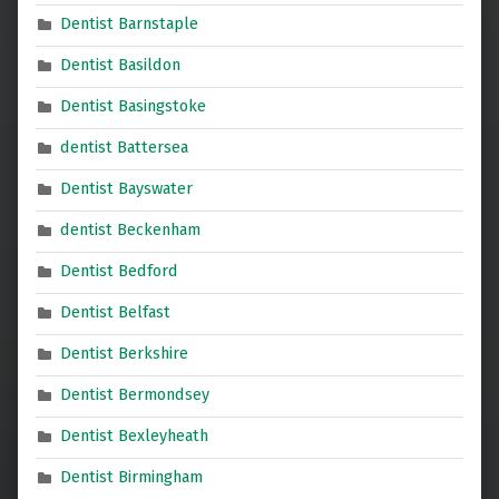
Dentist Barnstaple
Dentist Basildon
Dentist Basingstoke
dentist Battersea
Dentist Bayswater
dentist Beckenham
Dentist Bedford
Dentist Belfast
Dentist Berkshire
Dentist Bermondsey
Dentist Bexleyheath
Dentist Birmingham