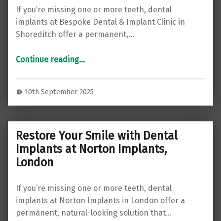
If you’re missing one or more teeth, dental
implants at Bespoke Dental & Implant Clinic in
Shoreditch offer a permanent,…
“Restore Your Smile with Dental Implants at Bespoke Dental & Implant Clinic, Shoreditch ”
Continue reading
…
10th September 2025
Restore Your Smile with Dental
Implants at Norton Implants,
London
If you’re missing one or more teeth, dental
implants at Norton Implants in London offer a
permanent, natural-looking solution that…