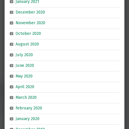
January 2021
December 2020
November 2020
October 2020
August 2020
July 2020
June 2020
May 2020
April 2020
March 2020
February 2020
January 2020