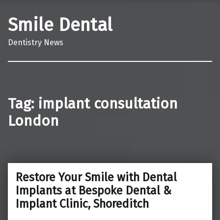
Smile Dental
Dentistry News
Tag:
implant consultation
London
Restore Your Smile with Dental
Implants at Bespoke Dental &
Implant Clinic, Shoreditch