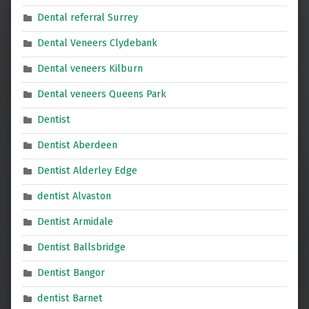
Dental referral Surrey
Dental Veneers Clydebank
Dental veneers Kilburn
Dental veneers Queens Park
Dentist
Dentist Aberdeen
Dentist Alderley Edge
dentist Alvaston
Dentist Armidale
Dentist Ballsbridge
Dentist Bangor
dentist Barnet