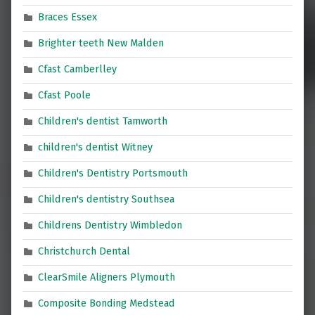
Braces Essex
Brighter teeth New Malden
Cfast Camberlley
Cfast Poole
Children's dentist Tamworth
children's dentist Witney
Children's Dentistry Portsmouth
Children's dentistry Southsea
Childrens Dentistry Wimbledon
Christchurch Dental
ClearSmile Aligners Plymouth
Composite Bonding Medstead