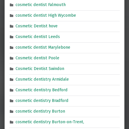
cosmetic dentist Falmouth
cosmetic dentist High Wycombe
Cosmetic Dentist hove
Cosmetic dentist Leeds
cosmetic dentist Marylebone
Cosmetic dentist Poole
Cosmetic Dentist Swindon
Cosmetic dentistry Armidale
Cosmetic dentistry Bedford
cosmetic dentistry Bradford
cosmetic dentistry Burton
cosmetic dentistry Burton-on-Trent,