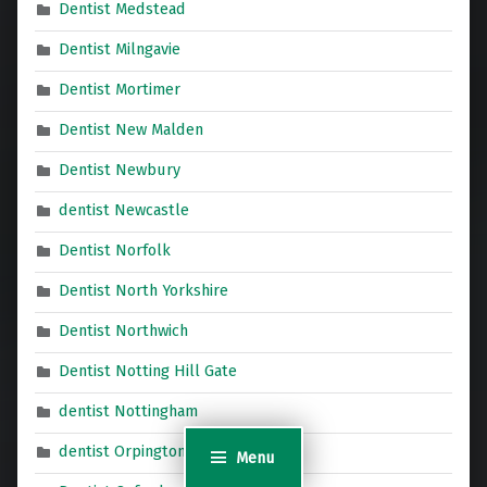
Dentist Medstead
Dentist Milngavie
Dentist Mortimer
Dentist New Malden
Dentist Newbury
dentist Newcastle
Dentist Norfolk
Dentist North Yorkshire
Dentist Northwich
Dentist Notting Hill Gate
dentist Nottingham
dentist Orpington
Menu