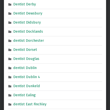
Dentist Derby
Dentist Dewsbury
Dentist Didsbury
Dentist Docklands
dentist Dorchester
Dentist Dorset
Dentist Douglas
dentist Dublin
Dentist Dublin 4
Dentist Dunkeld
Dentist Ealing
dentist East Finchley