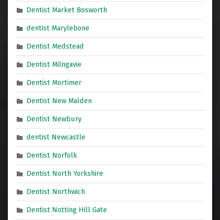
Dentist Market Bosworth
dentist Marylebone
Dentist Medstead
Dentist Milngavie
Dentist Mortimer
Dentist New Malden
Dentist Newbury
dentist Newcastle
Dentist Norfolk
Dentist North Yorkshire
Dentist Northwich
Dentist Notting Hill Gate