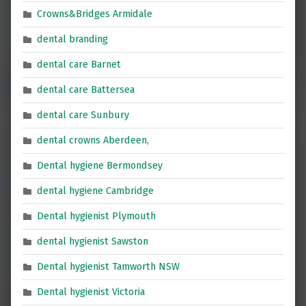
Crowns&Bridges Armidale
dental branding
dental care Barnet
dental care Battersea
dental care Sunbury
dental crowns Aberdeen,
Dental hygiene Bermondsey
dental hygiene Cambridge
Dental hygienist Plymouth
dental hygienist Sawston
Dental hygienist Tamworth NSW
Dental hygienist Victoria