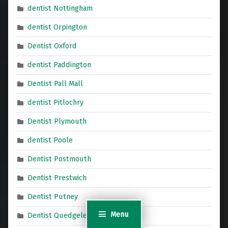
dentist Nottingham
dentist Orpington
Dentist Oxford
dentist Paddington
Dentist Pall Mall
dentist Pitlochry
Dentist Plymouth
dentist Poole
Dentist Postmouth
Dentist Prestwich
Dentist Putney
Menu
Dentist Quedgeley