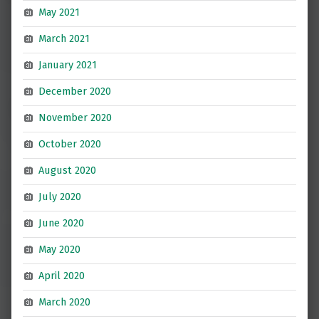
May 2021
March 2021
January 2021
December 2020
November 2020
October 2020
August 2020
July 2020
June 2020
May 2020
April 2020
March 2020