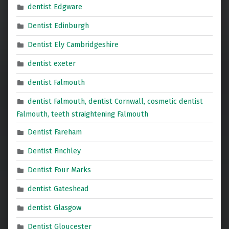
dentist Edgware
Dentist Edinburgh
Dentist Ely Cambridgeshire
dentist exeter
dentist Falmouth
dentist Falmouth, dentist Cornwall, cosmetic dentist
Falmouth, teeth straightening Falmouth
Dentist Fareham
Dentist Finchley
Dentist Four Marks
dentist Gateshead
dentist Glasgow
Dentist Gloucester