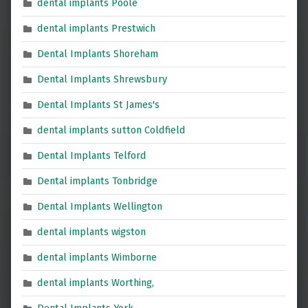
dental implants Poole
dental implants Prestwich
Dental Implants Shoreham
Dental Implants Shrewsbury
Dental Implants St James's
dental implants sutton Coldfield
Dental Implants Telford
Dental implants Tonbridge
Dental Implants Wellington
dental implants wigston
dental implants Wimborne
dental implants Worthing,