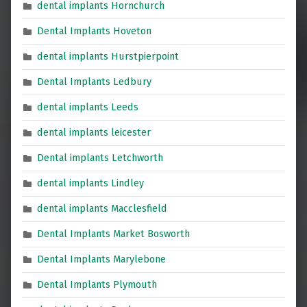
dental implants Hornchurch
Dental Implants Hoveton
dental implants Hurstpierpoint
Dental Implants Ledbury
dental implants Leeds
dental implants leicester
Dental implants Letchworth
dental implants Lindley
dental implants Macclesfield
Dental Implants Market Bosworth
Dental Implants Marylebone
Dental Implants Plymouth