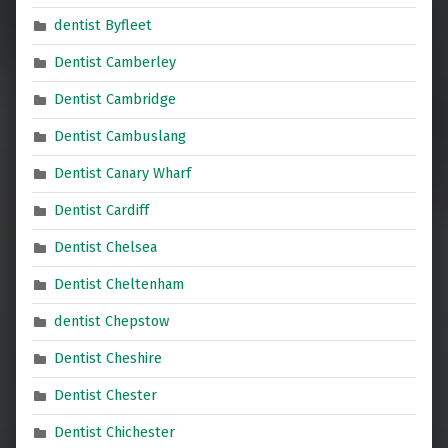
dentist Byfleet
Dentist Camberley
Dentist Cambridge
Dentist Cambuslang
Dentist Canary Wharf
Dentist Cardiff
Dentist Chelsea
Dentist Cheltenham
dentist Chepstow
Dentist Cheshire
Dentist Chester
Dentist Chichester