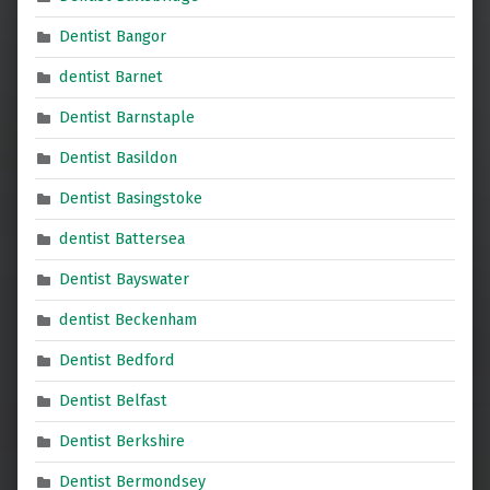
Dentist Bangor
dentist Barnet
Dentist Barnstaple
Dentist Basildon
Dentist Basingstoke
dentist Battersea
Dentist Bayswater
dentist Beckenham
Dentist Bedford
Dentist Belfast
Dentist Berkshire
Dentist Bermondsey