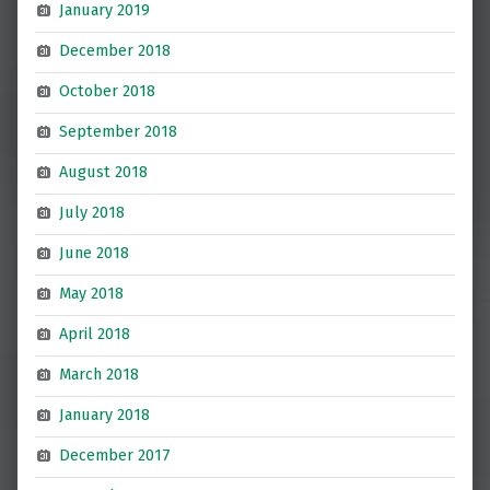
January 2019
December 2018
October 2018
September 2018
August 2018
July 2018
June 2018
May 2018
April 2018
March 2018
January 2018
December 2017