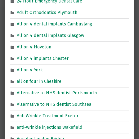
24 Hour Emergency Dental Care
Adult Orthodontics Plymouth
All on 4 dental implants Cambuslang
All on 4 dental implants Glasgow
All on 4 Hoveton
All on 4 implants Chester
All on 4 York
all on four in Cheshire
Alternative to NHS dentist Portsmouth
Alternative to NHS dentist Southsea
Anti Wrinkle Treatment Exeter
anti-wrinkle injections Wakefield
Aqualyx London Bridge