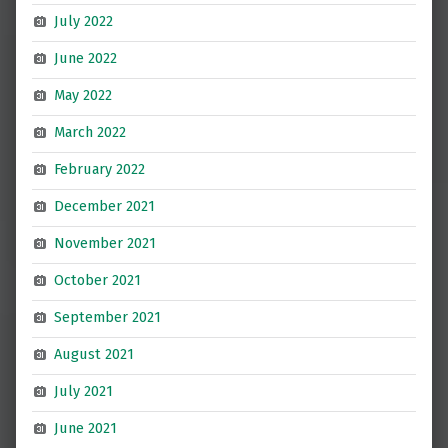
July 2022
June 2022
May 2022
March 2022
February 2022
December 2021
November 2021
October 2021
September 2021
August 2021
July 2021
June 2021