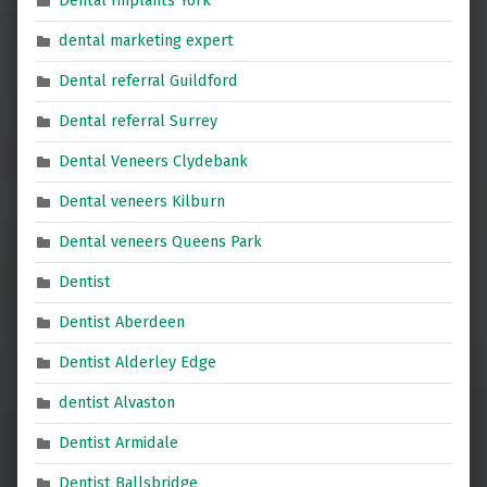
Dental Implants York
dental marketing expert
Dental referral Guildford
Dental referral Surrey
Dental Veneers Clydebank
Dental veneers Kilburn
Dental veneers Queens Park
Dentist
Dentist Aberdeen
Dentist Alderley Edge
dentist Alvaston
Dentist Armidale
Dentist Ballsbridge