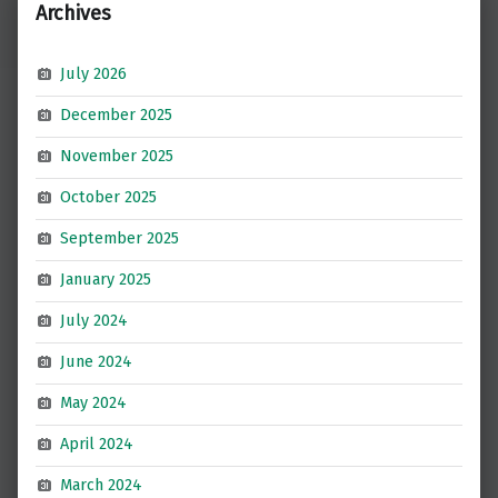
Archives
July 2026
December 2025
November 2025
October 2025
September 2025
January 2025
July 2024
June 2024
May 2024
April 2024
March 2024