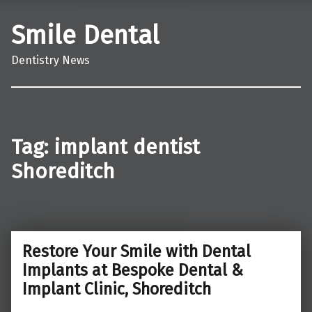
Smile Dental
Dentistry News
Tag:
implant dentist
Shoreditch
Restore Your Smile with Dental
Implants at Bespoke Dental &
Implant Clinic, Shoreditch