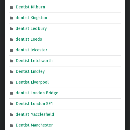
Dentist Kilburn
dentist Kingston
dentist Ledbury
dentist Leeds
dentist leicester
Dentist Letchworth
Dentist Lindley
Dentist Liverpool
dentist London Bridge
Dentist London SE1
dentist Macclesfield
Dentist Manchester