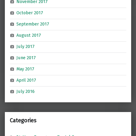
November 2017
October 2017
September 2017
August 2017
July 2017
June 2017
May 2017
April 2017
July 2016
Categories