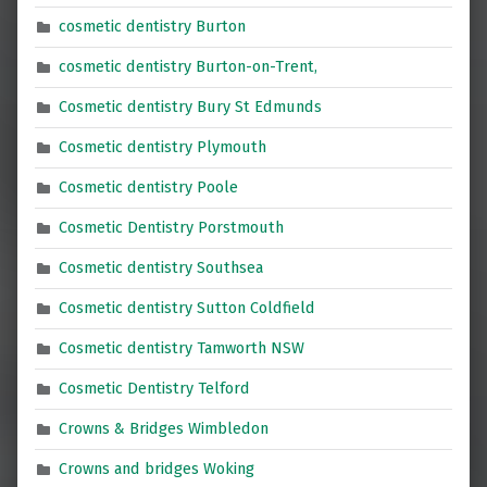
cosmetic dentistry Burton
cosmetic dentistry Burton-on-Trent,
Cosmetic dentistry Bury St Edmunds
Cosmetic dentistry Plymouth
Cosmetic dentistry Poole
Cosmetic Dentistry Porstmouth
Cosmetic dentistry Southsea
Cosmetic dentistry Sutton Coldfield
Cosmetic dentistry Tamworth NSW
Cosmetic Dentistry Telford
Crowns & Bridges Wimbledon
Crowns and bridges Woking