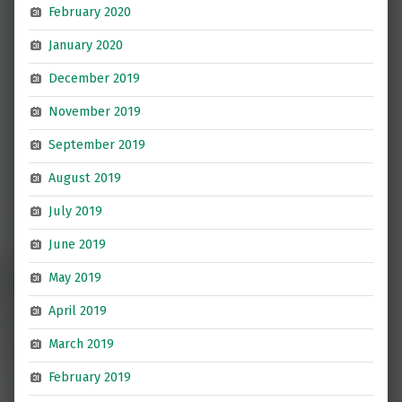
February 2020
January 2020
December 2019
November 2019
September 2019
August 2019
July 2019
June 2019
May 2019
April 2019
March 2019
February 2019