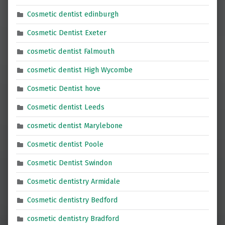
Cosmetic dentist edinburgh
Cosmetic Dentist Exeter
cosmetic dentist Falmouth
cosmetic dentist High Wycombe
Cosmetic Dentist hove
Cosmetic dentist Leeds
cosmetic dentist Marylebone
Cosmetic dentist Poole
Cosmetic Dentist Swindon
Cosmetic dentistry Armidale
Cosmetic dentistry Bedford
cosmetic dentistry Bradford