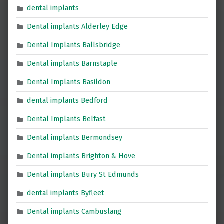
dental implants
Dental implants Alderley Edge
Dental Implants Ballsbridge
Dental implants Barnstaple
Dental Implants Basildon
dental implants Bedford
Dental Implants Belfast
Dental implants Bermondsey
Dental implants Brighton & Hove
Dental implants Bury St Edmunds
dental implants Byfleet
Dental implants Cambuslang