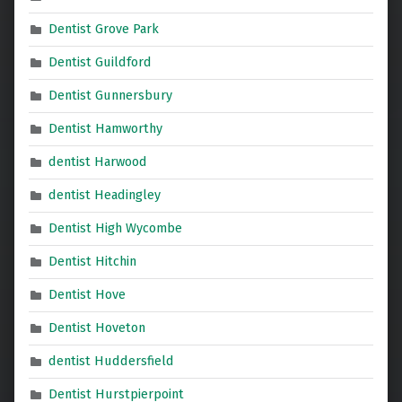
Dentist Grove Park
Dentist Guildford
Dentist Gunnersbury
Dentist Hamworthy
dentist Harwood
dentist Headingley
Dentist High Wycombe
Dentist Hitchin
Dentist Hove
Dentist Hoveton
dentist Huddersfield
Dentist Hurstpierpoint