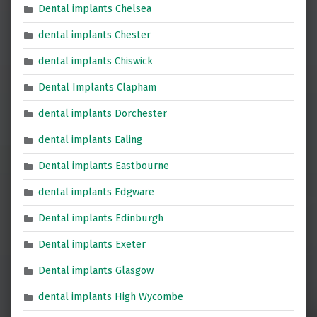
Dental implants Chelsea
dental implants Chester
dental implants Chiswick
Dental Implants Clapham
dental implants Dorchester
dental implants Ealing
Dental implants Eastbourne
dental implants Edgware
Dental implants Edinburgh
Dental implants Exeter
Dental implants Glasgow
dental implants High Wycombe