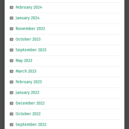
February 2024
January 2024
November 2023
October 2023
September 2023
May 2023
March 2023
February 2023
January 2023
December 2022
October 2022
September 2022