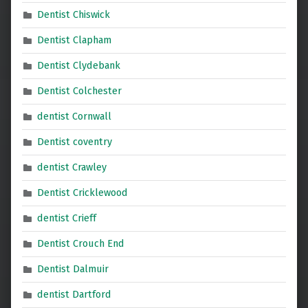
Dentist Chiswick
Dentist Clapham
Dentist Clydebank
Dentist Colchester
dentist Cornwall
Dentist coventry
dentist Crawley
Dentist Cricklewood
dentist Crieff
Dentist Crouch End
Dentist Dalmuir
dentist Dartford