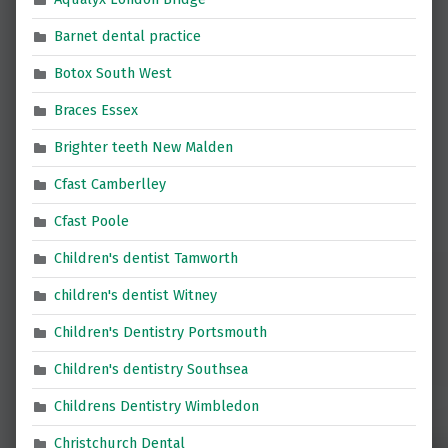
Barnet dental practice
Botox South West
Braces Essex
Brighter teeth New Malden
Cfast Camberlley
Cfast Poole
Children's dentist Tamworth
children's dentist Witney
Children's Dentistry Portsmouth
Children's dentistry Southsea
Childrens Dentistry Wimbledon
Christchurch Dental