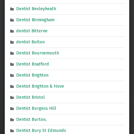
Dentist Bexleyheath
Dentist Birmingham
dentist Bitterne
dentist Bolton
Dentist Bournemouth
Dentist Bradford
Dentist Brighton
Dentist Brighton & Hove
Dentist Bristol
Dentist Burgess Hill
Dentist Burton,
Dentist Bury St Edmunds