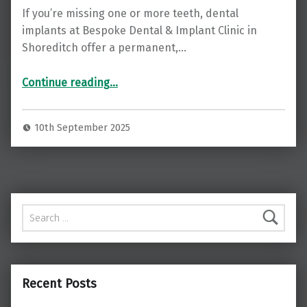
If you’re missing one or more teeth, dental
implants at Bespoke Dental & Implant Clinic in
Shoreditch offer a permanent,…
“Restore Your Smile with Dental Implants at Bespoke Dental & Implant Clinic, Shoreditch ”
Continue reading
…
10th September 2025
Search for:
Recent Posts