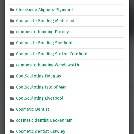
ClearSmile Aligners Plymouth
Composite Bonding Medstead
composite bonding Putney
Composite Bonding Sheffield
Composite Bonding Sutton Coldfield
composite bonding Wandsworth
CoolSculpting Douglas
CoolSculpting Isle of Man
CoolSculpting Liverpool
Cosmetic Dentist
cosmetic dentist Beckenham
Cosmetic dentist Crawley