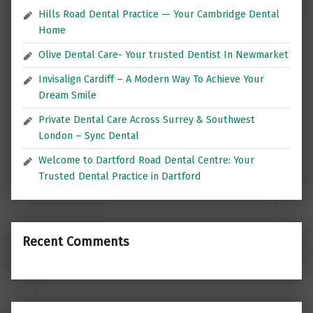
Hills Road Dental Practice — Your Cambridge Dental
Home
Olive Dental Care- Your trusted Dentist In Newmarket
Invisalign Cardiff – A Modern Way To Achieve Your
Dream Smile
Private Dental Care Across Surrey & Southwest
London – Sync Dental
Welcome to Dartford Road Dental Centre: Your
Trusted Dental Practice in Dartford
Recent Comments