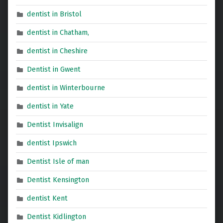
dentist in Bristol
dentist in Chatham,
dentist in Cheshire
Dentist in Gwent
dentist in Winterbourne
dentist in Yate
Dentist Invisalign
dentist Ipswich
Dentist Isle of man
Dentist Kensington
dentist Kent
Dentist Kidlington