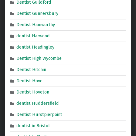
Dentist Guildford
Dentist Gunnersbury
Dentist Hamworthy
dentist Harwood
dentist Headingley
Dentist High Wycombe
Dentist Hitchin
Dentist Hove
Dentist Hoveton
dentist Huddersfield
Dentist Hurstpierpoint
dentist in Bristol