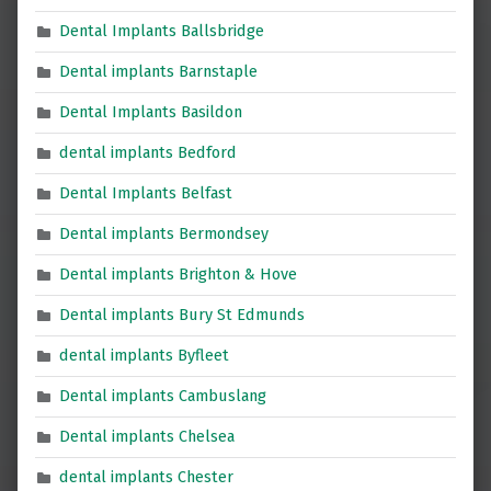
Dental Implants Ballsbridge
Dental implants Barnstaple
Dental Implants Basildon
dental implants Bedford
Dental Implants Belfast
Dental implants Bermondsey
Dental implants Brighton & Hove
Dental implants Bury St Edmunds
dental implants Byfleet
Dental implants Cambuslang
Dental implants Chelsea
dental implants Chester