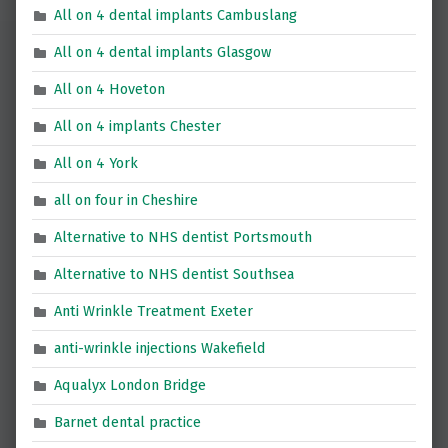
All on 4 dental implants Cambuslang
All on 4 dental implants Glasgow
All on 4 Hoveton
All on 4 implants Chester
All on 4 York
all on four in Cheshire
Alternative to NHS dentist Portsmouth
Alternative to NHS dentist Southsea
Anti Wrinkle Treatment Exeter
anti-wrinkle injections Wakefield
Aqualyx London Bridge
Barnet dental practice