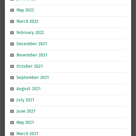
May 2022
March 2022
February 2022
December 2021
November 2021
October 2021
September 2021
August 2021
July 2021
June 2021
May 2021
March 2021