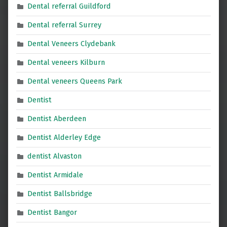
Dental referral Guildford
Dental referral Surrey
Dental Veneers Clydebank
Dental veneers Kilburn
Dental veneers Queens Park
Dentist
Dentist Aberdeen
Dentist Alderley Edge
dentist Alvaston
Dentist Armidale
Dentist Ballsbridge
Dentist Bangor