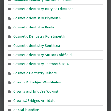
Cosmetic dentistry Bury St Edmunds
Cosmetic dentistry Plymouth
Cosmetic dentistry Poole
Cosmetic Dentistry Porstmouth
Cosmetic dentistry Southsea
Cosmetic dentistry Sutton Coldfield
Cosmetic dentistry Tamworth NSW
Cosmetic Dentistry Telford
Crowns & Bridges Wimbledon
Crowns and bridges Woking
Crowns&Bridges Armidale
dental branding