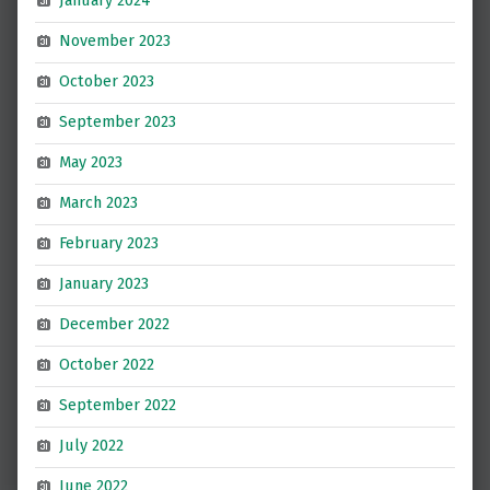
January 2024
November 2023
October 2023
September 2023
May 2023
March 2023
February 2023
January 2023
December 2022
October 2022
September 2022
July 2022
June 2022