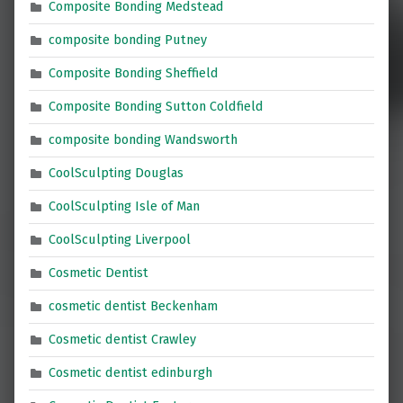
Composite Bonding Medstead
composite bonding Putney
Composite Bonding Sheffield
Composite Bonding Sutton Coldfield
composite bonding Wandsworth
CoolSculpting Douglas
CoolSculpting Isle of Man
CoolSculpting Liverpool
Cosmetic Dentist
cosmetic dentist Beckenham
Cosmetic dentist Crawley
Cosmetic dentist edinburgh