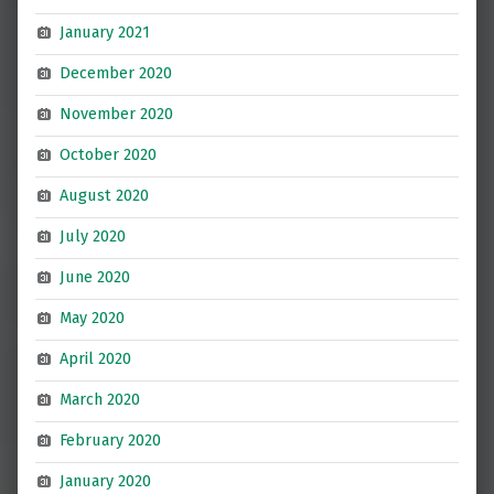
January 2021
December 2020
November 2020
October 2020
August 2020
July 2020
June 2020
May 2020
April 2020
March 2020
February 2020
January 2020