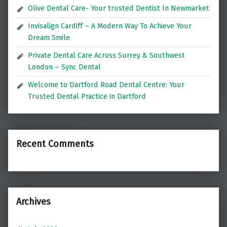
Olive Dental Care- Your trusted Dentist In Newmarket
Invisalign Cardiff – A Modern Way To Achieve Your
Dream Smile
Private Dental Care Across Surrey & Southwest
London – Sync Dental
Welcome to Dartford Road Dental Centre: Your
Trusted Dental Practice in Dartford
Recent Comments
Archives