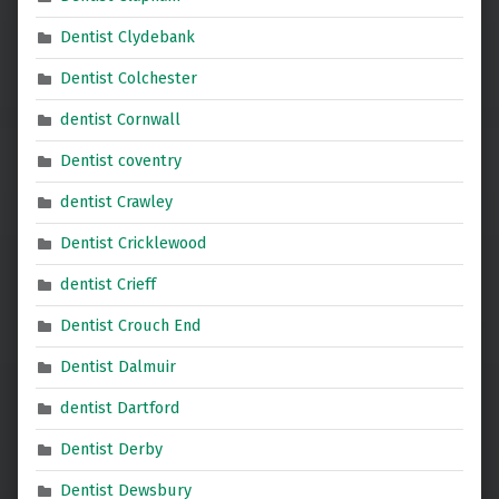
Dentist Clydebank
Dentist Colchester
dentist Cornwall
Dentist coventry
dentist Crawley
Dentist Cricklewood
dentist Crieff
Dentist Crouch End
Dentist Dalmuir
dentist Dartford
Dentist Derby
Dentist Dewsbury