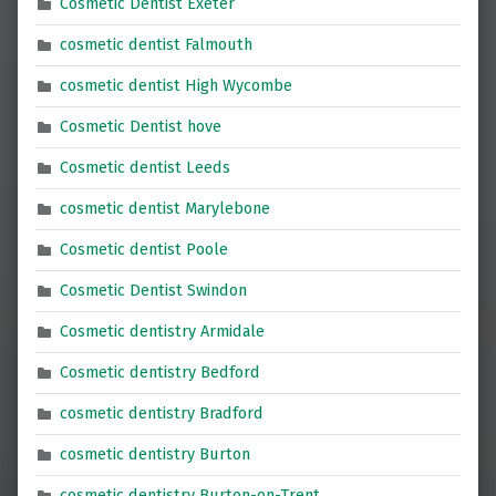
Cosmetic Dentist Exeter
cosmetic dentist Falmouth
cosmetic dentist High Wycombe
Cosmetic Dentist hove
Cosmetic dentist Leeds
cosmetic dentist Marylebone
Cosmetic dentist Poole
Cosmetic Dentist Swindon
Cosmetic dentistry Armidale
Cosmetic dentistry Bedford
cosmetic dentistry Bradford
cosmetic dentistry Burton
cosmetic dentistry Burton-on-Trent,