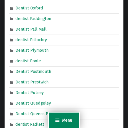
Dentist Oxford
dentist Paddington
Dentist Pall Mall
dentist Pitlochry
Dentist Plymouth
dentist Poole
Dentist Postmouth
Dentist Prestwich
Dentist Putney
Dentist Quedgeley
Dentist Queens Park
Menu
dentist Radlett