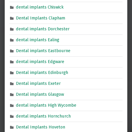
dental implants Chiswick
Dental Implants Clapham
dental implants Dorchester
dental implants Ealing
Dental implants Eastbourne
dental implants Edgware
Dental implants Edinburgh
Dental implants Exeter
Dental implants Glasgow
dental implants High Wycombe
dental implants Hornchurch
Dental Implants Hoveton