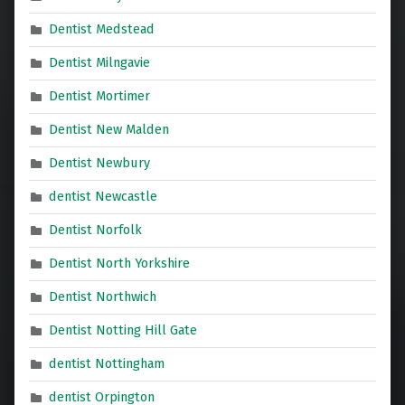
Dentist Medstead
Dentist Milngavie
Dentist Mortimer
Dentist New Malden
Dentist Newbury
dentist Newcastle
Dentist Norfolk
Dentist North Yorkshire
Dentist Northwich
Dentist Notting Hill Gate
dentist Nottingham
dentist Orpington