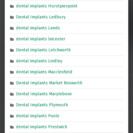
dental implants Hurstpierpoint
Dental Implants Ledbury
dental implants Leeds
dental implants leicester
Dental implants Letchworth
dental implants Lindley
dental implants Macclesfield
Dental Implants Market Bosworth
Dental Implants Marylebone
Dental Implants Plymouth
dental implants Poole
dental implants Prestwich