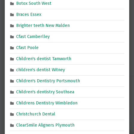
Botox South West
Braces Essex
Brighter teeth New Malden
Cfast Camberlley
Cfast Poole
Children's dentist Tamworth
children's dentist Witney
Children's Dentistry Portsmouth
Children's dentistry Southsea
Childrens Dentistry Wimbledon
Christchurch Dental
ClearSmile Aligners Plymouth