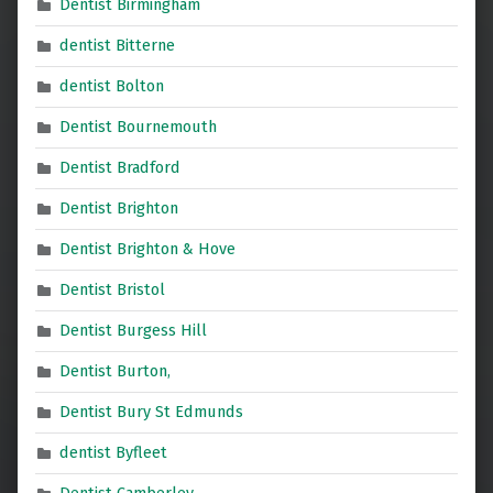
Dentist Birmingham
dentist Bitterne
dentist Bolton
Dentist Bournemouth
Dentist Bradford
Dentist Brighton
Dentist Brighton & Hove
Dentist Bristol
Dentist Burgess Hill
Dentist Burton,
Dentist Bury St Edmunds
dentist Byfleet