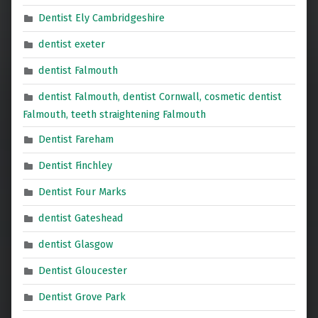
Dentist Ely Cambridgeshire
dentist exeter
dentist Falmouth
dentist Falmouth, dentist Cornwall, cosmetic dentist
Falmouth, teeth straightening Falmouth
Dentist Fareham
Dentist Finchley
Dentist Four Marks
dentist Gateshead
dentist Glasgow
Dentist Gloucester
Dentist Grove Park