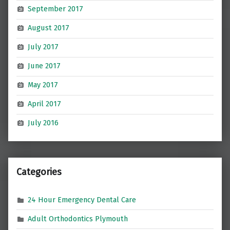
September 2017
August 2017
July 2017
June 2017
May 2017
April 2017
July 2016
Categories
24 Hour Emergency Dental Care
Adult Orthodontics Plymouth