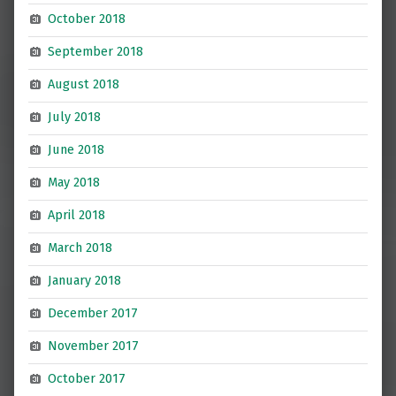
October 2018
September 2018
August 2018
July 2018
June 2018
May 2018
April 2018
March 2018
January 2018
December 2017
November 2017
October 2017