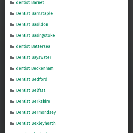
dentist Barnet
Dentist Barnstaple
Dentist Basildon
Dentist Basingstoke
dentist Battersea
Dentist Bayswater
dentist Beckenham
Dentist Bedford
Dentist Belfast
Dentist Berkshire
Dentist Bermondsey
Dentist Bexleyheath