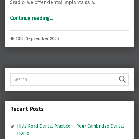
Studio, we offer dental implants as a…
“Restore Your Smile with Dental Implants at Balham Dental Studio ”
Continue reading
…
10th September 2025
Search for:
Recent Posts
Hills Road Dental Practice — Your Cambridge Dental
Home