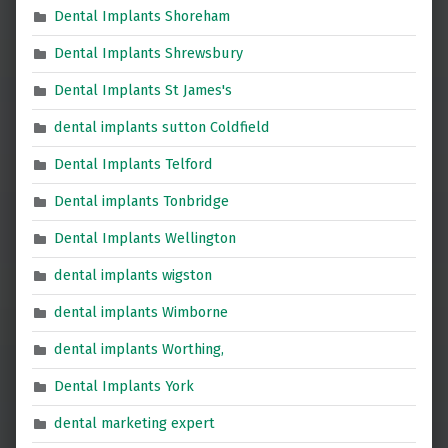
Dental Implants Shoreham
Dental Implants Shrewsbury
Dental Implants St James's
dental implants sutton Coldfield
Dental Implants Telford
Dental implants Tonbridge
Dental Implants Wellington
dental implants wigston
dental implants Wimborne
dental implants Worthing,
Dental Implants York
dental marketing expert