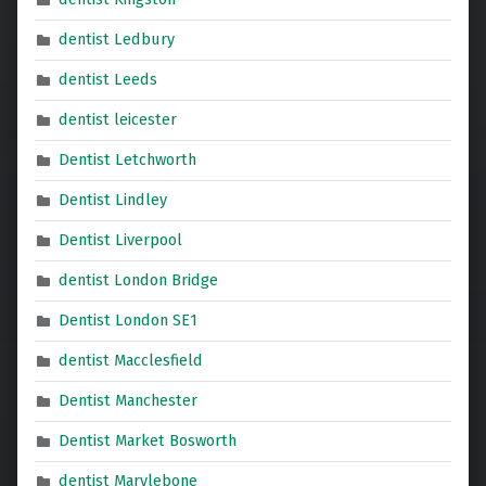
dentist Ledbury
dentist Leeds
dentist leicester
Dentist Letchworth
Dentist Lindley
Dentist Liverpool
dentist London Bridge
Dentist London SE1
dentist Macclesfield
Dentist Manchester
Dentist Market Bosworth
dentist Marylebone