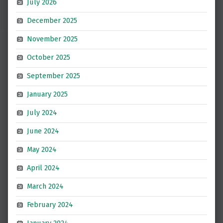
July 2026
December 2025
November 2025
October 2025
September 2025
January 2025
July 2024
June 2024
May 2024
April 2024
March 2024
February 2024