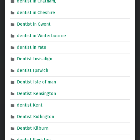
dentist in Chatham,
dentist in Cheshire
Dentist in Gwent
dentist in Winterbourne
dentist in Yate
Dentist Invisalign
dentist Ipswich
Dentist Isle of man
Dentist Kensington
dentist Kent
Dentist Kidlington
Dentist Kilburn
dentist Kingston