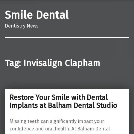
Smile Dental
Dentistry News
Tag:
Invisalign Clapham
Restore Your Smile with Dental
Implants at Balham Dental Studio
Missing teeth can significantly impact your
confidence and oral health. At Balham Dental