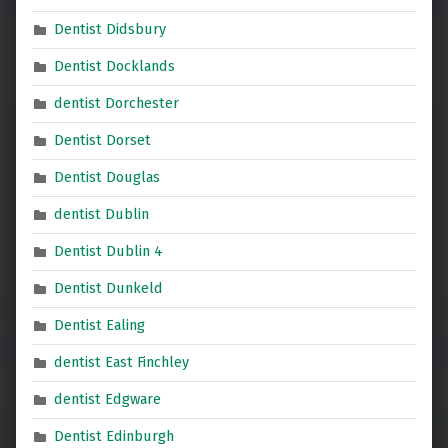
Dentist Didsbury
Dentist Docklands
dentist Dorchester
Dentist Dorset
Dentist Douglas
dentist Dublin
Dentist Dublin 4
Dentist Dunkeld
Dentist Ealing
dentist East Finchley
dentist Edgware
Dentist Edinburgh