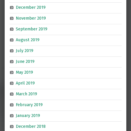
December 2019
November 2019
September 2019
August 2019
July 2019
June 2019
May 2019
April 2019
March 2019
February 2019
January 2019
December 2018