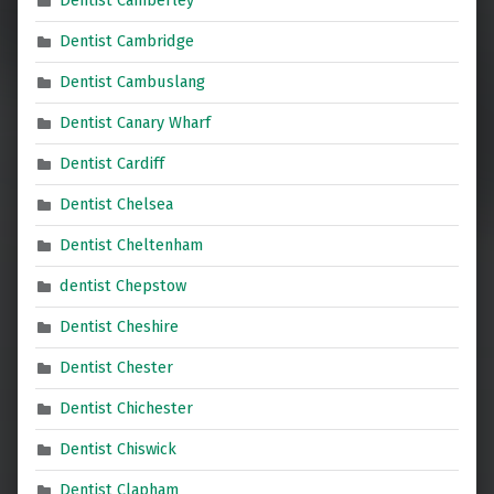
Dentist Camberley
Dentist Cambridge
Dentist Cambuslang
Dentist Canary Wharf
Dentist Cardiff
Dentist Chelsea
Dentist Cheltenham
dentist Chepstow
Dentist Cheshire
Dentist Chester
Dentist Chichester
Dentist Chiswick
Dentist Clapham