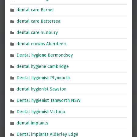
dental care Barnet
dental care Battersea
dental care Sunbury
dental crowns Aberdeen,
Dental hygiene Bermondsey
dental hygiene Cambridge
Dental hygienist Plymouth
dental hygienist Sawston
Dental hygienist Tamworth NSW
Dental hygienist Victoria
dental implants
Dental implants Alderley Edge