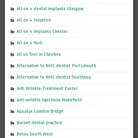
All on 4 dental implants Glasgow
All on 4 Hoveton
All on 4 implants Chester
All on 4 York
all on four in Cheshire
Alternative to NHS dentist Portsmouth
Alternative to NHS dentist Southsea
Anti Wrinkle Treatment Exeter
anti-wrinkle injections Wakefield
Aqualyx London Bridge
Barnet dental practice
Botox South West