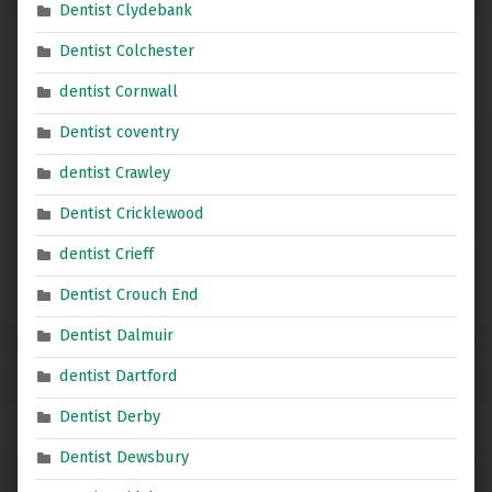
Dentist Clydebank
Dentist Colchester
dentist Cornwall
Dentist coventry
dentist Crawley
Dentist Cricklewood
dentist Crieff
Dentist Crouch End
Dentist Dalmuir
dentist Dartford
Dentist Derby
Dentist Dewsbury