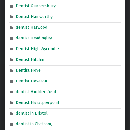
Dentist Gunnersbury
Dentist Hamworthy
dentist Harwood
dentist Headingley
Dentist High Wycombe
Dentist Hitchin
Dentist Hove
Dentist Hoveton
dentist Huddersfield
Dentist Hurstpierpoint
dentist in Bristol
dentist in Chatham,