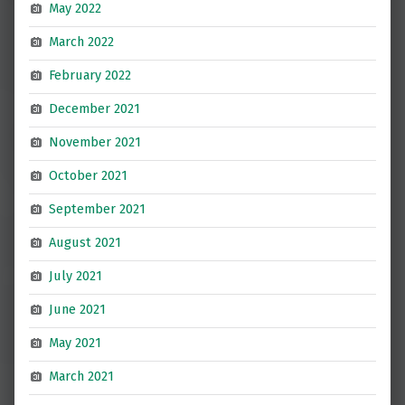
May 2022
March 2022
February 2022
December 2021
November 2021
October 2021
September 2021
August 2021
July 2021
June 2021
May 2021
March 2021