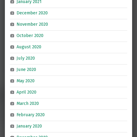
January 2021
December 2020
November 2020
October 2020
August 2020
July 2020
June 2020
May 2020
April 2020
March 2020
February 2020
January 2020