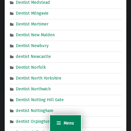
Dentist Medstead
Dentist Milngavie
Dentist Mortimer
Dentist New Malden
Dentist Newbury
dentist Newcastle
Dentist Norfolk
Dentist North Yorkshire
Dentist Northwich
Dentist Notting Hill Gate
dentist Nottingham
dentist Orpington
Menu