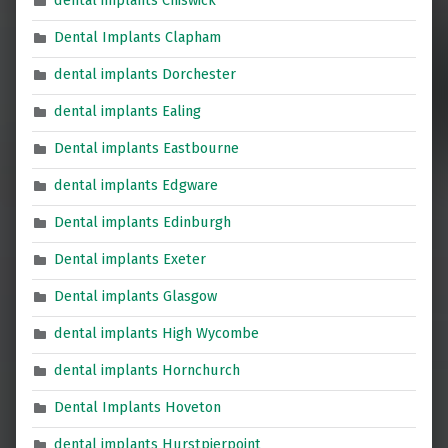
dental implants Chiswick
Dental Implants Clapham
dental implants Dorchester
dental implants Ealing
Dental implants Eastbourne
dental implants Edgware
Dental implants Edinburgh
Dental implants Exeter
Dental implants Glasgow
dental implants High Wycombe
dental implants Hornchurch
Dental Implants Hoveton
dental implants Hurstpierpoint