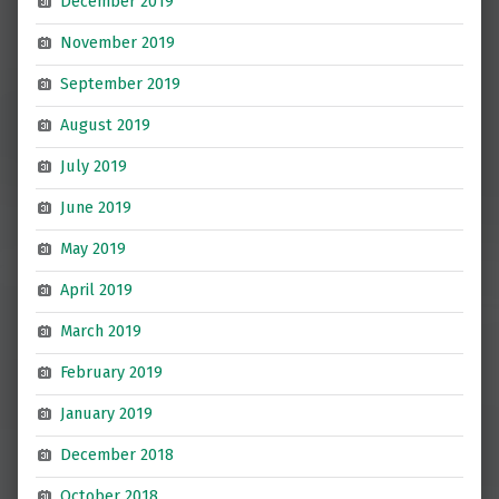
December 2019
November 2019
September 2019
August 2019
July 2019
June 2019
May 2019
April 2019
March 2019
February 2019
January 2019
December 2018
October 2018