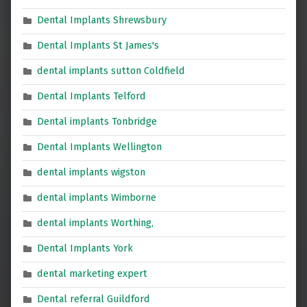
Dental Implants Shrewsbury
Dental Implants St James's
dental implants sutton Coldfield
Dental Implants Telford
Dental implants Tonbridge
Dental Implants Wellington
dental implants wigston
dental implants Wimborne
dental implants Worthing,
Dental Implants York
dental marketing expert
Dental referral Guildford