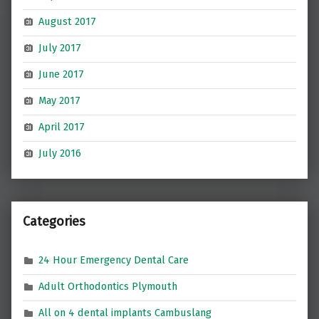
August 2017
July 2017
June 2017
May 2017
April 2017
July 2016
Categories
24 Hour Emergency Dental Care
Adult Orthodontics Plymouth
All on 4 dental implants Cambuslang