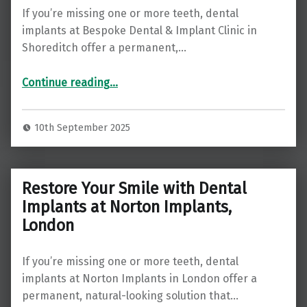
If you’re missing one or more teeth, dental
implants at Bespoke Dental & Implant Clinic in
Shoreditch offer a permanent,…
“Restore Your Smile with Dental Implants at Bespoke Dental & Implant Clinic, Shoreditch ”
Continue reading
…
10th September 2025
Restore Your Smile with Dental
Implants at Norton Implants,
London
If you’re missing one or more teeth, dental
implants at Norton Implants in London offer a
permanent, natural-looking solution that…