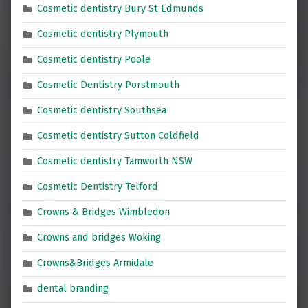
Cosmetic dentistry Bury St Edmunds
Cosmetic dentistry Plymouth
Cosmetic dentistry Poole
Cosmetic Dentistry Porstmouth
Cosmetic dentistry Southsea
Cosmetic dentistry Sutton Coldfield
Cosmetic dentistry Tamworth NSW
Cosmetic Dentistry Telford
Crowns & Bridges Wimbledon
Crowns and bridges Woking
Crowns&Bridges Armidale
dental branding