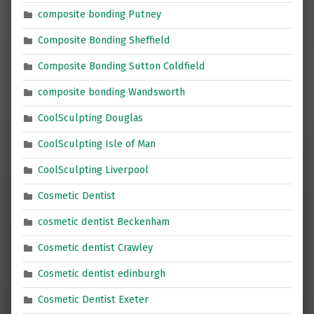
composite bonding Putney
Composite Bonding Sheffield
Composite Bonding Sutton Coldfield
composite bonding Wandsworth
CoolSculpting Douglas
CoolSculpting Isle of Man
CoolSculpting Liverpool
Cosmetic Dentist
cosmetic dentist Beckenham
Cosmetic dentist Crawley
Cosmetic dentist edinburgh
Cosmetic Dentist Exeter