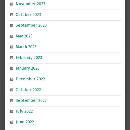
November 2023
October 2023
September 2023
May 2023
March 2023
February 2023
January 2023
December 2022
October 2022
September 2022
July 2022
June 2022