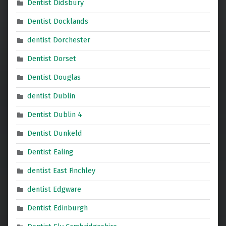
Dentist Didsbury
Dentist Docklands
dentist Dorchester
Dentist Dorset
Dentist Douglas
dentist Dublin
Dentist Dublin 4
Dentist Dunkeld
Dentist Ealing
dentist East Finchley
dentist Edgware
Dentist Edinburgh