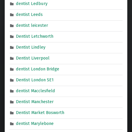
dentist Ledbury
dentist Leeds
dentist leicester
Dentist Letchworth
Dentist Lindley
Dentist Liverpool
dentist London Bridge
Dentist London SE1
dentist Macclesfield
Dentist Manchester
Dentist Market Bosworth
dentist Marylebone