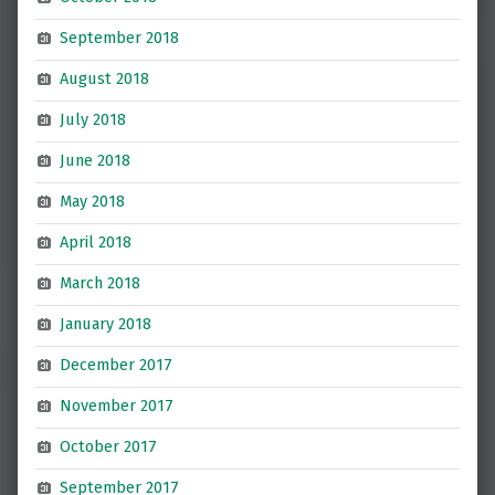
September 2018
August 2018
July 2018
June 2018
May 2018
April 2018
March 2018
January 2018
December 2017
November 2017
October 2017
September 2017