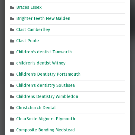
Braces Essex
Brighter teeth New Malden
Cfast Camberlley
Cfast Poole
Children's dentist Tamworth
children's dentist Witney
Children's Dentistry Portsmouth
Children's dentistry Southsea
Childrens Dentistry Wimbledon
Christchurch Dental
ClearSmile Aligners Plymouth
Composite Bonding Medstead