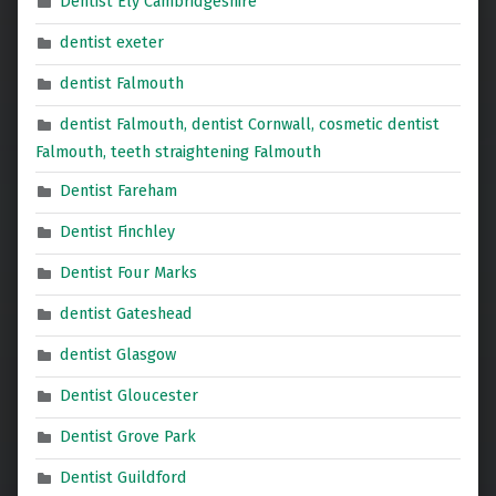
Dentist Ely Cambridgeshire
dentist exeter
dentist Falmouth
dentist Falmouth, dentist Cornwall, cosmetic dentist
Falmouth, teeth straightening Falmouth
Dentist Fareham
Dentist Finchley
Dentist Four Marks
dentist Gateshead
dentist Glasgow
Dentist Gloucester
Dentist Grove Park
Dentist Guildford