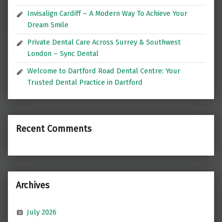
Invisalign Cardiff – A Modern Way To Achieve Your
Dream Smile
Private Dental Care Across Surrey & Southwest
London – Sync Dental
Welcome to Dartford Road Dental Centre: Your
Trusted Dental Practice in Dartford
Recent Comments
Archives
July 2026