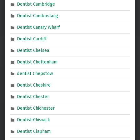
Dentist Cambridge
Dentist Cambuslang
Dentist Canary Wharf
Dentist Cardiff
Dentist Chelsea
Dentist Cheltenham
dentist Chepstow
Dentist Cheshire
Dentist Chester
Dentist Chichester
Dentist Chiswick
Dentist Clapham