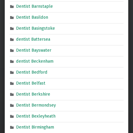
Dentist Barnstaple
Dentist Basildon
Dentist Basingstoke
dentist Battersea
Dentist Bayswater
dentist Beckenham
Dentist Bedford
Dentist Belfast
Dentist Berkshire
Dentist Bermondsey
Dentist Bexleyheath
Dentist Birmingham