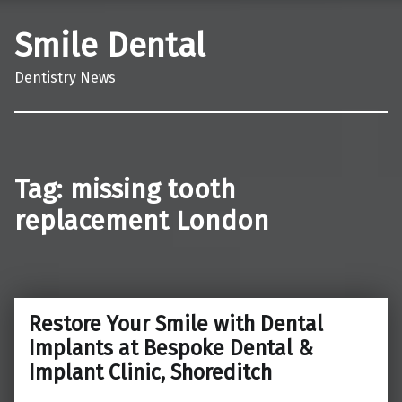
Smile Dental
Dentistry News
Tag:
missing tooth
replacement London
Restore Your Smile with Dental
Implants at Bespoke Dental &
Implant Clinic, Shoreditch