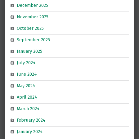
December 2025
November 2025
October 2025
September 2025
January 2025
July 2024
June 2024
May 2024
April 2024
March 2024
February 2024
January 2024