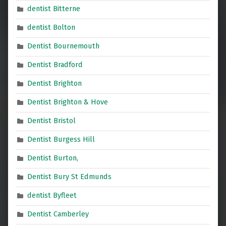
dentist Bitterne
dentist Bolton
Dentist Bournemouth
Dentist Bradford
Dentist Brighton
Dentist Brighton & Hove
Dentist Bristol
Dentist Burgess Hill
Dentist Burton,
Dentist Bury St Edmunds
dentist Byfleet
Dentist Camberley