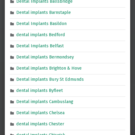
Dental Implants Ballsbridge
Dental implants Barnstaple
Dental Implants Basildon
dental implants Bedford
Dental Implants Belfast
Dental implants Bermondsey
Dental implants Brighton & Hove
Dental implants Bury St Edmunds
dental implants Byfleet
Dental implants Cambuslang
Dental implants Chelsea
dental implants Chester