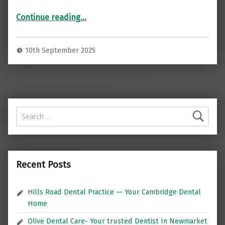
“Restore Your Smile with Dental Implants at Norton Implants, London ”
Continue reading
…
10th September 2025
Search for:
Recent Posts
Hills Road Dental Practice — Your Cambridge Dental
Home
Olive Dental Care- Your trusted Dentist In Newmarket