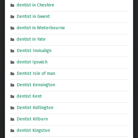
dentist in Cheshire
Dentist in Gwent
dentist in Winterbourne
dentist in Yate
Dentist Invisalign
dentist Ipswich
Dentist Isle of man
Dentist Kensington
dentist Kent
Dentist Kidlington
Dentist Kilburn
dentist Kingston