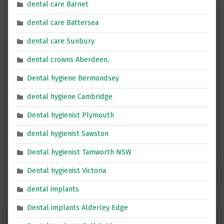
dental care Barnet
dental care Battersea
dental care Sunbury
dental crowns Aberdeen,
Dental hygiene Bermondsey
dental hygiene Cambridge
Dental hygienist Plymouth
dental hygienist Sawston
Dental hygienist Tamworth NSW
Dental hygienist Victoria
dental implants
Dental implants Alderley Edge