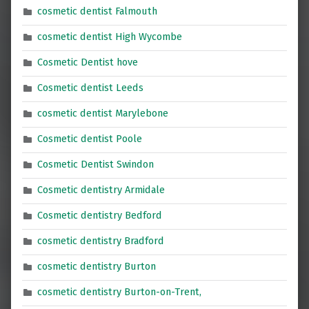
cosmetic dentist Falmouth
cosmetic dentist High Wycombe
Cosmetic Dentist hove
Cosmetic dentist Leeds
cosmetic dentist Marylebone
Cosmetic dentist Poole
Cosmetic Dentist Swindon
Cosmetic dentistry Armidale
Cosmetic dentistry Bedford
cosmetic dentistry Bradford
cosmetic dentistry Burton
cosmetic dentistry Burton-on-Trent,