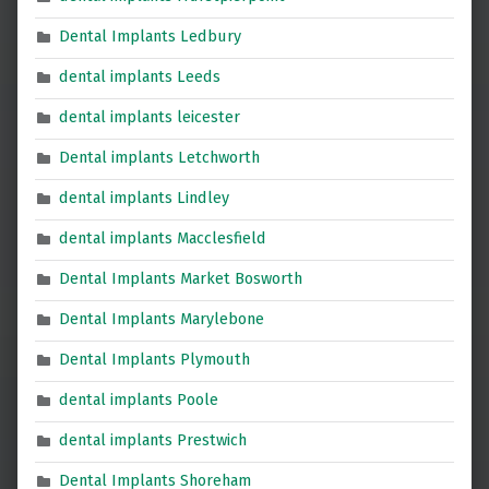
Dental Implants Ledbury
dental implants Leeds
dental implants leicester
Dental implants Letchworth
dental implants Lindley
dental implants Macclesfield
Dental Implants Market Bosworth
Dental Implants Marylebone
Dental Implants Plymouth
dental implants Poole
dental implants Prestwich
Dental Implants Shoreham