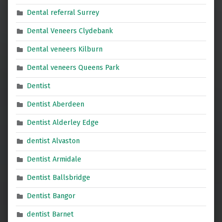
Dental referral Surrey
Dental Veneers Clydebank
Dental veneers Kilburn
Dental veneers Queens Park
Dentist
Dentist Aberdeen
Dentist Alderley Edge
dentist Alvaston
Dentist Armidale
Dentist Ballsbridge
Dentist Bangor
dentist Barnet