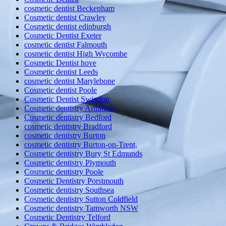
cosmetic dentist Beckenham
Cosmetic dentist Crawley
Cosmetic dentist edinburgh
Cosmetic Dentist Exeter
cosmetic dentist Falmouth
cosmetic dentist High Wycombe
Cosmetic Dentist hove
Cosmetic dentist Leeds
cosmetic dentist Marylebone
Cosmetic dentist Poole
Cosmetic Dentist Swindon
Cosmetic dentistry Armidale
Cosmetic dentistry Bedford
cosmetic dentistry Bradford
cosmetic dentistry Burton
cosmetic dentistry Burton-on-Trent,
Cosmetic dentistry Bury St Edmunds
Cosmetic dentistry Plymouth
Cosmetic dentistry Poole
Cosmetic Dentistry Porstmouth
Cosmetic dentistry Southsea
Cosmetic dentistry Sutton Coldfield
Cosmetic dentistry Tamworth NSW
Cosmetic Dentistry Telford