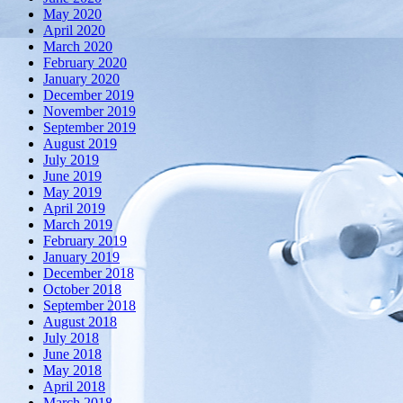
May 2020
April 2020
March 2020
February 2020
January 2020
December 2019
November 2019
September 2019
August 2019
July 2019
June 2019
May 2019
April 2019
March 2019
February 2019
January 2019
December 2018
October 2018
September 2018
August 2018
July 2018
June 2018
May 2018
April 2018
March 2018