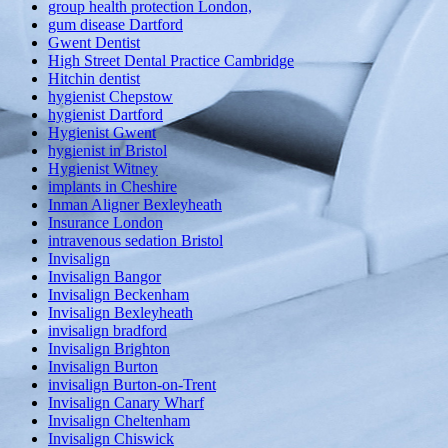
group health protection London,
gum disease Dartford
Gwent Dentist
High Street Dental Practice Cambridge
Hitchin dentist
hygienist Chepstow
hygienist Dartford
Hygienist Gwent
hygienist in Bristol
Hygienist Witney
implants in Cheshire
Inman Aligner Bexleyheath
Insurance London
intravenous sedation Bristol
Invisalign
Invisalign Bangor
Invisalign Beckenham
Invisalign Bexleyheath
invisalign bradford
Invisalign Brighton
Invisalign Burton
invisalign Burton-on-Trent
Invisalign Canary Wharf
Invisalign Cheltenham
Invisalign Chiswick