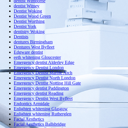
dentist Wimborne
dentist Witney
Dentist Woking
Dentist Wood Green
Dentist Worthing
Dentist York
dentistry Woking
Dentists
dentures Birmingham
Dentures West Byfleet
Edgware dentist
eeth whitening Gloucester
Emergency dentist Alderley Edge
Emergency Dentist London
Emergency Dentist Marble Arch
Emergency Dentist North London
Emergency Dentist Notting Hill Gate
Emergency dentist Paddington
Emergency dentist Reading
Emergency Dentist West Byfleet
Endontics Armidale
Enlighten whitening Glasgow
Enlighten whitening Rutherglen
Facial Aesthetics
Facial Aesthetics Ballsbridge