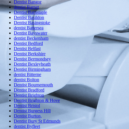
Dentist Bangor
dentist Barnet
Dentist Barnstaple
Dentist Basildon
Dentist Basingstoke
dentist Battersea
Dentist Bayswater
dentist Beckenham
Dentist Bedford
Dentist Belfast
Dentist Berkshire
Dentist Bermondsey
Dentist Bexleyheath
Dentist Birmingham
dentist Bitterne
dentist Bolton
Dentist Bournemouth
Dentist Bradford
Dentist Brighton
Dentist Brighton & Hove
Dentist Bristol
Dentist Burgess Hill
Dentist Burton,
Dentist Bury St Edmunds
dentist Byfleet