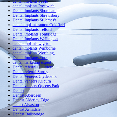
dental implants Poole
dental implants Prestwich
Dental Implants Shoreham
Dental Implants Shrewsbury
Dental Implants St James's
dental implants sutton Coldfield
Dental Implants Telford
Dental implants Tonbridge
Dental Implants Wellington
dental implants wigston
dental implants Wimborne
dental implants Worthing,
Dental Implants York
dental marketing expert
Dental referral Guildford
Dental referral Surrey
Dental Veneers Clydebank
Dental veneers Kilburn
Dental veneers Queens Park
Dentist
Dentist Aberdeen
Dentist Alderley Edge
dentist Alvaston
Dentist Armidale
Dentist Ballsbridge