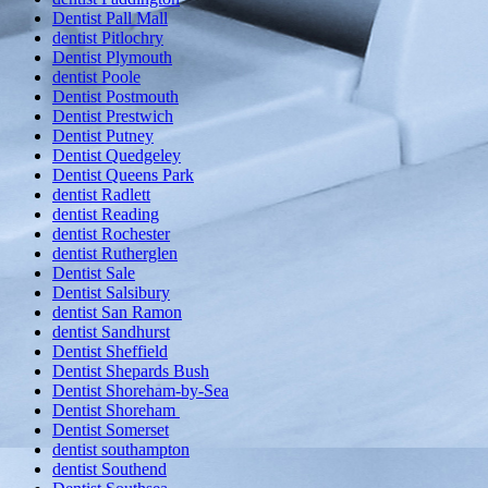
Dentist Pall Mall
dentist Pitlochry
Dentist Plymouth
dentist Poole
Dentist Postmouth
Dentist Prestwich
Dentist Putney
Dentist Quedgeley
Dentist Queens Park
dentist Radlett
dentist Reading
dentist Rochester
dentist Rutherglen
Dentist Sale
Dentist Salsibury
dentist San Ramon
dentist Sandhurst
Dentist Sheffield
Dentist Shepards Bush
Dentist Shoreham-by-Sea
Dentist Shoreham
Dentist Somerset
dentist southampton
dentist Southend