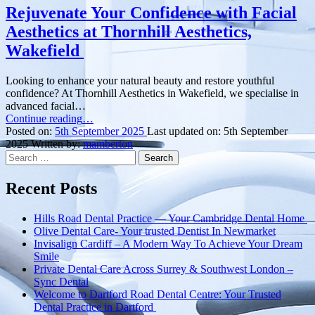
Rejuvenate Your Confidence with Facial
Aesthetics at Thornhill Aesthetics,
Wakefield
Looking to enhance your natural beauty and restore youthful
confidence? At Thornhill Aesthetics in Wakefield, we specialise in
advanced facial…
“Rejuvenate
Continue reading
…
Your
Posted on:
5th September 2025
Last updated on:
5th September
Confidence
2025
Written by:
mamberton
Search
with
for:
Facial
Aesthetics
Recent Posts
at
Thornhill
Hills Road Dental Practice — Your Cambridge Dental Home
Aesthetics,
Olive Dental Care- Your trusted Dentist In Newmarket
Wakefield ”
Invisalign Cardiff – A Modern Way To Achieve Your Dream
Smile
Private Dental Care Across Surrey & Southwest London –
Sync Dental
Welcome to Dartford Road Dental Centre: Your Trusted
Dental Practice in Dartford