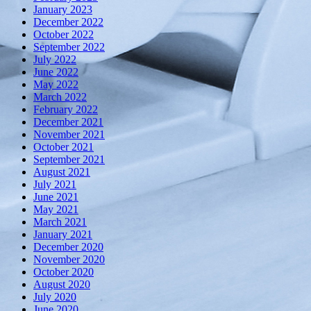
January 2023
December 2022
October 2022
September 2022
July 2022
June 2022
May 2022
March 2022
February 2022
December 2021
November 2021
October 2021
September 2021
August 2021
July 2021
June 2021
May 2021
March 2021
January 2021
December 2020
November 2020
October 2020
August 2020
July 2020
June 2020