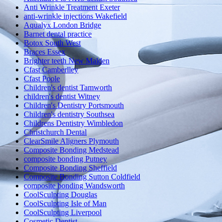
Anti Wrinkle Treatment Exeter
anti-wrinkle injections Wakefield
Aqualyx London Bridge
Barnet dental practice
Botox South West
Braces Essex
Brighter teeth New Malden
Cfast Camberlley
Cfast Poole
Children's dentist Tamworth
children's dentist Witney
Children's Dentistry Portsmouth
Children's dentistry Southsea
Childrens Dentistry Wimbledon
Christchurch Dental
ClearSmile Aligners Plymouth
Composite Bonding Medstead
composite bonding Putney
Composite Bonding Sheffield
Composite Bonding Sutton Coldfield
composite bonding Wandsworth
CoolSculpting Douglas
CoolSculpting Isle of Man
CoolSculpting Liverpool
Cosmetic Dentist