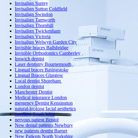
Invisalign Surrey
Invisalign Sutton Coldfield
Invisalign Swindon
Invisalign Tamworth
Invisalign Thornhill
Invisalign Twickenham
Invisalign Victoria
Invisalign Welwyn Garden City
Invisible braces Ballsbridge
Invisible Orthodontics Camberley
Ipswich dentist
Laser dentistry Bournemouth
Lingual braces Basingstoke
Lingual Braces Glasgow
Local dentist Shoreham
London dentist
Manchester Dentist
Medical insurance London
mergency Dentist Kensington
natural-looking facial aesthetics
needling South West
nervous patient Bristol
New dental patients Newbury
new patients dentist Barnet
New Patients North Yorkshire