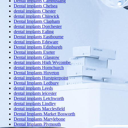
Dental implants Cambuslang
Dental implants Chelsea
dental implants Chester
dental implants Chiswick
Dental Implants Clapham
dental implants Dorchester
dental implants Ealing
Dental implants Eastbourne
dental implants Edgware
Dental implants Edinburgh
Dental implants Exeter
Dental implants Glasgow
dental implants High Wycombe
dental implants Hornchurch
Dental Implants Hoveton
dental implants Hurstpierpoint
Dental Implants Ledbury
dental implants Leeds
dental implants leicester
Dental implants Letchworth
dental implants Lindley
dental implants Macclesfield
Dental Implants Market Bosworth
Dental Implants Marylebone
Dental Implants Plymouth