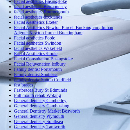
Facial aesthetics Basingstoke
facial aesthetics Bermondsey
facial aesthetics Bournemouth
facial aesthetics docklands
Facial Aesthetics Exeter
Facial Aesthetics Newton Purcell Buckingham, Inman
Aligner Newton Purcell Buckingham
Facial aesthetics Poole
Facial aesthetics Swindon
facial aesthetics Wakefield
Facial Aesthetics \Poole
Facial Consultation Basingstoke
Facial Rejuvenation ledbury
Family dentist Portsmouth
Family dentist Southsea
Family dentist Sutton Coldfield
fast braces
Fastbraces Bury St Edmunds
Full mouth rehab Woking
General dentistry Camberley
General dentistry Cambuslang
General Dentistry Market Bosworth
General dentistry Plymouth
General dentistry Southsea
General dentistry Tamworth