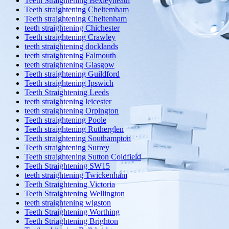
Teeth Straightening Bexleyheath
Teeth straightening Cheltemham
Teeth straightening Cheltenham
teeth straightening Chichester
Teeth straightening Crawley
teeth straightening docklands
teeth straightening Falmouth
teeth straightening Glasgow
Teeth straightening Guildford
Teeth straightening Ipswich
Teeth Straightening Leeds
teeth straightening leicester
teeth straightening Orpington
Teeth straightening Poole
Teeth straightening Rutherglen
Teeth straightening Southampton
Teeth straightening Surrey
Teeth straightening Sutton Coldfield
Teeth Straightening SW15
teeth straightening Twickenham
Teeth Straightening Victoria
Teeth Straightening Wellington
teeth straightening wigston
Teeth Straightening Worthing
Teeth Striaghtening Brighton