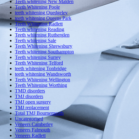
Teeth whitening New Malden
Teeth Whitening Poole
teeth whitening Quedgeley
teeth whitening Queens Park
Teeth Whitening Radlett
Teeth whitening Reading
Teeth whitening Rutherglen
Teeth whitening Sale
Teeth Whitening Shrewsbury
Teeth whitening Southampton
Teeth whitening Surrey
Teeth Whitening Telford
teeth whitening Tonbridge
teeth whitening Wandsworth
Teeth Whitening Wellington
Teeth Whitening Worthing
TMD disorders
TMJ disorders
TMJ open surgery
TMJ replacement
Total TMJ Bournemouth
Uncategorised
Veneers Camberley
Veneers Falmouth
Veneers Radlett