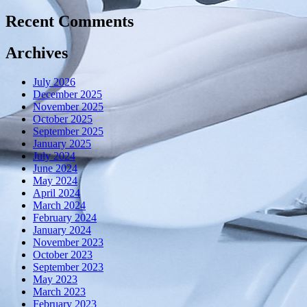
Recent Comments
Archives
July 2026
December 2025
November 2025
October 2025
September 2025
January 2025
July 2024
June 2024
May 2024
April 2024
March 2024
February 2024
January 2024
November 2023
October 2023
September 2023
May 2023
March 2023
February 2023