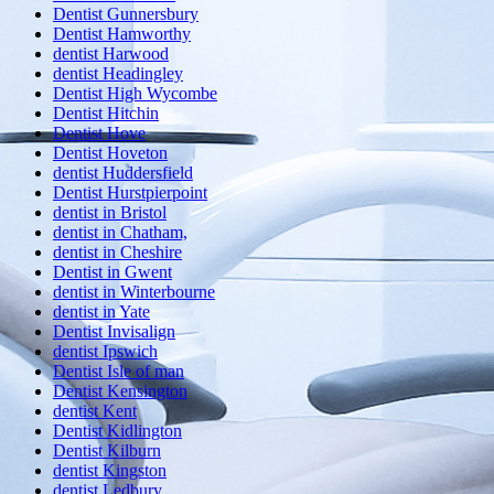
Dentist Gunnersbury
Dentist Hamworthy
dentist Harwood
dentist Headingley
Dentist High Wycombe
Dentist Hitchin
Dentist Hove
Dentist Hoveton
dentist Huddersfield
Dentist Hurstpierpoint
dentist in Bristol
dentist in Chatham,
dentist in Cheshire
Dentist in Gwent
dentist in Winterbourne
dentist in Yate
Dentist Invisalign
dentist Ipswich
Dentist Isle of man
Dentist Kensington
dentist Kent
Dentist Kidlington
Dentist Kilburn
dentist Kingston
dentist Ledbury