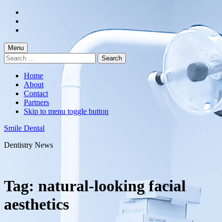
Skip
to
Skip
main
to
Skip
navigation
main
to
content
footer
Menu
Search
for:
Home
About
Contact
Partners
Skip to menu toggle button
Smile Dental
Dentistry News
Tag:
natural-looking facial
aesthetics