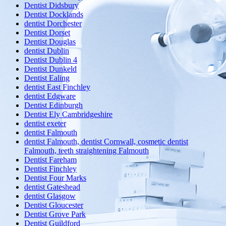
Dentist Didsbury
Dentist Docklands
dentist Dorchester
Dentist Dorset
Dentist Douglas
dentist Dublin
Dentist Dublin 4
Dentist Dunkeld
Dentist Ealing
dentist East Finchley
dentist Edgware
Dentist Edinburgh
Dentist Ely Cambridgeshire
dentist exeter
dentist Falmouth
dentist Falmouth, dentist Cornwall, cosmetic dentist
Falmouth, teeth straightening Falmouth
Dentist Fareham
Dentist Finchley
Dentist Four Marks
dentist Gateshead
dentist Glasgow
Dentist Gloucester
Dentist Grove Park
Dentist Guildford