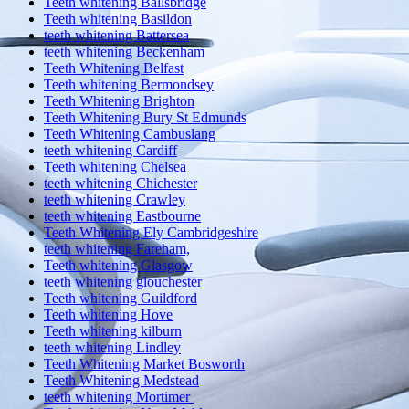
Teeth whitening Ballsbridge
Teeth whitening Basildon
teeth whitening Battersea
teeth whitening Beckenham
Teeth Whitening Belfast
Teeth whitening Bermondsey
Teeth Whitening Brighton
Teeth Whitening Bury St Edmunds
Teeth Whitening Cambuslang
teeth whitening Cardiff
Teeth whitening Chelsea
teeth whitening Chichester
teeth whitening Crawley
teeth whitening Eastbourne
Teeth Whitening Ely Cambridgeshire
teeth whitening Fareham,
Teeth whitening Glasgow
teeth whitening glouchester
Teeth whitening Guildford
Teeth whitening Hove
Teeth whitening kilburn
teeth whitening Lindley
Teeth Whitening Market Bosworth
Teeth Whitening Medstead
teeth whitening Mortimer