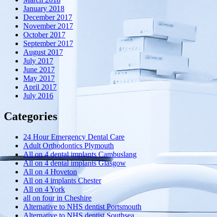
January 2018
December 2017
November 2017
October 2017
September 2017
August 2017
July 2017
June 2017
May 2017
April 2017
July 2016
Categories
24 Hour Emergency Dental Care
Adult Orthodontics Plymouth
All on 4 dental implants Cambuslang
All on 4 dental implants Glasgow
All on 4 Hoveton
All on 4 implants Chester
All on 4 York
all on four in Cheshire
Alternative to NHS dentist Portsmouth
Alternative to NHS dentist Southsea