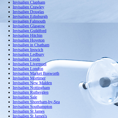
Invisalign Clapham
Invisalign Crawley
Invisalign Douglas
Invisalign Edinburgh
invisalign Falmouth
Invisalign Glasgow
Invisalign Guildford
Invisalign Hitchin
Invisalign Hoveton
Invisalign in Chatham
Invisalign Ipswich
Invisalign Ledbury
Invisalign Leeds
Invisalign Liverpool
Invisalign London
Invisalign Market Bosworth
Invisalign Mortimer
Invisalign New Malden
Invisalign Nottingham
Invisalign Rutherglen
Invisalign Sale
Invisalign Shoreham-by-Sea
Invisalign Southampton
Invisalign St James
Invisalign St James's