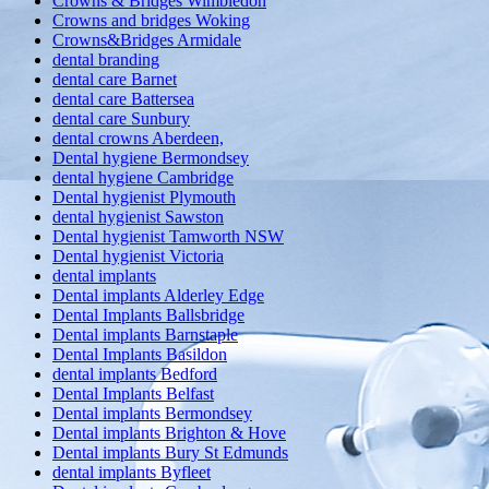
Crowns & Bridges Wimbledon
Crowns and bridges Woking
Crowns&Bridges Armidale
dental branding
dental care Barnet
dental care Battersea
dental care Sunbury
dental crowns Aberdeen,
Dental hygiene Bermondsey
dental hygiene Cambridge
Dental hygienist Plymouth
dental hygienist Sawston
Dental hygienist Tamworth NSW
Dental hygienist Victoria
dental implants
Dental implants Alderley Edge
Dental Implants Ballsbridge
Dental implants Barnstaple
Dental Implants Basildon
dental implants Bedford
Dental Implants Belfast
Dental implants Bermondsey
Dental implants Brighton & Hove
Dental implants Bury St Edmunds
dental implants Byfleet