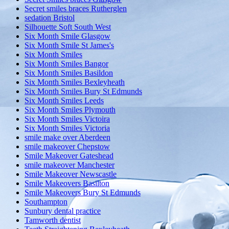
Secret smiles braces Rutherglen
sedation Bristol
Silhouette Soft South West
Six Month Smile Glasgow
Six Month Smile St James's
Six Month Smiles
Six Month Smiles Bangor
Six Month Smiles Basildon
Six Month Smiles Bexleyheath
Six Month Smiles Bury St Edmunds
Six Month Smiles Leeds
Six Month Smiles Plymouth
Six Month Smiles Victoira
Six Month Smiles Victoria
smile make over Aberdeen
smile makeover Chepstow
Smile Makeover Gateshead
smile makeover Manchester
Smile Makeover Newscastle
Smile Makeovers Basilton
Smile Makeovers Bury St Edmunds
Southampton
Sunbury dental practice
Tamworth dentist