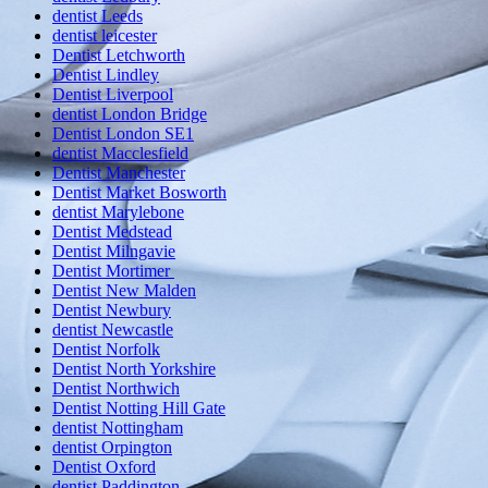
dentist Leeds
dentist leicester
Dentist Letchworth
Dentist Lindley
Dentist Liverpool
dentist London Bridge
Dentist London SE1
dentist Macclesfield
Dentist Manchester
Dentist Market Bosworth
dentist Marylebone
Dentist Medstead
Dentist Milngavie
Dentist Mortimer
Dentist New Malden
Dentist Newbury
dentist Newcastle
Dentist Norfolk
Dentist North Yorkshire
Dentist Northwich
Dentist Notting Hill Gate
dentist Nottingham
dentist Orpington
Dentist Oxford
dentist Paddington