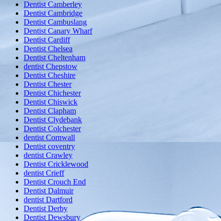
Dentist Camberley
Dentist Cambridge
Dentist Cambuslang
Dentist Canary Wharf
Dentist Cardiff
Dentist Chelsea
Dentist Cheltenham
dentist Chepstow
Dentist Cheshire
Dentist Chester
Dentist Chichester
Dentist Chiswick
Dentist Clapham
Dentist Clydebank
Dentist Colchester
dentist Cornwall
Dentist coventry
dentist Crawley
Dentist Cricklewood
dentist Crieff
Dentist Crouch End
Dentist Dalmuir
dentist Dartford
Dentist Derby
Dentist Dewsbury