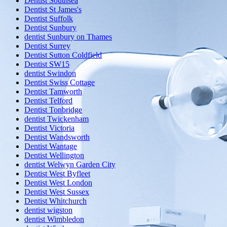
Dentist Southsea
Dentist St James's
Dentist Suffolk
Dentist Sunbury
dentist Sunbury on Thames
Dentist Surrey
Dentist Sutton Coldfield
Dentist SW15
dentist Swindon
Dentist Swiss Cottage
Dentist Tamworth
Dentist Telford
Dentist Tonbridge
dentist Twickenham
Dentist Victoria
Dentist Wandsworth
Dentist Wantage
Dentist Wellington
dentist Welwyn Garden City
Dentist West Byfleet
Dentist West London
Dentist West Sussex
Dentist Whitchurch
dentist wigston
dentist Wimbledon