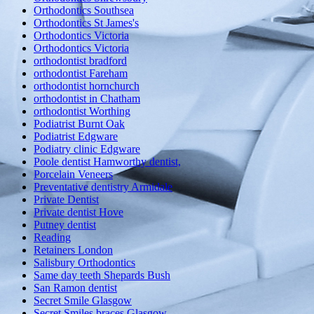
Orthodontics Southsea
Orthodontics St James's
Orthodontics Victoria
Orthodontics Victoria
orthodontist bradford
orthodontist Fareham
orthodontist hornchurch
orthodontist in Chatham
orthodontist Worthing
Podiatrist Burnt Oak
Podiatrist Edgware
Podiatry clinic Edgware
Poole dentist Hamworthy dentist,
Porcelain Veneers
Preventative dentistry Armidale
Private Dentist
Private dentist Hove
Putney dentist
Reading
Retainers London
Salisbury Orthodontics
Same day teeth Shepards Bush
San Ramon dentist
Secret Smile Glasgow
Secret Smiles braces Glasgow