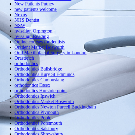
New Patients Putney
new patients welcome
Nexus
NHS Dentist
NSW
nvisalign Orpington
nvisalign Reading
Online courses for dentists
Oradent Market Bosworth
Oral Maxillofacial Surgery in London
Orastretch
orthodontics
Orthodontics Ballsbridge
Orthodontics Bury St Edmunds
Orthodontics Cambuslang
orthodontics Essex
orthodontics Hurstpierpoint
Orthodontics Ipswich
Orthodontics Market Bosworth
Orthodontics Newton Purcell Buckingham
Orthodontics Plymouth
Orthodontics Poole
Orthodontics Porstmouth
Orthodontics Salsibury
Orthodontics Shrewsbury