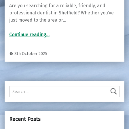
Are you searching for a reliable, friendly, and
professional dentist in Sheffield? Whether you’ve
just moved to the area or…
“Join the S10 Dental Family – Now Welcoming New Patients in Sheffield ”
Continue reading
…
8th October 2025
Search for:
Recent Posts