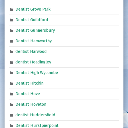
Dentist Grove Park
Dentist Guildford
Dentist Gunnersbury
Dentist Hamworthy
dentist Harwood
dentist Headingley
Dentist High Wycombe
Dentist Hitchin
Dentist Hove
Dentist Hoveton
dentist Huddersfield
Dentist Hurstpierpoint