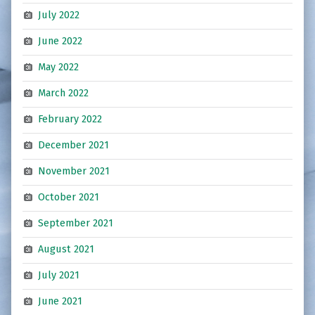
July 2022
June 2022
May 2022
March 2022
February 2022
December 2021
November 2021
October 2021
September 2021
August 2021
July 2021
June 2021