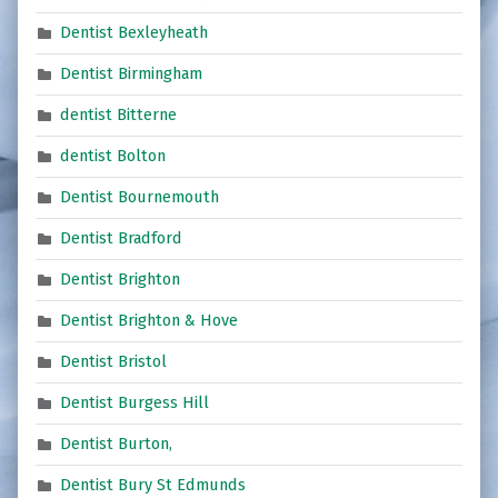
Dentist Bexleyheath
Dentist Birmingham
dentist Bitterne
dentist Bolton
Dentist Bournemouth
Dentist Bradford
Dentist Brighton
Dentist Brighton & Hove
Dentist Bristol
Dentist Burgess Hill
Dentist Burton,
Dentist Bury St Edmunds