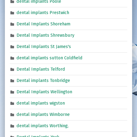
dental implants Poole
dental implants Prestwich
Dental Implants Shoreham
Dental Implants Shrewsbury
Dental Implants St James's
dental implants sutton Coldfield
Dental Implants Telford
Dental implants Tonbridge
Dental Implants Wellington
dental implants wigston
dental implants Wimborne
dental implants Worthing,