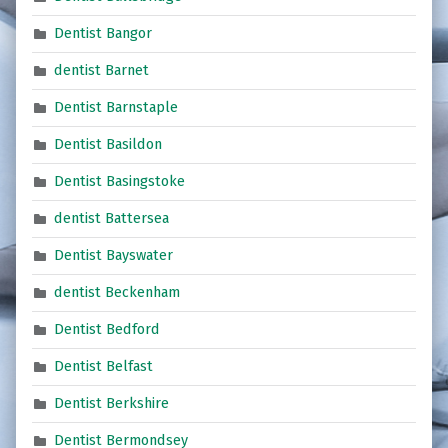
Dentist Bangor
dentist Barnet
Dentist Barnstaple
Dentist Basildon
Dentist Basingstoke
dentist Battersea
Dentist Bayswater
dentist Beckenham
Dentist Bedford
Dentist Belfast
Dentist Berkshire
Dentist Bermondsey