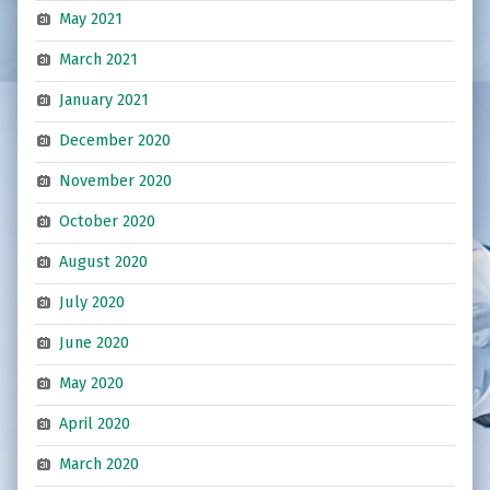
May 2021
March 2021
January 2021
December 2020
November 2020
October 2020
August 2020
July 2020
June 2020
May 2020
April 2020
March 2020