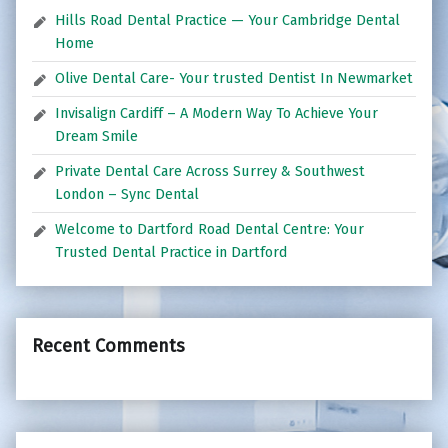
Hills Road Dental Practice — Your Cambridge Dental
Home
Olive Dental Care- Your trusted Dentist In Newmarket
Invisalign Cardiff – A Modern Way To Achieve Your
Dream Smile
Private Dental Care Across Surrey & Southwest
London – Sync Dental
Welcome to Dartford Road Dental Centre: Your
Trusted Dental Practice in Dartford
Recent Comments