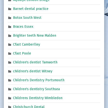
Barnet dental practice
Botox South West
Braces Essex
Brighter teeth New Malden
Cfast Camberlley
Cfast Poole
Children's dentist Tamworth
children's dentist Witney
Children's Dentistry Portsmouth
Children's dentistry Southsea
Childrens Dentistry Wimbledon
Christchurch Dental