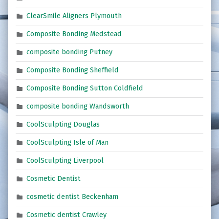
ClearSmile Aligners Plymouth
Composite Bonding Medstead
composite bonding Putney
Composite Bonding Sheffield
Composite Bonding Sutton Coldfield
composite bonding Wandsworth
CoolSculpting Douglas
CoolSculpting Isle of Man
CoolSculpting Liverpool
Cosmetic Dentist
cosmetic dentist Beckenham
Cosmetic dentist Crawley