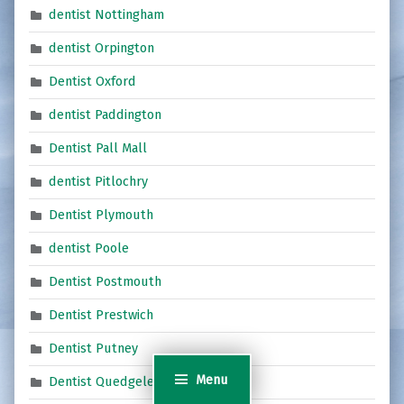
dentist Nottingham
dentist Orpington
Dentist Oxford
dentist Paddington
Dentist Pall Mall
dentist Pitlochry
Dentist Plymouth
dentist Poole
Dentist Postmouth
Dentist Prestwich
Dentist Putney
Menu
Dentist Quedgeley