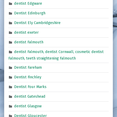
dentist Edgware
Dentist Edinburgh
Dentist Ely Cambridgeshire
dentist exeter
dentist Falmouth
dentist Falmouth, dentist Cornwall, cosmetic dentist
Falmouth, teeth straightening Falmouth
Dentist Fareham
Dentist Finchley
Dentist Four Marks
dentist Gateshead
dentist Glasgow
Dentist Gloucester