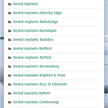
dental implants
Dental implants Alderley Edge
Dental Implants Ballsbridge
Dental implants Barnstaple
Dental Implants Basildon
dental implants Bedford
Dental Implants Belfast
Dental implants Bermondsey
Dental implants Brighton & Hove
Dental implants Bury St Edmunds
dental implants Byfleet
Dental implants Cambuslang