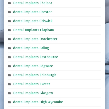
Dental implants Chelsea
dental implants Chester
dental implants Chiswick
Dental Implants Clapham
dental implants Dorchester
dental implants Ealing
Dental implants Eastbourne
dental implants Edgware
Dental implants Edinburgh
Dental implants Exeter
Dental implants Glasgow
dental implants High Wycombe