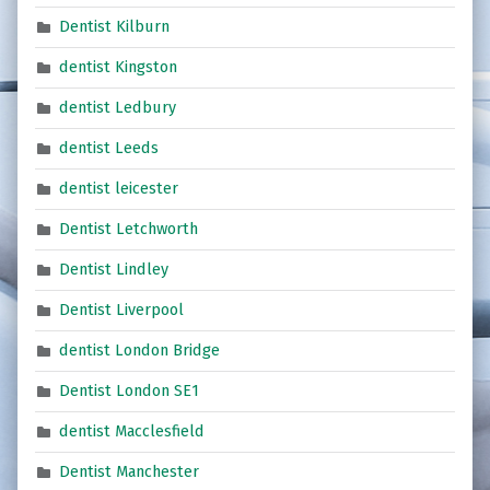
Dentist Kilburn
dentist Kingston
dentist Ledbury
dentist Leeds
dentist leicester
Dentist Letchworth
Dentist Lindley
Dentist Liverpool
dentist London Bridge
Dentist London SE1
dentist Macclesfield
Dentist Manchester