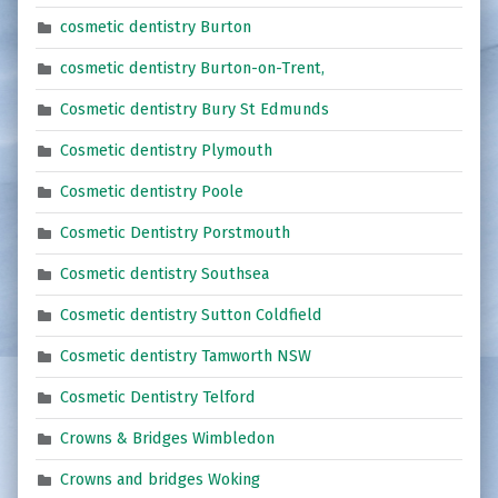
cosmetic dentistry Burton
cosmetic dentistry Burton-on-Trent,
Cosmetic dentistry Bury St Edmunds
Cosmetic dentistry Plymouth
Cosmetic dentistry Poole
Cosmetic Dentistry Porstmouth
Cosmetic dentistry Southsea
Cosmetic dentistry Sutton Coldfield
Cosmetic dentistry Tamworth NSW
Cosmetic Dentistry Telford
Crowns & Bridges Wimbledon
Crowns and bridges Woking