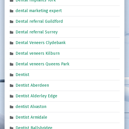
Dental Implants York
dental marketing expert
Dental referral Guildford
Dental referral Surrey
Dental Veneers Clydebank
Dental veneers Kilburn
Dental veneers Queens Park
Dentist
Dentist Aberdeen
Dentist Alderley Edge
dentist Alvaston
Dentist Armidale
Dentist Ballsbridge