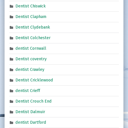
Dentist Chiswick
Dentist Clapham
Dentist Clydebank
Dentist Colchester
dentist Cornwall
Dentist coventry
dentist Crawley
Dentist Cricklewood
dentist Crieff
Dentist Crouch End
Dentist Dalmuir
dentist Dartford