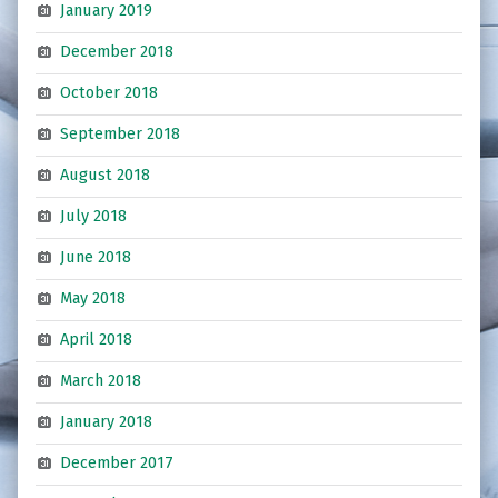
January 2019
December 2018
October 2018
September 2018
August 2018
July 2018
June 2018
May 2018
April 2018
March 2018
January 2018
December 2017