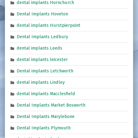
dental implants Hornchurch
Dental Implants Hoveton
dental implants Hurstpierpoint
Dental Implants Ledbury
dental implants Leeds
dental implants leicester
Dental implants Letchworth
dental implants Lindley
dental implants Macclesfield
Dental Implants Market Bosworth
Dental Implants Marylebone
Dental Implants Plymouth