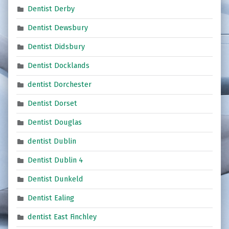
Dentist Derby
Dentist Dewsbury
Dentist Didsbury
Dentist Docklands
dentist Dorchester
Dentist Dorset
Dentist Douglas
dentist Dublin
Dentist Dublin 4
Dentist Dunkeld
Dentist Ealing
dentist East Finchley