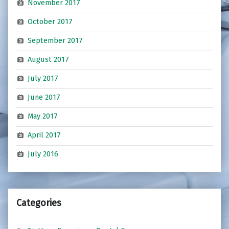
November 2017
October 2017
September 2017
August 2017
July 2017
June 2017
May 2017
April 2017
July 2016
Categories