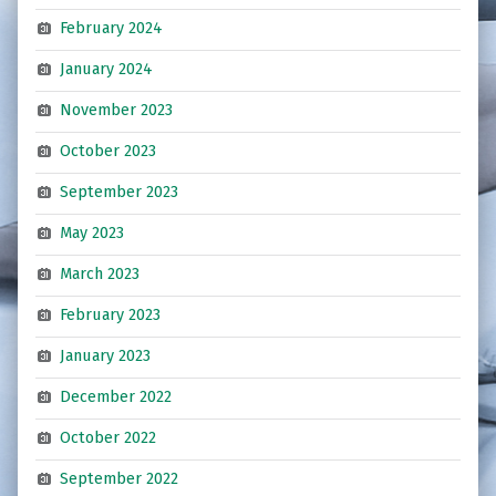
February 2024
January 2024
November 2023
October 2023
September 2023
May 2023
March 2023
February 2023
January 2023
December 2022
October 2022
September 2022