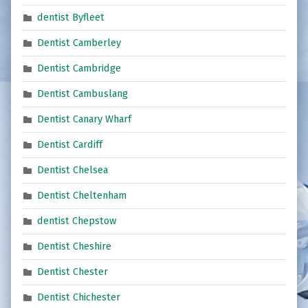
dentist Byfleet
Dentist Camberley
Dentist Cambridge
Dentist Cambuslang
Dentist Canary Wharf
Dentist Cardiff
Dentist Chelsea
Dentist Cheltenham
dentist Chepstow
Dentist Cheshire
Dentist Chester
Dentist Chichester