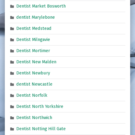
Dentist Market Bosworth
dentist Marylebone
Dentist Medstead
Dentist Milngavie
Dentist Mortimer
Dentist New Malden
Dentist Newbury
dentist Newcastle
Dentist Norfolk
Dentist North Yorkshire
Dentist Northwich
Dentist Notting Hill Gate