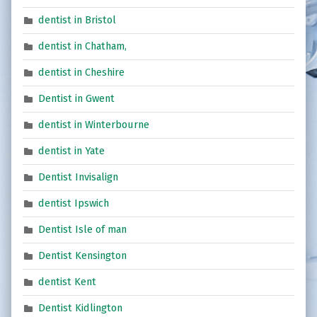
dentist in Bristol
dentist in Chatham,
dentist in Cheshire
Dentist in Gwent
dentist in Winterbourne
dentist in Yate
Dentist Invisalign
dentist Ipswich
Dentist Isle of man
Dentist Kensington
dentist Kent
Dentist Kidlington