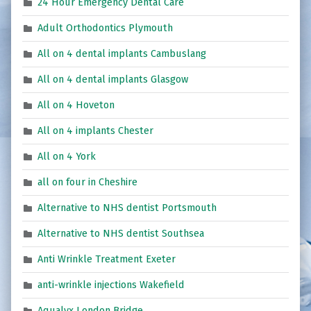
24 Hour Emergency Dental Care
Adult Orthodontics Plymouth
All on 4 dental implants Cambuslang
All on 4 dental implants Glasgow
All on 4 Hoveton
All on 4 implants Chester
All on 4 York
all on four in Cheshire
Alternative to NHS dentist Portsmouth
Alternative to NHS dentist Southsea
Anti Wrinkle Treatment Exeter
anti-wrinkle injections Wakefield
Aqualyx London Bridge