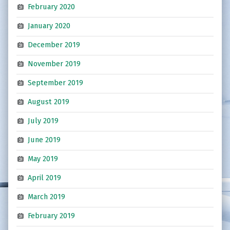
February 2020
January 2020
December 2019
November 2019
September 2019
August 2019
July 2019
June 2019
May 2019
April 2019
March 2019
February 2019