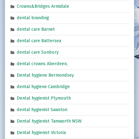
Crowns&Bridges Armidale
dental branding
dental care Barnet
dental care Battersea
dental care Sunbury
dental crowns Aberdeen,
Dental hygiene Bermondsey
dental hygiene Cambridge
Dental hygienist Plymouth
dental hygienist Sawston
Dental hygienist Tamworth NSW
Dental hygienist Victoria