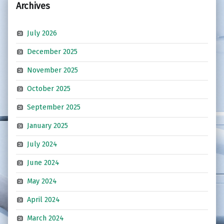
Archives
July 2026
December 2025
November 2025
October 2025
September 2025
January 2025
July 2024
June 2024
May 2024
April 2024
March 2024