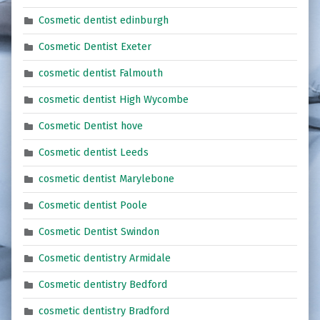
Cosmetic dentist edinburgh
Cosmetic Dentist Exeter
cosmetic dentist Falmouth
cosmetic dentist High Wycombe
Cosmetic Dentist hove
Cosmetic dentist Leeds
cosmetic dentist Marylebone
Cosmetic dentist Poole
Cosmetic Dentist Swindon
Cosmetic dentistry Armidale
Cosmetic dentistry Bedford
cosmetic dentistry Bradford