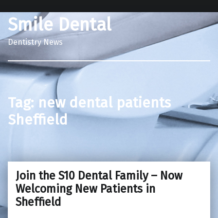
Smile Dental
Dentistry News
Tag:
new dental patients
Sheffield
Join the S10 Dental Family – Now
Welcoming New Patients in
Sheffield