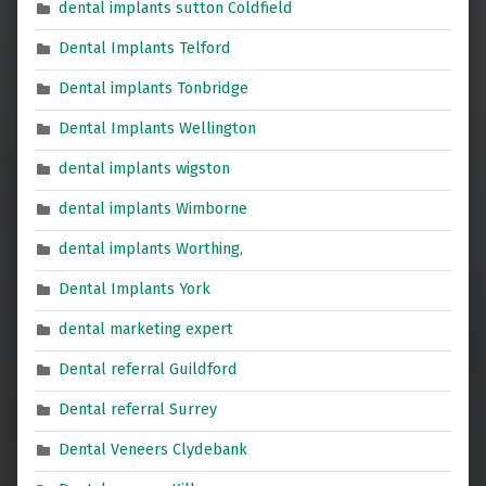
dental implants sutton Coldfield
Dental Implants Telford
Dental implants Tonbridge
Dental Implants Wellington
dental implants wigston
dental implants Wimborne
dental implants Worthing,
Dental Implants York
dental marketing expert
Dental referral Guildford
Dental referral Surrey
Dental Veneers Clydebank