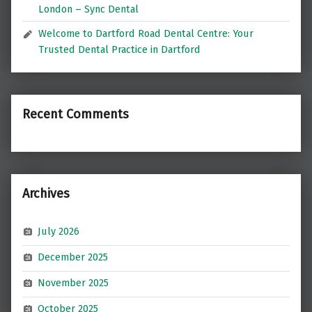
London – Sync Dental
Welcome to Dartford Road Dental Centre: Your
Trusted Dental Practice in Dartford
Recent Comments
Archives
July 2026
December 2025
November 2025
October 2025