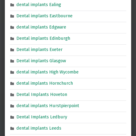
dental implants Ealing
Dental implants Eastbourne
dental implants Edgware
Dental implants Edinburgh
Dental implants Exeter
Dental implants Glasgow
dental implants High Wycombe
dental implants Hornchurch
Dental Implants Hoveton
dental implants Hurstpierpoint
Dental Implants Ledbury
dental implants Leeds