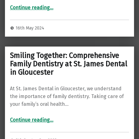
Continue reading
“Straightening Smiles, Unseen and Uninterrupted: The Invisalign Expertise at St James Dental in Quedgeley”
…
16th May 2024
Smiling Together: Comprehensive
Family Dentistry at St. James Dental
in Gloucester
At St. James Dental in Gloucester, we understand
the importance of family dentistry. Taking care of
your family’s oral health…
“Smiling Together: Comprehensive Family Dentistry at St. James Dental in Gloucester”
Continue reading
…