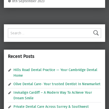
8th September 2023
Search for:
Recent Posts
Hills Road Dental Practice — Your Cambridge Dental
Home
Olive Dental Care- Your trusted Dentist In Newmarket
Invisalign Cardiff – A Modern Way To Achieve Your
Dream Smile
Private Dental Care Across Surrey & Southwest