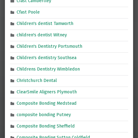
Cfast Camberlley
Cfast Poole
Children's dentist Tamworth
children's dentist Witney
Children's Dentistry Portsmouth
Children's dentistry Southsea
Childrens Dentistry Wimbledon
Christchurch Dental
ClearSmile Aligners Plymouth
Composite Bonding Medstead
composite bonding Putney
Composite Bonding Sheffield
Composite Bonding Sutton Coldfield