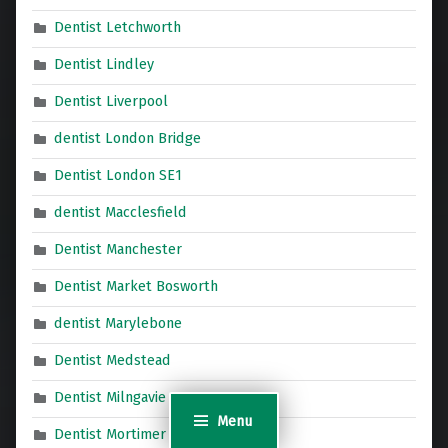
Dentist Letchworth
Dentist Lindley
Dentist Liverpool
dentist London Bridge
Dentist London SE1
dentist Macclesfield
Dentist Manchester
Dentist Market Bosworth
dentist Marylebone
Dentist Medstead
Dentist Milngavie
Menu
Dentist Mortimer