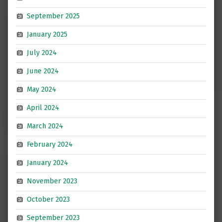
September 2025
January 2025
July 2024
June 2024
May 2024
April 2024
March 2024
February 2024
January 2024
November 2023
October 2023
September 2023