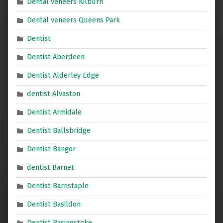
Dental veneers Kilburn
Dental veneers Queens Park
Dentist
Dentist Aberdeen
Dentist Alderley Edge
dentist Alvaston
Dentist Armidale
Dentist Ballsbridge
Dentist Bangor
dentist Barnet
Dentist Barnstaple
Dentist Basildon
Dentist Basingstoke