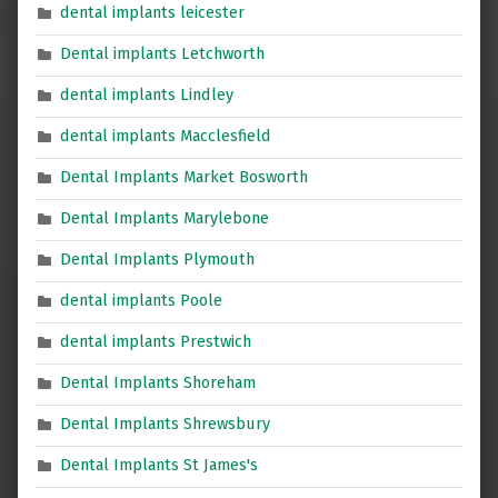
dental implants leicester
Dental implants Letchworth
dental implants Lindley
dental implants Macclesfield
Dental Implants Market Bosworth
Dental Implants Marylebone
Dental Implants Plymouth
dental implants Poole
dental implants Prestwich
Dental Implants Shoreham
Dental Implants Shrewsbury
Dental Implants St James's