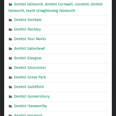
dentist Falmouth, dentist Cornwall, cosmetic dentist
Falmouth, teeth straightening Falmouth
Dentist Fareham
Dentist Finchley
Dentist Four Marks
dentist Gateshead
dentist Glasgow
Dentist Gloucester
Dentist Grove Park
Dentist Guildford
Dentist Gunnersbury
Dentist Hamworthy
dentist Harwood