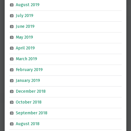
August 2019
July 2019
June 2019
May 2019
April 2019
March 2019
February 2019
January 2019
December 2018
October 2018
September 2018
August 2018