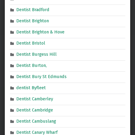
Dentist Bradford
Dentist Brighton
Dentist Brighton & Hove
Dentist Bristol
Dentist Burgess Hill
Dentist Burton,
Dentist Bury St Edmunds
dentist Byfleet
Dentist Camberley
Dentist Cambridge
Dentist Cambuslang
Dentist Canary Wharf