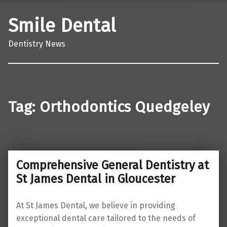
Smile Dental
Dentistry News
Tag:
Orthodontics Quedgeley
Comprehensive General Dentistry at
St James Dental in Gloucester
At St James Dental, we believe in providing
exceptional dental care tailored to the needs of