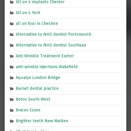
All on 4 implants Chester
All on 4 York
all on four in Cheshire
Alternative to NHS dentist Portsmouth
Alternative to NHS dentist Southsea
Anti Wrinkle Treatment Exeter
anti-wrinkle injections Wakefield
Aqualyx London Bridge
Barnet dental practice
Botox South West
Braces Essex
Brighter teeth New Malden