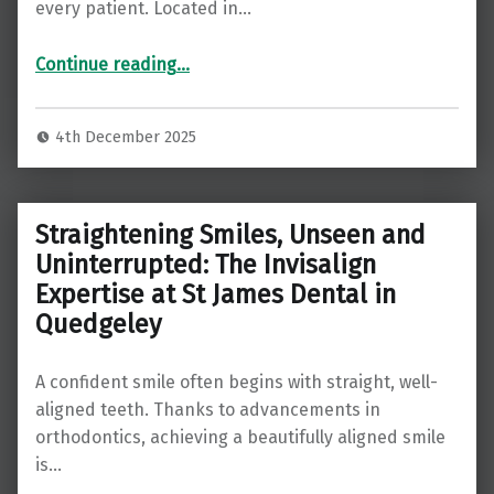
every patient. Located in…
“Comprehensive General Dentistry at St James Dental in Gloucester ”
Continue reading
…
4th December 2025
Straightening Smiles, Unseen and
Uninterrupted: The Invisalign
Expertise at St James Dental in
Quedgeley
A confident smile often begins with straight, well-
aligned teeth. Thanks to advancements in
orthodontics, achieving a beautifully aligned smile
is…