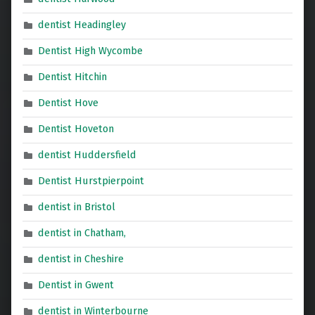
dentist Headingley
Dentist High Wycombe
Dentist Hitchin
Dentist Hove
Dentist Hoveton
dentist Huddersfield
Dentist Hurstpierpoint
dentist in Bristol
dentist in Chatham,
dentist in Cheshire
Dentist in Gwent
dentist in Winterbourne