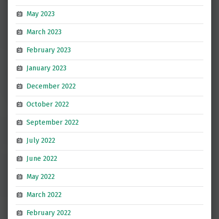
May 2023
March 2023
February 2023
January 2023
December 2022
October 2022
September 2022
July 2022
June 2022
May 2022
March 2022
February 2022