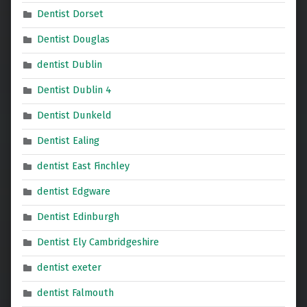
Dentist Dorset
Dentist Douglas
dentist Dublin
Dentist Dublin 4
Dentist Dunkeld
Dentist Ealing
dentist East Finchley
dentist Edgware
Dentist Edinburgh
Dentist Ely Cambridgeshire
dentist exeter
dentist Falmouth