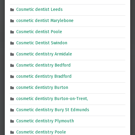
Cosmetic dentist Leeds
cosmetic dentist Marylebone
Cosmetic dentist Poole
Cosmetic Dentist Swindon
Cosmetic dentistry Armidale
Cosmetic dentistry Bedford
cosmetic dentistry Bradford
cosmetic dentistry Burton
cosmetic dentistry Burton-on-Trent,
Cosmetic dentistry Bury St Edmunds
Cosmetic dentistry Plymouth
Cosmetic dentistry Poole