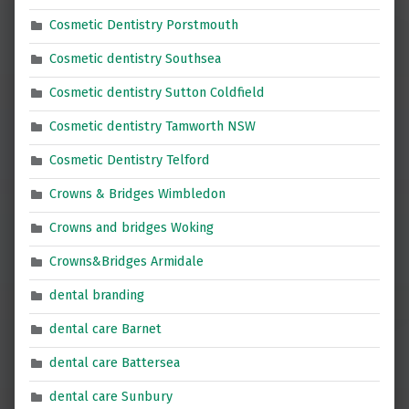
Cosmetic Dentistry Porstmouth
Cosmetic dentistry Southsea
Cosmetic dentistry Sutton Coldfield
Cosmetic dentistry Tamworth NSW
Cosmetic Dentistry Telford
Crowns & Bridges Wimbledon
Crowns and bridges Woking
Crowns&Bridges Armidale
dental branding
dental care Barnet
dental care Battersea
dental care Sunbury