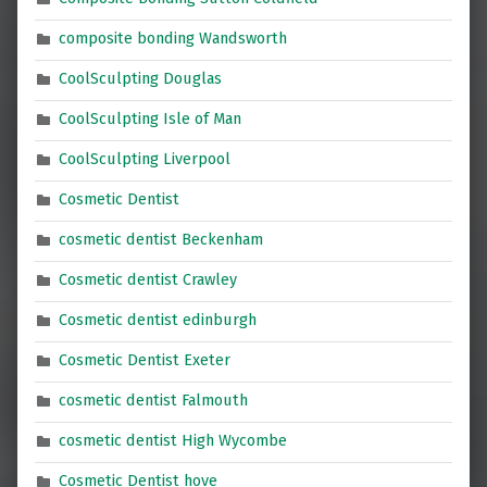
composite bonding Wandsworth
CoolSculpting Douglas
CoolSculpting Isle of Man
CoolSculpting Liverpool
Cosmetic Dentist
cosmetic dentist Beckenham
Cosmetic dentist Crawley
Cosmetic dentist edinburgh
Cosmetic Dentist Exeter
cosmetic dentist Falmouth
cosmetic dentist High Wycombe
Cosmetic Dentist hove