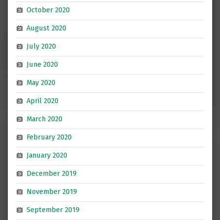
October 2020
August 2020
July 2020
June 2020
May 2020
April 2020
March 2020
February 2020
January 2020
December 2019
November 2019
September 2019