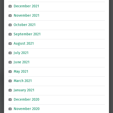
December 2021
November 2021
October 2021
September 2021
August 2021
July 2021
June 2021
May 2021
March 2021
January 2021
December 2020
November 2020