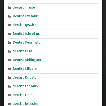
dentist in Yate
Dentist Invisalign
dentist Ipswich
Dentist Isle of man
Dentist Kensington
dentist Kent
Dentist Kidlington
Dentist Kilburn
dentist Kingston
dentist Ledbury
dentist Leeds
dentist leicester