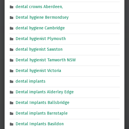
dental crowns Aberdeen,
Dental hygiene Bermondsey
dental hygiene Cambridge
Dental hygienist Plymouth
dental hygienist Sawston
Dental hygienist Tamworth NSW
Dental hygienist Victoria
dental implants
Dental implants Alderley Edge
Dental Implants Ballsbridge
Dental implants Barnstaple
Dental Implants Basildon