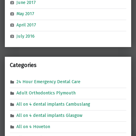
June 2017
May 2017
April 2017
July 2016
Categories
24 Hour Emergency Dental Care
Adult Orthodontics Plymouth
All on 4 dental implants Cambuslang
All on 4 dental implants Glasgow
All on 4 Hoveton