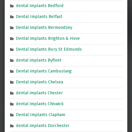
dental implants Bedford
Dental Implants Belfast
Dental implants Bermondsey
Dental implants Brighton & Hove
Dental implants Bury St Edmunds
dental implants Byfleet
Dental implants Cambuslang
Dental implants Chelsea
dental implants Chester
dental implants Chiswick
Dental Implants Clapham
dental implants Dorchester