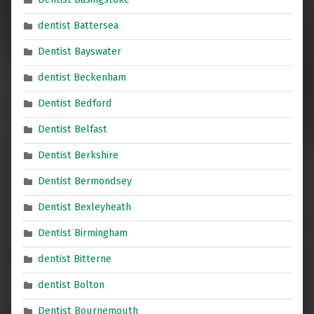
dentist Battersea
Dentist Bayswater
dentist Beckenham
Dentist Bedford
Dentist Belfast
Dentist Berkshire
Dentist Bermondsey
Dentist Bexleyheath
Dentist Birmingham
dentist Bitterne
dentist Bolton
Dentist Bournemouth