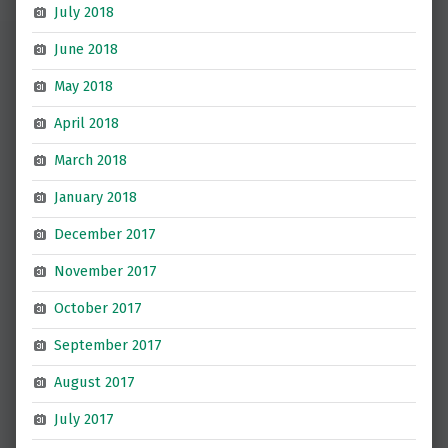
July 2018
June 2018
May 2018
April 2018
March 2018
January 2018
December 2017
November 2017
October 2017
September 2017
August 2017
July 2017