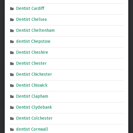
Dentist Cardiff
Dentist Chelsea
Dentist Cheltenham
dentist Chepstow
Dentist Cheshire
Dentist Chester
Dentist Chichester
Dentist Chiswick
Dentist Clapham
Dentist Clydebank
Dentist Colchester
dentist Cornwall