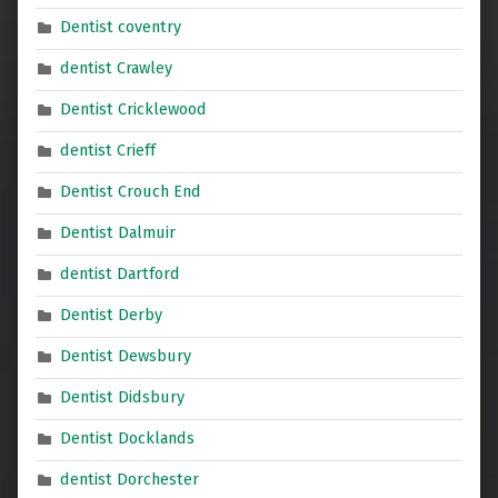
Dentist coventry
dentist Crawley
Dentist Cricklewood
dentist Crieff
Dentist Crouch End
Dentist Dalmuir
dentist Dartford
Dentist Derby
Dentist Dewsbury
Dentist Didsbury
Dentist Docklands
dentist Dorchester