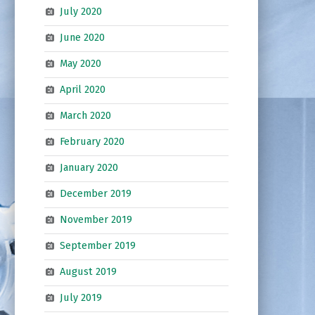
July 2020
June 2020
May 2020
April 2020
March 2020
February 2020
January 2020
December 2019
November 2019
September 2019
August 2019
July 2019