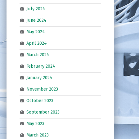
July 2024
June 2024
May 2024
April 2024
March 2024
February 2024
January 2024
November 2023
October 2023
September 2023
May 2023
March 2023