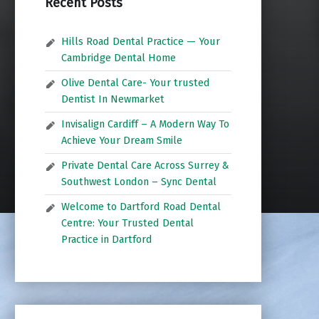
Recent Posts
Hills Road Dental Practice — Your
Cambridge Dental Home
Olive Dental Care- Your trusted
Dentist In Newmarket
Invisalign Cardiff – A Modern Way To
Achieve Your Dream Smile
Private Dental Care Across Surrey &
Southwest London – Sync Dental
Welcome to Dartford Road Dental
Centre: Your Trusted Dental
Practice in Dartford