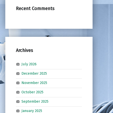
Recent Comments
Archives
July 2026
December 2025
November 2025
October 2025
September 2025
January 2025