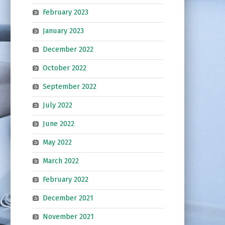
February 2023
January 2023
December 2022
October 2022
September 2022
July 2022
June 2022
May 2022
March 2022
February 2022
December 2021
November 2021