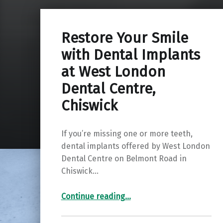
Restore Your Smile
with Dental Implants
at West London
Dental Centre,
Chiswick
If you’re missing one or more teeth,
dental implants offered by West London
Dental Centre on Belmont Road in
Chiswick…
“Restore Your Smile with Dental Implants at West London Dental Centre, Chiswick ”
Continue reading
…