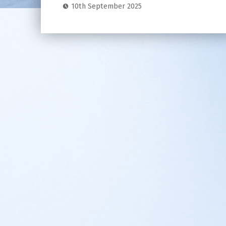
10th September 2025