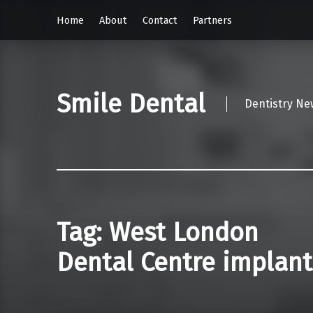
Home
About
Contact
Partners
Smile Dental
Dentistry Ne
Tag:
West London
Dental Centre implant