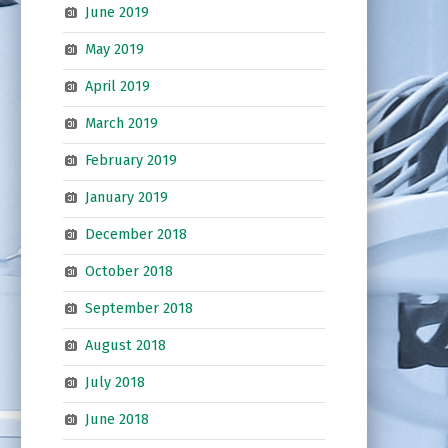
June 2019
May 2019
April 2019
March 2019
February 2019
January 2019
December 2018
October 2018
September 2018
August 2018
July 2018
June 2018