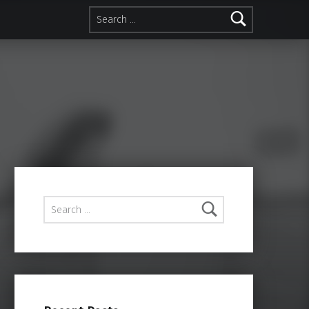
Search for:
Search for: