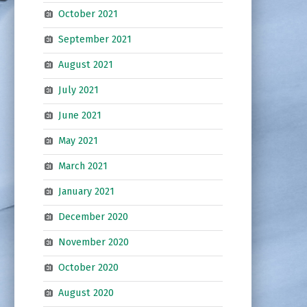
October 2021
September 2021
August 2021
July 2021
June 2021
May 2021
March 2021
January 2021
December 2020
November 2020
October 2020
August 2020