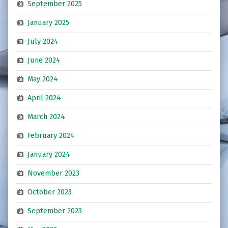
September 2025
January 2025
July 2024
June 2024
May 2024
April 2024
March 2024
February 2024
January 2024
November 2023
October 2023
September 2023