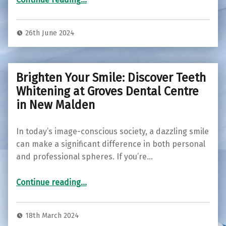
26th June 2024
Brighten Your Smile: Discover Teeth
Whitening at Groves Dental Centre
in New Malden
In today’s image-conscious society, a dazzling smile
can make a significant difference in both personal
and professional spheres. If you’re…
“Brighten Your Smile: Discover Teeth Whitening at Groves Dental Centre in New Malden”
Continue reading
…
18th March 2024