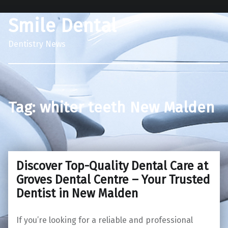
Smile Dental
Dentistry News
Tag:
whiter teeth New Malden
Discover Top-Quality Dental Care at
Groves Dental Centre – Your Trusted
Dentist in New Malden
If you’re looking for a reliable and professional