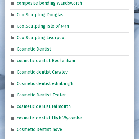
composite bonding Wandsworth
CoolSculpting Douglas
CoolSculpting Isle of Man
CoolSculpting Liverpool
Cosmetic Dentist
cosmetic dentist Beckenham
Cosmetic dentist Crawley
Cosmetic dentist edinburgh
Cosmetic Dentist Exeter
cosmetic dentist Falmouth
cosmetic dentist High Wycombe
Cosmetic Dentist hove