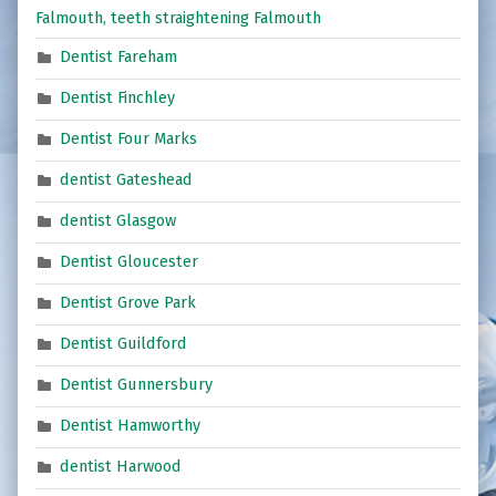
Falmouth, teeth straightening Falmouth
Dentist Fareham
Dentist Finchley
Dentist Four Marks
dentist Gateshead
dentist Glasgow
Dentist Gloucester
Dentist Grove Park
Dentist Guildford
Dentist Gunnersbury
Dentist Hamworthy
dentist Harwood