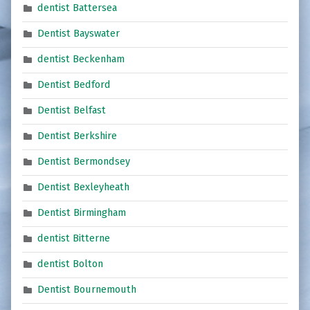
dentist Battersea
Dentist Bayswater
dentist Beckenham
Dentist Bedford
Dentist Belfast
Dentist Berkshire
Dentist Bermondsey
Dentist Bexleyheath
Dentist Birmingham
dentist Bitterne
dentist Bolton
Dentist Bournemouth