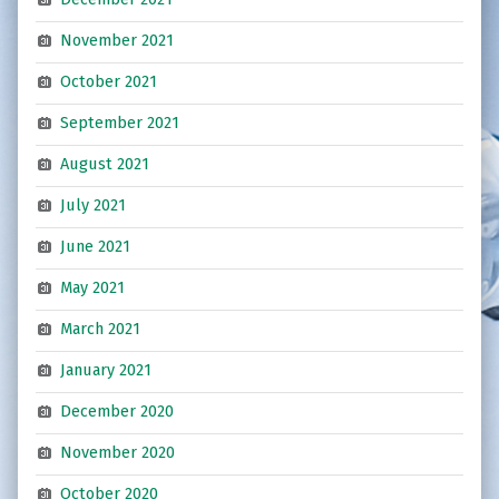
November 2021
October 2021
September 2021
August 2021
July 2021
June 2021
May 2021
March 2021
January 2021
December 2020
November 2020
October 2020