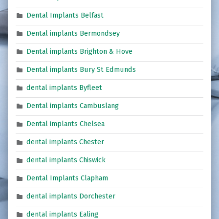
Dental Implants Belfast
Dental implants Bermondsey
Dental implants Brighton & Hove
Dental implants Bury St Edmunds
dental implants Byfleet
Dental implants Cambuslang
Dental implants Chelsea
dental implants Chester
dental implants Chiswick
Dental Implants Clapham
dental implants Dorchester
dental implants Ealing