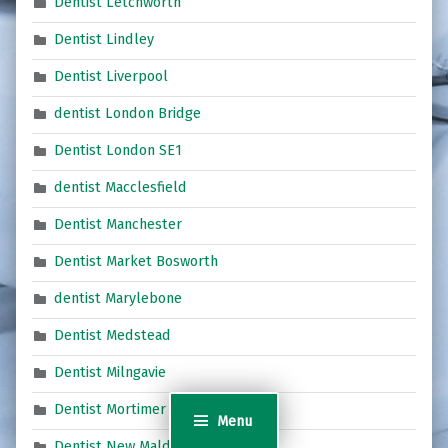
Dentist Letchworth
Dentist Lindley
Dentist Liverpool
dentist London Bridge
Dentist London SE1
dentist Macclesfield
Dentist Manchester
Dentist Market Bosworth
dentist Marylebone
Dentist Medstead
Dentist Milngavie
Dentist Mortimer
Menu
Dentist New Malden