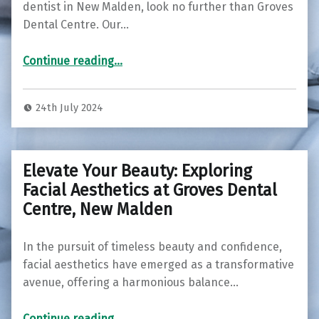
dentist in New Malden, look no further than Groves
Dental Centre. Our…
Continue reading
…
“Discover Top-Quality Dental Care at Groves Dental Centre – Your Trusted Dentist in New Malden”
24th July 2024
Elevate Your Beauty: Exploring
Facial Aesthetics at Groves Dental
Centre, New Malden
In the pursuit of timeless beauty and confidence,
facial aesthetics have emerged as a transformative
avenue, offering a harmonious balance…
“Elevate Your Beauty: Exploring Facial Aesthetics at Groves Dental Centre, New Malden”
Continue reading
…