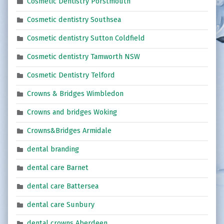
Cosmetic Dentistry Porstmouth
Cosmetic dentistry Southsea
Cosmetic dentistry Sutton Coldfield
Cosmetic dentistry Tamworth NSW
Cosmetic Dentistry Telford
Crowns & Bridges Wimbledon
Crowns and bridges Woking
Crowns&Bridges Armidale
dental branding
dental care Barnet
dental care Battersea
dental care Sunbury
dental crowns Aberdeen,