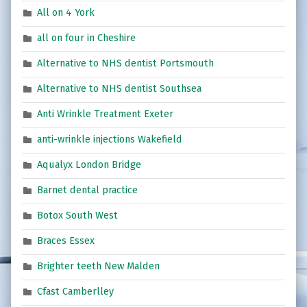
All on 4 York
all on four in Cheshire
Alternative to NHS dentist Portsmouth
Alternative to NHS dentist Southsea
Anti Wrinkle Treatment Exeter
anti-wrinkle injections Wakefield
Aqualyx London Bridge
Barnet dental practice
Botox South West
Braces Essex
Brighter teeth New Malden
Cfast Camberlley