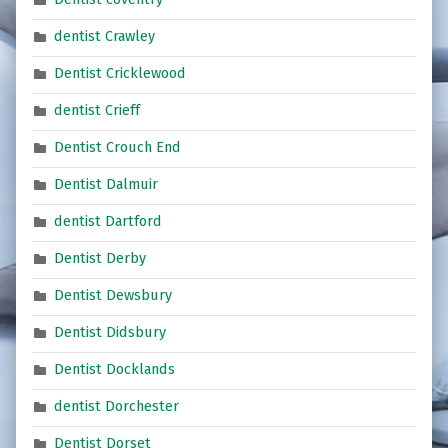
dentist Crawley
Dentist Cricklewood
dentist Crieff
Dentist Crouch End
Dentist Dalmuir
dentist Dartford
Dentist Derby
Dentist Dewsbury
Dentist Didsbury
Dentist Docklands
dentist Dorchester
Dentist Dorset