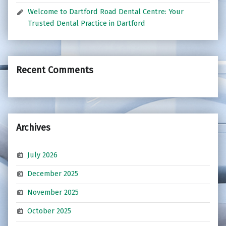
Welcome to Dartford Road Dental Centre: Your
Trusted Dental Practice in Dartford
Recent Comments
Archives
July 2026
December 2025
November 2025
October 2025