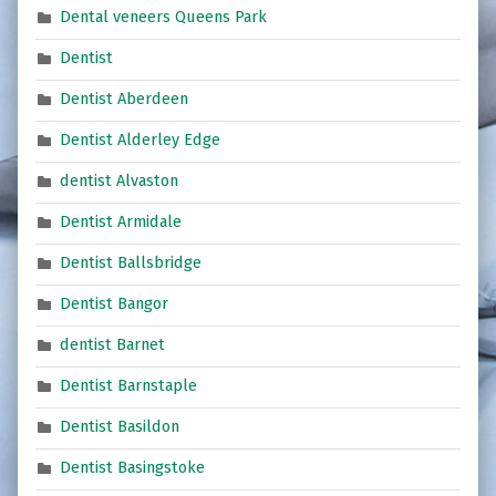
Dental veneers Queens Park
Dentist
Dentist Aberdeen
Dentist Alderley Edge
dentist Alvaston
Dentist Armidale
Dentist Ballsbridge
Dentist Bangor
dentist Barnet
Dentist Barnstaple
Dentist Basildon
Dentist Basingstoke