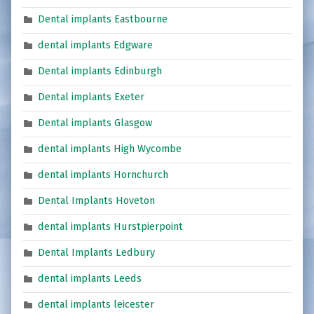
Dental implants Eastbourne
dental implants Edgware
Dental implants Edinburgh
Dental implants Exeter
Dental implants Glasgow
dental implants High Wycombe
dental implants Hornchurch
Dental Implants Hoveton
dental implants Hurstpierpoint
Dental Implants Ledbury
dental implants Leeds
dental implants leicester