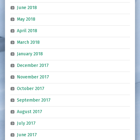
June 2018
May 2018
April 2018
March 2018
January 2018
December 2017
November 2017
October 2017
September 2017
August 2017
July 2017
June 2017