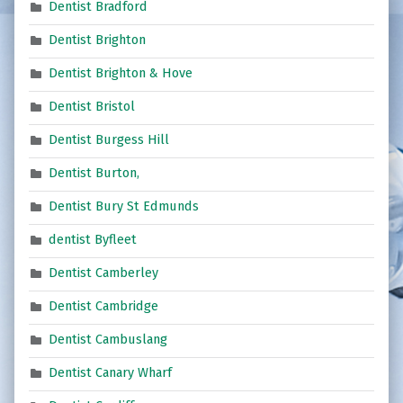
Dentist Bradford
Dentist Brighton
Dentist Brighton & Hove
Dentist Bristol
Dentist Burgess Hill
Dentist Burton,
Dentist Bury St Edmunds
dentist Byfleet
Dentist Camberley
Dentist Cambridge
Dentist Cambuslang
Dentist Canary Wharf