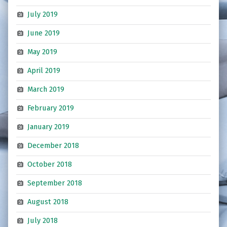
July 2019
June 2019
May 2019
April 2019
March 2019
February 2019
January 2019
December 2018
October 2018
September 2018
August 2018
July 2018