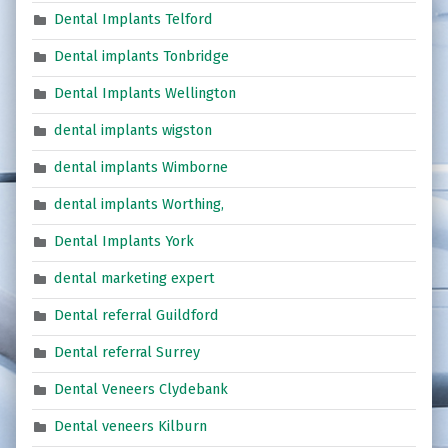
Dental Implants Telford
Dental implants Tonbridge
Dental Implants Wellington
dental implants wigston
dental implants Wimborne
dental implants Worthing,
Dental Implants York
dental marketing expert
Dental referral Guildford
Dental referral Surrey
Dental Veneers Clydebank
Dental veneers Kilburn