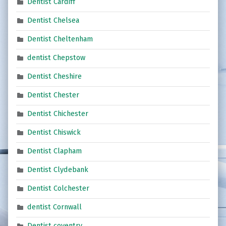
Dentist Cardiff
Dentist Chelsea
Dentist Cheltenham
dentist Chepstow
Dentist Cheshire
Dentist Chester
Dentist Chichester
Dentist Chiswick
Dentist Clapham
Dentist Clydebank
Dentist Colchester
dentist Cornwall
Dentist coventry