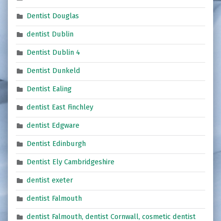
Dentist Douglas
dentist Dublin
Dentist Dublin 4
Dentist Dunkeld
Dentist Ealing
dentist East Finchley
dentist Edgware
Dentist Edinburgh
Dentist Ely Cambridgeshire
dentist exeter
dentist Falmouth
dentist Falmouth, dentist Cornwall, cosmetic dentist