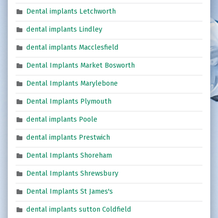
Dental implants Letchworth
dental implants Lindley
dental implants Macclesfield
Dental Implants Market Bosworth
Dental Implants Marylebone
Dental Implants Plymouth
dental implants Poole
dental implants Prestwich
Dental Implants Shoreham
Dental Implants Shrewsbury
Dental Implants St James's
dental implants sutton Coldfield