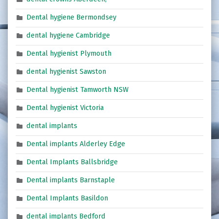
Dental hygiene Bermondsey
dental hygiene Cambridge
Dental hygienist Plymouth
dental hygienist Sawston
Dental hygienist Tamworth NSW
Dental hygienist Victoria
dental implants
Dental implants Alderley Edge
Dental Implants Ballsbridge
Dental implants Barnstaple
Dental Implants Basildon
dental implants Bedford