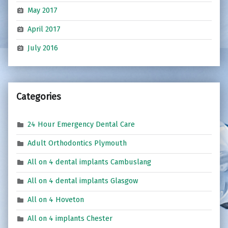
May 2017
April 2017
July 2016
Categories
24 Hour Emergency Dental Care
Adult Orthodontics Plymouth
All on 4 dental implants Cambuslang
All on 4 dental implants Glasgow
All on 4 Hoveton
All on 4 implants Chester