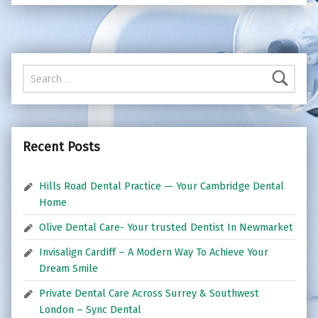
Search for:
Recent Posts
Hills Road Dental Practice — Your Cambridge Dental
Home
Olive Dental Care- Your trusted Dentist In Newmarket
Invisalign Cardiff – A Modern Way To Achieve Your
Dream Smile
Private Dental Care Across Surrey & Southwest
London – Sync Dental