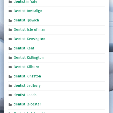
dentist in Yate
Dentist Invisalign
dentist Ipswich
Dentist Isle of man
Dentist Kensington
dentist Kent
Dentist Kidlington
Dentist Kilburn
dentist Kingston
dentist Ledbury
dentist Leeds
dentist leicester