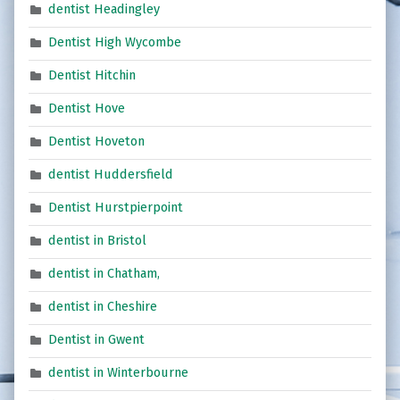
dentist Headingley
Dentist High Wycombe
Dentist Hitchin
Dentist Hove
Dentist Hoveton
dentist Huddersfield
Dentist Hurstpierpoint
dentist in Bristol
dentist in Chatham,
dentist in Cheshire
Dentist in Gwent
dentist in Winterbourne