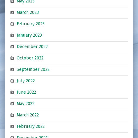
May 2023
March 2023
February 2023
January 2023
December 2022
October 2022
September 2022
July 2022
June 2022
May 2022
March 2022
February 2022
December 2021