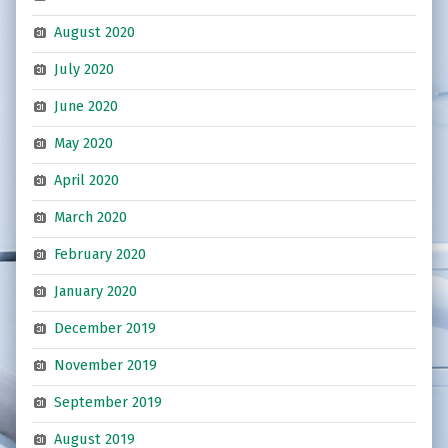
August 2020
July 2020
June 2020
May 2020
April 2020
March 2020
February 2020
January 2020
December 2019
November 2019
September 2019
August 2019