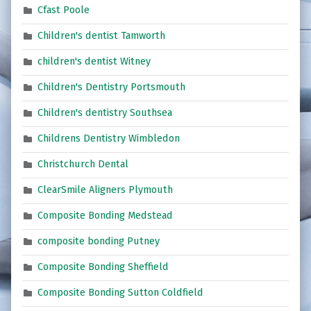
Cfast Poole
Children's dentist Tamworth
children's dentist Witney
Children's Dentistry Portsmouth
Children's dentistry Southsea
Childrens Dentistry Wimbledon
Christchurch Dental
ClearSmile Aligners Plymouth
Composite Bonding Medstead
composite bonding Putney
Composite Bonding Sheffield
Composite Bonding Sutton Coldfield