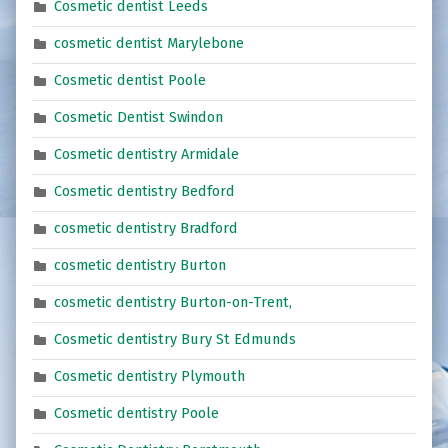
Cosmetic dentist Leeds
cosmetic dentist Marylebone
Cosmetic dentist Poole
Cosmetic Dentist Swindon
Cosmetic dentistry Armidale
Cosmetic dentistry Bedford
cosmetic dentistry Bradford
cosmetic dentistry Burton
cosmetic dentistry Burton-on-Trent,
Cosmetic dentistry Bury St Edmunds
Cosmetic dentistry Plymouth
Cosmetic dentistry Poole